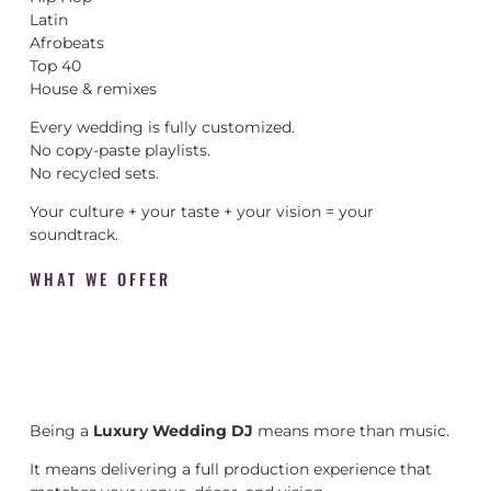
Latin
Afrobeats
Top 40
House & remixes
Every wedding is fully customized.
No copy-paste playlists.
No recycled sets.
Your culture + your taste + your vision = your
soundtrack.
WHAT WE OFFER
Being a
Luxury Wedding DJ
means more than music.
It means delivering a full production experience that