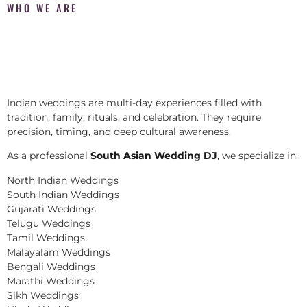
WHO WE ARE
Indian weddings are multi-day experiences filled with
tradition, family, rituals, and celebration. They require
precision, timing, and deep cultural awareness.
As a professional
South Asian Wedding DJ
, we specialize in:
North Indian Weddings
South Indian Weddings
Gujarati Weddings
Telugu Weddings
Tamil Weddings
Malayalam Weddings
Bengali Weddings
Marathi Weddings
Sikh Weddings