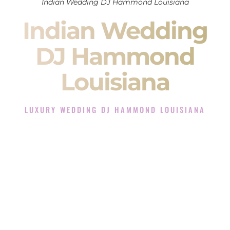
Indian Wedding DJ Hammond Louisiana
Indian Wedding
DJ Hammond
Louisiana
LUXURY WEDDING DJ HAMMOND LOUISIANA
The Luxury Wedding DJ Experience in Hammond
Louisiana
Rated the #1 Indian Wedding DJ Company in Hammond
Louisiana offering Indian Wedding DJ services for Sangeet,
Baraat, Ceremony, and Reception events and more.
When you search for an
Indian DJ
, you are not just hiring
someone to play music.
You are choosing the person who will control the energy of