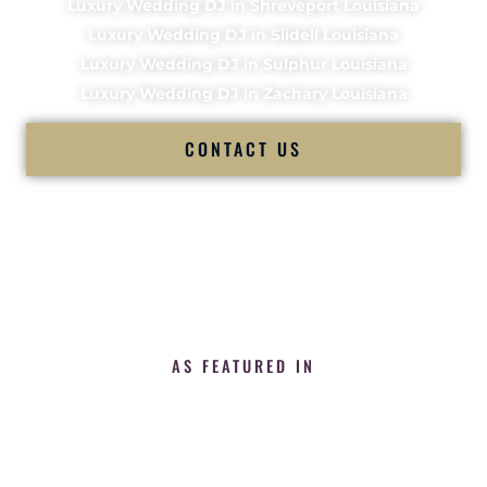
Luxury Wedding DJ in Shreveport Louisiana
Luxury Wedding DJ in Slidell Louisiana
Luxury Wedding DJ in Sulphur Louisiana
Luxury Wedding DJ in Zachary Louisiana
CONTACT US
AS FEATURED IN