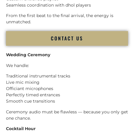
Seamless coordination with dhol players
From the first beat to the final arrival, the energy is
unmatched.
CONTACT US
Wedding Ceremony
We handle:
Traditional instrumental tracks
Live mic mixing
Officiant microphones
Perfectly timed entrances
Smooth cue transitions
Ceremony audio must be flawless — because you only get
one chance.
Cocktail Hour