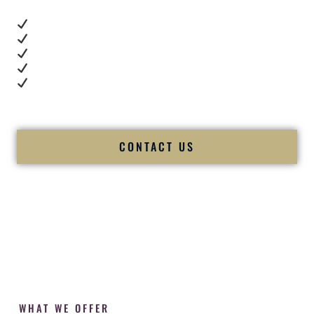
Real dance floor energy
Authentic couple reactions
Cultural expertise in action
Professional MC presence
Luxury-level production
We let our work — and our couples — speak for us.
CONTACT US
WHAT WE OFFER