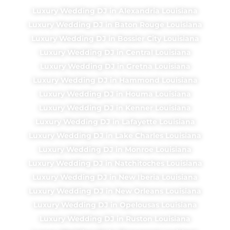
Luxury Wedding DJ in Alexandria Louisiana
Luxury Wedding DJ in Baton Rouge Louisiana
Luxury Wedding DJ in Bossier City Louisiana
Luxury Wedding DJ in Central Louisiana
Luxury Wedding DJ in Gretna Louisiana
Luxury Wedding DJ in Hammond Louisiana
Luxury Wedding DJ in Houma Louisiana
Luxury Wedding DJ in Kenner Louisiana
Luxury Wedding DJ in Lafayette Louisiana
Luxury Wedding DJ in Lake Charles Louisiana
Luxury Wedding DJ in Monroe Louisiana
Luxury Wedding DJ in Natchitoches Louisiana
Luxury Wedding DJ in New Iberia Louisiana
Luxury Wedding DJ in New Orleans Louisiana
Luxury Wedding DJ in Opelousas Louisiana
Luxury Wedding DJ in Ruston Louisiana