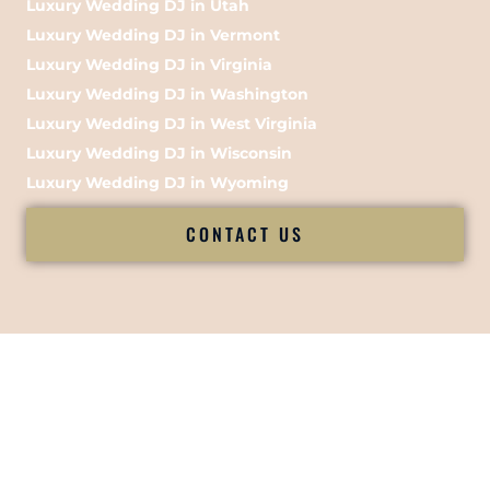
Luxury Wedding DJ in Utah
Luxury Wedding DJ in Vermont
Luxury Wedding DJ in Virginia
Luxury Wedding DJ in Washington
Luxury Wedding DJ in West Virginia
Luxury Wedding DJ in Wisconsin
Luxury Wedding DJ in Wyoming
CONTACT US