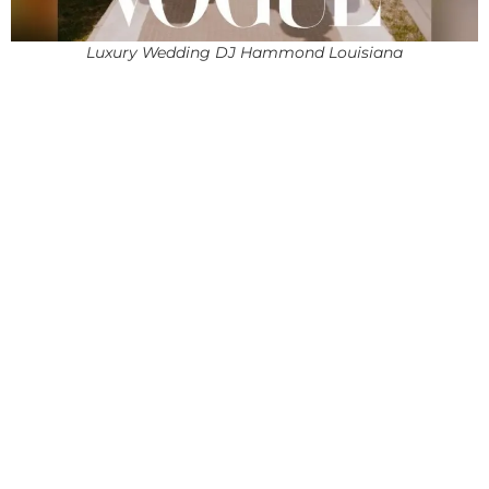
Luxury Wedding DJ Hammond Louisiana