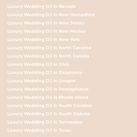
Luxury Wedding DJ in Nevada
Luxury Wedding DJ in New Hampshire
Luxury Wedding DJ in New Jersey
Luxury Wedding DJ in New Mexico
Luxury Wedding DJ in New York
Luxury Wedding DJ in North Carolina
Luxury Wedding DJ in North Dakota
Luxury Wedding DJ in Ohio
Luxury Wedding DJ in Oklahoma
Luxury Wedding DJ in Oregon
Luxury Wedding DJ in Pennsylvania
Luxury Wedding DJ in Rhode Island
Luxury Wedding DJ in South Carolina
Luxury Wedding DJ in South Dakota
Luxury Wedding DJ in Tennessee
Luxury Wedding DJ in Texas