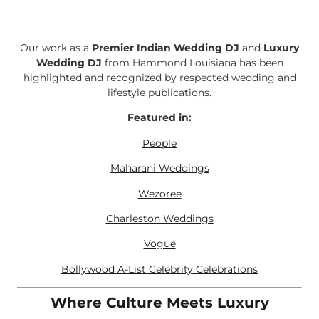
Our work as a
Premier Indian Wedding DJ
and
Luxury
Wedding DJ
from Hammond Louisiana has been
highlighted and recognized by respected wedding and
lifestyle publications.
Featured in:
People
Maharani Weddings
Wezoree
Charleston Weddings
Vogue
Bollywood A-List Celebrity Celebrations
Where Culture Meets Luxury