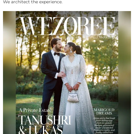
We architect the experience.