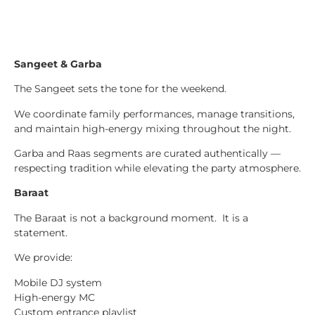
Sangeet & Garba
The Sangeet sets the tone for the weekend.
We coordinate family performances, manage transitions,
and maintain high-energy mixing throughout the night.
Garba and Raas segments are curated authentically —
respecting tradition while elevating the party atmosphere.
Baraat
The Baraat is not a background moment. It is a
statement.
We provide:
Mobile DJ system
High-energy MC
Custom entrance playlist