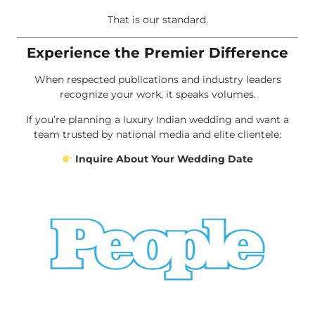
That is our standard.
Experience the Premier Difference
When respected publications and industry leaders
recognize your work, it speaks volumes.
If you’re planning a luxury Indian wedding and want a
team trusted by national media and elite clientele:
Inquire About Your Wedding Date