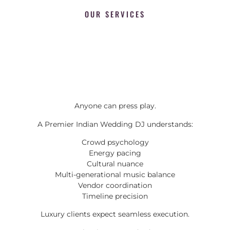
OUR SERVICES
Anyone can press play.
A Premier Indian Wedding DJ understands:
Crowd psychology
Energy pacing
Cultural nuance
Multi-generational music balance
Vendor coordination
Timeline precision
Luxury clients expect seamless execution.