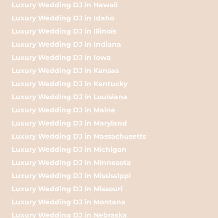
Luxury Wedding DJ in Hawaii
Luxury Wedding DJ in Idaho
Luxury Wedding DJ in Illinois
Luxury Wedding DJ in Indiana
Luxury Wedding DJ in Iowa
Luxury Wedding DJ in Kansas
Luxury Wedding DJ in Kentucky
Luxury Wedding DJ in Louisiana
Luxury Wedding DJ in Maine
Luxury Wedding DJ in Maryland
Luxury Wedding DJ in Massachusetts
Luxury Wedding DJ in Michigan
Luxury Wedding DJ in Minnesota
Luxury Wedding DJ in Mississippi
Luxury Wedding DJ in Missouri
Luxury Wedding DJ in Montana
Luxury Wedding DJ in Nebraska