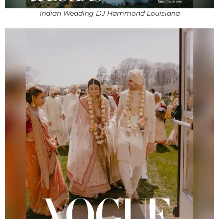
Indian Wedding DJ Hammond Louisiana