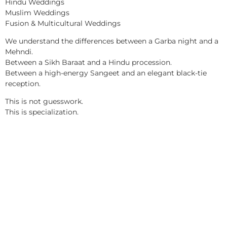
Hindu Weddings
Muslim Weddings
Fusion & Multicultural Weddings
We understand the differences between a Garba night and a
Mehndi.
Between a Sikh Baraat and a Hindu procession.
Between a high-energy Sangeet and an elegant black-tie
reception.
This is not guesswork.
This is specialization.