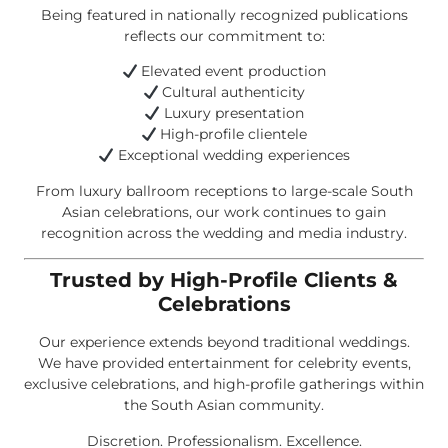
Being featured in nationally recognized publications
reflects our commitment to:
Elevated event production
Cultural authenticity
Luxury presentation
High-profile clientele
Exceptional wedding experiences
From luxury ballroom receptions to large-scale South
Asian celebrations, our work continues to gain
recognition across the wedding and media industry.
Trusted by High-Profile Clients &
Celebrations
Our experience extends beyond traditional weddings.
We have provided entertainment for celebrity events,
exclusive celebrations, and high-profile gatherings within
the South Asian community.
Discretion. Professionalism. Excellence.