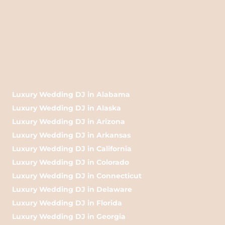
Luxury Wedding DJ in Alabama
Luxury Wedding DJ in Alaska
Luxury Wedding DJ in Arizona
Luxury Wedding DJ in Arkansas
Luxury Wedding DJ in California
Luxury Wedding DJ in Colorado
Luxury Wedding DJ in Connecticut
Luxury Wedding DJ in Delaware
Luxury Wedding DJ in Florida
Luxury Wedding DJ in Georgia