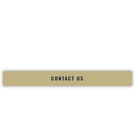
your
Sangeet
. The momentum of your
Baraat
. The emotion
of your
Ceremony
. The electricity of your
Reception
.
Fusion Wedding DJ is recognized as a
Premier Indian
Wedding DJ
and
Luxury Wedding DJ
specializing
exclusively in South Asian weddings in
Hammond
Louisiana
and internationally.
We deliver cultural understanding, elite production, flawless
execution, and packed dance floors — every single time.
CONTACT US