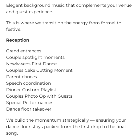
Elegant background music that complements your venue
and guest experience.
This is where we transition the energy from formal to
festive.
Reception
Grand entrances
Couple spotlight moments
Newlyweds First Dance
Couples Cake Cutting Moment
Parent dances
Speech coordination
Dinner Custom Playlist
Couples Photo Op with Guests
Special Performances
Dance floor takeover
We build the momentum strategically — ensuring your
dance floor stays packed from the first drop to the final
song.