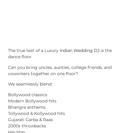
The true test of a Luxury
Indian Wedding DJ
is the
dance floor.
Can you bring uncles, aunties, college friends, and
coworkers together on one floor?
We seamlessly blend:
Bollywood classics
Modern Bollywood hits
Bhangra anthems
Tollywood & Kollywood hits
Gujarati Garba & Raas
2000s throwbacks
Hip Hop