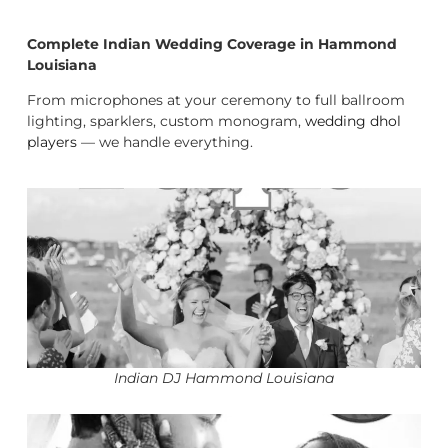
Complete Indian Wedding Coverage in Hammond
Louisiana
From microphones at your ceremony to full ballroom
lighting, sparklers, custom monogram,
wedding dhol
players
— we handle everything.
Indian DJ Hammond Louisiana