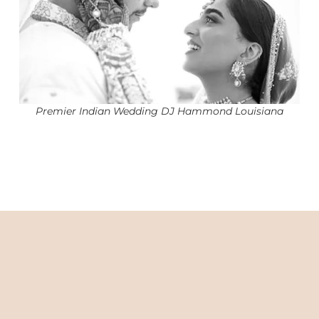
Premier Indian Wedding DJ Hammond Louisiana