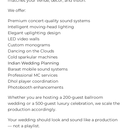
matches your venue, décor, and vision.
We offer:
Premium concert-quality sound systems
Intelligent moving-head lighting
Elegant uplighting design
LED video walls
Custom monograms
Dancing on the Clouds
Cold sparkular machines
Indian Wedding Planning
Baraat mobile sound systems
Professional MC services
Dhol player coordination
Photobooth enhancements
Whether you are hosting a 200-guest ballroom
wedding or a 500-guest luxury celebration, we scale the
production accordingly.
Your wedding should look and sound like a production
— not a playlist.