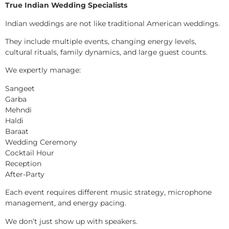
True Indian Wedding Specialists
Indian weddings are not like traditional American weddings.
They include multiple events, changing energy levels,
cultural rituals, family dynamics, and large guest counts.
We expertly manage:
Sangeet
Garba
Mehndi
Haldi
Baraat
Wedding Ceremony
Cocktail Hour
Reception
After-Party
Each event requires different music strategy, microphone
management, and energy pacing.
We don’t just show up with speakers.