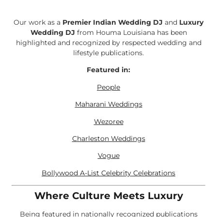
Our work as a
Premier Indian Wedding DJ
and
Luxury
Wedding DJ
from Houma Louisiana has been
highlighted and recognized by respected wedding and
lifestyle publications.
Featured in:
People
Maharani Weddings
Wezoree
Charleston Weddings
Vogue
Bollywood A-List Celebrity Celebrations
Where Culture Meets Luxury
Being featured in nationally recognized publications