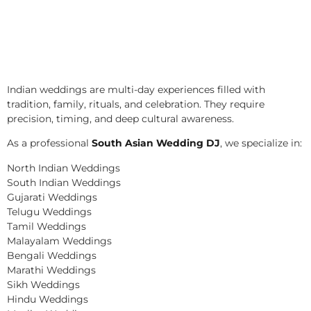
Indian weddings are multi-day experiences filled with
tradition, family, rituals, and celebration. They require
precision, timing, and deep cultural awareness.
As a professional
South Asian Wedding DJ
, we specialize in:
North Indian Weddings
South Indian Weddings
Gujarati Weddings
Telugu Weddings
Tamil Weddings
Malayalam Weddings
Bengali Weddings
Marathi Weddings
Sikh Weddings
Hindu Weddings