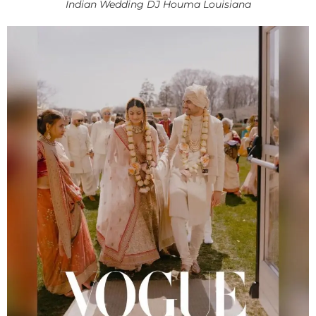
Indian Wedding DJ Houma Louisiana