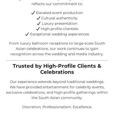
reflects our commitment to:
Elevated event production
Cultural authenticity
Luxury presentation
High-profile clientele
Exceptional wedding experiences
From luxury ballroom receptions to large-scale South
Asian celebrations, our work continues to gain
recognition across the wedding and media industry.
Trusted by High-Profile Clients &
Celebrations
Our experience extends beyond traditional weddings.
We have provided entertainment for celebrity events,
exclusive celebrations, and high-profile gatherings within
the South Asian community.
Discretion. Professionalism. Excellence.