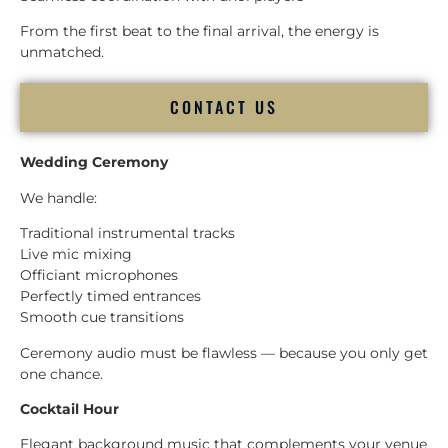
From the first beat to the final arrival, the energy is
unmatched.
CONTACT US
Wedding Ceremony
We handle:
Traditional instrumental tracks
Live mic mixing
Officiant microphones
Perfectly timed entrances
Smooth cue transitions
Ceremony audio must be flawless — because you only get
one chance.
Cocktail Hour
Elegant background music that complements your venue