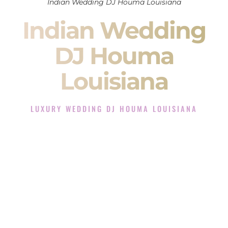
Indian Wedding DJ Houma Louisiana
Indian Wedding
DJ Houma
Louisiana
LUXURY WEDDING DJ HOUMA LOUISIANA
The Luxury Wedding DJ Experience in Houma Louisiana
Rated the #1 Indian Wedding DJ Company in Houma
Louisiana offering Indian Wedding DJ services for Sangeet,
Baraat, Ceremony, and Reception events and more.
When you search for an
Indian DJ
, you are not just hiring
someone to play music.
You are choosing the person who will control the energy of
your
Sangeet
. The momentum of your
Baraat
. The emotion