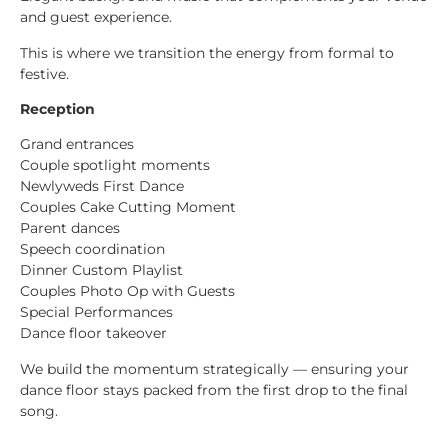
and guest experience.
This is where we transition the energy from formal to
festive.
Reception
Grand entrances
Couple spotlight moments
Newlyweds First Dance
Couples Cake Cutting Moment
Parent dances
Speech coordination
Dinner Custom Playlist
Couples Photo Op with Guests
Special Performances
Dance floor takeover
We build the momentum strategically — ensuring your
dance floor stays packed from the first drop to the final
song.