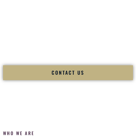
of your
Ceremony
. The electricity of your
Reception
.
Fusion Wedding DJ is recognized as a
Premier Indian
Wedding DJ
and
Luxury Wedding DJ
specializing
exclusively in South Asian weddings in
Houma Louisiana
and internationally.
We deliver cultural understanding, elite production, flawless
execution, and packed dance floors — every single time.
CONTACT US
WHO WE ARE