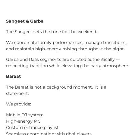
Sangeet & Garba
The Sangeet sets the tone for the weekend.
We coordinate family performances, manage transitions,
and maintain high-energy mixing throughout the night.
Garba and Raas segments are curated authentically —
respecting tradition while elevating the party atmosphere.
Baraat
The Baraat is not a background moment. It is a
statement.
We provide:
Mobile DJ system
High-energy MC
Custom entrance playlist
Seamless coordination with dhol players