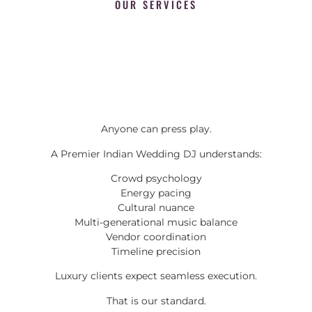
OUR SERVICES
Anyone can press play.
A Premier Indian Wedding DJ understands:
Crowd psychology
Energy pacing
Cultural nuance
Multi-generational music balance
Vendor coordination
Timeline precision
Luxury clients expect seamless execution.
That is our standard.