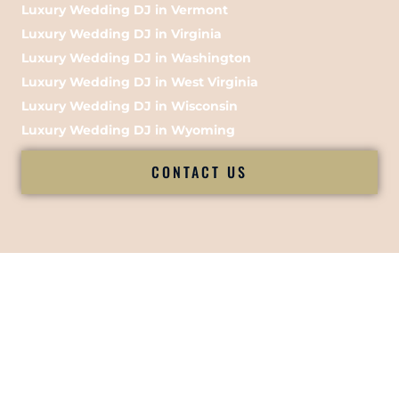
Luxury Wedding DJ in Vermont
Luxury Wedding DJ in Virginia
Luxury Wedding DJ in Washington
Luxury Wedding DJ in West Virginia
Luxury Wedding DJ in Wisconsin
Luxury Wedding DJ in Wyoming
CONTACT US