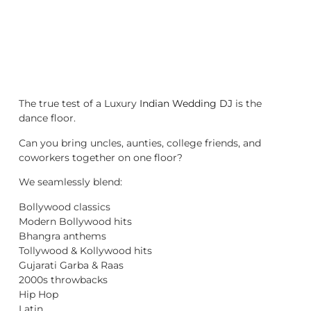
The true test of a Luxury
Indian Wedding DJ
is the
dance floor.
Can you bring uncles, aunties, college friends, and
coworkers together on one floor?
We seamlessly blend:
Bollywood classics
Modern Bollywood hits
Bhangra anthems
Tollywood & Kollywood hits
Gujarati Garba & Raas
2000s throwbacks
Hip Hop
Latin