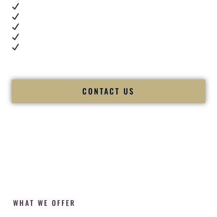
Real dance floor energy
Authentic couple reactions
Cultural expertise in action
Professional MC presence
Luxury-level production
We let our work — and our couples — speak for us.
CONTACT US
WHAT WE OFFER