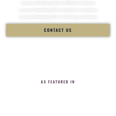
Luxury Wedding DJ in Slidell Louisiana
Luxury Wedding DJ in Sulphur Louisiana
Luxury Wedding DJ in Zachary Louisiana
CONTACT US
AS FEATURED IN