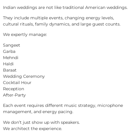
Indian weddings are not like traditional American weddings.
They include multiple events, changing energy levels,
cultural rituals, family dynamics, and large guest counts.
We expertly manage:
Sangeet
Garba
Mehndi
Haldi
Baraat
Wedding Ceremony
Cocktail Hour
Reception
After-Party
Each event requires different music strategy, microphone
management, and energy pacing.
We don’t just show up with speakers.
We architect the experience.