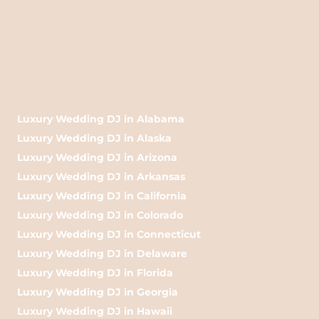
Luxury Wedding DJ in Alabama
Luxury Wedding DJ in Alaska
Luxury Wedding DJ in Arizona
Luxury Wedding DJ in Arkansas
Luxury Wedding DJ in California
Luxury Wedding DJ in Colorado
Luxury Wedding DJ in Connecticut
Luxury Wedding DJ in Delaware
Luxury Wedding DJ in Florida
Luxury Wedding DJ in Georgia
Luxury Wedding DJ in Hawaii