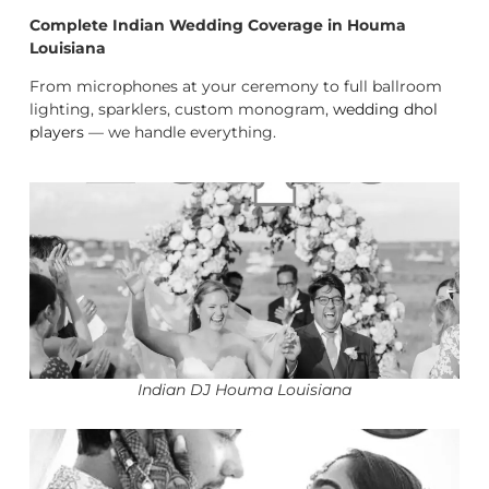
Complete Indian Wedding Coverage in Houma
Louisiana
From microphones at your ceremony to full ballroom
lighting, sparklers, custom monogram,
wedding dhol
players
— we handle everything.
Indian DJ Houma Louisiana