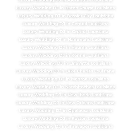
Luxury Wedding DJ in Baton Rouge Louisiana
Luxury Wedding DJ in Bossier City Louisiana
Luxury Wedding DJ in Central Louisiana
Luxury Wedding DJ in Gretna Louisiana
Luxury Wedding DJ in Hammond Louisiana
Luxury Wedding DJ in Houma Louisiana
Luxury Wedding DJ in Kenner Louisiana
Luxury Wedding DJ in Lafayette Louisiana
Luxury Wedding DJ in Lake Charles Louisiana
Luxury Wedding DJ in Monroe Louisiana
Luxury Wedding DJ in Natchitoches Louisiana
Luxury Wedding DJ in New Iberia Louisiana
Luxury Wedding DJ in New Orleans Louisiana
Luxury Wedding DJ in Opelousas Louisiana
Luxury Wedding DJ in Ruston Louisiana
Luxury Wedding DJ in Shreveport Louisiana