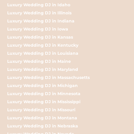
Luxury Wedding DJ in Idaho
Luxury Wedding DJ in Illinois
Luxury Wedding DJ in Indiana
Luxury Wedding DJ in Iowa
Luxury Wedding DJ in Kansas
Luxury Wedding DJ in Kentucky
Luxury Wedding DJ in Louisiana
Luxury Wedding DJ in Maine
Luxury Wedding DJ in Maryland
Luxury Wedding DJ in Massachusetts
Luxury Wedding DJ in Michigan
Luxury Wedding DJ in Minnesota
Luxury Wedding DJ in Mississippi
Luxury Wedding DJ in Missouri
Luxury Wedding DJ in Montana
Luxury Wedding DJ in Nebraska
Luxury Wedding DJ in Nevada