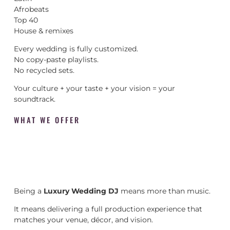
Afrobeats
Top 40
House & remixes
Every wedding is fully customized.
No copy-paste playlists.
No recycled sets.
Your culture + your taste + your vision = your
soundtrack.
WHAT WE OFFER
Being a
Luxury Wedding DJ
means more than music.
It means delivering a full production experience that
matches your venue, décor, and vision.