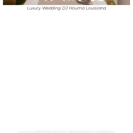
Luxury Wedding DJ Houma Louisiana
Luxury Wedding DJ in Alexandria Louisiana