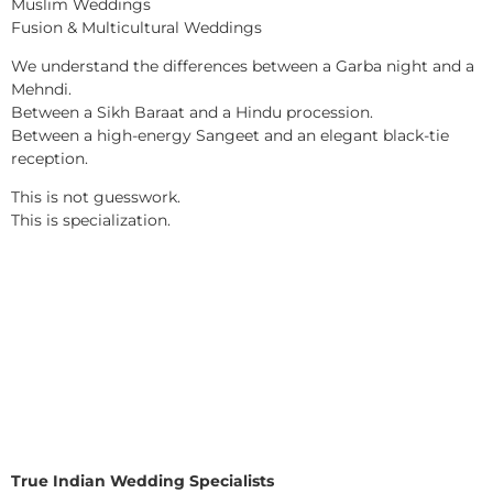
Muslim Weddings
Fusion & Multicultural Weddings
We understand the differences between a Garba night and a
Mehndi.
Between a Sikh Baraat and a Hindu procession.
Between a high-energy Sangeet and an elegant black-tie
reception.
This is not guesswork.
This is specialization.
True Indian Wedding Specialists