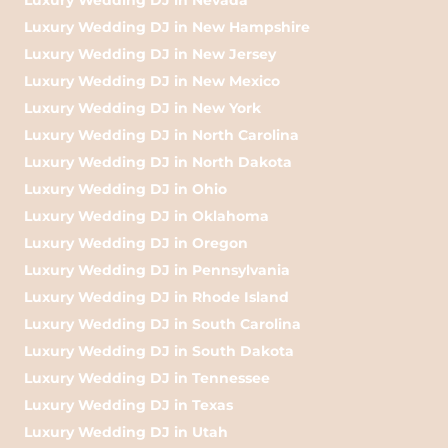
Luxury Wedding DJ in New Hampshire
Luxury Wedding DJ in New Jersey
Luxury Wedding DJ in New Mexico
Luxury Wedding DJ in New York
Luxury Wedding DJ in North Carolina
Luxury Wedding DJ in North Dakota
Luxury Wedding DJ in Ohio
Luxury Wedding DJ in Oklahoma
Luxury Wedding DJ in Oregon
Luxury Wedding DJ in Pennsylvania
Luxury Wedding DJ in Rhode Island
Luxury Wedding DJ in South Carolina
Luxury Wedding DJ in South Dakota
Luxury Wedding DJ in Tennessee
Luxury Wedding DJ in Texas
Luxury Wedding DJ in Utah