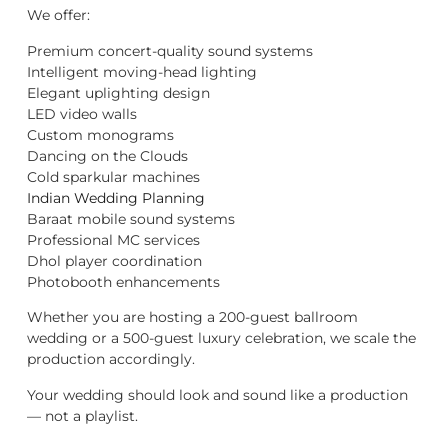
We offer:
Premium concert-quality sound systems
Intelligent moving-head lighting
Elegant uplighting design
LED video walls
Custom monograms
Dancing on the Clouds
Cold sparkular machines
Indian Wedding Planning
Baraat mobile sound systems
Professional MC services
Dhol player coordination
Photobooth enhancements
Whether you are hosting a 200-guest ballroom
wedding or a 500-guest luxury celebration, we scale the
production accordingly.
Your wedding should look and sound like a production
— not a playlist.