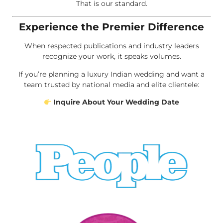
That is our standard.
Experience the Premier Difference
When respected publications and industry leaders
recognize your work, it speaks volumes.
If you’re planning a luxury Indian wedding and want a
team trusted by national media and elite clientele:
Inquire About Your Wedding Date