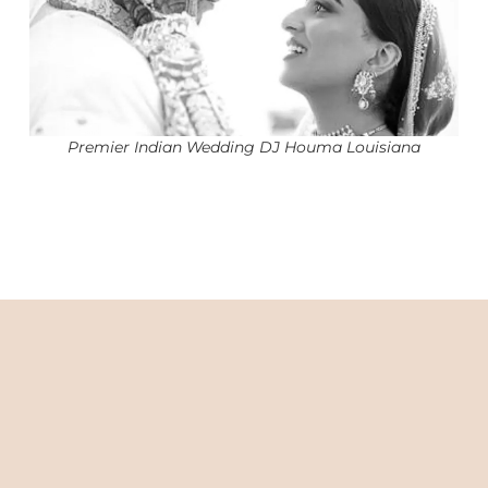
Premier Indian Wedding DJ Houma Louisiana