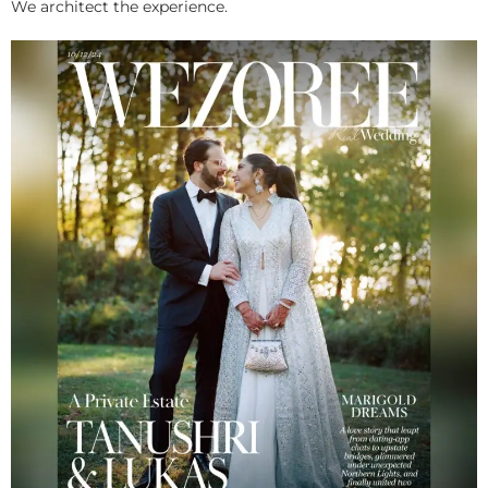
We architect the experience.