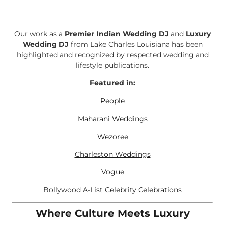
Our work as a
Premier Indian Wedding DJ
and
Luxury
Wedding DJ
from Lake Charles Louisiana has been
highlighted and recognized by respected wedding and
lifestyle publications.
Featured in:
People
Maharani Weddings
Wezoree
Charleston Weddings
Vogue
Bollywood A-List Celebrity Celebrations
Where Culture Meets Luxury