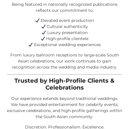
Being featured in nationally recognized publications
reflects our commitment to:
Elevated event production
Cultural authenticity
Luxury presentation
High-profile clientele
Exceptional wedding experiences
From luxury ballroom receptions to large-scale South
Asian celebrations, our work continues to gain
recognition across the wedding and media industry.
Trusted by High-Profile Clients &
Celebrations
Our experience extends beyond traditional weddings.
We have provided entertainment for celebrity events,
exclusive celebrations, and high-profile gatherings within
the South Asian community.
Discretion. Professionalism. Excellence.