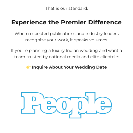
That is our standard.
Experience the Premier Difference
When respected publications and industry leaders
recognize your work, it speaks volumes.
If you’re planning a luxury Indian wedding and want a
team trusted by national media and elite clientele:
Inquire About Your Wedding Date