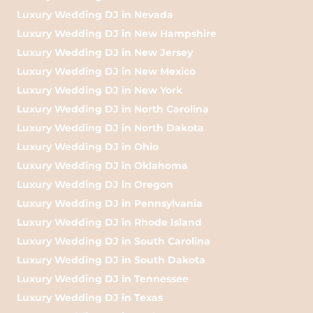
Luxury Wedding DJ in Nevada
Luxury Wedding DJ in New Hampshire
Luxury Wedding DJ in New Jersey
Luxury Wedding DJ in New Mexico
Luxury Wedding DJ in New York
Luxury Wedding DJ in North Carolina
Luxury Wedding DJ in North Dakota
Luxury Wedding DJ in Ohio
Luxury Wedding DJ in Oklahoma
Luxury Wedding DJ in Oregon
Luxury Wedding DJ in Pennsylvania
Luxury Wedding DJ in Rhode Island
Luxury Wedding DJ in South Carolina
Luxury Wedding DJ in South Dakota
Luxury Wedding DJ in Tennessee
Luxury Wedding DJ in Texas