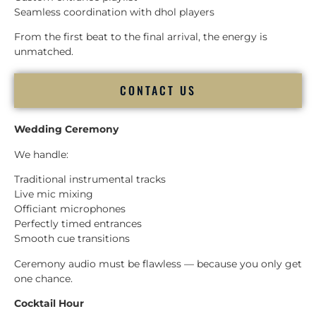
Seamless coordination with dhol players
From the first beat to the final arrival, the energy is
unmatched.
CONTACT US
Wedding Ceremony
We handle:
Traditional instrumental tracks
Live mic mixing
Officiant microphones
Perfectly timed entrances
Smooth cue transitions
Ceremony audio must be flawless — because you only get
one chance.
Cocktail Hour