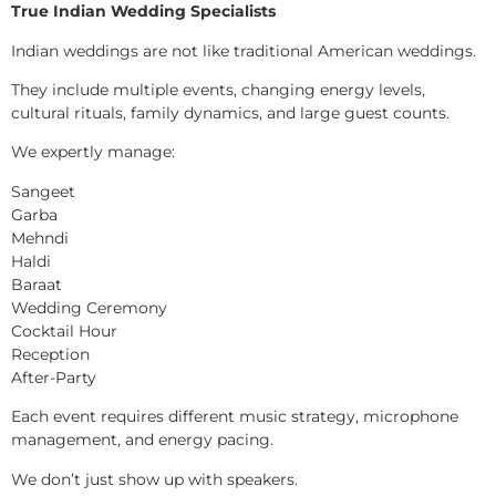
True Indian Wedding Specialists
Indian weddings are not like traditional American weddings.
They include multiple events, changing energy levels,
cultural rituals, family dynamics, and large guest counts.
We expertly manage:
Sangeet
Garba
Mehndi
Haldi
Baraat
Wedding Ceremony
Cocktail Hour
Reception
After-Party
Each event requires different music strategy, microphone
management, and energy pacing.
We don’t just show up with speakers.