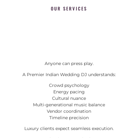
OUR SERVICES
Anyone can press play.
A Premier Indian Wedding DJ understands:
Crowd psychology
Energy pacing
Cultural nuance
Multi-generational music balance
Vendor coordination
Timeline precision
Luxury clients expect seamless execution.