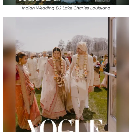
Indian Wedding DJ Lake Charles Louisiana