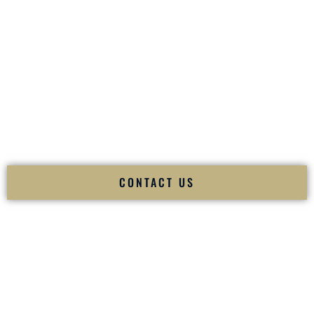
your
Sangeet
. The momentum of your
Baraat
. The emotion
of your
Ceremony
. The electricity of your
Reception
.
Fusion Wedding DJ is recognized as a
Premier Indian
Wedding DJ
and
Luxury Wedding DJ
specializing
exclusively in South Asian weddings in
Lake Charles
Louisiana
and internationally.
We deliver cultural understanding, elite production, flawless
execution, and packed dance floors — every single time.
CONTACT US