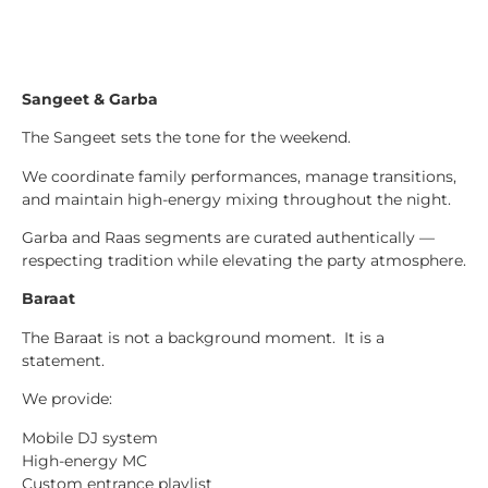
Sangeet & Garba
The Sangeet sets the tone for the weekend.
We coordinate family performances, manage transitions,
and maintain high-energy mixing throughout the night.
Garba and Raas segments are curated authentically —
respecting tradition while elevating the party atmosphere.
Baraat
The Baraat is not a background moment. It is a
statement.
We provide:
Mobile DJ system
High-energy MC
Custom entrance playlist