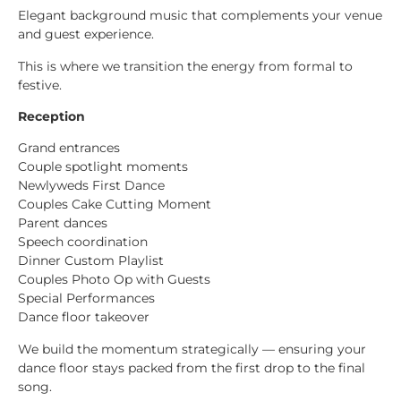
Elegant background music that complements your venue
and guest experience.
This is where we transition the energy from formal to
festive.
Reception
Grand entrances
Couple spotlight moments
Newlyweds First Dance
Couples Cake Cutting Moment
Parent dances
Speech coordination
Dinner Custom Playlist
Couples Photo Op with Guests
Special Performances
Dance floor takeover
We build the momentum strategically — ensuring your
dance floor stays packed from the first drop to the final
song.