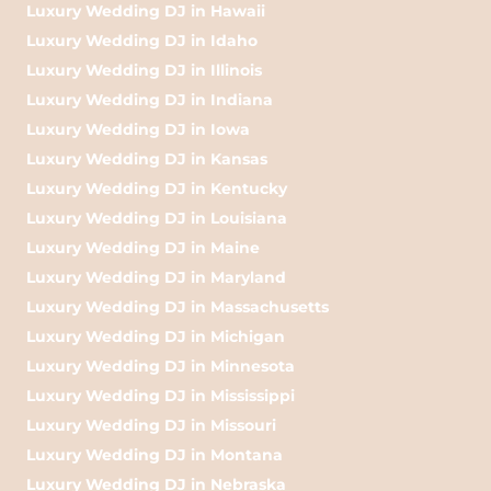
Luxury Wedding DJ in Hawaii
Luxury Wedding DJ in Idaho
Luxury Wedding DJ in Illinois
Luxury Wedding DJ in Indiana
Luxury Wedding DJ in Iowa
Luxury Wedding DJ in Kansas
Luxury Wedding DJ in Kentucky
Luxury Wedding DJ in Louisiana
Luxury Wedding DJ in Maine
Luxury Wedding DJ in Maryland
Luxury Wedding DJ in Massachusetts
Luxury Wedding DJ in Michigan
Luxury Wedding DJ in Minnesota
Luxury Wedding DJ in Mississippi
Luxury Wedding DJ in Missouri
Luxury Wedding DJ in Montana
Luxury Wedding DJ in Nebraska