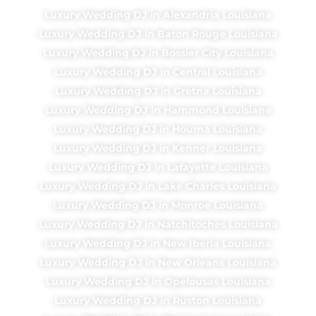
Luxury Wedding DJ in Alexandria Louisiana
Luxury Wedding DJ in Baton Rouge Louisiana
Luxury Wedding DJ in Bossier City Louisiana
Luxury Wedding DJ in Central Louisiana
Luxury Wedding DJ in Gretna Louisiana
Luxury Wedding DJ in Hammond Louisiana
Luxury Wedding DJ in Houma Louisiana
Luxury Wedding DJ in Kenner Louisiana
Luxury Wedding DJ in Lafayette Louisiana
Luxury Wedding DJ in Lake Charles Louisiana
Luxury Wedding DJ in Monroe Louisiana
Luxury Wedding DJ in Natchitoches Louisiana
Luxury Wedding DJ in New Iberia Louisiana
Luxury Wedding DJ in New Orleans Louisiana
Luxury Wedding DJ in Opelousas Louisiana
Luxury Wedding DJ in Ruston Louisiana