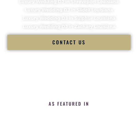
Luxury Wedding DJ in Shreveport Louisiana
Luxury Wedding DJ in Slidell Louisiana
Luxury Wedding DJ in Sulphur Louisiana
Luxury Wedding DJ in Zachary Louisiana
CONTACT US
AS FEATURED IN