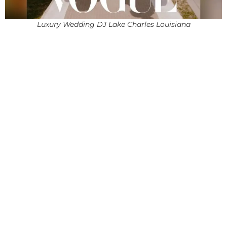
Luxury Wedding DJ Lake Charles Louisiana