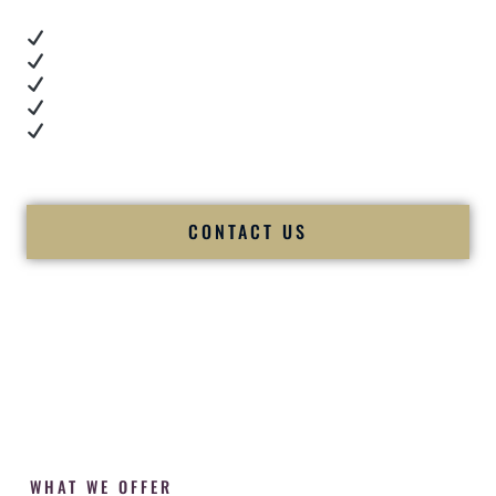
Real dance floor energy
Authentic couple reactions
Cultural expertise in action
Professional MC presence
Luxury-level production
We let our work — and our couples — speak for us.
CONTACT US
WHAT WE OFFER