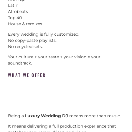
Latin
Afrobeats
Top 40
House & remixes
Every wedding is fully customized.
No copy-paste playlists.
No recycled sets.
Your culture + your taste + your vision = your
soundtrack.
WHAT WE OFFER
Being a
Luxury Wedding DJ
means more than music.
It means delivering a full production experience that