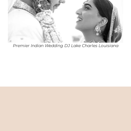
Premier Indian Wedding DJ Lake Charles Louisiana