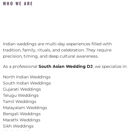
WHO WE ARE
Indian weddings are multi-day experiences filled with
tradition, family, rituals, and celebration. They require
precision, timing, and deep cultural awareness.
As a professional
South Asian Wedding DJ
, we specialize in:
North Indian Weddings
South Indian Weddings
Gujarati Weddings
Telugu Weddings
Tamil Weddings
Malayalam Weddings
Bengali Weddings
Marathi Weddings
Sikh Weddings