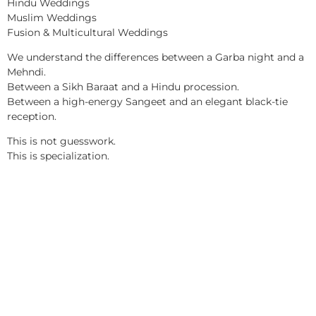
Hindu Weddings
Muslim Weddings
Fusion & Multicultural Weddings
We understand the differences between a Garba night and a
Mehndi.
Between a Sikh Baraat and a Hindu procession.
Between a high-energy Sangeet and an elegant black-tie
reception.
This is not guesswork.
This is specialization.