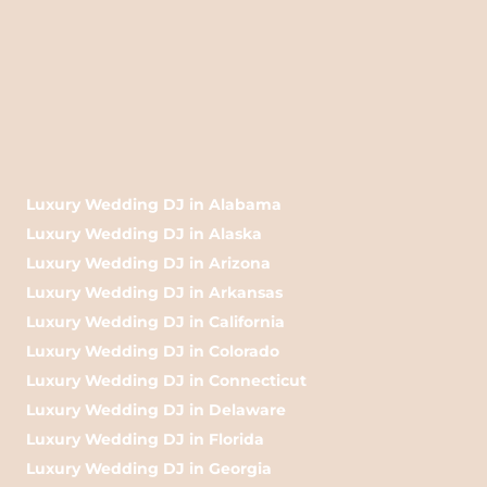
Luxury Wedding DJ in Alabama
Luxury Wedding DJ in Alaska
Luxury Wedding DJ in Arizona
Luxury Wedding DJ in Arkansas
Luxury Wedding DJ in California
Luxury Wedding DJ in Colorado
Luxury Wedding DJ in Connecticut
Luxury Wedding DJ in Delaware
Luxury Wedding DJ in Florida
Luxury Wedding DJ in Georgia