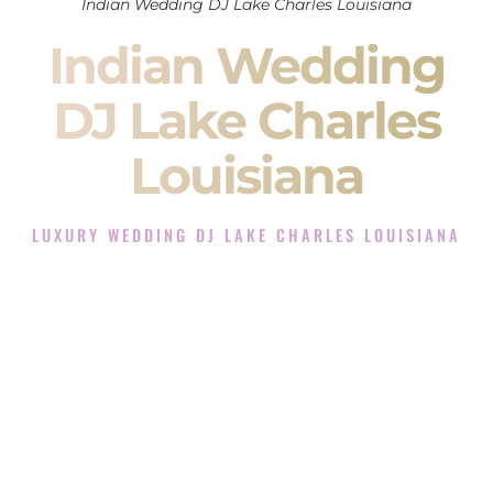
Indian Wedding DJ Lake Charles Louisiana
Indian Wedding
DJ Lake Charles
Louisiana
LUXURY WEDDING DJ LAKE CHARLES LOUISIANA
The Luxury Wedding DJ Experience in Lake Charles
Louisiana
Rated the #1 Indian Wedding DJ Company in Lake Charles
Louisiana offering Indian Wedding DJ services for Sangeet,
Baraat, Ceremony, and Reception events and more.
When you search for an
Indian DJ
, you are not just hiring
someone to play music.
You are choosing the person who will control the energy of