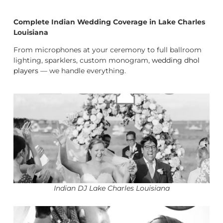
Complete Indian Wedding Coverage in Lake Charles
Louisiana
From microphones at your ceremony to full ballroom
lighting, sparklers, custom monogram,
wedding dhol
players
— we handle everything.
Indian DJ Lake Charles Louisiana