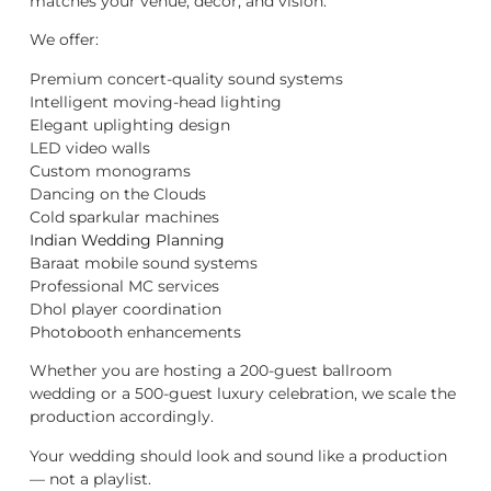
matches your venue, décor, and vision.
We offer:
Premium concert-quality sound systems
Intelligent moving-head lighting
Elegant uplighting design
LED video walls
Custom monograms
Dancing on the Clouds
Cold sparkular machines
Indian Wedding Planning
Baraat mobile sound systems
Professional MC services
Dhol player coordination
Photobooth enhancements
Whether you are hosting a 200-guest ballroom
wedding or a 500-guest luxury celebration, we scale the
production accordingly.
Your wedding should look and sound like a production
— not a playlist.