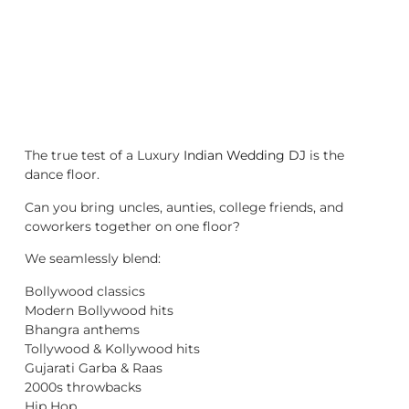
The true test of a Luxury
Indian Wedding DJ
is the
dance floor.
Can you bring uncles, aunties, college friends, and
coworkers together on one floor?
We seamlessly blend:
Bollywood classics
Modern Bollywood hits
Bhangra anthems
Tollywood & Kollywood hits
Gujarati Garba & Raas
2000s throwbacks
Hip Hop