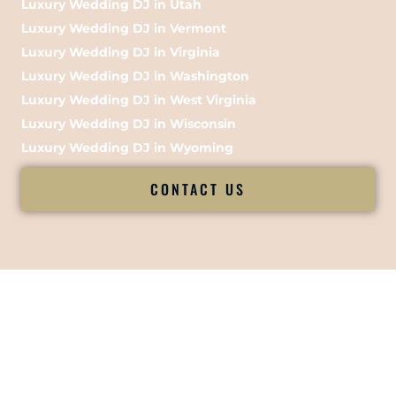
Luxury Wedding DJ in Utah
Luxury Wedding DJ in Vermont
Luxury Wedding DJ in Virginia
Luxury Wedding DJ in Washington
Luxury Wedding DJ in West Virginia
Luxury Wedding DJ in Wisconsin
Luxury Wedding DJ in Wyoming
CONTACT US