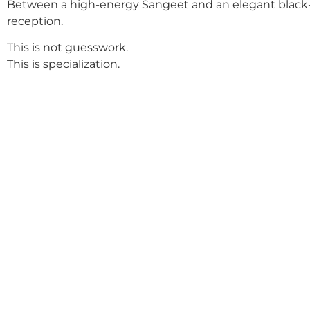
Between a high-energy Sangeet and an elegant black-
reception.
This is not guesswork.
This is specialization.