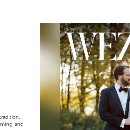
radition,
timing, and