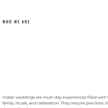
WHO WE ARE
Indian weddings are multi-day experiences filled with t
family, rituals, and celebration. They require precision, 