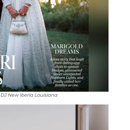
DJ New Iberia Louisiana