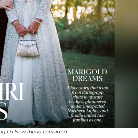
g DJ New Iberia Louisiana