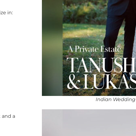
ze in:
Indian Wedding 
 and a