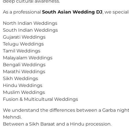
deep cultural awareness.
As a professional
South Asian Wedding DJ
, we speciali
North Indian Weddings
South Indian Weddings
Gujarati Weddings
Telugu Weddings
Tamil Weddings
Malayalam Weddings
Bengali Weddings
Marathi Weddings
Sikh Weddings
Hindu Weddings
Muslim Weddings
Fusion & Multicultural Weddings
We understand the differences between a Garba night
Mehndi.
Between a Sikh Baraat and a Hindu procession.