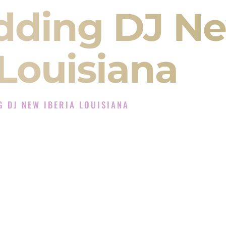
dding DJ N
 Louisiana
 DJ NEW IBERIA LOUISIANA
Experience in New Iberia Louisiana
ompany in New Iberia Louisiana offering Indian
, Baraat, Ceremony, and Reception events and
more.
, you are not just hiring someone to play music.
 will control the energy of your
Sangeet
. The
motion of your
Ceremony
. The electricity of your