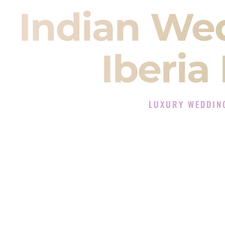
Indian We
Iberia
LUXURY WEDDING
The Luxury Wedding DJ 
Rated the #1 Indian Wedding DJ C
Wedding DJ services for Sangeet
When you search for an
Indian DJ
You are choosing the person who
momentum of your
Baraat
. The e