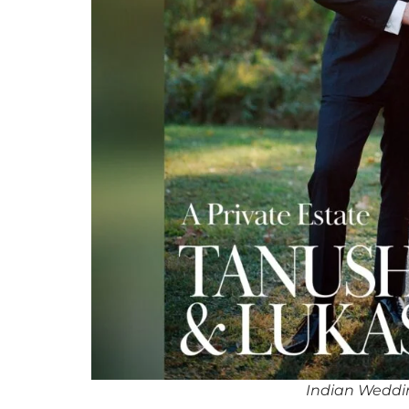
Indian Weddin