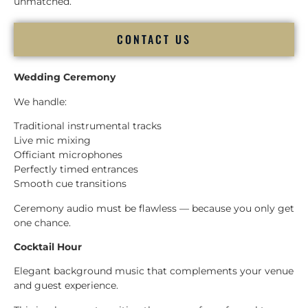
unmatched.
CONTACT US
Wedding Ceremony
We handle:
Traditional instrumental tracks
Live mic mixing
Officiant microphones
Perfectly timed entrances
Smooth cue transitions
Ceremony audio must be flawless — because you only get
one chance.
Cocktail Hour
Elegant background music that complements your venue
and guest experience.