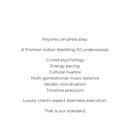
Anyone can press play.
A Premier Indian Wedding DJ understands:
Crowd psychology
Energy pacing
Cultural nuance
Multi-generational music balance
Vendor coordination
Timeline precision
Luxury clients expect seamless execution.
That is our standard.