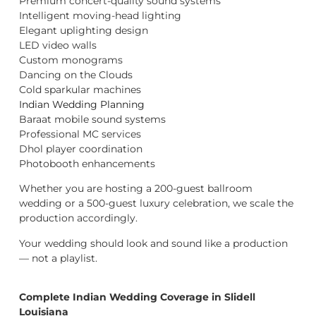
Premium concert-quality sound systems
Intelligent moving-head lighting
Elegant uplighting design
LED video walls
Custom monograms
Dancing on the Clouds
Cold sparkular machines
Indian Wedding Planning
Baraat mobile sound systems
Professional MC services
Dhol player coordination
Photobooth enhancements
Whether you are hosting a 200-guest ballroom
wedding or a 500-guest luxury celebration, we scale the
production accordingly.
Your wedding should look and sound like a production
— not a playlist.
Complete Indian Wedding Coverage in Slidell
Louisiana