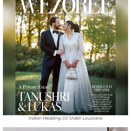
Indian Wedding DJ Slidell Louisiana