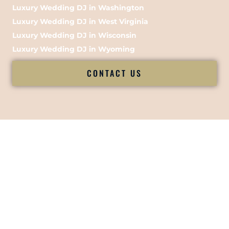
Luxury Wedding DJ in Washington
Luxury Wedding DJ in West Virginia
Luxury Wedding DJ in Wisconsin
Luxury Wedding DJ in Wyoming
CONTACT US