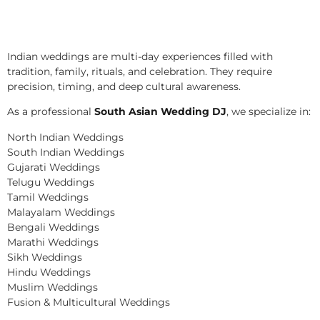
Indian weddings are multi-day experiences filled with
tradition, family, rituals, and celebration. They require
precision, timing, and deep cultural awareness.
As a professional
South Asian Wedding DJ
, we specialize in:
North Indian Weddings
South Indian Weddings
Gujarati Weddings
Telugu Weddings
Tamil Weddings
Malayalam Weddings
Bengali Weddings
Marathi Weddings
Sikh Weddings
Hindu Weddings
Muslim Weddings
Fusion & Multicultural Weddings