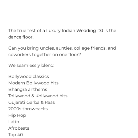
The true test of a Luxury
Indian Wedding DJ
is the
dance floor.
Can you bring uncles, aunties, college friends, and
coworkers together on one floor?
We seamlessly blend:
Bollywood classics
Modern Bollywood hits
Bhangra anthems
Tollywood & Kollywood hits
Gujarati Garba & Raas
2000s throwbacks
Hip Hop
Latin
Afrobeats
Top 40