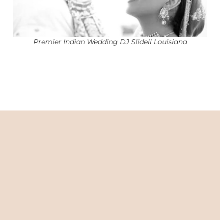
Premier Indian Wedding DJ Slidell Louisiana