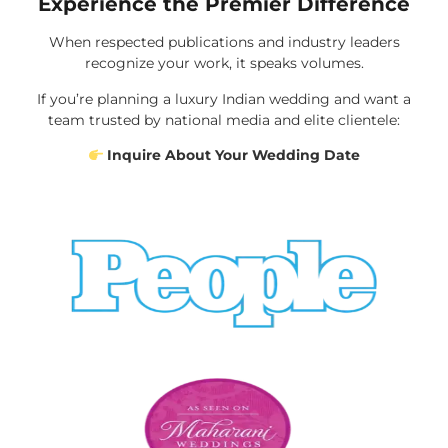
Experience the Premier Difference
When respected publications and industry leaders
recognize your work, it speaks volumes.
If you’re planning a luxury Indian wedding and want a
team trusted by national media and elite clientele:
Inquire About Your Wedding Date