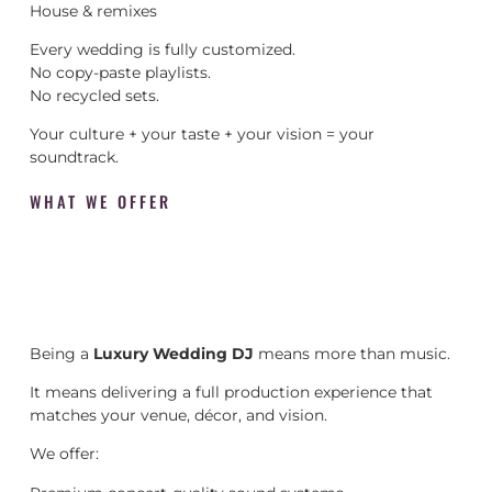
House & remixes
Every wedding is fully customized.
No copy-paste playlists.
No recycled sets.
Your culture + your taste + your vision = your
soundtrack.
WHAT WE OFFER
Being a
Luxury Wedding DJ
means more than music.
It means delivering a full production experience that
matches your venue, décor, and vision.
We offer: