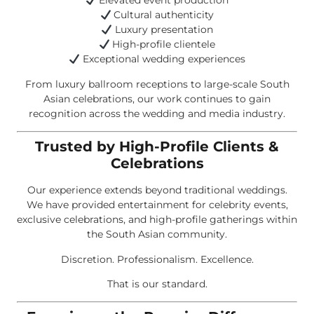
Elevated event production
Cultural authenticity
Luxury presentation
High-profile clientele
Exceptional wedding experiences
From luxury ballroom receptions to large-scale South
Asian celebrations, our work continues to gain
recognition across the wedding and media industry.
Trusted by High-Profile Clients &
Celebrations
Our experience extends beyond traditional weddings.
We have provided entertainment for celebrity events,
exclusive celebrations, and high-profile gatherings within
the South Asian community.
Discretion. Professionalism. Excellence.
That is our standard.