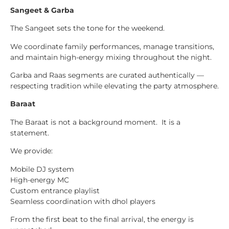
Sangeet & Garba
The Sangeet sets the tone for the weekend.
We coordinate family performances, manage transitions,
and maintain high-energy mixing throughout the night.
Garba and Raas segments are curated authentically —
respecting tradition while elevating the party atmosphere.
Baraat
The Baraat is not a background moment. It is a
statement.
We provide:
Mobile DJ system
High-energy MC
Custom entrance playlist
Seamless coordination with dhol players
From the first beat to the final arrival, the energy is