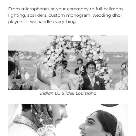
From microphones at your ceremony to full ballroom
lighting, sparklers, custom monogram,
wedding dhol
players
— we handle everything.
Indian DJ Slidell Louisiana