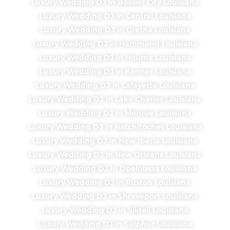
Luxury Wedding DJ in Bossier City Louisiana
Luxury Wedding DJ in Central Louisiana
Luxury Wedding DJ in Gretna Louisiana
Luxury Wedding DJ in Hammond Louisiana
Luxury Wedding DJ in Houma Louisiana
Luxury Wedding DJ in Kenner Louisiana
Luxury Wedding DJ in Lafayette Louisiana
Luxury Wedding DJ in Lake Charles Louisiana
Luxury Wedding DJ in Monroe Louisiana
Luxury Wedding DJ in Natchitoches Louisiana
Luxury Wedding DJ in New Iberia Louisiana
Luxury Wedding DJ in New Orleans Louisiana
Luxury Wedding DJ in Opelousas Louisiana
Luxury Wedding DJ in Ruston Louisiana
Luxury Wedding DJ in Shreveport Louisiana
Luxury Wedding DJ in Slidell Louisiana
Luxury Wedding DJ in Sulphur Louisiana