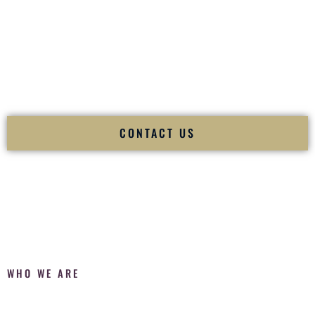
Fusion Wedding DJ is recognized as a
Premier Indian
Wedding DJ
and
Luxury Wedding DJ
specializing
exclusively in South Asian weddings in
Slidell Louisiana
and
internationally.
We deliver cultural understanding, elite production, flawless
execution, and packed dance floors — every single time.
CONTACT US
WHO WE ARE