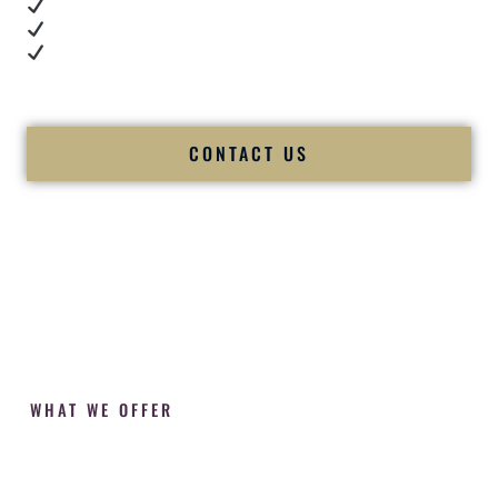
Cultural expertise in action
Professional MC presence
Luxury-level production
We let our work — and our couples — speak for us.
CONTACT US
WHAT WE OFFER