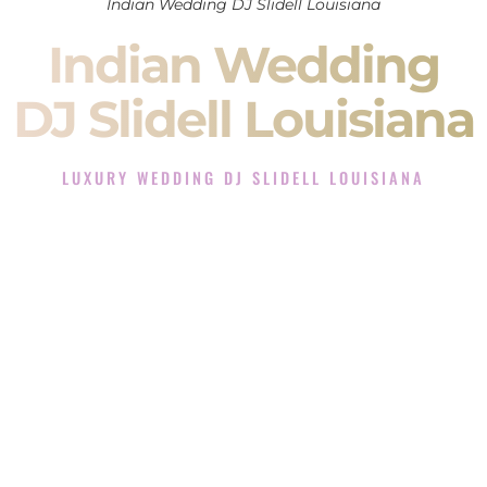
Indian Wedding DJ Slidell Louisiana
Indian Wedding
DJ Slidell Louisiana
LUXURY WEDDING DJ SLIDELL LOUISIANA
The Luxury Wedding DJ Experience in Slidell Louisiana
Rated the #1 Indian Wedding DJ Company in Slidell
Louisiana offering Indian Wedding DJ services for Sangeet,
Baraat, Ceremony, and Reception events and more.
When you search for an
Indian DJ
, you are not just hiring
someone to play music.
You are choosing the person who will control the energy of
your
Sangeet
. The momentum of your
Baraat
. The emotion
of your
Ceremony
. The electricity of your
Reception
.