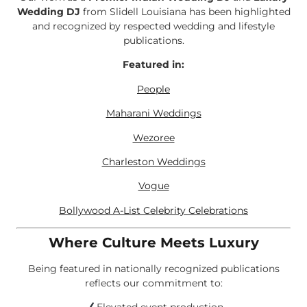
Wedding DJ
from Slidell Louisiana has been highlighted
and recognized by respected wedding and lifestyle
publications.
Featured in:
People
Maharani Weddings
Wezoree
Charleston Weddings
Vogue
Bollywood A-List Celebrity Celebrations
Where Culture Meets Luxury
Being featured in nationally recognized publications
reflects our commitment to: