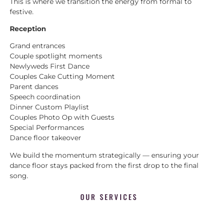
This is where we transition the energy from formal to
festive.
Reception
Grand entrances
Couple spotlight moments
Newlyweds First Dance
Couples Cake Cutting Moment
Parent dances
Speech coordination
Dinner Custom Playlist
Couples Photo Op with Guests
Special Performances
Dance floor takeover
We build the momentum strategically — ensuring your
dance floor stays packed from the first drop to the final
song.
OUR SERVICES