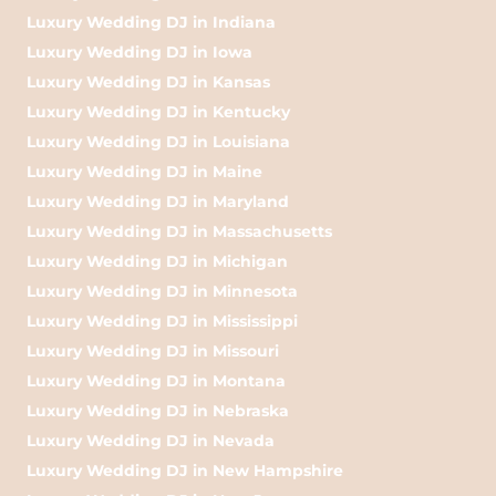
Luxury Wedding DJ in Indiana
Luxury Wedding DJ in Iowa
Luxury Wedding DJ in Kansas
Luxury Wedding DJ in Kentucky
Luxury Wedding DJ in Louisiana
Luxury Wedding DJ in Maine
Luxury Wedding DJ in Maryland
Luxury Wedding DJ in Massachusetts
Luxury Wedding DJ in Michigan
Luxury Wedding DJ in Minnesota
Luxury Wedding DJ in Mississippi
Luxury Wedding DJ in Missouri
Luxury Wedding DJ in Montana
Luxury Wedding DJ in Nebraska
Luxury Wedding DJ in Nevada
Luxury Wedding DJ in New Hampshire