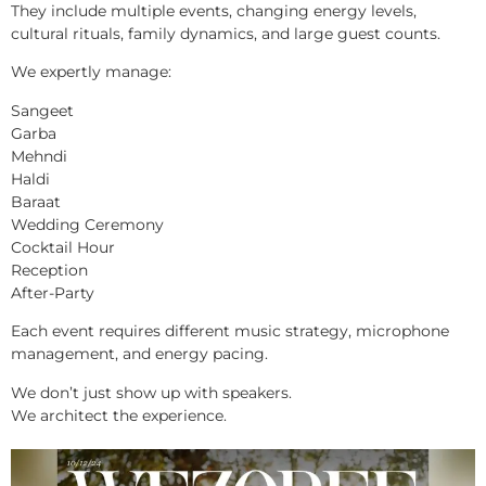
They include multiple events, changing energy levels,
cultural rituals, family dynamics, and large guest counts.
We expertly manage:
Sangeet
Garba
Mehndi
Haldi
Baraat
Wedding Ceremony
Cocktail Hour
Reception
After-Party
Each event requires different music strategy, microphone
management, and energy pacing.
We don’t just show up with speakers.
We architect the experience.