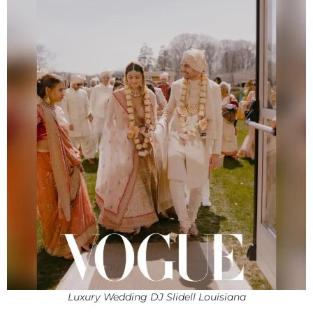
Luxury Wedding DJ Slidell Louisiana