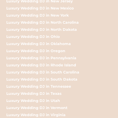
Luxury Wedding DJ in New Jersey
Luxury Wedding DJ in New Mexico
Luxury Wedding DJ in New York
Luxury Wedding DJ in North Carolina
Luxury Wedding DJ in North Dakota
Luxury Wedding DJ in Ohio
Luxury Wedding DJ in Oklahoma
Luxury Wedding DJ in Oregon
Luxury Wedding DJ in Pennsylvania
Luxury Wedding DJ in Rhode Island
Luxury Wedding DJ in South Carolina
Luxury Wedding DJ in South Dakota
Luxury Wedding DJ in Tennessee
Luxury Wedding DJ in Texas
Luxury Wedding DJ in Utah
Luxury Wedding DJ in Vermont
Luxury Wedding DJ in Virginia