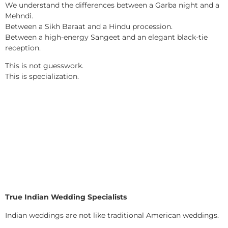
We understand the differences between a Garba night and a
Mehndi.
Between a Sikh Baraat and a Hindu procession.
Between a high-energy Sangeet and an elegant black-tie
reception.
This is not guesswork.
This is specialization.
True Indian Wedding Specialists
Indian weddings are not like traditional American weddings.