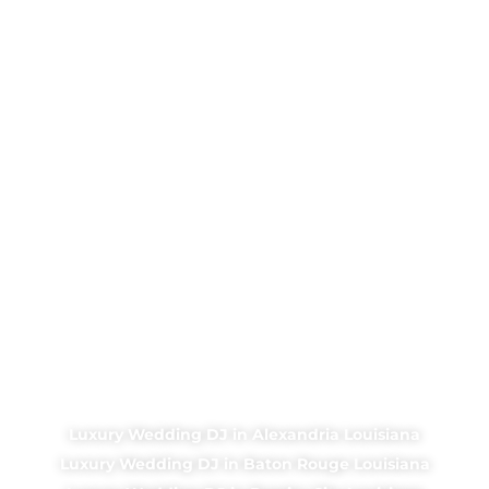
Luxury Wedding DJ in Alexandria Louisiana
Luxury Wedding DJ in Baton Rouge Louisiana