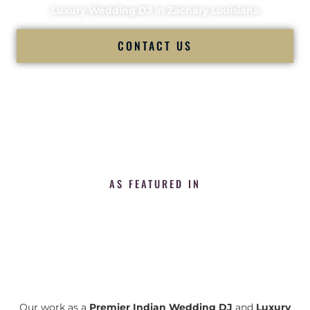
Luxury Wedding DJ in Zachary Louisiana
CONTACT US
AS FEATURED IN
Our work as a
Premier Indian Wedding DJ
and
Luxury