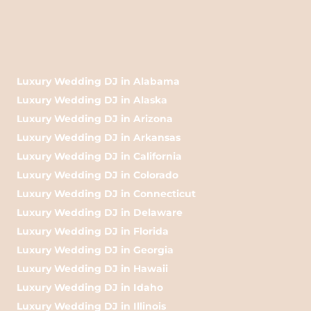
Luxury Wedding DJ in Alabama
Luxury Wedding DJ in Alaska
Luxury Wedding DJ in Arizona
Luxury Wedding DJ in Arkansas
Luxury Wedding DJ in California
Luxury Wedding DJ in Colorado
Luxury Wedding DJ in Connecticut
Luxury Wedding DJ in Delaware
Luxury Wedding DJ in Florida
Luxury Wedding DJ in Georgia
Luxury Wedding DJ in Hawaii
Luxury Wedding DJ in Idaho
Luxury Wedding DJ in Illinois