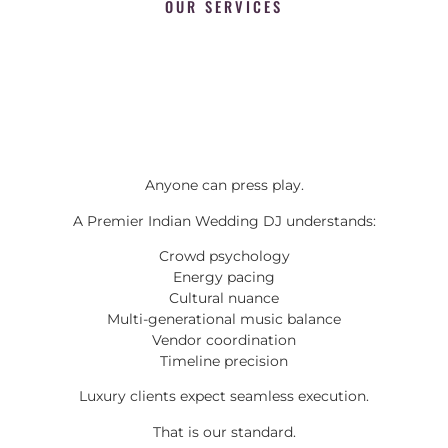
OUR SERVICES
Anyone can press play.
A Premier Indian Wedding DJ understands:
Crowd psychology
Energy pacing
Cultural nuance
Multi-generational music balance
Vendor coordination
Timeline precision
Luxury clients expect seamless execution.
That is our standard.