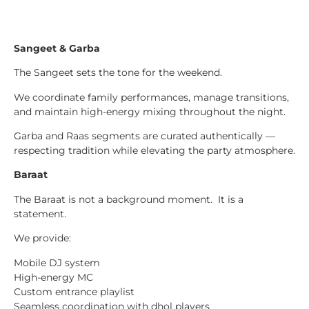
Sangeet & Garba
The Sangeet sets the tone for the weekend.
We coordinate family performances, manage transitions,
and maintain high-energy mixing throughout the night.
Garba and Raas segments are curated authentically —
respecting tradition while elevating the party atmosphere.
Baraat
The Baraat is not a background moment. It is a
statement.
We provide:
Mobile DJ system
High-energy MC
Custom entrance playlist
Seamless coordination with dhol players