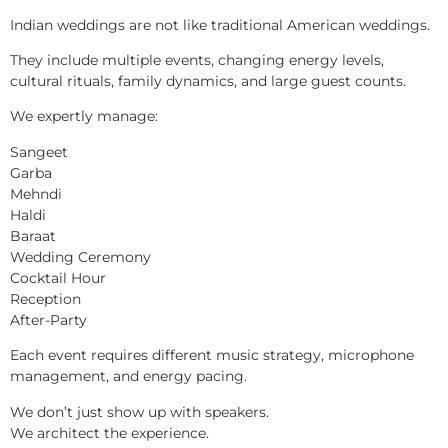
Indian weddings are not like traditional American weddings.
They include multiple events, changing energy levels,
cultural rituals, family dynamics, and large guest counts.
We expertly manage:
Sangeet
Garba
Mehndi
Haldi
Baraat
Wedding Ceremony
Cocktail Hour
Reception
After-Party
Each event requires different music strategy, microphone
management, and energy pacing.
We don’t just show up with speakers.
We architect the experience.