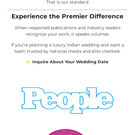
That is our standard.
Experience the Premier Difference
When respected publications and industry leaders
recognize your work, it speaks volumes.
If you’re planning a luxury Indian wedding and want a
team trusted by national media and elite clientele:
Inquire About Your Wedding Date