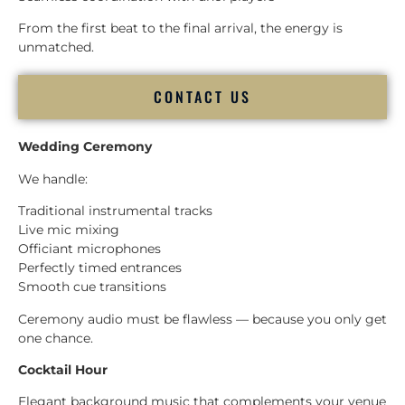
From the first beat to the final arrival, the energy is
unmatched.
CONTACT US
Wedding Ceremony
We handle:
Traditional instrumental tracks
Live mic mixing
Officiant microphones
Perfectly timed entrances
Smooth cue transitions
Ceremony audio must be flawless — because you only get
one chance.
Cocktail Hour
Elegant background music that complements your venue