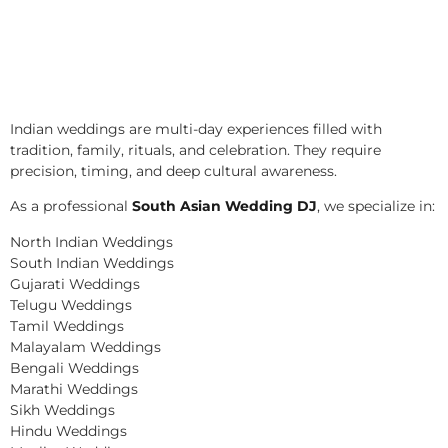
Indian weddings are multi-day experiences filled with
tradition, family, rituals, and celebration. They require
precision, timing, and deep cultural awareness.
As a professional
South Asian Wedding DJ
, we specialize in:
North Indian Weddings
South Indian Weddings
Gujarati Weddings
Telugu Weddings
Tamil Weddings
Malayalam Weddings
Bengali Weddings
Marathi Weddings
Sikh Weddings
Hindu Weddings