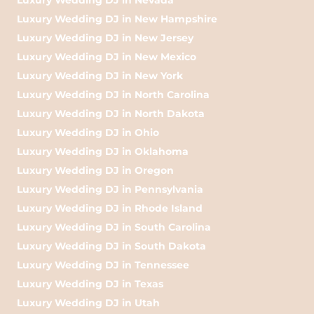
Luxury Wedding DJ in New Hampshire
Luxury Wedding DJ in New Jersey
Luxury Wedding DJ in New Mexico
Luxury Wedding DJ in New York
Luxury Wedding DJ in North Carolina
Luxury Wedding DJ in North Dakota
Luxury Wedding DJ in Ohio
Luxury Wedding DJ in Oklahoma
Luxury Wedding DJ in Oregon
Luxury Wedding DJ in Pennsylvania
Luxury Wedding DJ in Rhode Island
Luxury Wedding DJ in South Carolina
Luxury Wedding DJ in South Dakota
Luxury Wedding DJ in Tennessee
Luxury Wedding DJ in Texas
Luxury Wedding DJ in Utah