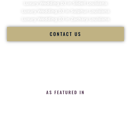
Luxury Wedding DJ in Slidell Louisiana
Luxury Wedding DJ in Sulphur Louisiana
Luxury Wedding DJ in Zachary Louisiana
CONTACT US
AS FEATURED IN