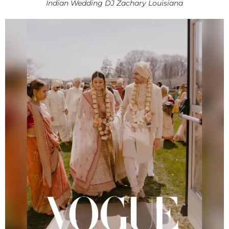
Indian Wedding DJ Zachary Louisiana