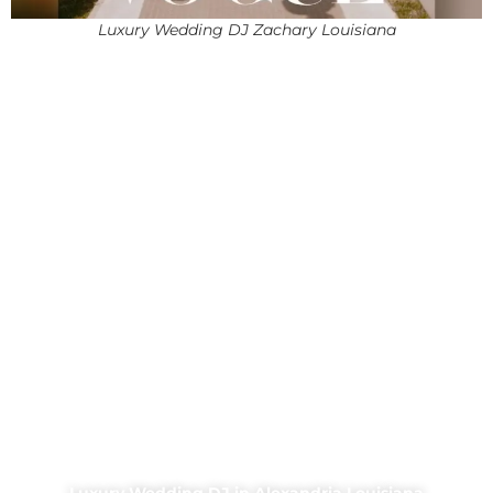
Luxury Wedding DJ Zachary Louisiana
Luxury Wedding DJ in Alexandria Louisiana