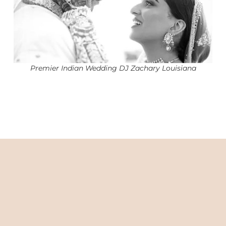
Premier Indian Wedding DJ Zachary Louisiana