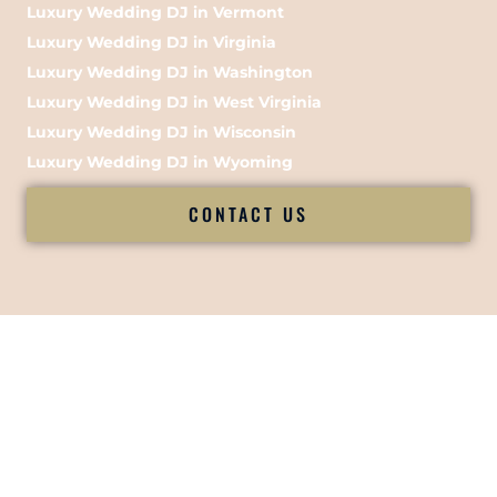
Luxury Wedding DJ in Vermont
Luxury Wedding DJ in Virginia
Luxury Wedding DJ in Washington
Luxury Wedding DJ in West Virginia
Luxury Wedding DJ in Wisconsin
Luxury Wedding DJ in Wyoming
CONTACT US