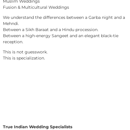
Muslim Weddings
Fusion & Multicultural Weddings
We understand the differences between a Garba night and a
Mehndi.
Between a Sikh Baraat and a Hindu procession.
Between a high-energy Sangeet and an elegant black-tie
reception.
This is not guesswork.
This is specialization.
True Indian Wedding Specialists