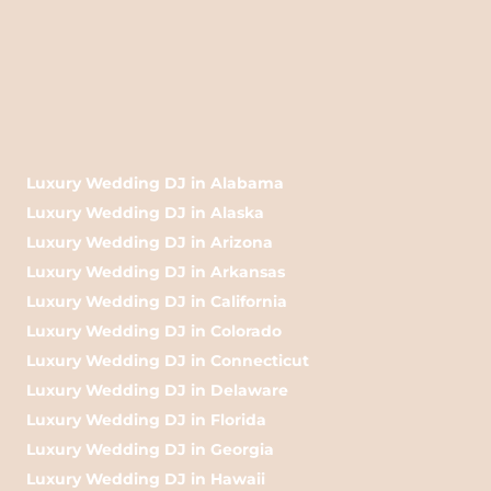
Luxury Wedding DJ in Alabama
Luxury Wedding DJ in Alaska
Luxury Wedding DJ in Arizona
Luxury Wedding DJ in Arkansas
Luxury Wedding DJ in California
Luxury Wedding DJ in Colorado
Luxury Wedding DJ in Connecticut
Luxury Wedding DJ in Delaware
Luxury Wedding DJ in Florida
Luxury Wedding DJ in Georgia
Luxury Wedding DJ in Hawaii