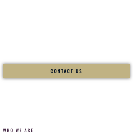
of your
Ceremony
. The electricity of your
Reception
.
Fusion Wedding DJ is recognized as a
Premier Indian
Wedding DJ
and
Luxury Wedding DJ
specializing
exclusively in South Asian weddings in
Zachary Louisiana
and internationally.
We deliver cultural understanding, elite production, flawless
execution, and packed dance floors — every single time.
CONTACT US
WHO WE ARE