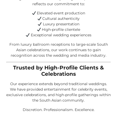
reflects our commitment to:
Elevated event production
Cultural authenticity
Luxury presentation
High-profile clientele
Exceptional wedding experiences
From luxury ballroom receptions to large-scale South
Asian celebrations, our work continues to gain
recognition across the wedding and media industry.
Trusted by High-Profile Clients &
Celebrations
Our experience extends beyond traditional weddings.
We have provided entertainment for celebrity events,
exclusive celebrations, and high-profile gatherings within
the South Asian community.
Discretion. Professionalism. Excellence.