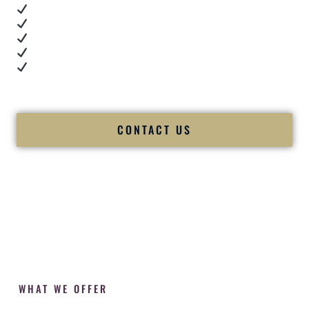
Real dance floor energy
Authentic couple reactions
Cultural expertise in action
Professional MC presence
Luxury-level production
We let our work — and our couples — speak for us.
CONTACT US
WHAT WE OFFER