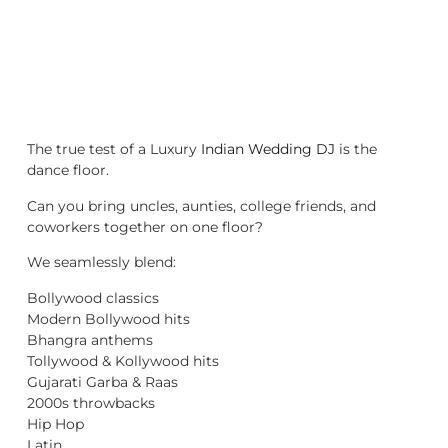
The true test of a Luxury
Indian Wedding DJ
is the
dance floor.
Can you bring uncles, aunties, college friends, and
coworkers together on one floor?
We seamlessly blend:
Bollywood classics
Modern Bollywood hits
Bhangra anthems
Tollywood & Kollywood hits
Gujarati Garba & Raas
2000s throwbacks
Hip Hop
Latin