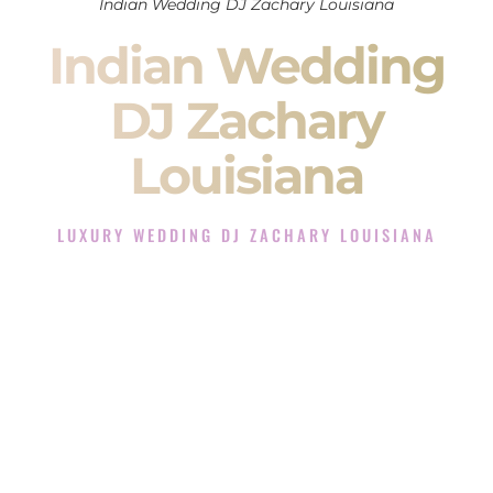
Indian Wedding DJ Zachary Louisiana
Indian Wedding
DJ Zachary
Louisiana
LUXURY WEDDING DJ ZACHARY LOUISIANA
The Luxury Wedding DJ Experience in Zachary Louisiana
Rated the #1 Indian Wedding DJ Company in Zachary
Louisiana offering Indian Wedding DJ services for Sangeet,
Baraat, Ceremony, and Reception events and more.
When you search for an
Indian DJ
, you are not just hiring
someone to play music.
You are choosing the person who will control the energy of
your
Sangeet
. The momentum of your
Baraat
. The emotion