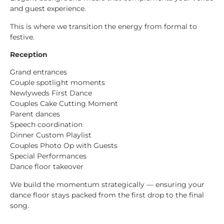
and guest experience.
This is where we transition the energy from formal to
festive.
Reception
Grand entrances
Couple spotlight moments
Newlyweds First Dance
Couples Cake Cutting Moment
Parent dances
Speech coordination
Dinner Custom Playlist
Couples Photo Op with Guests
Special Performances
Dance floor takeover
We build the momentum strategically — ensuring your
dance floor stays packed from the first drop to the final
song.