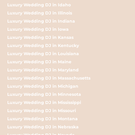
Luxury Wedding DJ in Idaho
Luxury Wedding DJ in Illinois
Luxury Wedding DJ in Indiana
Luxury Wedding DJ in Iowa
Luxury Wedding DJ in Kansas
Luxury Wedding DJ in Kentucky
Luxury Wedding DJ in Louisiana
Luxury Wedding DJ in Maine
Luxury Wedding DJ in Maryland
Luxury Wedding DJ in Massachusetts
Luxury Wedding DJ in Michigan
Luxury Wedding DJ in Minnesota
Luxury Wedding DJ in Mississippi
Luxury Wedding DJ in Missouri
Luxury Wedding DJ in Montana
Luxury Wedding DJ in Nebraska
Luxury Wedding DJ in Nevada