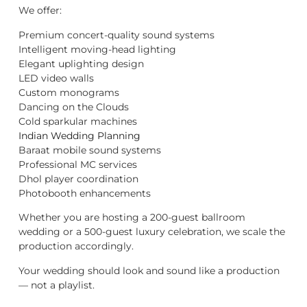
We offer:
Premium concert-quality sound systems
Intelligent moving-head lighting
Elegant uplighting design
LED video walls
Custom monograms
Dancing on the Clouds
Cold sparkular machines
Indian Wedding Planning
Baraat mobile sound systems
Professional MC services
Dhol player coordination
Photobooth enhancements
Whether you are hosting a 200-guest ballroom
wedding or a 500-guest luxury celebration, we scale the
production accordingly.
Your wedding should look and sound like a production
— not a playlist.