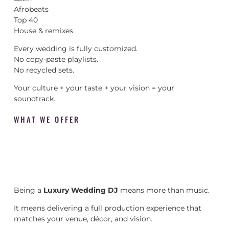
Afrobeats
Top 40
House & remixes
Every wedding is fully customized.
No copy-paste playlists.
No recycled sets.
Your culture + your taste + your vision = your
soundtrack.
WHAT WE OFFER
Being a
Luxury Wedding DJ
means more than music.
It means delivering a full production experience that
matches your venue, décor, and vision.