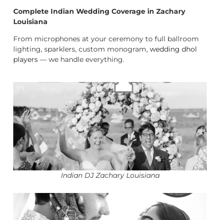
Complete Indian Wedding Coverage in Zachary
Louisiana
From microphones at your ceremony to full ballroom
lighting, sparklers, custom monogram,
wedding dhol
players
— we handle everything.
Indian DJ Zachary Louisiana