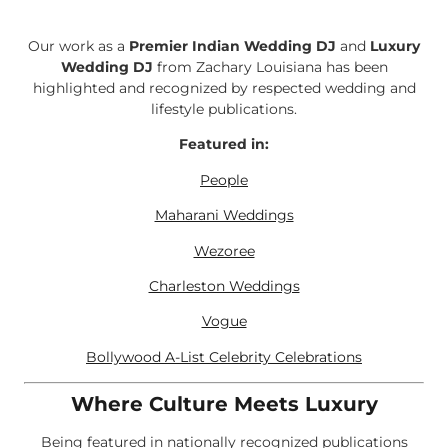
Our work as a
Premier Indian Wedding DJ
and
Luxury
Wedding DJ
from Zachary Louisiana has been
highlighted and recognized by respected wedding and
lifestyle publications.
Featured in:
People
Maharani Weddings
Wezoree
Charleston Weddings
Vogue
Bollywood A-List Celebrity Celebrations
Where Culture Meets Luxury
Being featured in nationally recognized publications