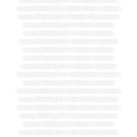
Luxury Wedding DJ in Baton Rouge Louisiana
Luxury Wedding DJ in Bossier City Louisiana
Luxury Wedding DJ in Central Louisiana
Luxury Wedding DJ in Gretna Louisiana
Luxury Wedding DJ in Hammond Louisiana
Luxury Wedding DJ in Houma Louisiana
Luxury Wedding DJ in Kenner Louisiana
Luxury Wedding DJ in Lafayette Louisiana
Luxury Wedding DJ in Lake Charles Louisiana
Luxury Wedding DJ in Monroe Louisiana
Luxury Wedding DJ in Natchitoches Louisiana
Luxury Wedding DJ in New Iberia Louisiana
Luxury Wedding DJ in New Orleans Louisiana
Luxury Wedding DJ in Opelousas Louisiana
Luxury Wedding DJ in Ruston Louisiana
Luxury Wedding DJ in Shreveport Louisiana