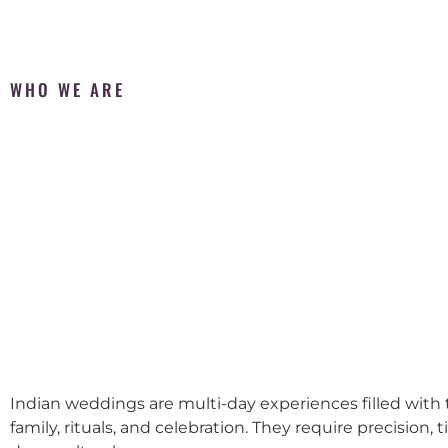
WHO WE ARE
Indian weddings are multi-day experiences filled with t
family, rituals, and celebration. They require precision, 