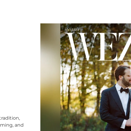
radition,
timing, and