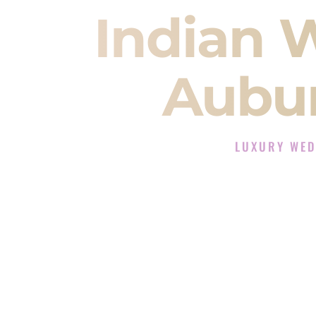
Indian 
Aubu
LUXURY WED
The Luxury Wedding
Rated the #1 Indian Wedding 
Wedding DJ services for Sangeet
When you search for an
Indian DJ
You are choosing the person who
momentum of your
Baraat
. The e