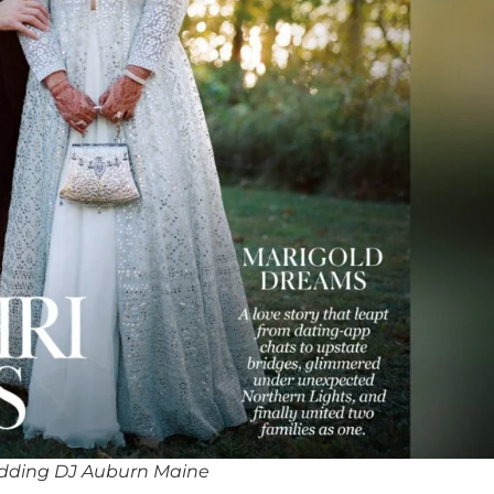
dding DJ Auburn Maine