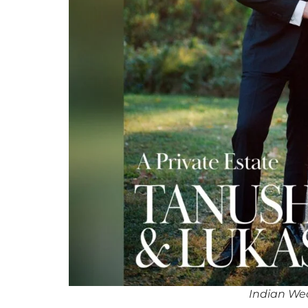
Indian We