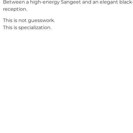
Between a high-energy Sangeet and an elegant black-
reception.
This is not guesswork.
This is specialization.