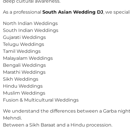
deep cultural awareness.
As a professional
South Asian Wedding DJ
, we speciali
North Indian Weddings
South Indian Weddings
Gujarati Weddings
Telugu Weddings
Tamil Weddings
Malayalam Weddings
Bengali Weddings
Marathi Weddings
Sikh Weddings
Hindu Weddings
Muslim Weddings
Fusion & Multicultural Weddings
We understand the differences between a Garba night
Mehndi.
Between a Sikh Baraat and a Hindu procession.