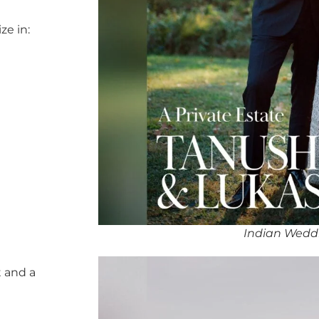
ze in:
Indian Wedd
 and a