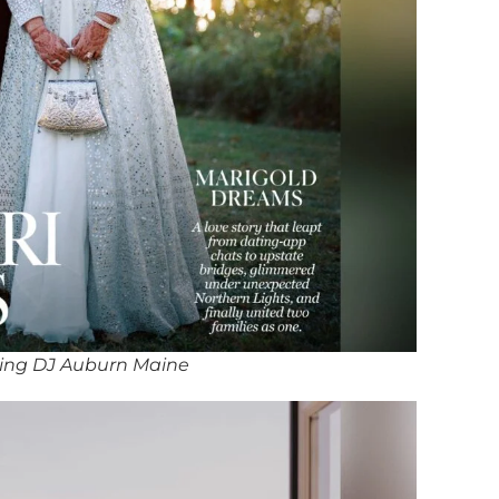
ing DJ Auburn Maine