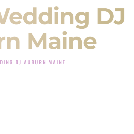
Wedding DJ
rn Maine
DING DJ AUBURN MAINE
 DJ Experience in Auburn Maine
DJ Company in Auburn Maine offering Indian
, Baraat, Ceremony, and Reception events and
more.
, you are not just hiring someone to play music.
 will control the energy of your
Sangeet
. The
motion of your
Ceremony
. The electricity of your