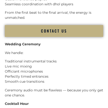
Seamless coordination with dhol players
From the first beat to the final arrival, the energy is
unmatched.
CONTACT US
Wedding Ceremony
We handle:
Traditional instrumental tracks
Live mic mixing
Officiant microphones
Perfectly timed entrances
Smooth cue transitions
Ceremony audio must be flawless — because you only get
one chance.
Cocktail Hour