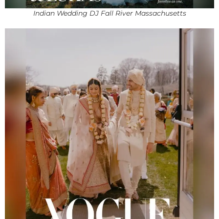
Indian Wedding DJ Fall River Massachusetts