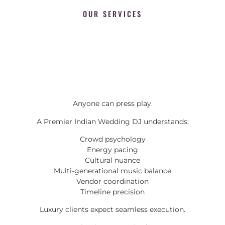
OUR SERVICES
Anyone can press play.
A Premier Indian Wedding DJ understands:
Crowd psychology
Energy pacing
Cultural nuance
Multi-generational music balance
Vendor coordination
Timeline precision
Luxury clients expect seamless execution.