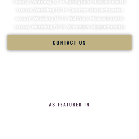
Luxury Wedding DJ in Springfield Massachusetts
Luxury Wedding DJ in Taunton Massachusetts
Luxury Wedding DJ in Waltham Massachusetts
Luxury Wedding DJ in Worcester Massachusetts
CONTACT US
AS FEATURED IN