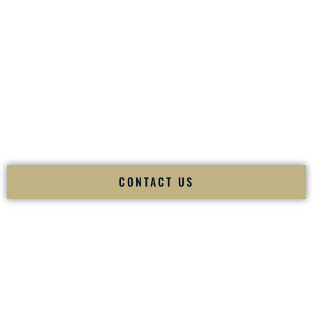
your
Sangeet
. The momentum of your
Baraat
. The emotion
of your
Ceremony
. The electricity of your
Reception
.
Fusion Wedding DJ is recognized as a
Premier Indian
Wedding DJ
and
Luxury Wedding DJ
specializing
exclusively in South Asian weddings in
Fall River
Massachusetts
and internationally.
We deliver cultural understanding, elite production, flawless
execution, and packed dance floors — every single time.
CONTACT US