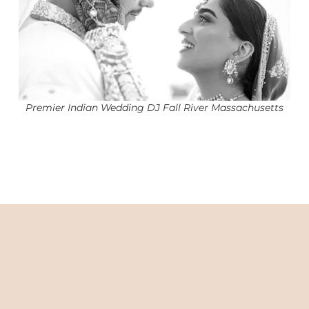
Premier Indian Wedding DJ Fall River Massachusetts