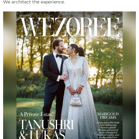
We architect the experience.