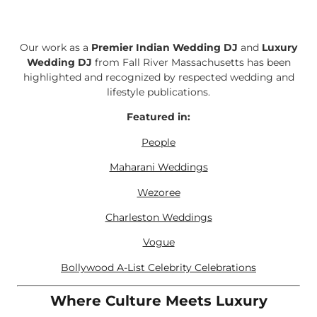
Our work as a
Premier Indian Wedding DJ
and
Luxury
Wedding DJ
from Fall River Massachusetts has been
highlighted and recognized by respected wedding and
lifestyle publications.
Featured in:
People
Maharani Weddings
Wezoree
Charleston Weddings
Vogue
Bollywood A-List Celebrity Celebrations
Where Culture Meets Luxury