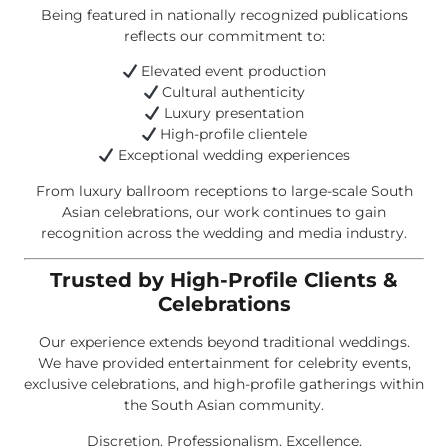
Being featured in nationally recognized publications
reflects our commitment to:
Elevated event production
Cultural authenticity
Luxury presentation
High-profile clientele
Exceptional wedding experiences
From luxury ballroom receptions to large-scale South
Asian celebrations, our work continues to gain
recognition across the wedding and media industry.
Trusted by High-Profile Clients &
Celebrations
Our experience extends beyond traditional weddings.
We have provided entertainment for celebrity events,
exclusive celebrations, and high-profile gatherings within
the South Asian community.
Discretion. Professionalism. Excellence.