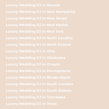
Luxury Wedding DJ in Nevada
Luxury Wedding DJ in New Hampshire
Luxury Wedding DJ in New Jersey
Luxury Wedding DJ in New Mexico
Luxury Wedding DJ in New York
Luxury Wedding DJ in North Carolina
Luxury Wedding DJ in North Dakota
Luxury Wedding DJ in Ohio
Luxury Wedding DJ in Oklahoma
Luxury Wedding DJ in Oregon
Luxury Wedding DJ in Pennsylvania
Luxury Wedding DJ in Rhode Island
Luxury Wedding DJ in South Carolina
Luxury Wedding DJ in South Dakota
Luxury Wedding DJ in Tennessee
Luxury Wedding DJ in Texas