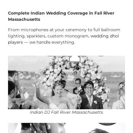
Complete Indian Wedding Coverage in Fall River
Massachusetts
From microphones at your ceremony to full ballroom
lighting, sparklers, custom monogram,
wedding dhol
players
— we handle everything.
Indian DJ Fall River Massachusetts