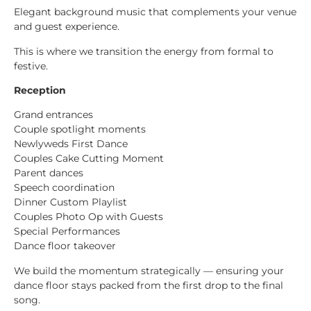
Elegant background music that complements your venue
and guest experience.
This is where we transition the energy from formal to
festive.
Reception
Grand entrances
Couple spotlight moments
Newlyweds First Dance
Couples Cake Cutting Moment
Parent dances
Speech coordination
Dinner Custom Playlist
Couples Photo Op with Guests
Special Performances
Dance floor takeover
We build the momentum strategically — ensuring your
dance floor stays packed from the first drop to the final
song.