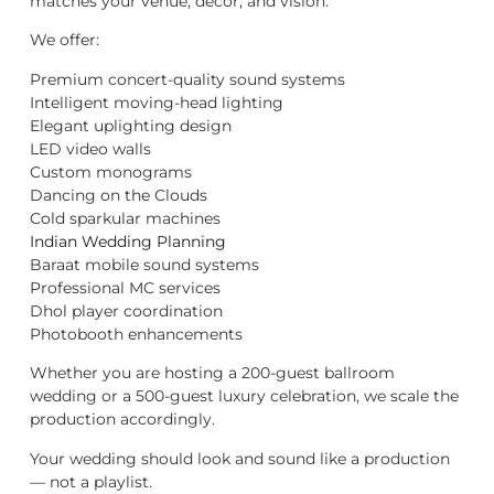
matches your venue, décor, and vision.
We offer:
Premium concert-quality sound systems
Intelligent moving-head lighting
Elegant uplighting design
LED video walls
Custom monograms
Dancing on the Clouds
Cold sparkular machines
Indian Wedding Planning
Baraat mobile sound systems
Professional MC services
Dhol player coordination
Photobooth enhancements
Whether you are hosting a 200-guest ballroom
wedding or a 500-guest luxury celebration, we scale the
production accordingly.
Your wedding should look and sound like a production
— not a playlist.