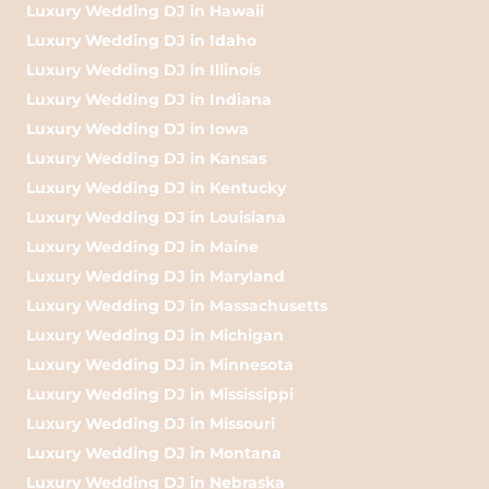
Luxury Wedding DJ in Hawaii
Luxury Wedding DJ in Idaho
Luxury Wedding DJ in Illinois
Luxury Wedding DJ in Indiana
Luxury Wedding DJ in Iowa
Luxury Wedding DJ in Kansas
Luxury Wedding DJ in Kentucky
Luxury Wedding DJ in Louisiana
Luxury Wedding DJ in Maine
Luxury Wedding DJ in Maryland
Luxury Wedding DJ in Massachusetts
Luxury Wedding DJ in Michigan
Luxury Wedding DJ in Minnesota
Luxury Wedding DJ in Mississippi
Luxury Wedding DJ in Missouri
Luxury Wedding DJ in Montana
Luxury Wedding DJ in Nebraska