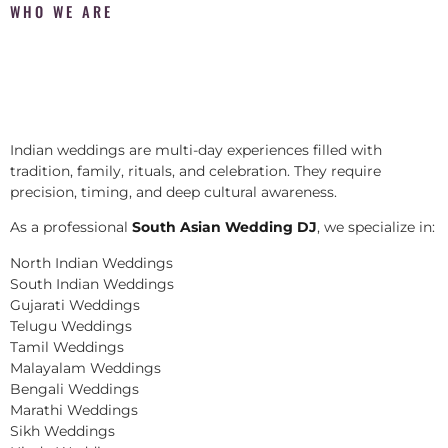
WHO WE ARE
Indian weddings are multi-day experiences filled with
tradition, family, rituals, and celebration. They require
precision, timing, and deep cultural awareness.
As a professional
South Asian Wedding DJ
, we specialize in:
North Indian Weddings
South Indian Weddings
Gujarati Weddings
Telugu Weddings
Tamil Weddings
Malayalam Weddings
Bengali Weddings
Marathi Weddings
Sikh Weddings