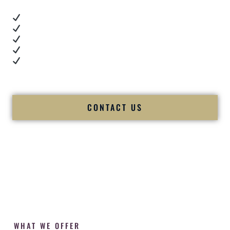
Real dance floor energy
Authentic couple reactions
Cultural expertise in action
Professional MC presence
Luxury-level production
We let our work — and our couples — speak for us.
CONTACT US
WHAT WE OFFER