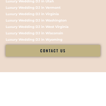
Luxury Wedding DJ in Utah
Luxury Wedding DJ in Vermont
Luxury Wedding DJ in Virginia
Luxury Wedding DJ in Washington
Luxury Wedding DJ in West Virginia
Luxury Wedding DJ in Wisconsin
Luxury Wedding DJ in Wyoming
CONTACT US