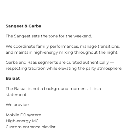
Sangeet & Garba
The Sangeet sets the tone for the weekend.
We coordinate family performances, manage transitions,
and maintain high-energy mixing throughout the night.
Garba and Raas segments are curated authentically —
respecting tradition while elevating the party atmosphere.
Baraat
The Baraat is not a background moment. It is a
statement.
We provide:
Mobile DJ system
High-energy MC
Custom entrance playlist