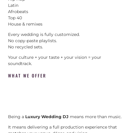
Latin
Afrobeats
Top 40
House & remixes
Every wedding is fully customized.
No copy-paste playlists.
No recycled sets.
Your culture + your taste + your vision = your
soundtrack.
WHAT WE OFFER
Being a
Luxury Wedding DJ
means more than music.
It means delivering a full production experience that