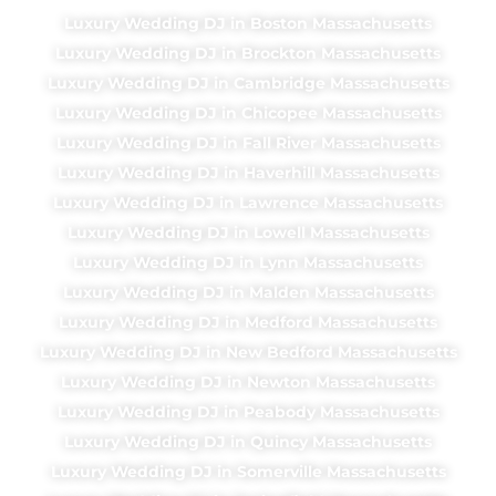
Luxury Wedding DJ in Boston Massachusetts
Luxury Wedding DJ in Brockton Massachusetts
Luxury Wedding DJ in Cambridge Massachusetts
Luxury Wedding DJ in Chicopee Massachusetts
Luxury Wedding DJ in Fall River Massachusetts
Luxury Wedding DJ in Haverhill Massachusetts
Luxury Wedding DJ in Lawrence Massachusetts
Luxury Wedding DJ in Lowell Massachusetts
Luxury Wedding DJ in Lynn Massachusetts
Luxury Wedding DJ in Malden Massachusetts
Luxury Wedding DJ in Medford Massachusetts
Luxury Wedding DJ in New Bedford Massachusetts
Luxury Wedding DJ in Newton Massachusetts
Luxury Wedding DJ in Peabody Massachusetts
Luxury Wedding DJ in Quincy Massachusetts
Luxury Wedding DJ in Somerville Massachusetts