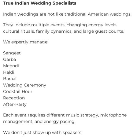
True Indian Wedding Specialists
Indian weddings are not like traditional American weddings.
They include multiple events, changing energy levels,
cultural rituals, family dynamics, and large guest counts.
We expertly manage:
Sangeet
Garba
Mehndi
Haldi
Baraat
Wedding Ceremony
Cocktail Hour
Reception
After-Party
Each event requires different music strategy, microphone
management, and energy pacing.
We don’t just show up with speakers.