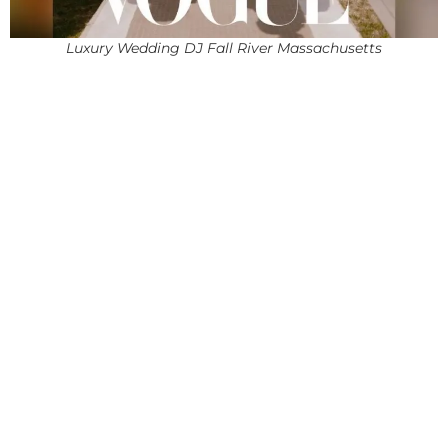
Luxury Wedding DJ Fall River Massachusetts