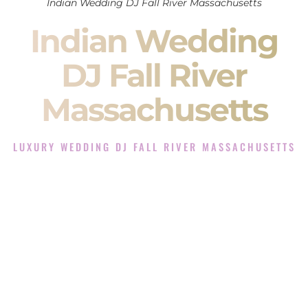
Indian Wedding DJ Fall River Massachusetts
Indian Wedding
DJ Fall River
Massachusetts
LUXURY WEDDING DJ FALL RIVER MASSACHUSETTS
The Luxury Wedding DJ Experience in Fall River
Massachusetts
Rated the #1 Indian Wedding DJ Company in Fall River
Massachusetts offering Indian Wedding DJ services for
Sangeet, Baraat, Ceremony, and Reception events and more.
When you search for an
Indian DJ
, you are not just hiring
someone to play music.
You are choosing the person who will control the energy of