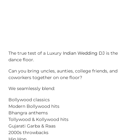
The true test of a Luxury
Indian Wedding DJ
is the
dance floor.
Can you bring uncles, aunties, college friends, and
coworkers together on one floor?
We seamlessly blend:
Bollywood classics
Modern Bollywood hits
Bhangra anthems
Tollywood & Kollywood hits
Gujarati Garba & Raas
2000s throwbacks
Hip Hop