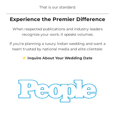
That is our standard.
Experience the Premier Difference
When respected publications and industry leaders
recognize your work, it speaks volumes.
If you’re planning a luxury Indian wedding and want a
team trusted by national media and elite clientele:
Inquire About Your Wedding Date