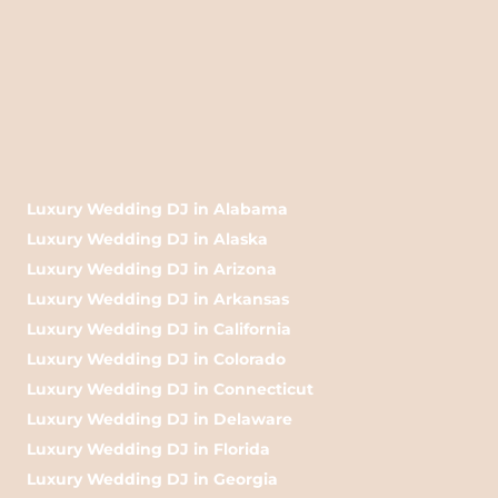
Luxury Wedding DJ in Alabama
Luxury Wedding DJ in Alaska
Luxury Wedding DJ in Arizona
Luxury Wedding DJ in Arkansas
Luxury Wedding DJ in California
Luxury Wedding DJ in Colorado
Luxury Wedding DJ in Connecticut
Luxury Wedding DJ in Delaware
Luxury Wedding DJ in Florida
Luxury Wedding DJ in Georgia