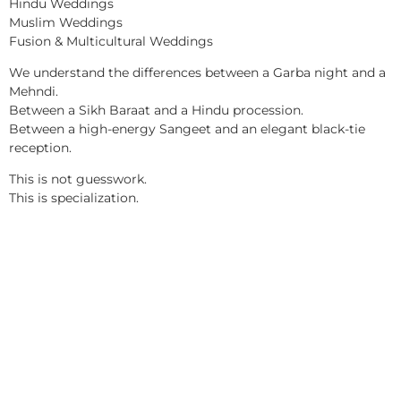
Hindu Weddings
Muslim Weddings
Fusion & Multicultural Weddings
We understand the differences between a Garba night and a
Mehndi.
Between a Sikh Baraat and a Hindu procession.
Between a high-energy Sangeet and an elegant black-tie
reception.
This is not guesswork.
This is specialization.