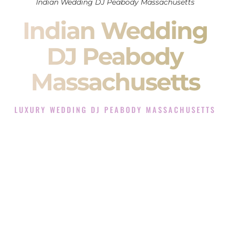
Indian Wedding DJ Peabody Massachusetts
Indian Wedding
DJ Peabody
Massachusetts
LUXURY WEDDING DJ PEABODY MASSACHUSETTS
The Luxury Wedding DJ Experience in Peabody
Massachusetts
Rated the #1 Indian Wedding DJ Company in Peabody
Massachusetts offering Indian Wedding DJ services for
Sangeet, Baraat, Ceremony, and Reception events and more.
When you search for an
Indian DJ
, you are not just hiring
someone to play music.
You are choosing the person who will control the energy of