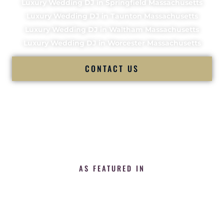
Luxury Wedding DJ in Springfield Massachusetts
Luxury Wedding DJ in Taunton Massachusetts
Luxury Wedding DJ in Waltham Massachusetts
Luxury Wedding DJ in Worcester Massachusetts
CONTACT US
AS FEATURED IN