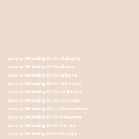
Luxury Wedding DJ in Alabama
Luxury Wedding DJ in Alaska
Luxury Wedding DJ in Arizona
Luxury Wedding DJ in Arkansas
Luxury Wedding DJ in California
Luxury Wedding DJ in Colorado
Luxury Wedding DJ in Connecticut
Luxury Wedding DJ in Delaware
Luxury Wedding DJ in Florida
Luxury Wedding DJ in Georgia