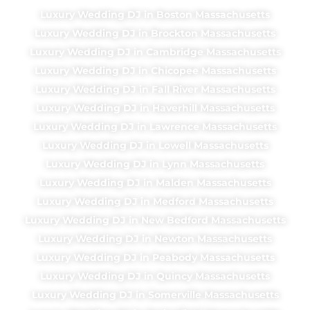
Luxury Wedding DJ in Boston Massachusetts
Luxury Wedding DJ in Brockton Massachusetts
Luxury Wedding DJ in Cambridge Massachusetts
Luxury Wedding DJ in Chicopee Massachusetts
Luxury Wedding DJ in Fall River Massachusetts
Luxury Wedding DJ in Haverhill Massachusetts
Luxury Wedding DJ in Lawrence Massachusetts
Luxury Wedding DJ in Lowell Massachusetts
Luxury Wedding DJ in Lynn Massachusetts
Luxury Wedding DJ in Malden Massachusetts
Luxury Wedding DJ in Medford Massachusetts
Luxury Wedding DJ in New Bedford Massachusetts
Luxury Wedding DJ in Newton Massachusetts
Luxury Wedding DJ in Peabody Massachusetts
Luxury Wedding DJ in Quincy Massachusetts
Luxury Wedding DJ in Somerville Massachusetts