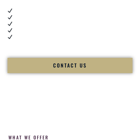
Real dance floor energy
Authentic couple reactions
Cultural expertise in action
Professional MC presence
Luxury-level production
We let our work — and our couples — speak for us.
CONTACT US
WHAT WE OFFER