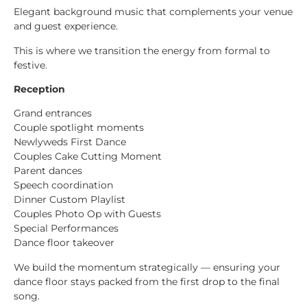
Elegant background music that complements your venue
and guest experience.
This is where we transition the energy from formal to
festive.
Reception
Grand entrances
Couple spotlight moments
Newlyweds First Dance
Couples Cake Cutting Moment
Parent dances
Speech coordination
Dinner Custom Playlist
Couples Photo Op with Guests
Special Performances
Dance floor takeover
We build the momentum strategically — ensuring your
dance floor stays packed from the first drop to the final
song.