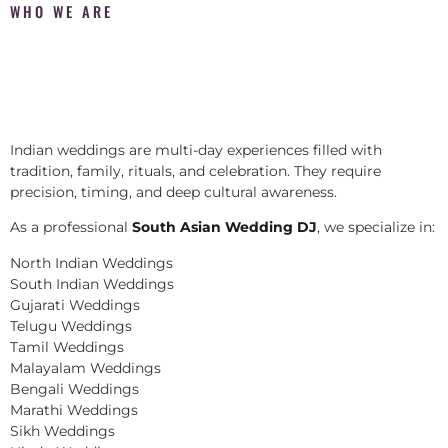
WHO WE ARE
Indian weddings are multi-day experiences filled with
tradition, family, rituals, and celebration. They require
precision, timing, and deep cultural awareness.
As a professional
South Asian Wedding DJ
, we specialize in:
North Indian Weddings
South Indian Weddings
Gujarati Weddings
Telugu Weddings
Tamil Weddings
Malayalam Weddings
Bengali Weddings
Marathi Weddings
Sikh Weddings