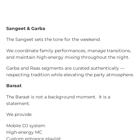
Sangeet & Garba
The Sangeet sets the tone for the weekend.
We coordinate family performances, manage transitions,
and maintain high-energy mixing throughout the night.
Garba and Raas segments are curated authentically —
respecting tradition while elevating the party atmosphere.
Baraat
The Baraat is not a background moment. It is a
statement.
We provide:
Mobile DJ system
High-energy MC
Custom entrance playlist