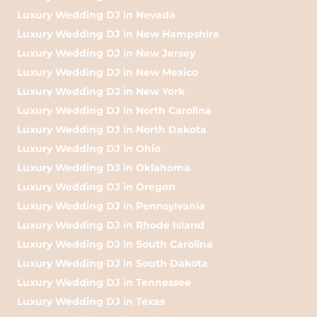
Luxury Wedding DJ in Nevada
Luxury Wedding DJ in New Hampshire
Luxury Wedding DJ in New Jersey
Luxury Wedding DJ in New Mexico
Luxury Wedding DJ in New York
Luxury Wedding DJ in North Carolina
Luxury Wedding DJ in North Dakota
Luxury Wedding DJ in Ohio
Luxury Wedding DJ in Oklahoma
Luxury Wedding DJ in Oregon
Luxury Wedding DJ in Pennsylvania
Luxury Wedding DJ in Rhode Island
Luxury Wedding DJ in South Carolina
Luxury Wedding DJ in South Dakota
Luxury Wedding DJ in Tennessee
Luxury Wedding DJ in Texas