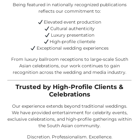
Being featured in nationally recognized publications
reflects our commitment to:
Elevated event production
Cultural authenticity
Luxury presentation
High-profile clientele
Exceptional wedding experiences
From luxury ballroom receptions to large-scale South
Asian celebrations, our work continues to gain
recognition across the wedding and media industry.
Trusted by High-Profile Clients &
Celebrations
Our experience extends beyond traditional weddings.
We have provided entertainment for celebrity events,
exclusive celebrations, and high-profile gatherings within
the South Asian community.
Discretion. Professionalism. Excellence.