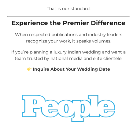
That is our standard.
Experience the Premier Difference
When respected publications and industry leaders
recognize your work, it speaks volumes.
If you’re planning a luxury Indian wedding and want a
team trusted by national media and elite clientele:
Inquire About Your Wedding Date