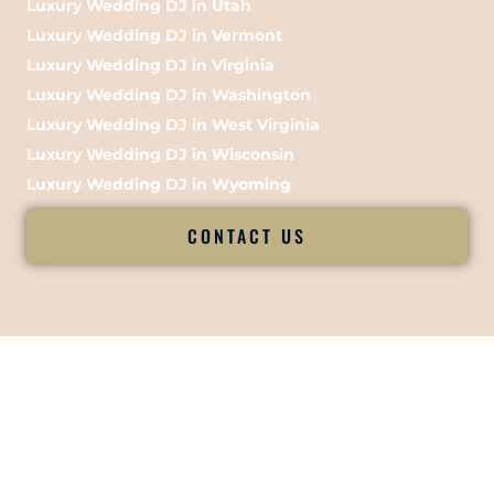
Luxury Wedding DJ in Utah
Luxury Wedding DJ in Vermont
Luxury Wedding DJ in Virginia
Luxury Wedding DJ in Washington
Luxury Wedding DJ in West Virginia
Luxury Wedding DJ in Wisconsin
Luxury Wedding DJ in Wyoming
CONTACT US