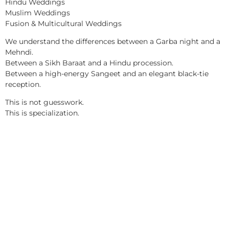
Hindu Weddings
Muslim Weddings
Fusion & Multicultural Weddings
We understand the differences between a Garba night and a
Mehndi.
Between a Sikh Baraat and a Hindu procession.
Between a high-energy Sangeet and an elegant black-tie
reception.
This is not guesswork.
This is specialization.