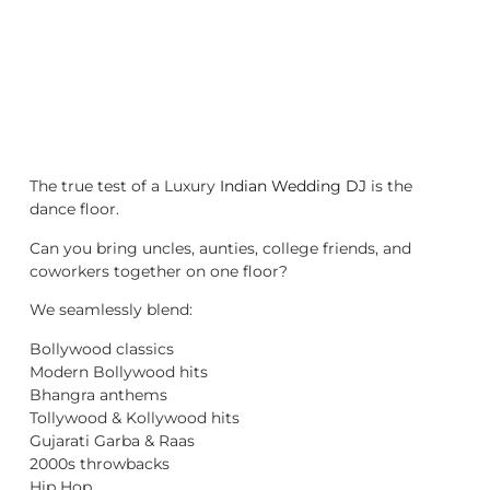
The true test of a Luxury
Indian Wedding DJ
is the
dance floor.
Can you bring uncles, aunties, college friends, and
coworkers together on one floor?
We seamlessly blend:
Bollywood classics
Modern Bollywood hits
Bhangra anthems
Tollywood & Kollywood hits
Gujarati Garba & Raas
2000s throwbacks
Hip Hop