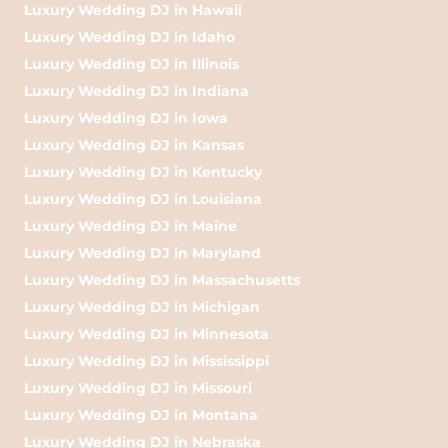
Luxury Wedding DJ in Hawaii
Luxury Wedding DJ in Idaho
Luxury Wedding DJ in Illinois
Luxury Wedding DJ in Indiana
Luxury Wedding DJ in Iowa
Luxury Wedding DJ in Kansas
Luxury Wedding DJ in Kentucky
Luxury Wedding DJ in Louisiana
Luxury Wedding DJ in Maine
Luxury Wedding DJ in Maryland
Luxury Wedding DJ in Massachusetts
Luxury Wedding DJ in Michigan
Luxury Wedding DJ in Minnesota
Luxury Wedding DJ in Mississippi
Luxury Wedding DJ in Missouri
Luxury Wedding DJ in Montana
Luxury Wedding DJ in Nebraska