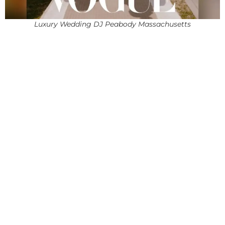
Luxury Wedding DJ Peabody Massachusetts