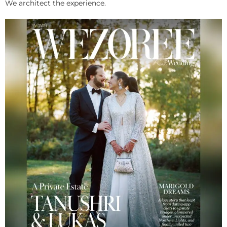
We architect the experience.