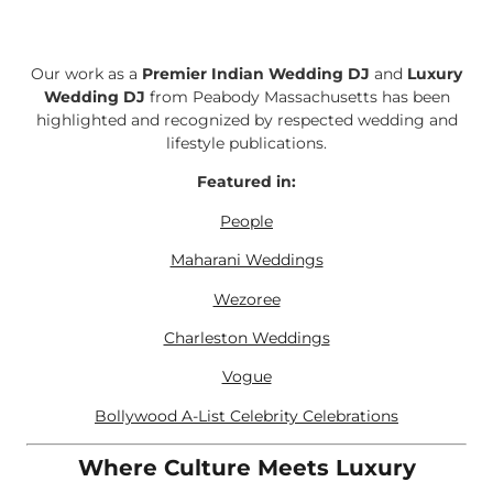
Our work as a
Premier Indian Wedding DJ
and
Luxury
Wedding DJ
from Peabody Massachusetts has been
highlighted and recognized by respected wedding and
lifestyle publications.
Featured in:
People
Maharani Weddings
Wezoree
Charleston Weddings
Vogue
Bollywood A-List Celebrity Celebrations
Where Culture Meets Luxury