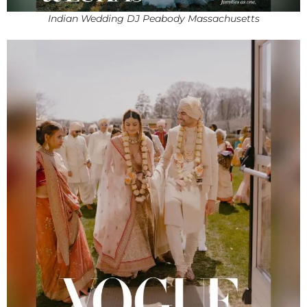
Indian Wedding DJ Peabody Massachusetts