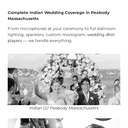
Complete Indian Wedding Coverage in Peabody
Massachusetts
From microphones at your ceremony to full ballroom
lighting, sparklers, custom monogram,
wedding dhol
players
— we handle everything.
Indian DJ Peabody Massachusetts