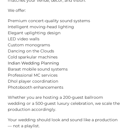
matches your venue, décor, and vision.
We offer:
Premium concert-quality sound systems
Intelligent moving-head lighting
Elegant uplighting design
LED video walls
Custom monograms
Dancing on the Clouds
Cold sparkular machines
Indian Wedding Planning
Baraat mobile sound systems
Professional MC services
Dhol player coordination
Photobooth enhancements
Whether you are hosting a 200-guest ballroom
wedding or a 500-guest luxury celebration, we scale the
production accordingly.
Your wedding should look and sound like a production
— not a playlist.