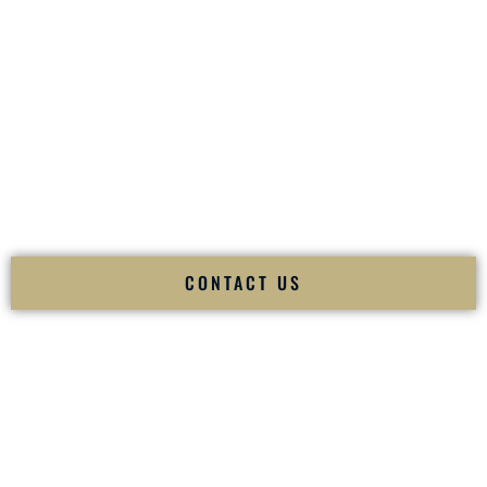
your
Sangeet
. The momentum of your
Baraat
. The emotion
of your
Ceremony
. The electricity of your
Reception
.
Fusion Wedding DJ is recognized as a
Premier Indian
Wedding DJ
and
Luxury Wedding DJ
specializing
exclusively in South Asian weddings in
Peabody
Massachusetts
and internationally.
We deliver cultural understanding, elite production, flawless
execution, and packed dance floors — every single time.
CONTACT US