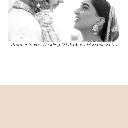
Premier Indian Wedding DJ Peabody Massachusetts