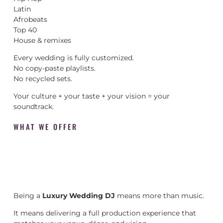
Latin
Afrobeats
Top 40
House & remixes
Every wedding is fully customized.
No copy-paste playlists.
No recycled sets.
Your culture + your taste + your vision = your
soundtrack.
WHAT WE OFFER
Being a
Luxury Wedding DJ
means more than music.
It means delivering a full production experience that