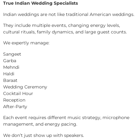
True Indian Wedding Specialists
Indian weddings are not like traditional American weddings.
They include multiple events, changing energy levels,
cultural rituals, family dynamics, and large guest counts.
We expertly manage:
Sangeet
Garba
Mehndi
Haldi
Baraat
Wedding Ceremony
Cocktail Hour
Reception
After-Party
Each event requires different music strategy, microphone
management, and energy pacing.
We don’t just show up with speakers.