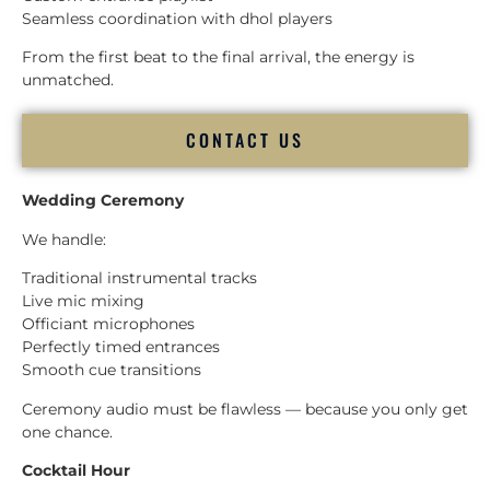
Seamless coordination with dhol players
From the first beat to the final arrival, the energy is
unmatched.
CONTACT US
Wedding Ceremony
We handle:
Traditional instrumental tracks
Live mic mixing
Officiant microphones
Perfectly timed entrances
Smooth cue transitions
Ceremony audio must be flawless — because you only get
one chance.
Cocktail Hour