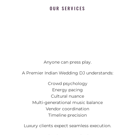
OUR SERVICES
Anyone can press play.
A Premier Indian Wedding DJ understands:
Crowd psychology
Energy pacing
Cultural nuance
Multi-generational music balance
Vendor coordination
Timeline precision
Luxury clients expect seamless execution.