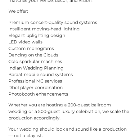
matches your venue, décor, and vision.
We offer:
Premium concert-quality sound systems
Intelligent moving-head lighting
Elegant uplighting design
LED video walls
Custom monograms
Dancing on the Clouds
Cold sparkular machines
Indian Wedding Planning
Baraat mobile sound systems
Professional MC services
Dhol player coordination
Photobooth enhancements
Whether you are hosting a 200-guest ballroom
wedding or a 500-guest luxury celebration, we scale the
production accordingly.
Your wedding should look and sound like a production
— not a playlist.