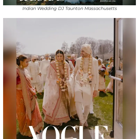
Indian Wedding DJ Taunton Massachusetts