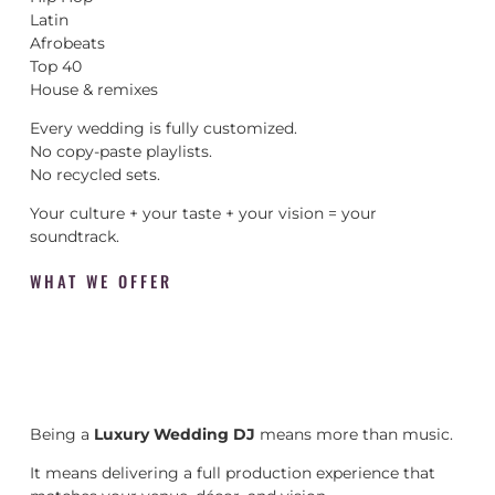
Latin
Afrobeats
Top 40
House & remixes
Every wedding is fully customized.
No copy-paste playlists.
No recycled sets.
Your culture + your taste + your vision = your
soundtrack.
WHAT WE OFFER
Being a
Luxury Wedding DJ
means more than music.
It means delivering a full production experience that