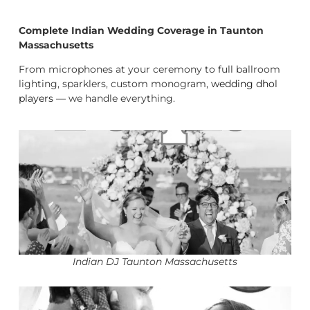
Complete Indian Wedding Coverage in Taunton
Massachusetts
From microphones at your ceremony to full ballroom
lighting, sparklers, custom monogram,
wedding dhol
players
— we handle everything.
Indian DJ Taunton Massachusetts