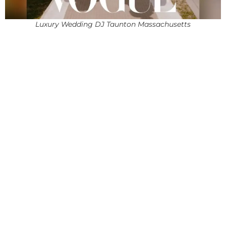
Luxury Wedding DJ Taunton Massachusetts