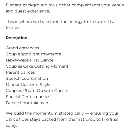
Elegant background music that complements your venue
and guest experience.
This is where we transition the energy from formal to
festive.
Reception
Grand entrances
Couple spotlight moments
Newlyweds First Dance
Couples Cake Cutting Moment
Parent dances
Speech coordination
Dinner Custom Playlist
Couples Photo Op with Guests
Special Performances
Dance floor takeover
We build the momentum strategically — ensuring your
dance floor stays packed from the first drop to the final
song.