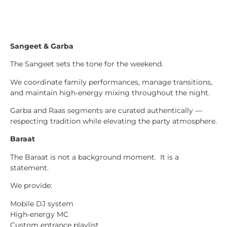
Sangeet & Garba
The Sangeet sets the tone for the weekend.
We coordinate family performances, manage transitions,
and maintain high-energy mixing throughout the night.
Garba and Raas segments are curated authentically —
respecting tradition while elevating the party atmosphere.
Baraat
The Baraat is not a background moment. It is a
statement.
We provide:
Mobile DJ system
High-energy MC
Custom entrance playlist