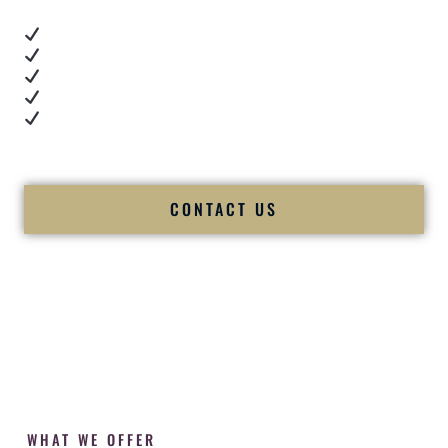
Real dance floor energy
Authentic couple reactions
Cultural expertise in action
Professional MC presence
Luxury-level production
We let our work — and our couples — speak for us.
CONTACT US
WHAT WE OFFER