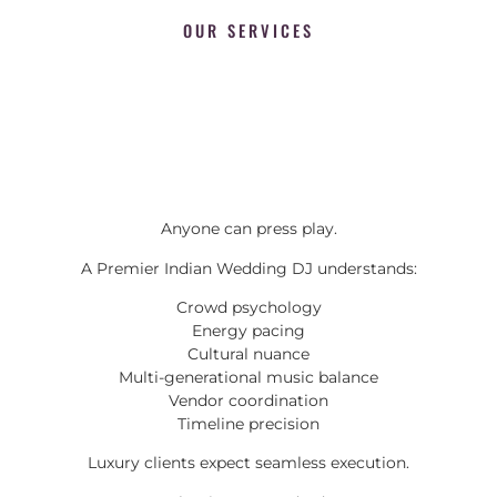
OUR SERVICES
Anyone can press play.
A Premier Indian Wedding DJ understands:
Crowd psychology
Energy pacing
Cultural nuance
Multi-generational music balance
Vendor coordination
Timeline precision
Luxury clients expect seamless execution.