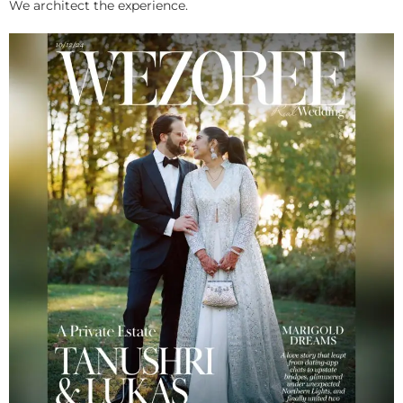
We architect the experience.