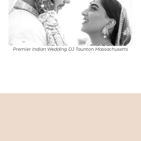
Premier Indian Wedding DJ Taunton Massachusetts