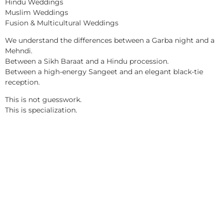
Hindu Weddings
Muslim Weddings
Fusion & Multicultural Weddings
We understand the differences between a Garba night and a
Mehndi.
Between a Sikh Baraat and a Hindu procession.
Between a high-energy Sangeet and an elegant black-tie
reception.
This is not guesswork.
This is specialization.