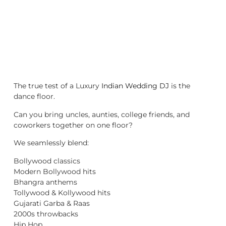
The true test of a Luxury
Indian Wedding DJ
is the
dance floor.
Can you bring uncles, aunties, college friends, and
coworkers together on one floor?
We seamlessly blend:
Bollywood classics
Modern Bollywood hits
Bhangra anthems
Tollywood & Kollywood hits
Gujarati Garba & Raas
2000s throwbacks
Hip Hop