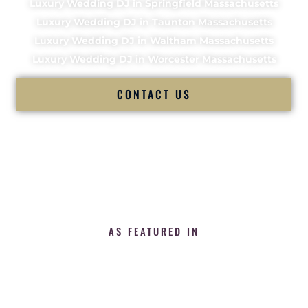
Luxury Wedding DJ in Springfield Massachusetts
Luxury Wedding DJ in Taunton Massachusetts
Luxury Wedding DJ in Waltham Massachusetts
Luxury Wedding DJ in Worcester Massachusetts
CONTACT US
AS FEATURED IN