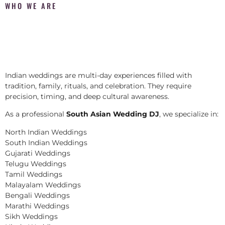
WHO WE ARE
Indian weddings are multi-day experiences filled with
tradition, family, rituals, and celebration. They require
precision, timing, and deep cultural awareness.
As a professional
South Asian Wedding DJ
, we specialize in:
North Indian Weddings
South Indian Weddings
Gujarati Weddings
Telugu Weddings
Tamil Weddings
Malayalam Weddings
Bengali Weddings
Marathi Weddings
Sikh Weddings