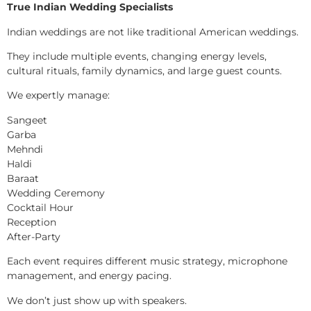
True Indian Wedding Specialists
Indian weddings are not like traditional American weddings.
They include multiple events, changing energy levels,
cultural rituals, family dynamics, and large guest counts.
We expertly manage:
Sangeet
Garba
Mehndi
Haldi
Baraat
Wedding Ceremony
Cocktail Hour
Reception
After-Party
Each event requires different music strategy, microphone
management, and energy pacing.
We don’t just show up with speakers.