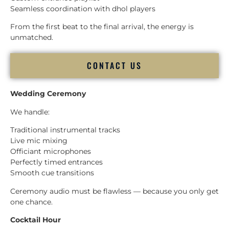
Seamless coordination with dhol players
From the first beat to the final arrival, the energy is
unmatched.
CONTACT US
Wedding Ceremony
We handle:
Traditional instrumental tracks
Live mic mixing
Officiant microphones
Perfectly timed entrances
Smooth cue transitions
Ceremony audio must be flawless — because you only get
one chance.
Cocktail Hour