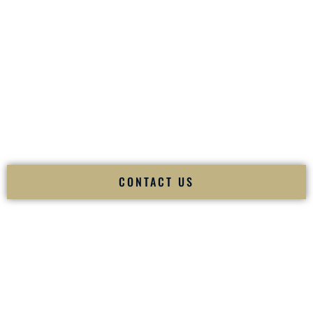
your
Sangeet
. The momentum of your
Baraat
. The emotion
of your
Ceremony
. The electricity of your
Reception
.
Fusion Wedding DJ is recognized as a
Premier Indian
Wedding DJ
and
Luxury Wedding DJ
specializing
exclusively in South Asian weddings in
Taunton
Massachusetts
and internationally.
We deliver cultural understanding, elite production, flawless
execution, and packed dance floors — every single time.
CONTACT US