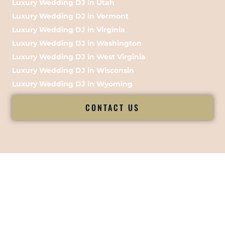
Luxury Wedding DJ in Utah
Luxury Wedding DJ in Vermont
Luxury Wedding DJ in Virginia
Luxury Wedding DJ in Washington
Luxury Wedding DJ in West Virginia
Luxury Wedding DJ in Wisconsin
Luxury Wedding DJ in Wyoming
CONTACT US