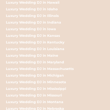
Luxury Wedding DJ in Hawaii
Luxury Wedding DJ in Idaho
Luxury Wedding DJ in Illinois
Luxury Wedding DJ in Indiana
Luxury Wedding DJ in Iowa
Luxury Wedding DJ in Kansas
Luxury Wedding DJ in Kentucky
Luxury Wedding DJ in Louisiana
Luxury Wedding DJ in Maine
Luxury Wedding DJ in Maryland
Luxury Wedding DJ in Massachusetts
Luxury Wedding DJ in Michigan
Luxury Wedding DJ in Minnesota
Luxury Wedding DJ in Mississippi
Luxury Wedding DJ in Missouri
Luxury Wedding DJ in Montana
Luxury Wedding DJ in Nebraska