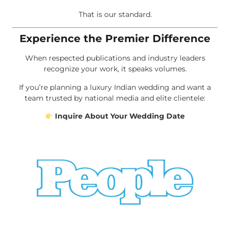
That is our standard.
Experience the Premier Difference
When respected publications and industry leaders
recognize your work, it speaks volumes.
If you’re planning a luxury Indian wedding and want a
team trusted by national media and elite clientele:
Inquire About Your Wedding Date