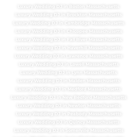
Luxury Wedding DJ in Boston Massachusetts
Luxury Wedding DJ in Brockton Massachusetts
Luxury Wedding DJ in Cambridge Massachusetts
Luxury Wedding DJ in Chicopee Massachusetts
Luxury Wedding DJ in Fall River Massachusetts
Luxury Wedding DJ in Haverhill Massachusetts
Luxury Wedding DJ in Lawrence Massachusetts
Luxury Wedding DJ in Lowell Massachusetts
Luxury Wedding DJ in Lynn Massachusetts
Luxury Wedding DJ in Malden Massachusetts
Luxury Wedding DJ in Medford Massachusetts
Luxury Wedding DJ in New Bedford Massachusetts
Luxury Wedding DJ in Newton Massachusetts
Luxury Wedding DJ in Peabody Massachusetts
Luxury Wedding DJ in Quincy Massachusetts
Luxury Wedding DJ in Somerville Massachusetts