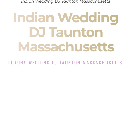
Indian Wedding DJ Taunton Massachusetts
Indian Wedding
DJ Taunton
Massachusetts
LUXURY WEDDING DJ TAUNTON MASSACHUSETTS
The Luxury Wedding DJ Experience in Taunton
Massachusetts
Rated the #1 Indian Wedding DJ Company in Taunton
Massachusetts offering Indian Wedding DJ services for
Sangeet, Baraat, Ceremony, and Reception events and more.
When you search for an
Indian DJ
, you are not just hiring
someone to play music.
You are choosing the person who will control the energy of