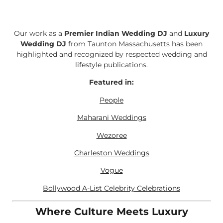
Our work as a
Premier Indian Wedding DJ
and
Luxury
Wedding DJ
from Taunton Massachusetts has been
highlighted and recognized by respected wedding and
lifestyle publications.
Featured in:
People
Maharani Weddings
Wezoree
Charleston Weddings
Vogue
Bollywood A-List Celebrity Celebrations
Where Culture Meets Luxury