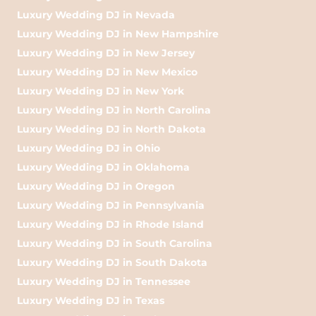
Luxury Wedding DJ in Nevada
Luxury Wedding DJ in New Hampshire
Luxury Wedding DJ in New Jersey
Luxury Wedding DJ in New Mexico
Luxury Wedding DJ in New York
Luxury Wedding DJ in North Carolina
Luxury Wedding DJ in North Dakota
Luxury Wedding DJ in Ohio
Luxury Wedding DJ in Oklahoma
Luxury Wedding DJ in Oregon
Luxury Wedding DJ in Pennsylvania
Luxury Wedding DJ in Rhode Island
Luxury Wedding DJ in South Carolina
Luxury Wedding DJ in South Dakota
Luxury Wedding DJ in Tennessee
Luxury Wedding DJ in Texas