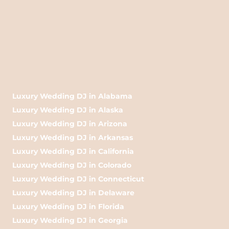
Luxury Wedding DJ in Alabama
Luxury Wedding DJ in Alaska
Luxury Wedding DJ in Arizona
Luxury Wedding DJ in Arkansas
Luxury Wedding DJ in California
Luxury Wedding DJ in Colorado
Luxury Wedding DJ in Connecticut
Luxury Wedding DJ in Delaware
Luxury Wedding DJ in Florida
Luxury Wedding DJ in Georgia