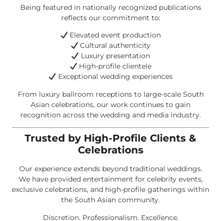
Being featured in nationally recognized publications
reflects our commitment to:
Elevated event production
Cultural authenticity
Luxury presentation
High-profile clientele
Exceptional wedding experiences
From luxury ballroom receptions to large-scale South
Asian celebrations, our work continues to gain
recognition across the wedding and media industry.
Trusted by High-Profile Clients &
Celebrations
Our experience extends beyond traditional weddings.
We have provided entertainment for celebrity events,
exclusive celebrations, and high-profile gatherings within
the South Asian community.
Discretion. Professionalism. Excellence.