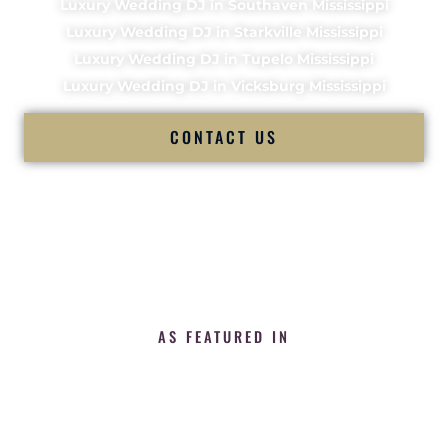
Luxury Wedding DJ in Southaven Mississippi
Luxury Wedding DJ in Starkville Mississippi
Luxury Wedding DJ in Tupelo Mississippi
Luxury Wedding DJ in Vicksburg Mississippi
CONTACT US
AS FEATURED IN