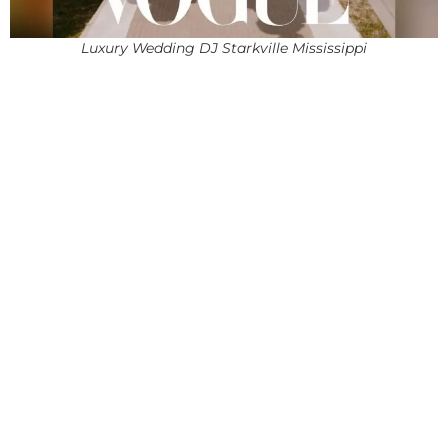
Luxury Wedding DJ Starkville Mississippi