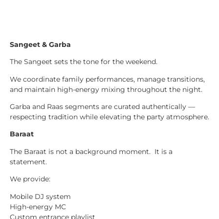
Sangeet & Garba
The Sangeet sets the tone for the weekend.
We coordinate family performances, manage transitions,
and maintain high-energy mixing throughout the night.
Garba and Raas segments are curated authentically —
respecting tradition while elevating the party atmosphere.
Baraat
The Baraat is not a background moment. It is a
statement.
We provide:
Mobile DJ system
High-energy MC
Custom entrance playlist