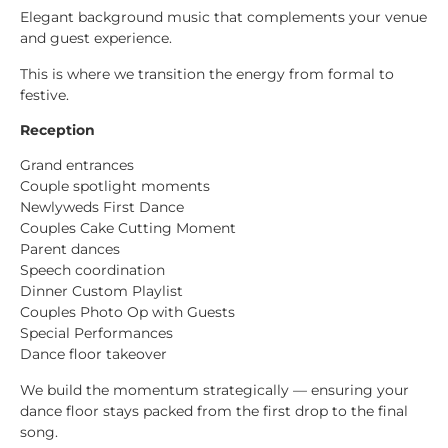
Elegant background music that complements your venue
and guest experience.
This is where we transition the energy from formal to
festive.
Reception
Grand entrances
Couple spotlight moments
Newlyweds First Dance
Couples Cake Cutting Moment
Parent dances
Speech coordination
Dinner Custom Playlist
Couples Photo Op with Guests
Special Performances
Dance floor takeover
We build the momentum strategically — ensuring your
dance floor stays packed from the first drop to the final
song.