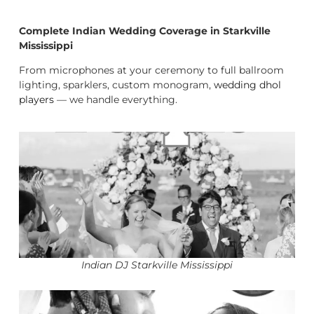
Complete Indian Wedding Coverage in Starkville
Mississippi
From microphones at your ceremony to full ballroom
lighting, sparklers, custom monogram,
wedding dhol
players
— we handle everything.
Indian DJ Starkville Mississippi