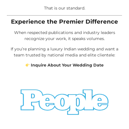
That is our standard.
Experience the Premier Difference
When respected publications and industry leaders
recognize your work, it speaks volumes.
If you’re planning a luxury Indian wedding and want a
team trusted by national media and elite clientele:
Inquire About Your Wedding Date