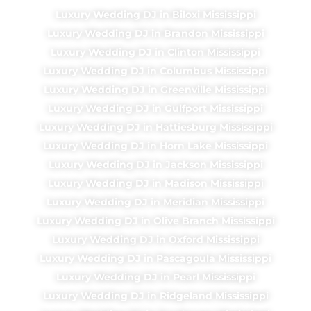
Luxury Wedding DJ in Biloxi Mississippi
Luxury Wedding DJ in Brandon Mississippi
Luxury Wedding DJ in Clinton Mississippi
Luxury Wedding DJ in Columbus Mississippi
Luxury Wedding DJ in Greenville Mississippi
Luxury Wedding DJ in Gulfport Mississippi
Luxury Wedding DJ in Hattiesburg Mississippi
Luxury Wedding DJ in Horn Lake Mississippi
Luxury Wedding DJ in Jackson Mississippi
Luxury Wedding DJ in Madison Mississippi
Luxury Wedding DJ in Meridian Mississippi
Luxury Wedding DJ in Olive Branch Mississippi
Luxury Wedding DJ in Oxford Mississippi
Luxury Wedding DJ in Pascagoula Mississippi
Luxury Wedding DJ in Pearl Mississippi
Luxury Wedding DJ in Ridgeland Mississippi