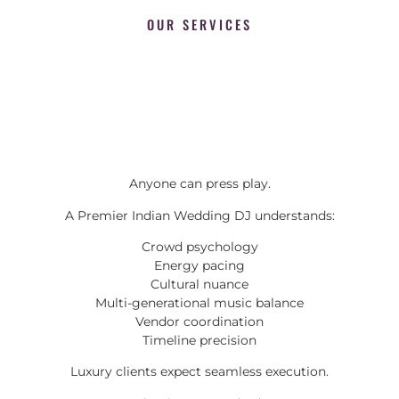
OUR SERVICES
Anyone can press play.
A Premier Indian Wedding DJ understands:
Crowd psychology
Energy pacing
Cultural nuance
Multi-generational music balance
Vendor coordination
Timeline precision
Luxury clients expect seamless execution.