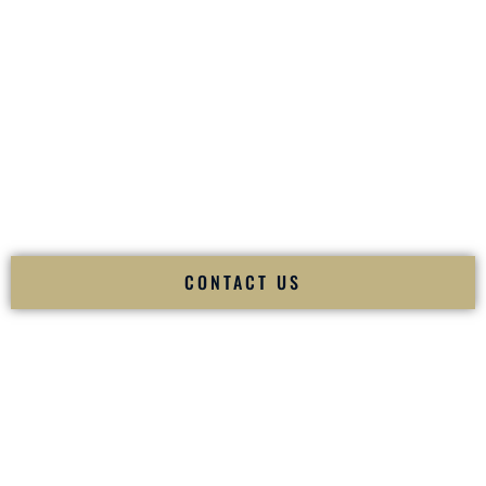
your
Sangeet
. The momentum of your
Baraat
. The emotion
of your
Ceremony
. The electricity of your
Reception
.
Fusion Wedding DJ is recognized as a
Premier Indian
Wedding DJ
and
Luxury Wedding DJ
specializing
exclusively in South Asian weddings in
Starkville Mississippi
and internationally.
We deliver cultural understanding, elite production, flawless
execution, and packed dance floors — every single time.
CONTACT US