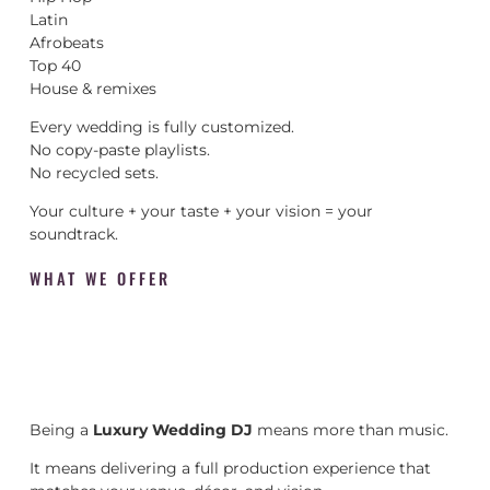
Latin
Afrobeats
Top 40
House & remixes
Every wedding is fully customized.
No copy-paste playlists.
No recycled sets.
Your culture + your taste + your vision = your
soundtrack.
WHAT WE OFFER
Being a
Luxury Wedding DJ
means more than music.
It means delivering a full production experience that