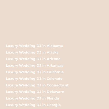
Luxury Wedding DJ in Alabama
Luxury Wedding DJ in Alaska
Luxury Wedding DJ in Arizona
Luxury Wedding DJ in Arkansas
Luxury Wedding DJ in California
Luxury Wedding DJ in Colorado
Luxury Wedding DJ in Connecticut
Luxury Wedding DJ in Delaware
Luxury Wedding DJ in Florida
Luxury Wedding DJ in Georgia