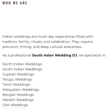
WHO WE ARE
Indian weddings are multi-day experiences filled with
tradition, family, rituals, and celebration. They require
precision, timing, and deep cultural awareness.
As a professional
South Asian Wedding DJ
, we specialize in:
North Indian Weddings
South Indian Weddings
Gujarati Weddings
Telugu Weddings
Tamil Weddings
Malayalam Weddings
Bengali Weddings
Marathi Weddings
Sikh Weddings