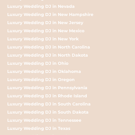
Luxury Wedding DJ in Nevada
Luxury Wedding DJ in New Hampshire
Luxury Wedding DJ in New Jersey
Luxury Wedding DJ in New Mexico
Luxury Wedding DJ in New York
Luxury Wedding DJ in North Carolina
Luxury Wedding DJ in North Dakota
Luxury Wedding DJ in Ohio
Luxury Wedding DJ in Oklahoma
Luxury Wedding DJ in Oregon
Luxury Wedding DJ in Pennsylvania
Luxury Wedding DJ in Rhode Island
Luxury Wedding DJ in South Carolina
Luxury Wedding DJ in South Dakota
Luxury Wedding DJ in Tennessee
Luxury Wedding DJ in Texas