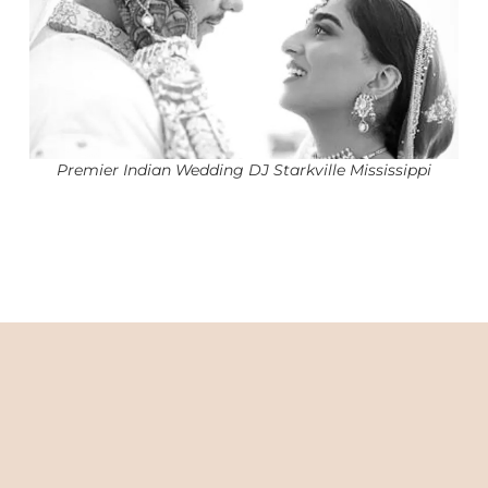
Premier Indian Wedding DJ Starkville Mississippi