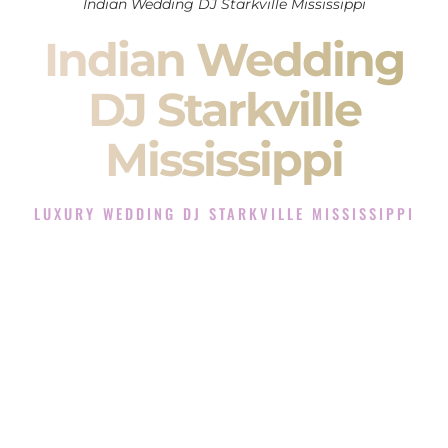
Indian Wedding DJ Starkville Mississippi
Indian Wedding
DJ Starkville
Mississippi
LUXURY WEDDING DJ STARKVILLE MISSISSIPPI
The Luxury Wedding DJ Experience in Starkville
Mississippi
Rated the #1 Indian Wedding DJ Company in Starkville
Mississippi offering Indian Wedding DJ services for Sangeet,
Baraat, Ceremony, and Reception events and more.
When you search for an
Indian DJ
, you are not just hiring
someone to play music.
You are choosing the person who will control the energy of