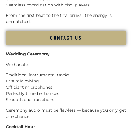
Seamless coordination with dhol players
From the first beat to the final arrival, the energy is
unmatched.
CONTACT US
Wedding Ceremony
We handle:
Traditional instrumental tracks
Live mic mixing
Officiant microphones
Perfectly timed entrances
Smooth cue transitions
Ceremony audio must be flawless — because you only get
one chance.
Cocktail Hour