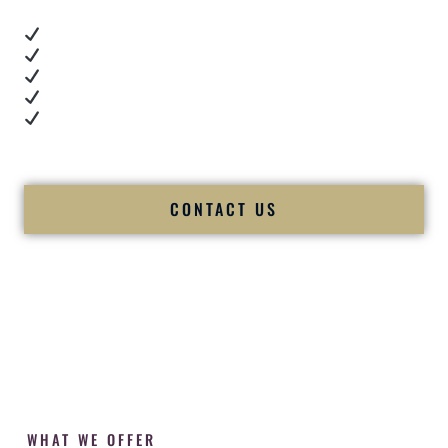
Real dance floor energy
Authentic couple reactions
Cultural expertise in action
Professional MC presence
Luxury-level production
We let our work — and our couples — speak for us.
CONTACT US
WHAT WE OFFER