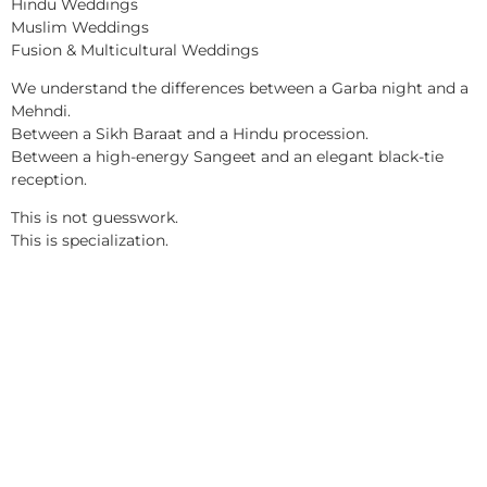
Hindu Weddings
Muslim Weddings
Fusion & Multicultural Weddings
We understand the differences between a Garba night and a
Mehndi.
Between a Sikh Baraat and a Hindu procession.
Between a high-energy Sangeet and an elegant black-tie
reception.
This is not guesswork.
This is specialization.