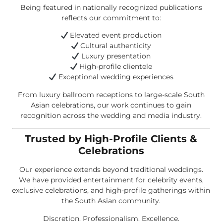
Being featured in nationally recognized publications
reflects our commitment to:
Elevated event production
Cultural authenticity
Luxury presentation
High-profile clientele
Exceptional wedding experiences
From luxury ballroom receptions to large-scale South
Asian celebrations, our work continues to gain
recognition across the wedding and media industry.
Trusted by High-Profile Clients &
Celebrations
Our experience extends beyond traditional weddings.
We have provided entertainment for celebrity events,
exclusive celebrations, and high-profile gatherings within
the South Asian community.
Discretion. Professionalism. Excellence.