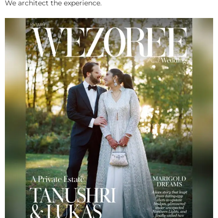
We architect the experience.