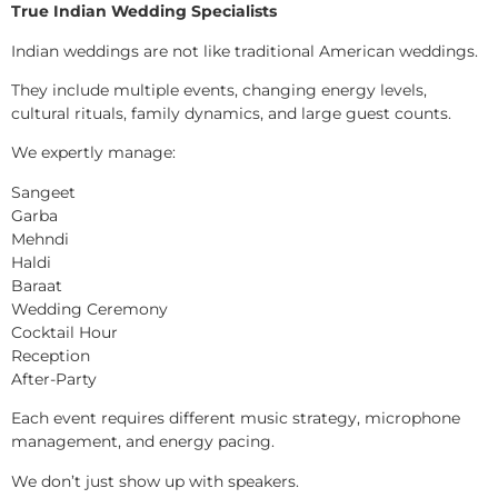
True Indian Wedding Specialists
Indian weddings are not like traditional American weddings.
They include multiple events, changing energy levels,
cultural rituals, family dynamics, and large guest counts.
We expertly manage:
Sangeet
Garba
Mehndi
Haldi
Baraat
Wedding Ceremony
Cocktail Hour
Reception
After-Party
Each event requires different music strategy, microphone
management, and energy pacing.
We don’t just show up with speakers.