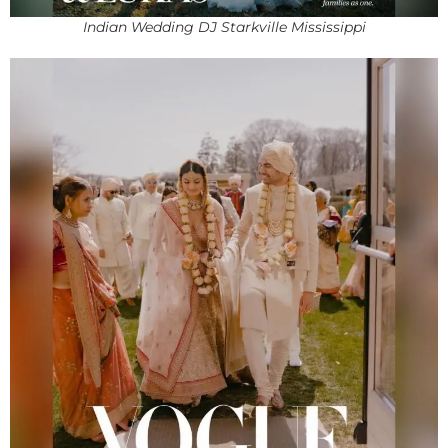
Indian Wedding DJ Starkville Mississippi