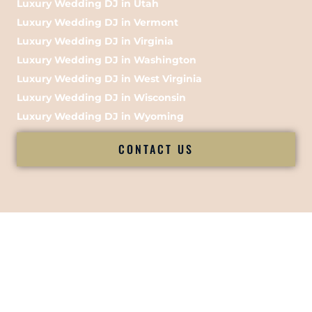
Luxury Wedding DJ in Utah
Luxury Wedding DJ in Vermont
Luxury Wedding DJ in Virginia
Luxury Wedding DJ in Washington
Luxury Wedding DJ in West Virginia
Luxury Wedding DJ in Wisconsin
Luxury Wedding DJ in Wyoming
CONTACT US