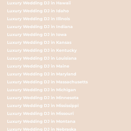
Luxury Wedding DJ in Hawaii
Luxury Wedding DJ in Idaho
Luxury Wedding DJ in Illinois
Luxury Wedding DJ in Indiana
Luxury Wedding DJ in Iowa
Luxury Wedding DJ in Kansas
Luxury Wedding DJ in Kentucky
Luxury Wedding DJ in Louisiana
Luxury Wedding DJ in Maine
Luxury Wedding DJ in Maryland
Luxury Wedding DJ in Massachusetts
Luxury Wedding DJ in Michigan
Luxury Wedding DJ in Minnesota
Luxury Wedding DJ in Mississippi
Luxury Wedding DJ in Missouri
Luxury Wedding DJ in Montana
Luxury Wedding DJ in Nebraska