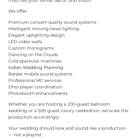
matches your venue, décor, and vision.
We offer:
Premium concert-quality sound systems
Intelligent moving-head lighting
Elegant uplighting design
LED video walls
Custom monograms
Dancing on the Clouds
Cold sparkular machines
Indian Wedding Planning
Baraat mobile sound systems
Professional MC services
Dhol player coordination
Photobooth enhancements
Whether you are hosting a 200-guest ballroom
wedding or a 500-guest luxury celebration, we scale the
production accordingly.
Your wedding should look and sound like a production
— not a playlist.