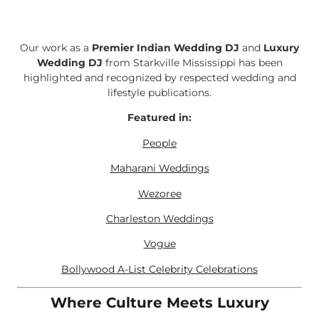
Our work as a
Premier Indian Wedding DJ
and
Luxury
Wedding DJ
from Starkville Mississippi has been
highlighted and recognized by respected wedding and
lifestyle publications.
Featured in:
People
Maharani Weddings
Wezoree
Charleston Weddings
Vogue
Bollywood A-List Celebrity Celebrations
Where Culture Meets Luxury