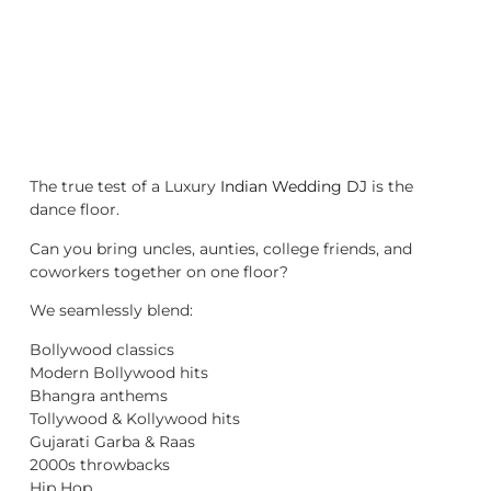
The true test of a Luxury
Indian Wedding DJ
is the
dance floor.
Can you bring uncles, aunties, college friends, and
coworkers together on one floor?
We seamlessly blend:
Bollywood classics
Modern Bollywood hits
Bhangra anthems
Tollywood & Kollywood hits
Gujarati Garba & Raas
2000s throwbacks
Hip Hop