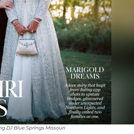
g DJ Blue Springs Missouri