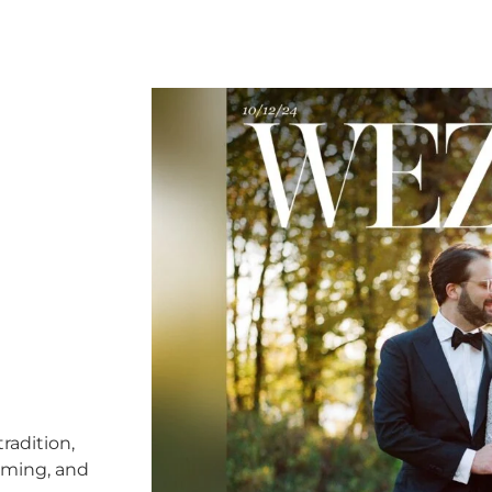
radition,
timing, and