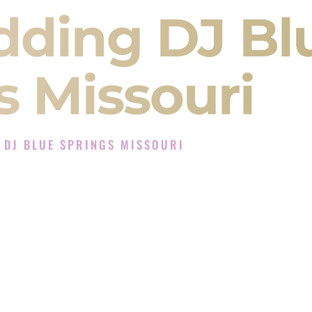
dding DJ Bl
s Missouri
 DJ BLUE SPRINGS MISSOURI
Experience in Blue Springs Missouri
mpany in Blue Springs Missouri offering Indian
, Baraat, Ceremony, and Reception events and
more.
, you are not just hiring someone to play music.
 will control the energy of your
Sangeet
. The
motion of your
Ceremony
. The electricity of your