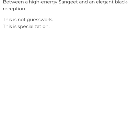
Between a high-energy Sangeet and an elegant black-
reception.
This is not guesswork.
This is specialization.