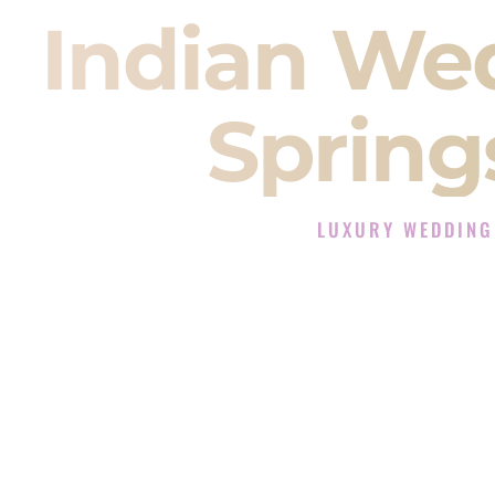
Indian We
Spring
LUXURY WEDDING
The Luxury Wedding DJ 
Rated the #1 Indian Wedding DJ Co
Wedding DJ services for Sangeet
When you search for an
Indian DJ
You are choosing the person who
momentum of your
Baraat
. The e