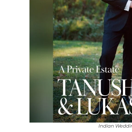
Indian Weddin