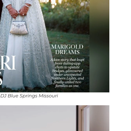
DJ Blue Springs Missouri