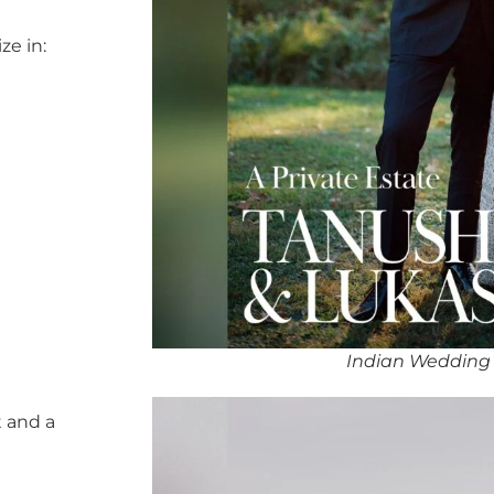
ze in:
Indian Wedding 
 and a