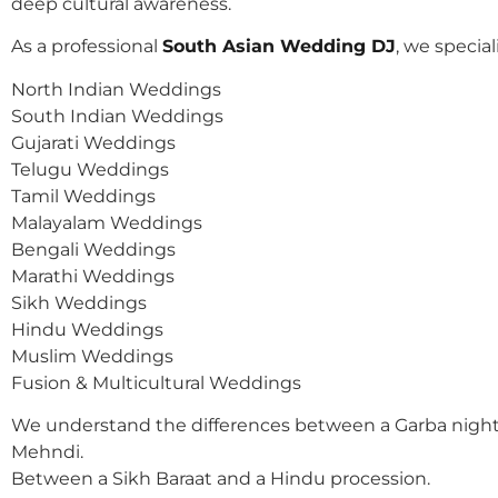
deep cultural awareness.
As a professional
South Asian Wedding DJ
, we speciali
North Indian Weddings
South Indian Weddings
Gujarati Weddings
Telugu Weddings
Tamil Weddings
Malayalam Weddings
Bengali Weddings
Marathi Weddings
Sikh Weddings
Hindu Weddings
Muslim Weddings
Fusion & Multicultural Weddings
We understand the differences between a Garba night
Mehndi.
Between a Sikh Baraat and a Hindu procession.