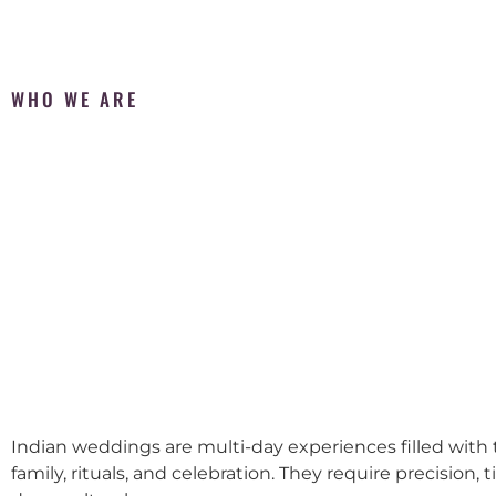
WHO WE ARE
Indian weddings are multi-day experiences filled with t
family, rituals, and celebration. They require precision, 