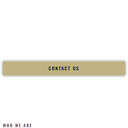
of your
Ceremony
. The electricity of your
Reception
.
Fusion Wedding DJ is recognized as a
Premier Indian
Wedding DJ
and
Luxury Wedding DJ
specializing
exclusively in South Asian weddings in
Florissant Missouri
and internationally.
We deliver cultural understanding, elite production, flawless
execution, and packed dance floors — every single time.
CONTACT US
WHO WE ARE