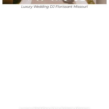
Luxury Wedding DJ Florissant Missouri
Luxury Wedding DJ in Ballwin Missouri