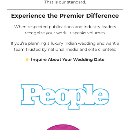
That is our standard.
Experience the Premier Difference
When respected publications and industry leaders
recognize your work, it speaks volumes.
If you’re planning a luxury Indian wedding and want a
team trusted by national media and elite clientele:
Inquire About Your Wedding Date