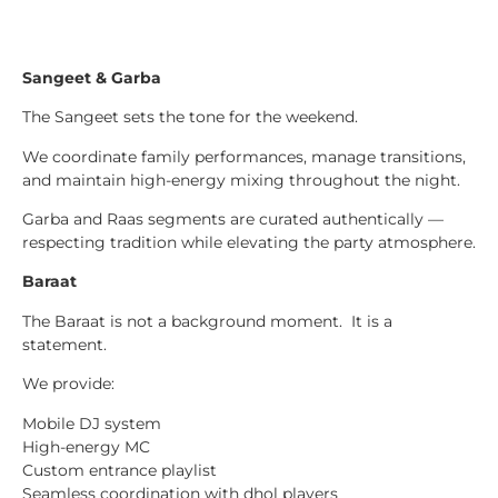
Sangeet & Garba
The Sangeet sets the tone for the weekend.
We coordinate family performances, manage transitions,
and maintain high-energy mixing throughout the night.
Garba and Raas segments are curated authentically —
respecting tradition while elevating the party atmosphere.
Baraat
The Baraat is not a background moment. It is a
statement.
We provide:
Mobile DJ system
High-energy MC
Custom entrance playlist
Seamless coordination with dhol players