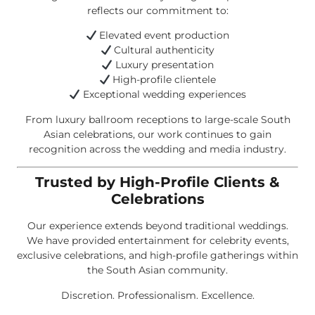
reflects our commitment to:
Elevated event production
Cultural authenticity
Luxury presentation
High-profile clientele
Exceptional wedding experiences
From luxury ballroom receptions to large-scale South
Asian celebrations, our work continues to gain
recognition across the wedding and media industry.
Trusted by High-Profile Clients &
Celebrations
Our experience extends beyond traditional weddings.
We have provided entertainment for celebrity events,
exclusive celebrations, and high-profile gatherings within
the South Asian community.
Discretion. Professionalism. Excellence.