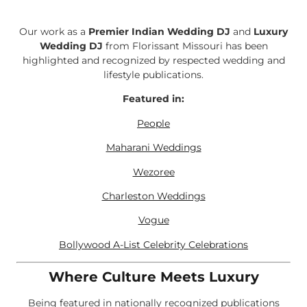
Our work as a
Premier Indian Wedding DJ
and
Luxury
Wedding DJ
from Florissant Missouri has been
highlighted and recognized by respected wedding and
lifestyle publications.
Featured in:
People
Maharani Weddings
Wezoree
Charleston Weddings
Vogue
Bollywood A-List Celebrity Celebrations
Where Culture Meets Luxury
Being featured in nationally recognized publications