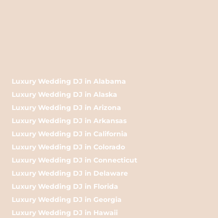
Luxury Wedding DJ in Alabama
Luxury Wedding DJ in Alaska
Luxury Wedding DJ in Arizona
Luxury Wedding DJ in Arkansas
Luxury Wedding DJ in California
Luxury Wedding DJ in Colorado
Luxury Wedding DJ in Connecticut
Luxury Wedding DJ in Delaware
Luxury Wedding DJ in Florida
Luxury Wedding DJ in Georgia
Luxury Wedding DJ in Hawaii