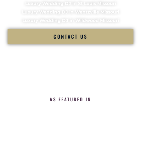
Luxury Wedding DJ in St Louis Missouri
Luxury Wedding DJ in Wentzville Missouri
Luxury Wedding DJ in Wildwood Missouri
CONTACT US
AS FEATURED IN