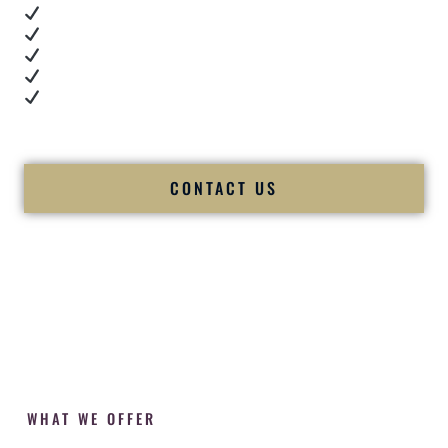
Real dance floor energy
Authentic couple reactions
Cultural expertise in action
Professional MC presence
Luxury-level production
We let our work — and our couples — speak for us.
CONTACT US
WHAT WE OFFER