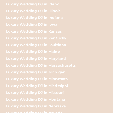
Luxury Wedding DJ in Idaho
Luxury Wedding DJ in Illinois
Luxury Wedding DJ in Indiana
Luxury Wedding DJ in Iowa
Luxury Wedding DJ in Kansas
Luxury Wedding DJ in Kentucky
Luxury Wedding DJ in Louisiana
Luxury Wedding DJ in Maine
Luxury Wedding DJ in Maryland
Luxury Wedding DJ in Massachusetts
Luxury Wedding DJ in Michigan
Luxury Wedding DJ in Minnesota
Luxury Wedding DJ in Mississippi
Luxury Wedding DJ in Missouri
Luxury Wedding DJ in Montana
Luxury Wedding DJ in Nebraska
Luxury Wedding DJ in Nevada