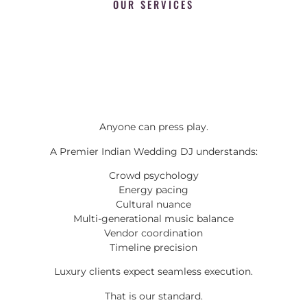
OUR SERVICES
Anyone can press play.
A Premier Indian Wedding DJ understands:
Crowd psychology
Energy pacing
Cultural nuance
Multi-generational music balance
Vendor coordination
Timeline precision
Luxury clients expect seamless execution.
That is our standard.