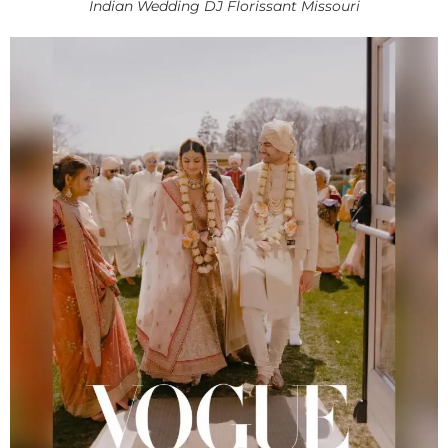
Indian Wedding DJ Florissant Missouri