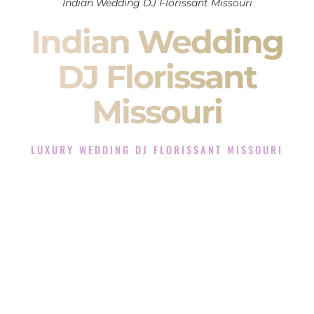
Indian Wedding DJ Florissant Missouri
Indian Wedding
DJ Florissant
Missouri
LUXURY WEDDING DJ FLORISSANT MISSOURI
The Luxury Wedding DJ Experience in Florissant Missouri
Rated the #1 Indian Wedding DJ Company in Florissant
Missouri offering Indian Wedding DJ services for Sangeet,
Baraat, Ceremony, and Reception events and more.
When you search for an
Indian DJ
, you are not just hiring
someone to play music.
You are choosing the person who will control the energy of
your
Sangeet
. The momentum of your
Baraat
. The emotion