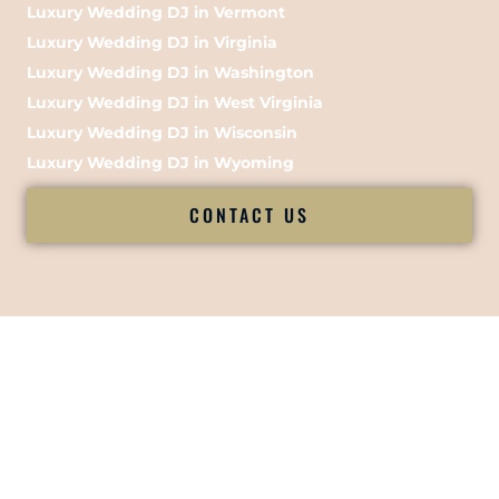
Luxury Wedding DJ in Vermont
Luxury Wedding DJ in Virginia
Luxury Wedding DJ in Washington
Luxury Wedding DJ in West Virginia
Luxury Wedding DJ in Wisconsin
Luxury Wedding DJ in Wyoming
CONTACT US