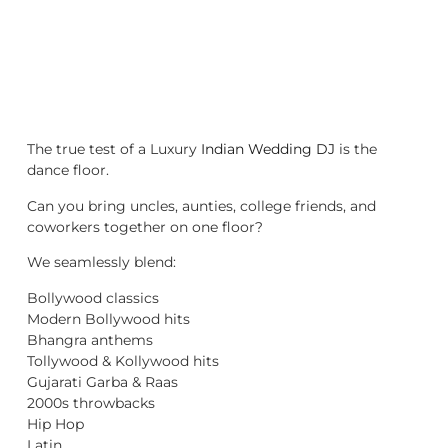
The true test of a Luxury
Indian Wedding DJ
is the
dance floor.
Can you bring uncles, aunties, college friends, and
coworkers together on one floor?
We seamlessly blend:
Bollywood classics
Modern Bollywood hits
Bhangra anthems
Tollywood & Kollywood hits
Gujarati Garba & Raas
2000s throwbacks
Hip Hop
Latin