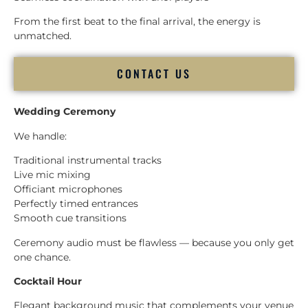
From the first beat to the final arrival, the energy is
unmatched.
CONTACT US
Wedding Ceremony
We handle:
Traditional instrumental tracks
Live mic mixing
Officiant microphones
Perfectly timed entrances
Smooth cue transitions
Ceremony audio must be flawless — because you only get
one chance.
Cocktail Hour
Elegant background music that complements your venue