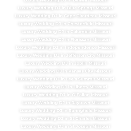
Luxury Wedding DJ in Blue Springs Missouri
Luxury Wedding DJ in Cape Girardeau Missouri
Luxury Wedding DJ in Chesterfield Missouri
Luxury Wedding DJ in Columbia Missouri
Luxury Wedding DJ in Florissant Missouri
Luxury Wedding DJ in Independence Missouri
Luxury Wedding DJ in Jefferson City Missouri
Luxury Wedding DJ in Joplin Missouri
Luxury Wedding DJ in Kansas City Missouri
Luxury Wedding DJ in Lee’s Summit Missouri
Luxury Wedding DJ in Liberty Missouri
Luxury Wedding DJ in O’Fallon Missouri
Luxury Wedding DJ in Raytown Missouri
Luxury Wedding DJ in Springfield Missouri
Luxury Wedding DJ in St Charles Missouri
Luxury Wedding DJ in St Joseph Missouri