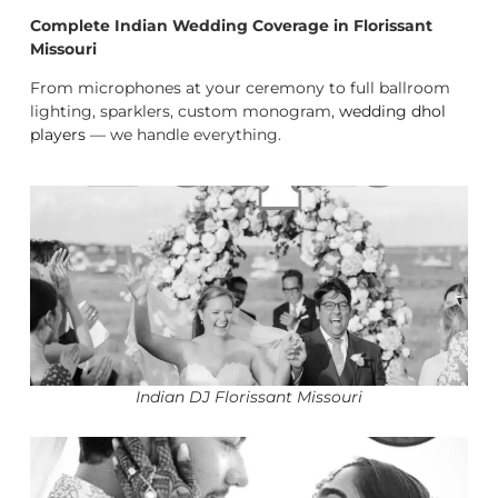
Complete Indian Wedding Coverage in Florissant
Missouri
From microphones at your ceremony to full ballroom
lighting, sparklers, custom monogram,
wedding dhol
players
— we handle everything.
Indian DJ Florissant Missouri