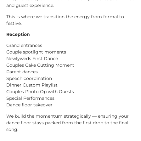
and guest experience.
This is where we transition the energy from formal to
festive.
Reception
Grand entrances
Couple spotlight moments
Newlyweds First Dance
Couples Cake Cutting Moment
Parent dances
Speech coordination
Dinner Custom Playlist
Couples Photo Op with Guests
Special Performances
Dance floor takeover
We build the momentum strategically — ensuring your
dance floor stays packed from the first drop to the final
song.