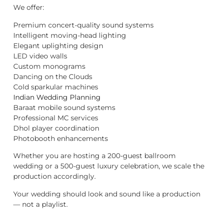
We offer:
Premium concert-quality sound systems
Intelligent moving-head lighting
Elegant uplighting design
LED video walls
Custom monograms
Dancing on the Clouds
Cold sparkular machines
Indian Wedding Planning
Baraat mobile sound systems
Professional MC services
Dhol player coordination
Photobooth enhancements
Whether you are hosting a 200-guest ballroom
wedding or a 500-guest luxury celebration, we scale the
production accordingly.
Your wedding should look and sound like a production
— not a playlist.