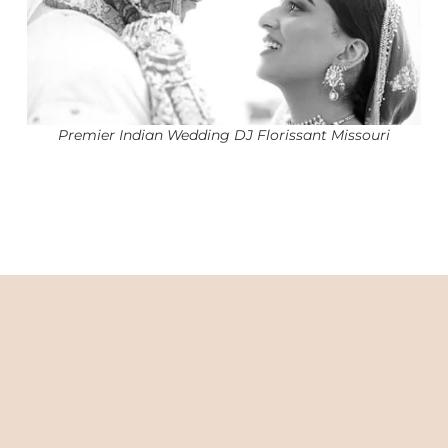
Premier Indian Wedding DJ Florissant Missouri