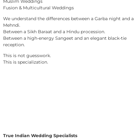
Muslim Weddings
Fusion & Multicultural Weddings
We understand the differences between a Garba night and a
Mehndi.
Between a Sikh Baraat and a Hindu procession.
Between a high-energy Sangeet and an elegant black-tie
reception.
This is not guesswork.
This is specialization.
True Indian Wedding Specialists