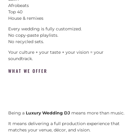
Afrobeats
Top 40
House & remixes
Every wedding is fully customized.
No copy-paste playlists.
No recycled sets.
Your culture + your taste + your vision = your
soundtrack.
WHAT WE OFFER
Being a
Luxury Wedding DJ
means more than music.
It means delivering a full production experience that
matches your venue, décor, and vision.