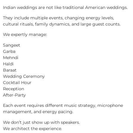
Indian weddings are not like traditional American weddings.
They include multiple events, changing energy levels,
cultural rituals, family dynamics, and large guest counts.
We expertly manage:
Sangeet
Garba
Mehndi
Haldi
Baraat
Wedding Ceremony
Cocktail Hour
Reception
After-Party
Each event requires different music strategy, microphone
management, and energy pacing.
We don’t just show up with speakers.
We architect the experience.