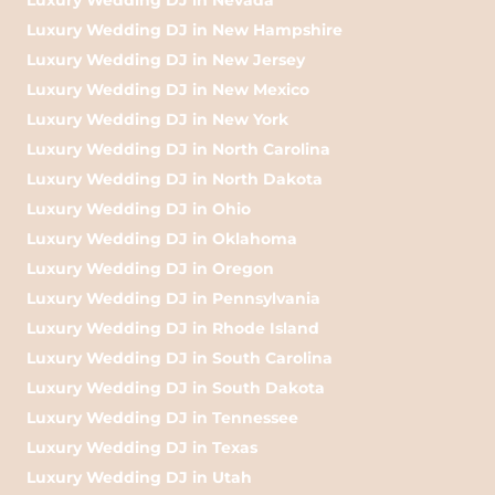
Luxury Wedding DJ in New Hampshire
Luxury Wedding DJ in New Jersey
Luxury Wedding DJ in New Mexico
Luxury Wedding DJ in New York
Luxury Wedding DJ in North Carolina
Luxury Wedding DJ in North Dakota
Luxury Wedding DJ in Ohio
Luxury Wedding DJ in Oklahoma
Luxury Wedding DJ in Oregon
Luxury Wedding DJ in Pennsylvania
Luxury Wedding DJ in Rhode Island
Luxury Wedding DJ in South Carolina
Luxury Wedding DJ in South Dakota
Luxury Wedding DJ in Tennessee
Luxury Wedding DJ in Texas
Luxury Wedding DJ in Utah