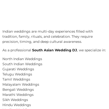
Indian weddings are multi-day experiences filled with
tradition, family, rituals, and celebration. They require
precision, timing, and deep cultural awareness.
As a professional
South Asian Wedding DJ
, we specialize in:
North Indian Weddings
South Indian Weddings
Gujarati Weddings
Telugu Weddings
Tamil Weddings
Malayalam Weddings
Bengali Weddings
Marathi Weddings
Sikh Weddings
Hindu Weddings