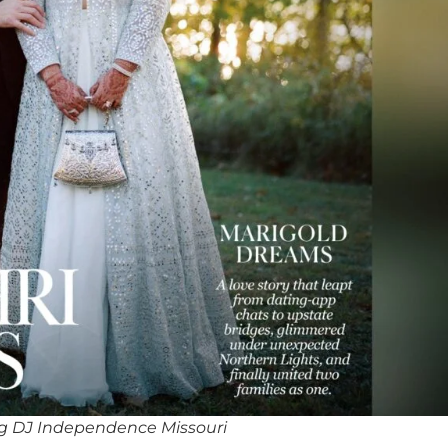
g DJ Independence Missouri