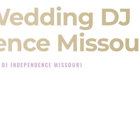
Wedding DJ
nce Missou
 DJ INDEPENDENCE MISSOURI
Experience in Independence Missouri
J Company in Independence Missouri offering
angeet, Baraat, Ceremony, and Reception events
and more.
, you are not just hiring someone to play music.
 will control the energy of your
Sangeet
. The
motion of your
Ceremony
. The electricity of your