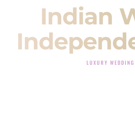
Indian 
Independe
LUXURY WEDDING
The Luxury Wedding DJ 
Rated the #1 Indian Wedding D
Indian Wedding DJ services for S
When you search for an
Indian DJ
You are choosing the person who
momentum of your
Baraat
. The e