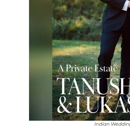
Indian Weddin