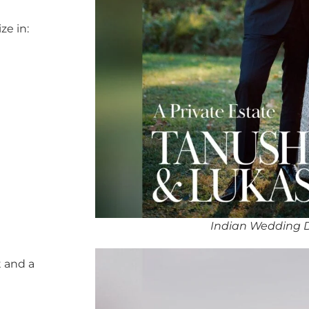
ze in:
Indian Wedding 
 and a