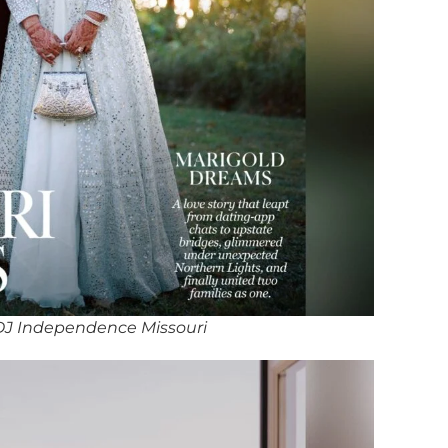
DJ Independence Missouri