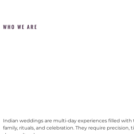
WHO WE ARE
Indian weddings are multi-day experiences filled with t
family, rituals, and celebration. They require precision, 