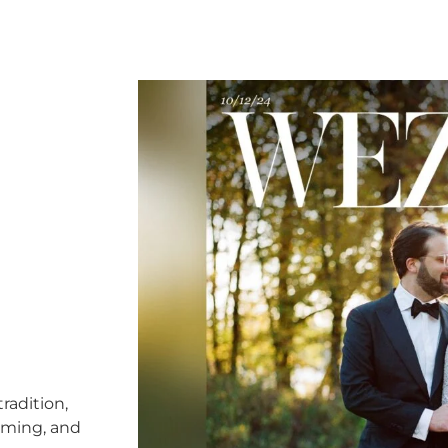
radition,
timing, and