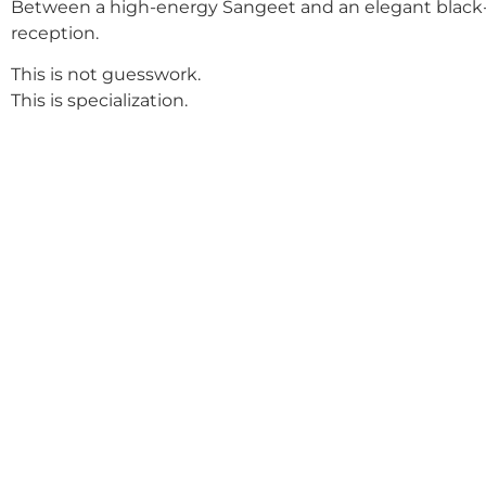
Between a high-energy Sangeet and an elegant black-
reception.
This is not guesswork.
This is specialization.