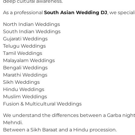
deep cultural awareness.
As a professional
South Asian Wedding DJ
, we speciali
North Indian Weddings
South Indian Weddings
Gujarati Weddings
Telugu Weddings
Tamil Weddings
Malayalam Weddings
Bengali Weddings
Marathi Weddings
Sikh Weddings
Hindu Weddings
Muslim Weddings
Fusion & Multicultural Weddings
We understand the differences between a Garba night
Mehndi.
Between a Sikh Baraat and a Hindu procession.