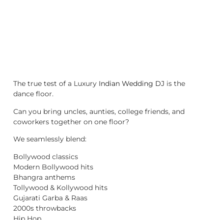
The true test of a Luxury
Indian Wedding DJ
is the
dance floor.
Can you bring uncles, aunties, college friends, and
coworkers together on one floor?
We seamlessly blend:
Bollywood classics
Modern Bollywood hits
Bhangra anthems
Tollywood & Kollywood hits
Gujarati Garba & Raas
2000s throwbacks
Hip Hop