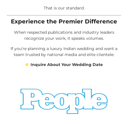
That is our standard.
Experience the Premier Difference
When respected publications and industry leaders
recognize your work, it speaks volumes.
If you’re planning a luxury Indian wedding and want a
team trusted by national media and elite clientele:
Inquire About Your Wedding Date