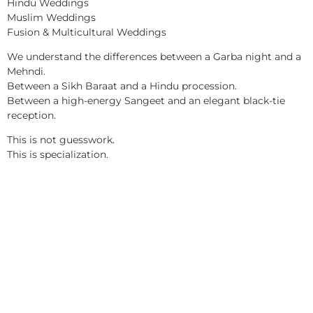
Hindu Weddings
Muslim Weddings
Fusion & Multicultural Weddings
We understand the differences between a Garba night and a
Mehndi.
Between a Sikh Baraat and a Hindu procession.
Between a high-energy Sangeet and an elegant black-tie
reception.
This is not guesswork.
This is specialization.