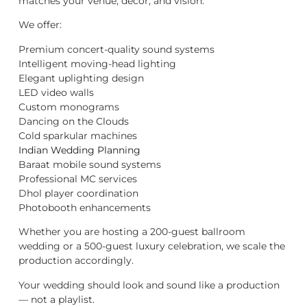
matches your venue, décor, and vision.
We offer:
Premium concert-quality sound systems
Intelligent moving-head lighting
Elegant uplighting design
LED video walls
Custom monograms
Dancing on the Clouds
Cold sparkular machines
Indian Wedding Planning
Baraat mobile sound systems
Professional MC services
Dhol player coordination
Photobooth enhancements
Whether you are hosting a 200-guest ballroom
wedding or a 500-guest luxury celebration, we scale the
production accordingly.
Your wedding should look and sound like a production
— not a playlist.