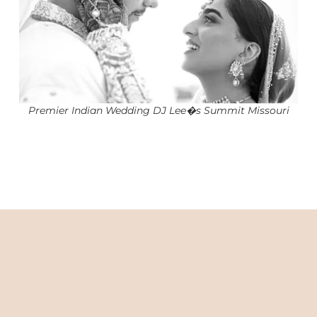
Premier Indian Wedding DJ Lee�s Summit Missouri