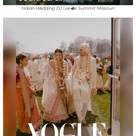
Indian Wedding DJ Lee�s Summit Missouri