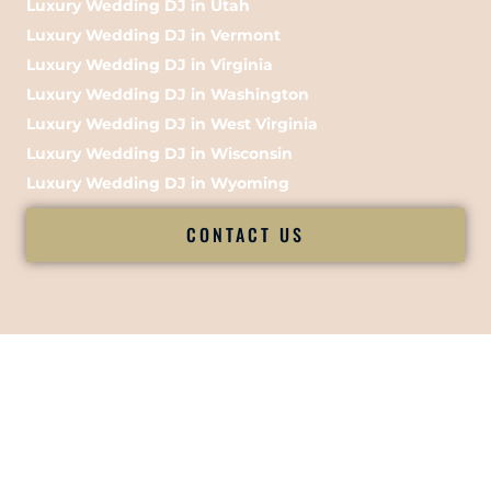
Luxury Wedding DJ in Utah
Luxury Wedding DJ in Vermont
Luxury Wedding DJ in Virginia
Luxury Wedding DJ in Washington
Luxury Wedding DJ in West Virginia
Luxury Wedding DJ in Wisconsin
Luxury Wedding DJ in Wyoming
CONTACT US