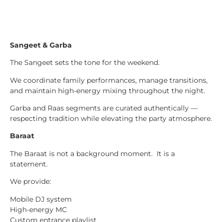
Sangeet & Garba
The Sangeet sets the tone for the weekend.
We coordinate family performances, manage transitions,
and maintain high-energy mixing throughout the night.
Garba and Raas segments are curated authentically —
respecting tradition while elevating the party atmosphere.
Baraat
The Baraat is not a background moment. It is a
statement.
We provide:
Mobile DJ system
High-energy MC
Custom entrance playlist