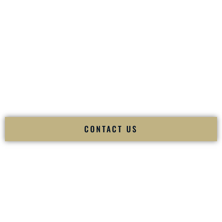
your
Sangeet
. The momentum of your
Baraat
. The emotion
of your
Ceremony
. The electricity of your
Reception
.
Fusion Wedding DJ is recognized as a
Premier Indian
Wedding DJ
and
Luxury Wedding DJ
specializing
exclusively in South Asian weddings in
Lee�s Summit
Missouri
and internationally.
We deliver cultural understanding, elite production, flawless
execution, and packed dance floors — every single time.
CONTACT US