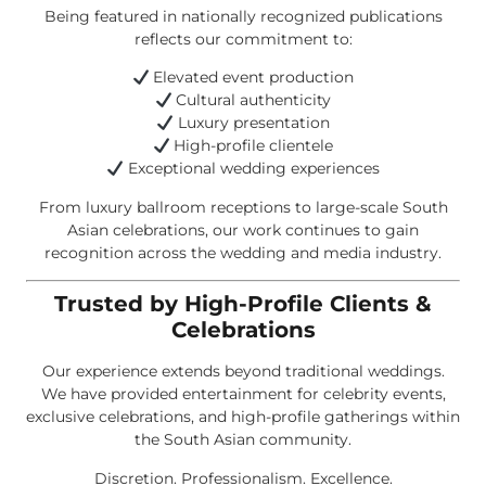
Being featured in nationally recognized publications
reflects our commitment to:
Elevated event production
Cultural authenticity
Luxury presentation
High-profile clientele
Exceptional wedding experiences
From luxury ballroom receptions to large-scale South
Asian celebrations, our work continues to gain
recognition across the wedding and media industry.
Trusted by High-Profile Clients &
Celebrations
Our experience extends beyond traditional weddings.
We have provided entertainment for celebrity events,
exclusive celebrations, and high-profile gatherings within
the South Asian community.
Discretion. Professionalism. Excellence.