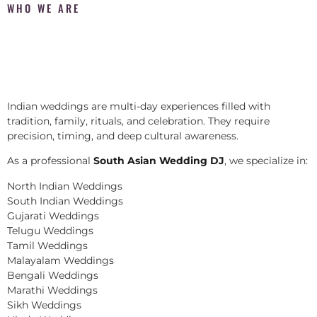
WHO WE ARE
Indian weddings are multi-day experiences filled with
tradition, family, rituals, and celebration. They require
precision, timing, and deep cultural awareness.
As a professional
South Asian Wedding DJ
, we specialize in:
North Indian Weddings
South Indian Weddings
Gujarati Weddings
Telugu Weddings
Tamil Weddings
Malayalam Weddings
Bengali Weddings
Marathi Weddings
Sikh Weddings