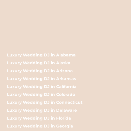
Luxury Wedding DJ in Alabama
Luxury Wedding DJ in Alaska
Luxury Wedding DJ in Arizona
Luxury Wedding DJ in Arkansas
Luxury Wedding DJ in California
Luxury Wedding DJ in Colorado
Luxury Wedding DJ in Connecticut
Luxury Wedding DJ in Delaware
Luxury Wedding DJ in Florida
Luxury Wedding DJ in Georgia