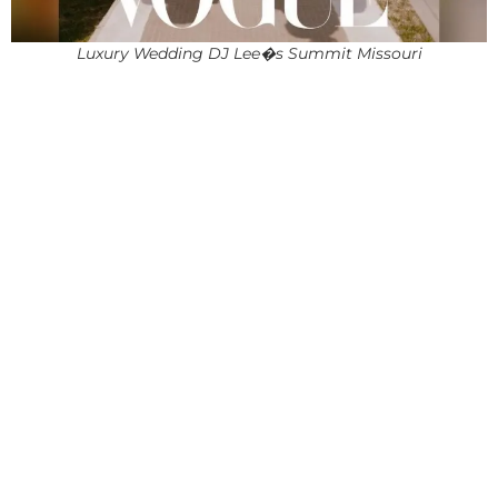
Luxury Wedding DJ Lee�s Summit Missouri