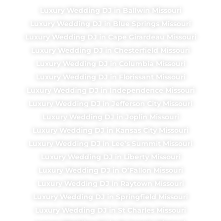
Luxury Wedding DJ in Ballwin Missouri
Luxury Wedding DJ in Blue Springs Missouri
Luxury Wedding DJ in Cape Girardeau Missouri
Luxury Wedding DJ in Chesterfield Missouri
Luxury Wedding DJ in Columbia Missouri
Luxury Wedding DJ in Florissant Missouri
Luxury Wedding DJ in Independence Missouri
Luxury Wedding DJ in Jefferson City Missouri
Luxury Wedding DJ in Joplin Missouri
Luxury Wedding DJ in Kansas City Missouri
Luxury Wedding DJ in Lee’s Summit Missouri
Luxury Wedding DJ in Liberty Missouri
Luxury Wedding DJ in O’Fallon Missouri
Luxury Wedding DJ in Raytown Missouri
Luxury Wedding DJ in Springfield Missouri
Luxury Wedding DJ in St Charles Missouri