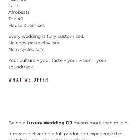
Latin
Afrobeats
Top 40
House & remixes
Every wedding is fully customized.
No copy-paste playlists.
No recycled sets.
Your culture + your taste + your vision = your
soundtrack.
WHAT WE OFFER
Being a
Luxury Wedding DJ
means more than music.
It means delivering a full production experience that