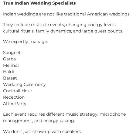
True Indian Wedding Specialists
Indian weddings are not like traditional American weddings.
They include multiple events, changing energy levels,
cultural rituals, family dynamics, and large guest counts.
We expertly manage:
Sangeet
Garba
Mehndi
Haldi
Baraat
Wedding Ceremony
Cocktail Hour
Reception
After-Party
Each event requires different music strategy, microphone
management, and energy pacing.
We don’t just show up with speakers.