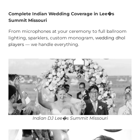
Complete Indian Wedding Coverage in Lee�s
Summit Missouri
From microphones at your ceremony to full ballroom
lighting, sparklers, custom monogram,
wedding dhol
players
— we handle everything.
Indian DJ Lee�s Summit Missouri