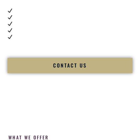
Real dance floor energy
Authentic couple reactions
Cultural expertise in action
Professional MC presence
Luxury-level production
We let our work — and our couples — speak for us.
CONTACT US
WHAT WE OFFER