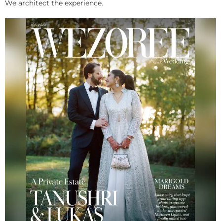
We architect the experience.