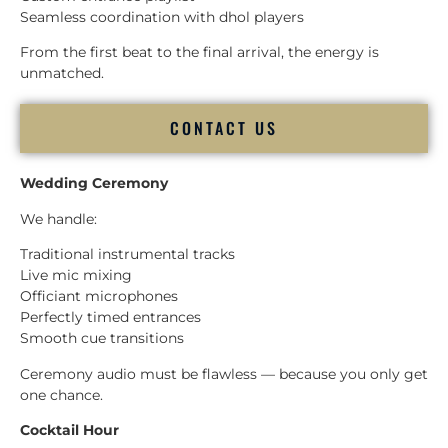
Seamless coordination with dhol players
From the first beat to the final arrival, the energy is
unmatched.
CONTACT US
Wedding Ceremony
We handle:
Traditional instrumental tracks
Live mic mixing
Officiant microphones
Perfectly timed entrances
Smooth cue transitions
Ceremony audio must be flawless — because you only get
one chance.
Cocktail Hour