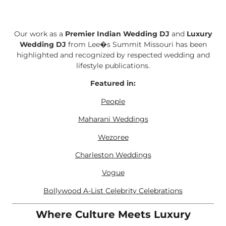
Our work as a
Premier Indian Wedding DJ
and
Luxury
Wedding DJ
from Lee�s Summit Missouri has been
highlighted and recognized by respected wedding and
lifestyle publications.
Featured in:
People
Maharani Weddings
Wezoree
Charleston Weddings
Vogue
Bollywood A-List Celebrity Celebrations
Where Culture Meets Luxury