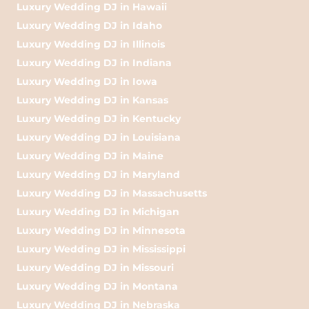
Luxury Wedding DJ in Hawaii
Luxury Wedding DJ in Idaho
Luxury Wedding DJ in Illinois
Luxury Wedding DJ in Indiana
Luxury Wedding DJ in Iowa
Luxury Wedding DJ in Kansas
Luxury Wedding DJ in Kentucky
Luxury Wedding DJ in Louisiana
Luxury Wedding DJ in Maine
Luxury Wedding DJ in Maryland
Luxury Wedding DJ in Massachusetts
Luxury Wedding DJ in Michigan
Luxury Wedding DJ in Minnesota
Luxury Wedding DJ in Mississippi
Luxury Wedding DJ in Missouri
Luxury Wedding DJ in Montana
Luxury Wedding DJ in Nebraska