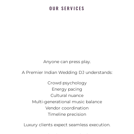
OUR SERVICES
Anyone can press play.
A Premier Indian Wedding DJ understands:
Crowd psychology
Energy pacing
Cultural nuance
Multi-generational music balance
Vendor coordination
Timeline precision
Luxury clients expect seamless execution.