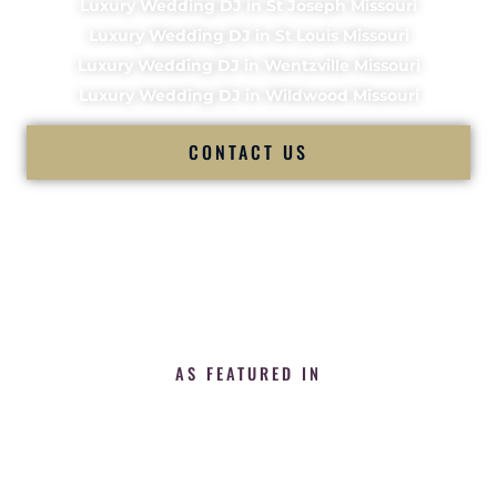
Luxury Wedding DJ in St Joseph Missouri
Luxury Wedding DJ in St Louis Missouri
Luxury Wedding DJ in Wentzville Missouri
Luxury Wedding DJ in Wildwood Missouri
CONTACT US
AS FEATURED IN