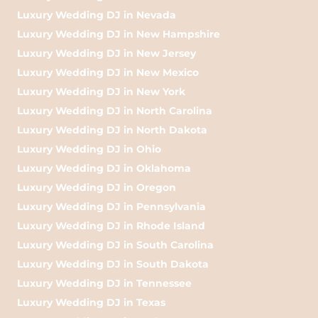
Luxury Wedding DJ in Nevada
Luxury Wedding DJ in New Hampshire
Luxury Wedding DJ in New Jersey
Luxury Wedding DJ in New Mexico
Luxury Wedding DJ in New York
Luxury Wedding DJ in North Carolina
Luxury Wedding DJ in North Dakota
Luxury Wedding DJ in Ohio
Luxury Wedding DJ in Oklahoma
Luxury Wedding DJ in Oregon
Luxury Wedding DJ in Pennsylvania
Luxury Wedding DJ in Rhode Island
Luxury Wedding DJ in South Carolina
Luxury Wedding DJ in South Dakota
Luxury Wedding DJ in Tennessee
Luxury Wedding DJ in Texas