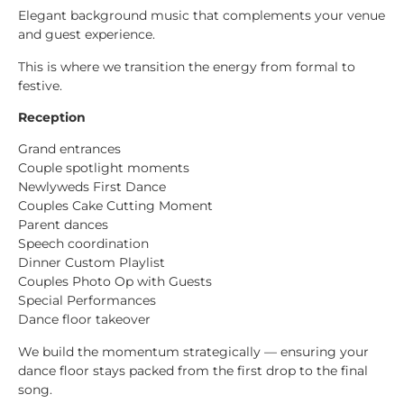
Elegant background music that complements your venue
and guest experience.
This is where we transition the energy from formal to
festive.
Reception
Grand entrances
Couple spotlight moments
Newlyweds First Dance
Couples Cake Cutting Moment
Parent dances
Speech coordination
Dinner Custom Playlist
Couples Photo Op with Guests
Special Performances
Dance floor takeover
We build the momentum strategically — ensuring your
dance floor stays packed from the first drop to the final
song.