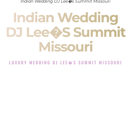
Indian Wedding DJ Lee�s Summit Missouri
Indian Wedding
DJ Lee�s Summit
Missouri
LUXURY WEDDING DJ LEE�S SUMMIT MISSOURI
The Luxury Wedding DJ Experience in Lee�s Summit
Missouri
Rated the #1 Indian Wedding DJ Company in Lee�s Summit
Missouri offering Indian Wedding DJ services for Sangeet,
Baraat, Ceremony, and Reception events and more.
When you search for an
Indian DJ
, you are not just hiring
someone to play music.
You are choosing the person who will control the energy of