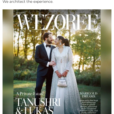
We architect the experience.