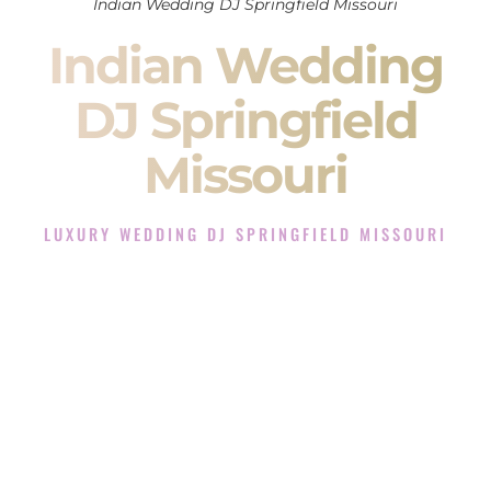
Indian Wedding DJ Springfield Missouri
Indian Wedding
DJ Springfield
Missouri
LUXURY WEDDING DJ SPRINGFIELD MISSOURI
The Luxury Wedding DJ Experience in Springfield
Missouri
Rated the #1 Indian Wedding DJ Company in Springfield
Missouri offering Indian Wedding DJ services for Sangeet,
Baraat, Ceremony, and Reception events and more.
When you search for an
Indian DJ
, you are not just hiring
someone to play music.
You are choosing the person who will control the energy of