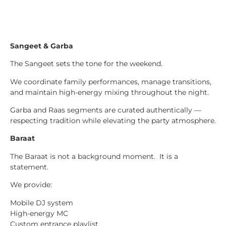
Sangeet & Garba
The Sangeet sets the tone for the weekend.
We coordinate family performances, manage transitions,
and maintain high-energy mixing throughout the night.
Garba and Raas segments are curated authentically —
respecting tradition while elevating the party atmosphere.
Baraat
The Baraat is not a background moment. It is a
statement.
We provide:
Mobile DJ system
High-energy MC
Custom entrance playlist