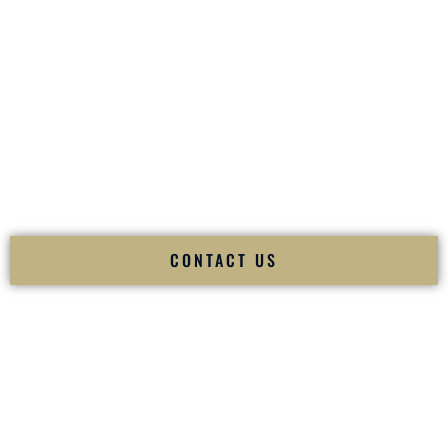
your
Sangeet
. The momentum of your
Baraat
. The emotion
of your
Ceremony
. The electricity of your
Reception
.
Fusion Wedding DJ is recognized as a
Premier Indian
Wedding DJ
and
Luxury Wedding DJ
specializing
exclusively in South Asian weddings in
Springfield Missouri
and internationally.
We deliver cultural understanding, elite production, flawless
execution, and packed dance floors — every single time.
CONTACT US