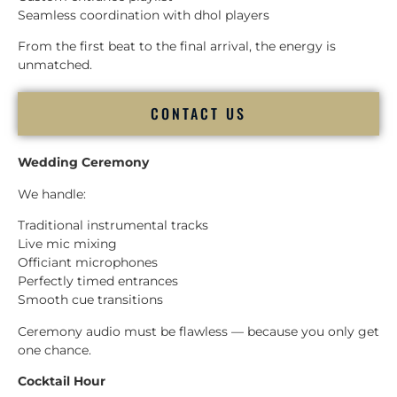
Seamless coordination with dhol players
From the first beat to the final arrival, the energy is
unmatched.
CONTACT US
Wedding Ceremony
We handle:
Traditional instrumental tracks
Live mic mixing
Officiant microphones
Perfectly timed entrances
Smooth cue transitions
Ceremony audio must be flawless — because you only get
one chance.
Cocktail Hour