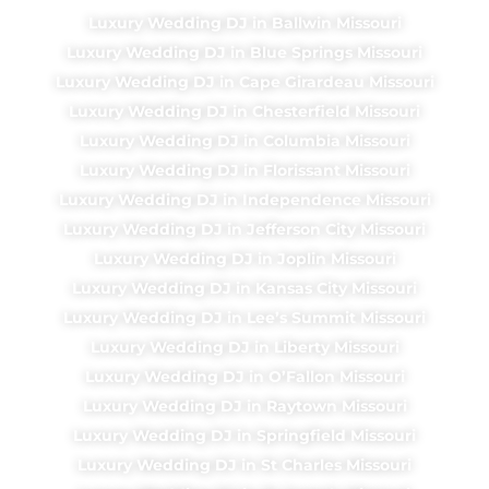
Luxury Wedding DJ in Ballwin Missouri
Luxury Wedding DJ in Blue Springs Missouri
Luxury Wedding DJ in Cape Girardeau Missouri
Luxury Wedding DJ in Chesterfield Missouri
Luxury Wedding DJ in Columbia Missouri
Luxury Wedding DJ in Florissant Missouri
Luxury Wedding DJ in Independence Missouri
Luxury Wedding DJ in Jefferson City Missouri
Luxury Wedding DJ in Joplin Missouri
Luxury Wedding DJ in Kansas City Missouri
Luxury Wedding DJ in Lee’s Summit Missouri
Luxury Wedding DJ in Liberty Missouri
Luxury Wedding DJ in O’Fallon Missouri
Luxury Wedding DJ in Raytown Missouri
Luxury Wedding DJ in Springfield Missouri
Luxury Wedding DJ in St Charles Missouri