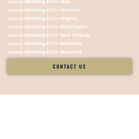
Luxury Wedding DJ in Utah
Luxury Wedding DJ in Vermont
Luxury Wedding DJ in Virginia
Luxury Wedding DJ in Washington
Luxury Wedding DJ in West Virginia
Luxury Wedding DJ in Wisconsin
Luxury Wedding DJ in Wyoming
CONTACT US