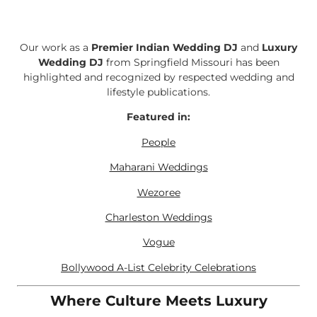
Our work as a
Premier Indian Wedding DJ
and
Luxury
Wedding DJ
from Springfield Missouri has been
highlighted and recognized by respected wedding and
lifestyle publications.
Featured in:
People
Maharani Weddings
Wezoree
Charleston Weddings
Vogue
Bollywood A-List Celebrity Celebrations
Where Culture Meets Luxury