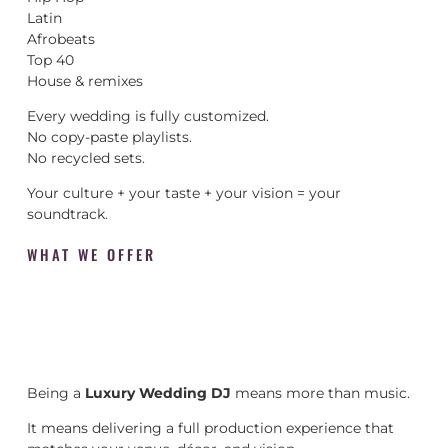
Latin
Afrobeats
Top 40
House & remixes
Every wedding is fully customized.
No copy-paste playlists.
No recycled sets.
Your culture + your taste + your vision = your
soundtrack.
WHAT WE OFFER
Being a
Luxury Wedding DJ
means more than music.
It means delivering a full production experience that