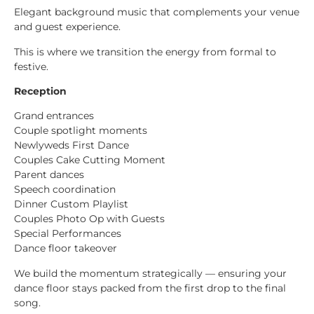
Elegant background music that complements your venue
and guest experience.
This is where we transition the energy from formal to
festive.
Reception
Grand entrances
Couple spotlight moments
Newlyweds First Dance
Couples Cake Cutting Moment
Parent dances
Speech coordination
Dinner Custom Playlist
Couples Photo Op with Guests
Special Performances
Dance floor takeover
We build the momentum strategically — ensuring your
dance floor stays packed from the first drop to the final
song.