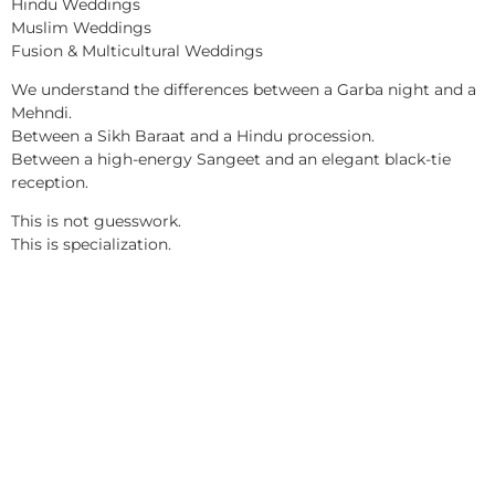
Hindu Weddings
Muslim Weddings
Fusion & Multicultural Weddings
We understand the differences between a Garba night and a
Mehndi.
Between a Sikh Baraat and a Hindu procession.
Between a high-energy Sangeet and an elegant black-tie
reception.
This is not guesswork.
This is specialization.