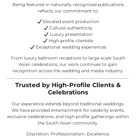
Being featured in nationally recognized publications
reflects our commitment to:
Elevated event production
Cultural authenticity
Luxury presentation
High-profile clientele
Exceptional wedding experiences
From luxury ballroom receptions to large-scale South
Asian celebrations, our work continues to gain
recognition across the wedding and media industry.
Trusted by High-Profile Clients &
Celebrations
Our experience extends beyond traditional weddings.
We have provided entertainment for celebrity events,
exclusive celebrations, and high-profile gatherings within
the South Asian community.
Discretion. Professionalism. Excellence.