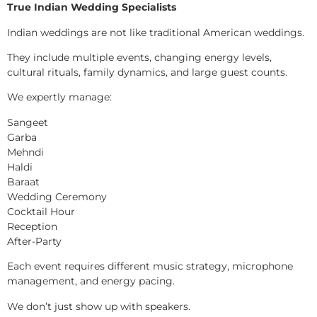
True Indian Wedding Specialists
Indian weddings are not like traditional American weddings.
They include multiple events, changing energy levels,
cultural rituals, family dynamics, and large guest counts.
We expertly manage:
Sangeet
Garba
Mehndi
Haldi
Baraat
Wedding Ceremony
Cocktail Hour
Reception
After-Party
Each event requires different music strategy, microphone
management, and energy pacing.
We don’t just show up with speakers.