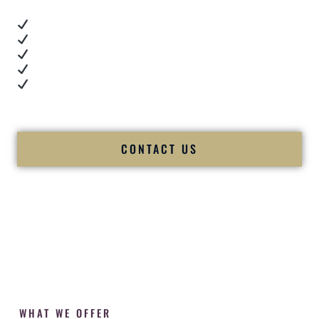
Real dance floor energy
Authentic couple reactions
Cultural expertise in action
Professional MC presence
Luxury-level production
We let our work — and our couples — speak for us.
CONTACT US
WHAT WE OFFER