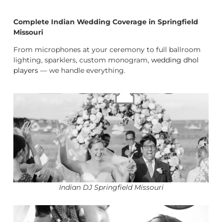
Complete Indian Wedding Coverage in Springfield
Missouri
From microphones at your ceremony to full ballroom
lighting, sparklers, custom monogram,
wedding dhol
players
— we handle everything.
Indian DJ Springfield Missouri