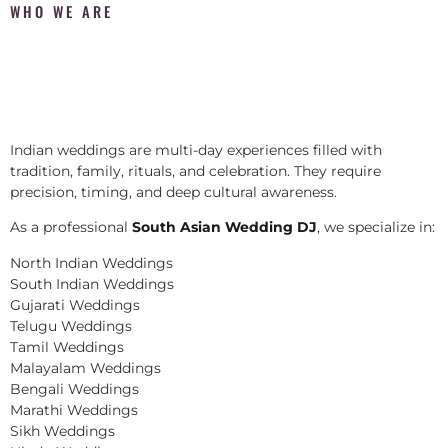
WHO WE ARE
Indian weddings are multi-day experiences filled with
tradition, family, rituals, and celebration. They require
precision, timing, and deep cultural awareness.
As a professional
South Asian Wedding DJ
, we specialize in:
North Indian Weddings
South Indian Weddings
Gujarati Weddings
Telugu Weddings
Tamil Weddings
Malayalam Weddings
Bengali Weddings
Marathi Weddings
Sikh Weddings