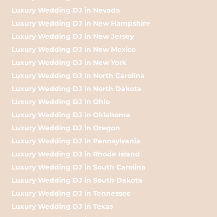
Luxury Wedding DJ in Nevada
Luxury Wedding DJ in New Hampshire
Luxury Wedding DJ in New Jersey
Luxury Wedding DJ in New Mexico
Luxury Wedding DJ in New York
Luxury Wedding DJ in North Carolina
Luxury Wedding DJ in North Dakota
Luxury Wedding DJ in Ohio
Luxury Wedding DJ in Oklahoma
Luxury Wedding DJ in Oregon
Luxury Wedding DJ in Pennsylvania
Luxury Wedding DJ in Rhode Island
Luxury Wedding DJ in South Carolina
Luxury Wedding DJ in South Dakota
Luxury Wedding DJ in Tennessee
Luxury Wedding DJ in Texas