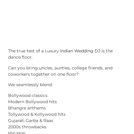
The true test of a Luxury
Indian Wedding DJ
is the
dance floor.
Can you bring uncles, aunties, college friends, and
coworkers together on one floor?
We seamlessly blend:
Bollywood classics
Modern Bollywood hits
Bhangra anthems
Tollywood & Kollywood hits
Gujarati Garba & Raas
2000s throwbacks
Hip Hop