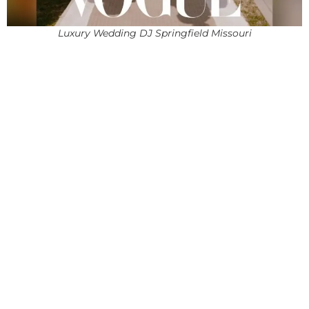
Luxury Wedding DJ Springfield Missouri