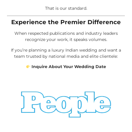
That is our standard.
Experience the Premier Difference
When respected publications and industry leaders
recognize your work, it speaks volumes.
If you’re planning a luxury Indian wedding and want a
team trusted by national media and elite clientele:
Inquire About Your Wedding Date