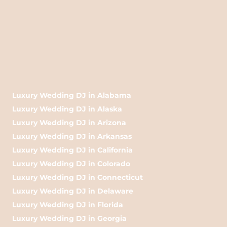
Luxury Wedding DJ in Alabama
Luxury Wedding DJ in Alaska
Luxury Wedding DJ in Arizona
Luxury Wedding DJ in Arkansas
Luxury Wedding DJ in California
Luxury Wedding DJ in Colorado
Luxury Wedding DJ in Connecticut
Luxury Wedding DJ in Delaware
Luxury Wedding DJ in Florida
Luxury Wedding DJ in Georgia