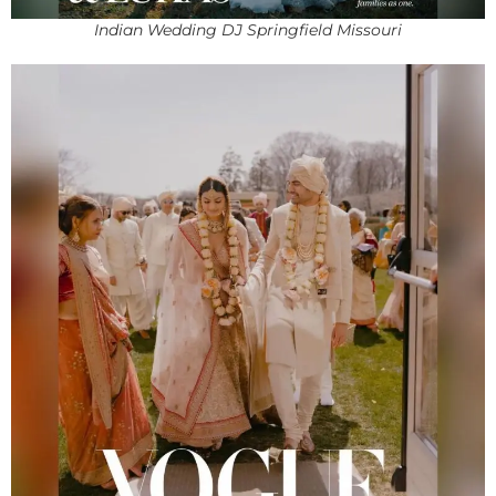
Indian Wedding DJ Springfield Missouri