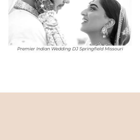
Premier Indian Wedding DJ Springfield Missouri