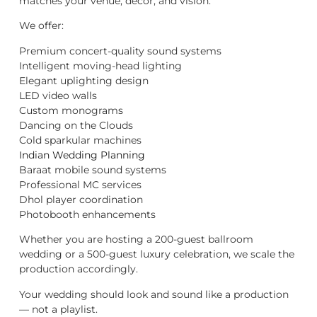
matches your venue, décor, and vision.
We offer:
Premium concert-quality sound systems
Intelligent moving-head lighting
Elegant uplighting design
LED video walls
Custom monograms
Dancing on the Clouds
Cold sparkular machines
Indian Wedding Planning
Baraat mobile sound systems
Professional MC services
Dhol player coordination
Photobooth enhancements
Whether you are hosting a 200-guest ballroom
wedding or a 500-guest luxury celebration, we scale the
production accordingly.
Your wedding should look and sound like a production
— not a playlist.