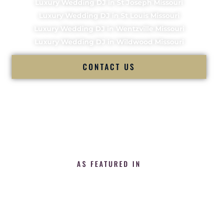
Luxury Wedding DJ in St Joseph Missouri
Luxury Wedding DJ in St Louis Missouri
Luxury Wedding DJ in Wentzville Missouri
Luxury Wedding DJ in Wildwood Missouri
CONTACT US
AS FEATURED IN