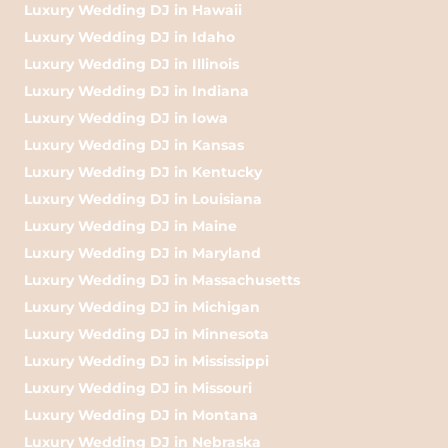
Luxury Wedding DJ in Hawaii
Luxury Wedding DJ in Idaho
Luxury Wedding DJ in Illinois
Luxury Wedding DJ in Indiana
Luxury Wedding DJ in Iowa
Luxury Wedding DJ in Kansas
Luxury Wedding DJ in Kentucky
Luxury Wedding DJ in Louisiana
Luxury Wedding DJ in Maine
Luxury Wedding DJ in Maryland
Luxury Wedding DJ in Massachusetts
Luxury Wedding DJ in Michigan
Luxury Wedding DJ in Minnesota
Luxury Wedding DJ in Mississippi
Luxury Wedding DJ in Missouri
Luxury Wedding DJ in Montana
Luxury Wedding DJ in Nebraska