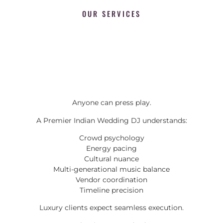
OUR SERVICES
Anyone can press play.
A Premier Indian Wedding DJ understands:
Crowd psychology
Energy pacing
Cultural nuance
Multi-generational music balance
Vendor coordination
Timeline precision
Luxury clients expect seamless execution.