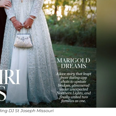
ing DJ St Joseph Missouri