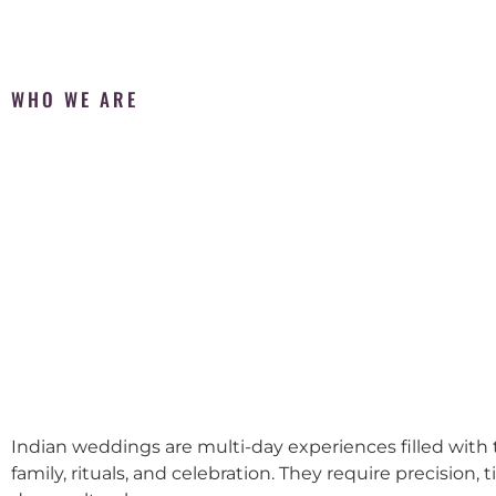
WHO WE ARE
Indian weddings are multi-day experiences filled with t
family, rituals, and celebration. They require precision, 