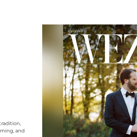
radition,
timing, and