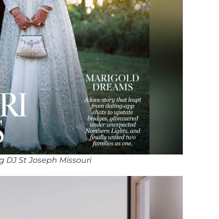
 DJ St Joseph Missouri