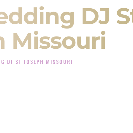
edding DJ S
 Missouri
G DJ ST JOSEPH MISSOURI
 Experience in St Joseph Missouri
Company in St Joseph Missouri offering Indian
, Baraat, Ceremony, and Reception events and
more.
, you are not just hiring someone to play music.
 will control the energy of your
Sangeet
. The
motion of your
Ceremony
. The electricity of your