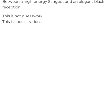
Between a high-energy Sangeet and an elegant black-
reception.
This is not guesswork.
This is specialization.