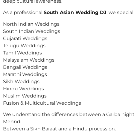
deep cultural awareness.
As a professional
South Asian Wedding DJ
, we speciali
North Indian Weddings
South Indian Weddings
Gujarati Weddings
Telugu Weddings
Tamil Weddings
Malayalam Weddings
Bengali Weddings
Marathi Weddings
Sikh Weddings
Hindu Weddings
Muslim Weddings
Fusion & Multicultural Weddings
We understand the differences between a Garba night
Mehndi.
Between a Sikh Baraat and a Hindu procession.