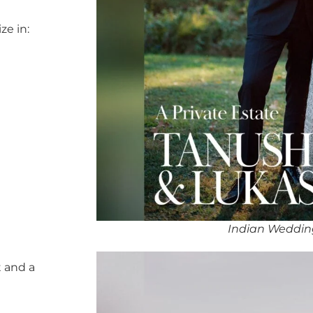
ze in:
Indian Wedding
 and a