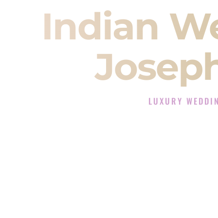
Indian W
Joseph
LUXURY WEDDIN
The Luxury Wedding DJ
Rated the #1 Indian Wedding DJ 
Wedding DJ services for Sangeet
When you search for an
Indian DJ
You are choosing the person who
momentum of your
Baraat
. The e