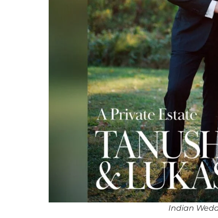
Indian Wedd