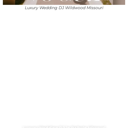
Luxury Wedding DJ Wildwood Missouri
Luxury Wedding DJ in Ballwin Missouri