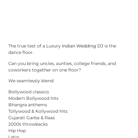
The true test of a Luxury
Indian Wedding DJ
is the
dance floor.
Can you bring uncles, aunties, college friends, and
coworkers together on one floor?
We seamlessly blend:
Bollywood classics
Modern Bollywood hits
Bhangra anthems
Tollywood & Kollywood hits
Gujarati Garba & Raas
2000s throwbacks
Hip Hop
Latin