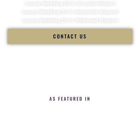
Luxury Wedding DJ in St Louis Missouri
Luxury Wedding DJ in Wentzville Missouri
Luxury Wedding DJ in Wildwood Missouri
CONTACT US
AS FEATURED IN