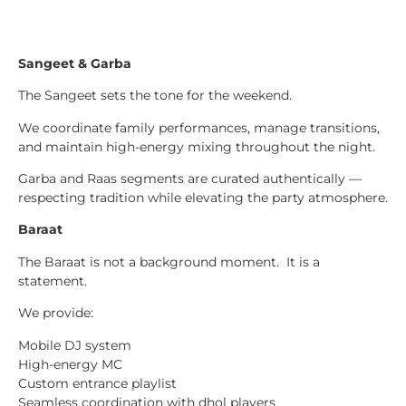
Sangeet & Garba
The Sangeet sets the tone for the weekend.
We coordinate family performances, manage transitions,
and maintain high-energy mixing throughout the night.
Garba and Raas segments are curated authentically —
respecting tradition while elevating the party atmosphere.
Baraat
The Baraat is not a background moment. It is a
statement.
We provide:
Mobile DJ system
High-energy MC
Custom entrance playlist
Seamless coordination with dhol players