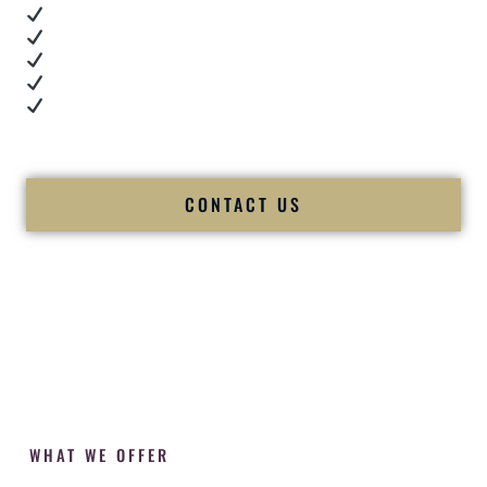
Real dance floor energy
Authentic couple reactions
Cultural expertise in action
Professional MC presence
Luxury-level production
We let our work — and our couples — speak for us.
CONTACT US
WHAT WE OFFER