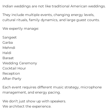
Indian weddings are not like traditional American weddings.
They include multiple events, changing energy levels,
cultural rituals, family dynamics, and large guest counts.
We expertly manage:
Sangeet
Garba
Mehndi
Haldi
Baraat
Wedding Ceremony
Cocktail Hour
Reception
After-Party
Each event requires different music strategy, microphone
management, and energy pacing.
We don’t just show up with speakers.
We architect the experience.