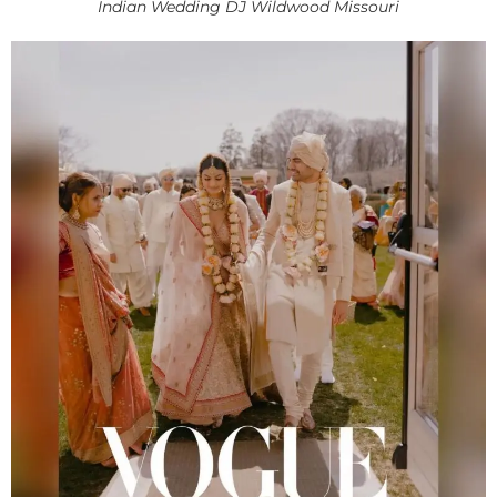
Indian Wedding DJ Wildwood Missouri