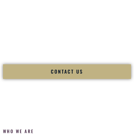
of your
Ceremony
. The electricity of your
Reception
.
Fusion Wedding DJ is recognized as a
Premier Indian
Wedding DJ
and
Luxury Wedding DJ
specializing
exclusively in South Asian weddings in
Wildwood Missouri
and internationally.
We deliver cultural understanding, elite production, flawless
execution, and packed dance floors — every single time.
CONTACT US
WHO WE ARE