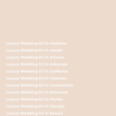
Luxury Wedding DJ in Alabama
Luxury Wedding DJ in Alaska
Luxury Wedding DJ in Arizona
Luxury Wedding DJ in Arkansas
Luxury Wedding DJ in California
Luxury Wedding DJ in Colorado
Luxury Wedding DJ in Connecticut
Luxury Wedding DJ in Delaware
Luxury Wedding DJ in Florida
Luxury Wedding DJ in Georgia
Luxury Wedding DJ in Hawaii