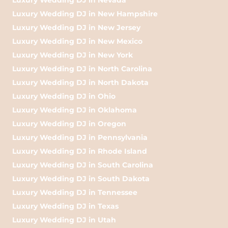
Luxury Wedding DJ in New Hampshire
Luxury Wedding DJ in New Jersey
Luxury Wedding DJ in New Mexico
Luxury Wedding DJ in New York
Luxury Wedding DJ in North Carolina
Luxury Wedding DJ in North Dakota
Luxury Wedding DJ in Ohio
Luxury Wedding DJ in Oklahoma
Luxury Wedding DJ in Oregon
Luxury Wedding DJ in Pennsylvania
Luxury Wedding DJ in Rhode Island
Luxury Wedding DJ in South Carolina
Luxury Wedding DJ in South Dakota
Luxury Wedding DJ in Tennessee
Luxury Wedding DJ in Texas
Luxury Wedding DJ in Utah