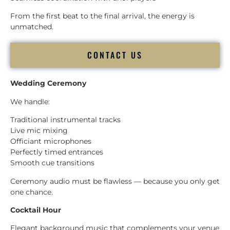
From the first beat to the final arrival, the energy is
unmatched.
CONTACT US
Wedding Ceremony
We handle:
Traditional instrumental tracks
Live mic mixing
Officiant microphones
Perfectly timed entrances
Smooth cue transitions
Ceremony audio must be flawless — because you only get
one chance.
Cocktail Hour
Elegant background music that complements your venue