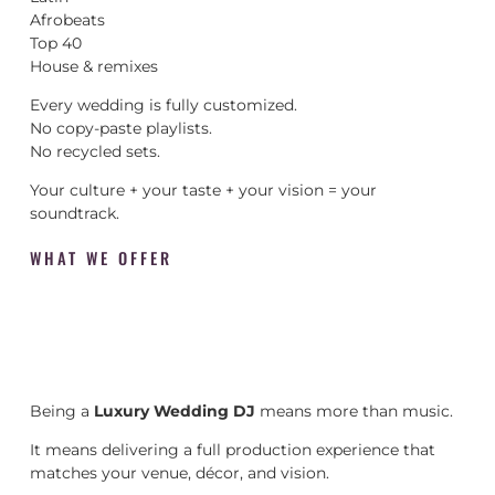
Afrobeats
Top 40
House & remixes
Every wedding is fully customized.
No copy-paste playlists.
No recycled sets.
Your culture + your taste + your vision = your
soundtrack.
WHAT WE OFFER
Being a
Luxury Wedding DJ
means more than music.
It means delivering a full production experience that
matches your venue, décor, and vision.