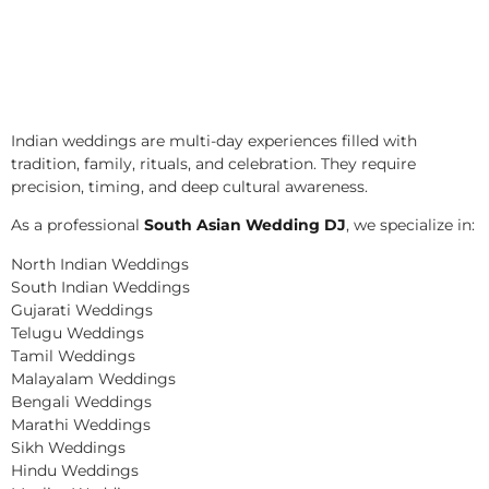
Indian weddings are multi-day experiences filled with
tradition, family, rituals, and celebration. They require
precision, timing, and deep cultural awareness.
As a professional
South Asian Wedding DJ
, we specialize in:
North Indian Weddings
South Indian Weddings
Gujarati Weddings
Telugu Weddings
Tamil Weddings
Malayalam Weddings
Bengali Weddings
Marathi Weddings
Sikh Weddings
Hindu Weddings