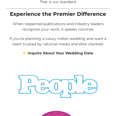
That is our standard.
Experience the Premier Difference
When respected publications and industry leaders
recognize your work, it speaks volumes.
If you’re planning a luxury Indian wedding and want a
team trusted by national media and elite clientele:
Inquire About Your Wedding Date