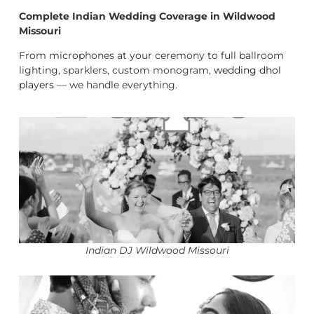
Complete Indian Wedding Coverage in Wildwood
Missouri
From microphones at your ceremony to full ballroom
lighting, sparklers, custom monogram,
wedding dhol
players
— we handle everything.
Indian DJ Wildwood Missouri