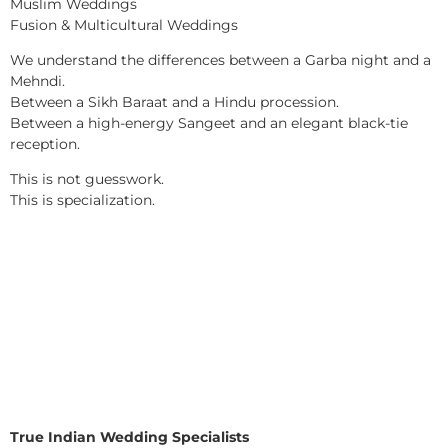
Muslim Weddings
Fusion & Multicultural Weddings
We understand the differences between a Garba night and a
Mehndi.
Between a Sikh Baraat and a Hindu procession.
Between a high-energy Sangeet and an elegant black-tie
reception.
This is not guesswork.
This is specialization.
True Indian Wedding Specialists