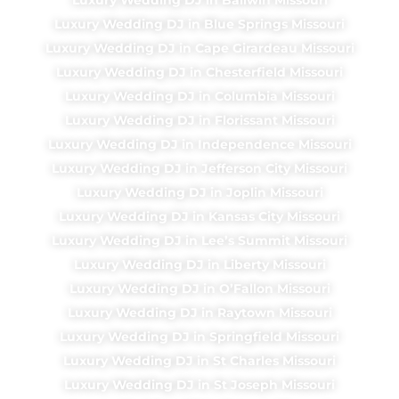
Luxury Wedding DJ in Blue Springs Missouri
Luxury Wedding DJ in Cape Girardeau Missouri
Luxury Wedding DJ in Chesterfield Missouri
Luxury Wedding DJ in Columbia Missouri
Luxury Wedding DJ in Florissant Missouri
Luxury Wedding DJ in Independence Missouri
Luxury Wedding DJ in Jefferson City Missouri
Luxury Wedding DJ in Joplin Missouri
Luxury Wedding DJ in Kansas City Missouri
Luxury Wedding DJ in Lee’s Summit Missouri
Luxury Wedding DJ in Liberty Missouri
Luxury Wedding DJ in O’Fallon Missouri
Luxury Wedding DJ in Raytown Missouri
Luxury Wedding DJ in Springfield Missouri
Luxury Wedding DJ in St Charles Missouri
Luxury Wedding DJ in St Joseph Missouri