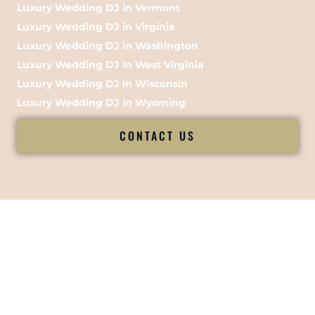
Luxury Wedding DJ in Vermont
Luxury Wedding DJ in Virginia
Luxury Wedding DJ in Washington
Luxury Wedding DJ in West Virginia
Luxury Wedding DJ in Wisconsin
Luxury Wedding DJ in Wyoming
CONTACT US