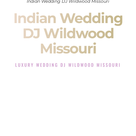
Indian Wedding DJ Wildwood Missouri
Indian Wedding
DJ Wildwood
Missouri
LUXURY WEDDING DJ WILDWOOD MISSOURI
The Luxury Wedding DJ Experience in Wildwood Missouri
Rated the #1 Indian Wedding DJ Company in Wildwood
Missouri offering Indian Wedding DJ services for Sangeet,
Baraat, Ceremony, and Reception events and more.
When you search for an
Indian DJ
, you are not just hiring
someone to play music.
You are choosing the person who will control the energy of
your
Sangeet
. The momentum of your
Baraat
. The emotion