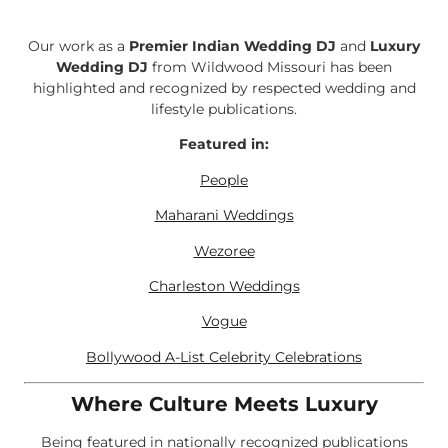
Our work as a
Premier Indian Wedding DJ
and
Luxury
Wedding DJ
from Wildwood Missouri has been
highlighted and recognized by respected wedding and
lifestyle publications.
Featured in:
People
Maharani Weddings
Wezoree
Charleston Weddings
Vogue
Bollywood A-List Celebrity Celebrations
Where Culture Meets Luxury
Being featured in nationally recognized publications