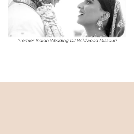
Premier Indian Wedding DJ Wildwood Missouri