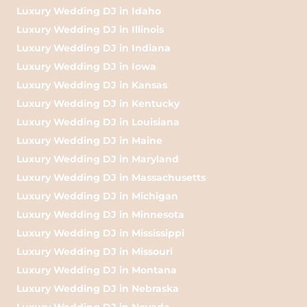
Luxury Wedding DJ in Idaho
Luxury Wedding DJ in Illinois
Luxury Wedding DJ in Indiana
Luxury Wedding DJ in Iowa
Luxury Wedding DJ in Kansas
Luxury Wedding DJ in Kentucky
Luxury Wedding DJ in Louisiana
Luxury Wedding DJ in Maine
Luxury Wedding DJ in Maryland
Luxury Wedding DJ in Massachusetts
Luxury Wedding DJ in Michigan
Luxury Wedding DJ in Minnesota
Luxury Wedding DJ in Mississippi
Luxury Wedding DJ in Missouri
Luxury Wedding DJ in Montana
Luxury Wedding DJ in Nebraska
Luxury Wedding DJ in Nevada