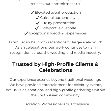
reflects our commitment to:
Elevated event production
Cultural authenticity
Luxury presentation
High-profile clientele
Exceptional wedding experiences
From luxury ballroom receptions to large-scale South
Asian celebrations, our work continues to gain
recognition across the wedding and media industry.
Trusted by High-Profile Clients &
Celebrations
Our experience extends beyond traditional weddings.
We have provided entertainment for celebrity events,
exclusive celebrations, and high-profile gatherings within
the South Asian community.
Discretion. Professionalism. Excellence.