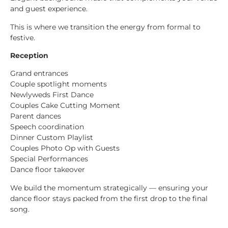
and guest experience.
This is where we transition the energy from formal to
festive.
Reception
Grand entrances
Couple spotlight moments
Newlyweds First Dance
Couples Cake Cutting Moment
Parent dances
Speech coordination
Dinner Custom Playlist
Couples Photo Op with Guests
Special Performances
Dance floor takeover
We build the momentum strategically — ensuring your
dance floor stays packed from the first drop to the final
song.