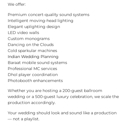
We offer:
Premium concert-quality sound systems
Intelligent moving-head lighting
Elegant uplighting design
LED video walls
Custom monograms
Dancing on the Clouds
Cold sparkular machines
Indian Wedding Planning
Baraat mobile sound systems
Professional MC services
Dhol player coordination
Photobooth enhancements
Whether you are hosting a 200-guest ballroom
wedding or a 500-guest luxury celebration, we scale the
production accordingly.
Your wedding should look and sound like a production
— not a playlist.