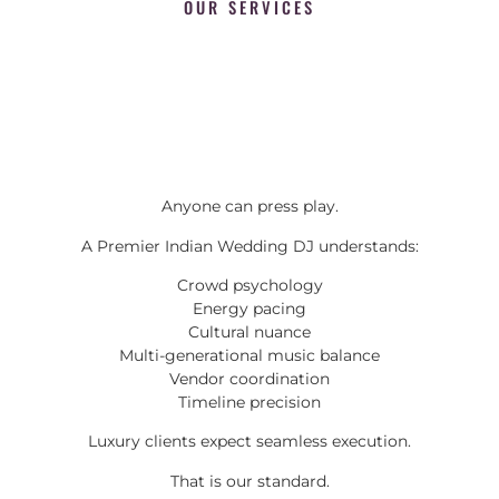
OUR SERVICES
Anyone can press play.
A Premier Indian Wedding DJ understands:
Crowd psychology
Energy pacing
Cultural nuance
Multi-generational music balance
Vendor coordination
Timeline precision
Luxury clients expect seamless execution.
That is our standard.