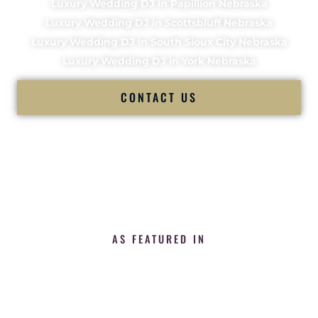
Luxury Wedding DJ in Papillion Nebraska
Luxury Wedding DJ in Scottsbluff Nebraska
Luxury Wedding DJ in South Sioux City Nebraska
Luxury Wedding DJ in York Nebraska
CONTACT US
AS FEATURED IN