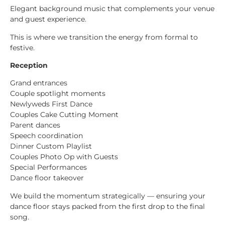
Elegant background music that complements your venue
and guest experience.
This is where we transition the energy from formal to
festive.
Reception
Grand entrances
Couple spotlight moments
Newlyweds First Dance
Couples Cake Cutting Moment
Parent dances
Speech coordination
Dinner Custom Playlist
Couples Photo Op with Guests
Special Performances
Dance floor takeover
We build the momentum strategically — ensuring your
dance floor stays packed from the first drop to the final
song.