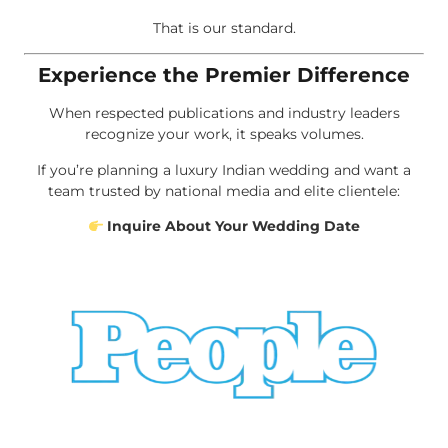
That is our standard.
Experience the Premier Difference
When respected publications and industry leaders
recognize your work, it speaks volumes.
If you’re planning a luxury Indian wedding and want a
team trusted by national media and elite clientele:
Inquire About Your Wedding Date