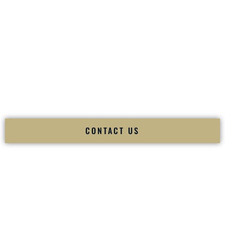
your
Sangeet
. The momentum of your
Baraat
. The emotion
of your
Ceremony
. The electricity of your
Reception
.
Fusion Wedding DJ is recognized as a
Premier Indian
Wedding DJ
and
Luxury Wedding DJ
specializing
exclusively in South Asian weddings in
Lexington Nebraska
and internationally.
We deliver cultural understanding, elite production, flawless
execution, and packed dance floors — every single time.
CONTACT US