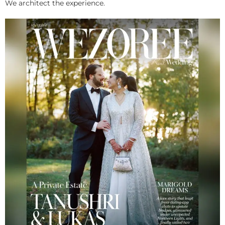
We architect the experience.