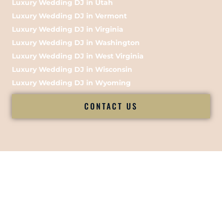
Luxury Wedding DJ in Utah
Luxury Wedding DJ in Vermont
Luxury Wedding DJ in Virginia
Luxury Wedding DJ in Washington
Luxury Wedding DJ in West Virginia
Luxury Wedding DJ in Wisconsin
Luxury Wedding DJ in Wyoming
CONTACT US