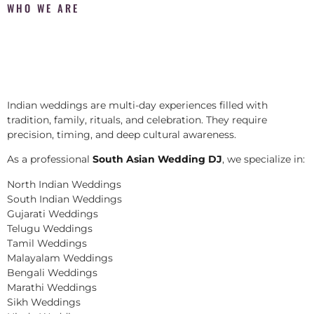
WHO WE ARE
Indian weddings are multi-day experiences filled with
tradition, family, rituals, and celebration. They require
precision, timing, and deep cultural awareness.
As a professional
South Asian Wedding DJ
, we specialize in:
North Indian Weddings
South Indian Weddings
Gujarati Weddings
Telugu Weddings
Tamil Weddings
Malayalam Weddings
Bengali Weddings
Marathi Weddings
Sikh Weddings