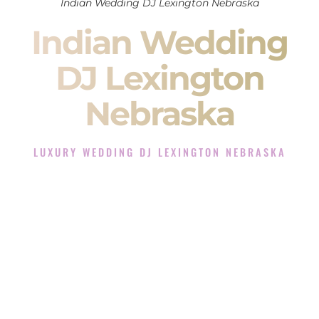
Indian Wedding DJ Lexington Nebraska
Indian Wedding
DJ Lexington
Nebraska
LUXURY WEDDING DJ LEXINGTON NEBRASKA
The Luxury Wedding DJ Experience in Lexington
Nebraska
Rated the #1 Indian Wedding DJ Company in Lexington
Nebraska offering Indian Wedding DJ services for Sangeet,
Baraat, Ceremony, and Reception events and more.
When you search for an
Indian DJ
, you are not just hiring
someone to play music.
You are choosing the person who will control the energy of