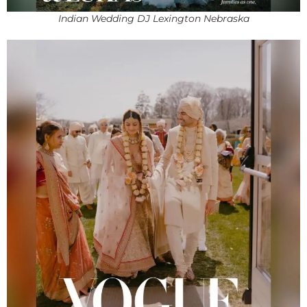
Indian Wedding DJ Lexington Nebraska