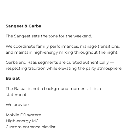
Sangeet & Garba
The Sangeet sets the tone for the weekend.
We coordinate family performances, manage transitions,
and maintain high-energy mixing throughout the night.
Garba and Raas segments are curated authentically —
respecting tradition while elevating the party atmosphere.
Baraat
The Baraat is not a background moment. It is a
statement.
We provide:
Mobile DJ system
High-energy MC
Custom entrance playlist