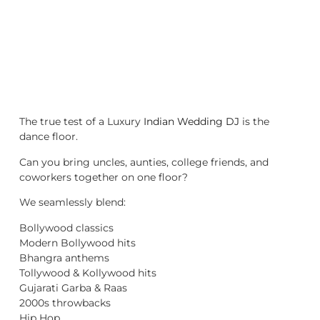
The true test of a Luxury
Indian Wedding DJ
is the
dance floor.
Can you bring uncles, aunties, college friends, and
coworkers together on one floor?
We seamlessly blend:
Bollywood classics
Modern Bollywood hits
Bhangra anthems
Tollywood & Kollywood hits
Gujarati Garba & Raas
2000s throwbacks
Hip Hop