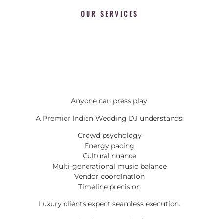
OUR SERVICES
Anyone can press play.
A Premier Indian Wedding DJ understands:
Crowd psychology
Energy pacing
Cultural nuance
Multi-generational music balance
Vendor coordination
Timeline precision
Luxury clients expect seamless execution.