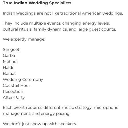
True Indian Wedding Specialists
Indian weddings are not like traditional American weddings.
They include multiple events, changing energy levels,
cultural rituals, family dynamics, and large guest counts.
We expertly manage:
Sangeet
Garba
Mehndi
Haldi
Baraat
Wedding Ceremony
Cocktail Hour
Reception
After-Party
Each event requires different music strategy, microphone
management, and energy pacing.
We don’t just show up with speakers.