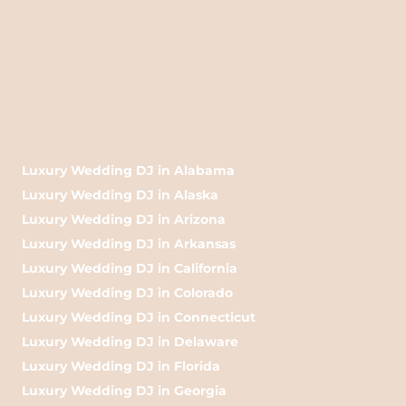
Luxury Wedding DJ in Alabama
Luxury Wedding DJ in Alaska
Luxury Wedding DJ in Arizona
Luxury Wedding DJ in Arkansas
Luxury Wedding DJ in California
Luxury Wedding DJ in Colorado
Luxury Wedding DJ in Connecticut
Luxury Wedding DJ in Delaware
Luxury Wedding DJ in Florida
Luxury Wedding DJ in Georgia