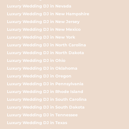
Luxury Wedding DJ in Nevada
Luxury Wedding DJ in New Hampshire
Luxury Wedding DJ in New Jersey
Luxury Wedding DJ in New Mexico
Luxury Wedding DJ in New York
Luxury Wedding DJ in North Carolina
Luxury Wedding DJ in North Dakota
Luxury Wedding DJ in Ohio
Luxury Wedding DJ in Oklahoma
Luxury Wedding DJ in Oregon
Luxury Wedding DJ in Pennsylvania
Luxury Wedding DJ in Rhode Island
Luxury Wedding DJ in South Carolina
Luxury Wedding DJ in South Dakota
Luxury Wedding DJ in Tennessee
Luxury Wedding DJ in Texas