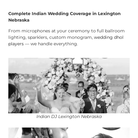
Complete Indian Wedding Coverage in Lexington
Nebraska
From microphones at your ceremony to full ballroom
lighting, sparklers, custom monogram,
wedding dhol
players
— we handle everything.
Indian DJ Lexington Nebraska