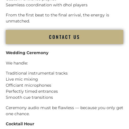
Seamless coordination with dhol players
From the first beat to the final arrival, the energy is
unmatched.
CONTACT US
Wedding Ceremony
We handle:
Traditional instrumental tracks
Live mic mixing
Officiant microphones
Perfectly timed entrances
Smooth cue transitions
Ceremony audio must be flawless — because you only get
one chance.
Cocktail Hour