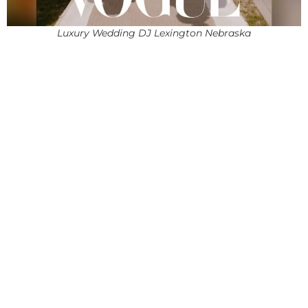
Luxury Wedding DJ Lexington Nebraska