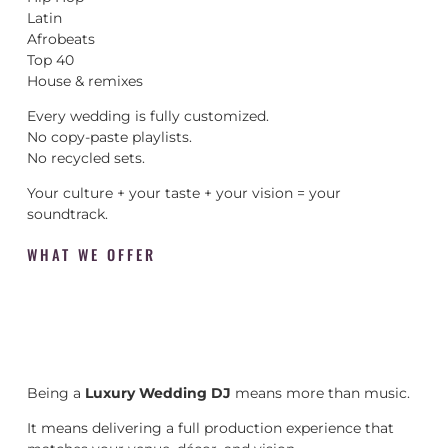
Latin
Afrobeats
Top 40
House & remixes
Every wedding is fully customized.
No copy-paste playlists.
No recycled sets.
Your culture + your taste + your vision = your
soundtrack.
WHAT WE OFFER
Being a
Luxury Wedding DJ
means more than music.
It means delivering a full production experience that