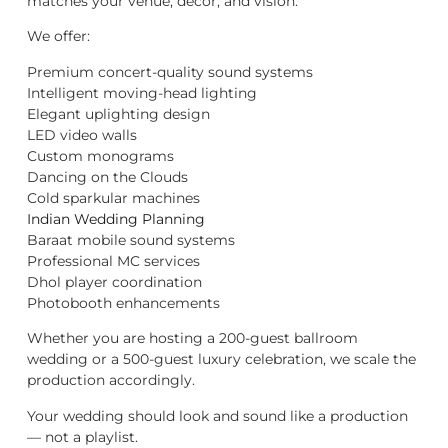
matches your venue, décor, and vision.
We offer:
Premium concert-quality sound systems
Intelligent moving-head lighting
Elegant uplighting design
LED video walls
Custom monograms
Dancing on the Clouds
Cold sparkular machines
Indian Wedding Planning
Baraat mobile sound systems
Professional MC services
Dhol player coordination
Photobooth enhancements
Whether you are hosting a 200-guest ballroom
wedding or a 500-guest luxury celebration, we scale the
production accordingly.
Your wedding should look and sound like a production
— not a playlist.