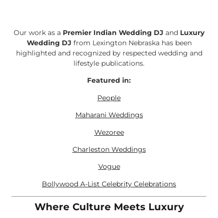
Our work as a
Premier Indian Wedding DJ
and
Luxury
Wedding DJ
from Lexington Nebraska has been
highlighted and recognized by respected wedding and
lifestyle publications.
Featured in:
People
Maharani Weddings
Wezoree
Charleston Weddings
Vogue
Bollywood A-List Celebrity Celebrations
Where Culture Meets Luxury