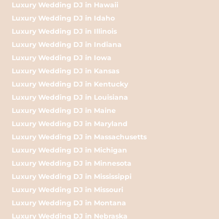
Luxury Wedding DJ in Hawaii
Luxury Wedding DJ in Idaho
Luxury Wedding DJ in Illinois
Luxury Wedding DJ in Indiana
Luxury Wedding DJ in Iowa
Luxury Wedding DJ in Kansas
Luxury Wedding DJ in Kentucky
Luxury Wedding DJ in Louisiana
Luxury Wedding DJ in Maine
Luxury Wedding DJ in Maryland
Luxury Wedding DJ in Massachusetts
Luxury Wedding DJ in Michigan
Luxury Wedding DJ in Minnesota
Luxury Wedding DJ in Mississippi
Luxury Wedding DJ in Missouri
Luxury Wedding DJ in Montana
Luxury Wedding DJ in Nebraska