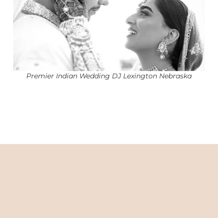
Premier Indian Wedding DJ Lexington Nebraska