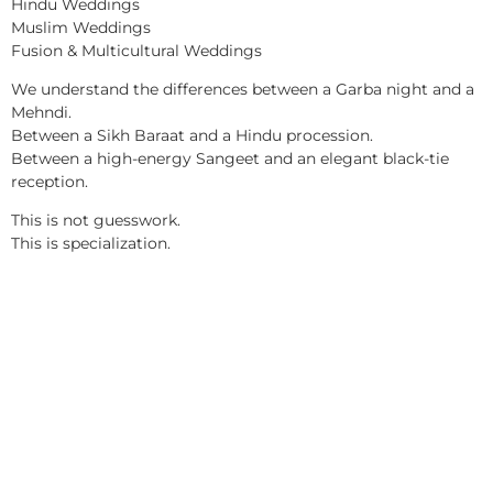
Hindu Weddings
Muslim Weddings
Fusion & Multicultural Weddings
We understand the differences between a Garba night and a
Mehndi.
Between a Sikh Baraat and a Hindu procession.
Between a high-energy Sangeet and an elegant black-tie
reception.
This is not guesswork.
This is specialization.