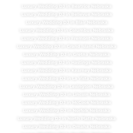
Luxury Wedding DJ in Beatrice Nebraska
Luxury Wedding DJ in Bellevue Nebraska
Luxury Wedding DJ in Blair Nebraska
Luxury Wedding DJ in Columbus Nebraska
Luxury Wedding DJ in Fremont Nebraska
Luxury Wedding DJ in Grand Island Nebraska
Luxury Wedding DJ in Gretna Nebraska
Luxury Wedding DJ in Hastings Nebraska
Luxury Wedding DJ in Kearney Nebraska
Luxury Wedding DJ in La Vista Nebraska
Luxury Wedding DJ in Lexington Nebraska
Luxury Wedding DJ in Lincoln Nebraska
Luxury Wedding DJ in McCook Nebraska
Luxury Wedding DJ in Norfolk Nebraska
Luxury Wedding DJ in North Platte Nebraska
Luxury Wedding DJ in Omaha Nebraska