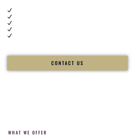
Real dance floor energy
Authentic couple reactions
Cultural expertise in action
Professional MC presence
Luxury-level production
We let our work — and our couples — speak for us.
CONTACT US
WHAT WE OFFER