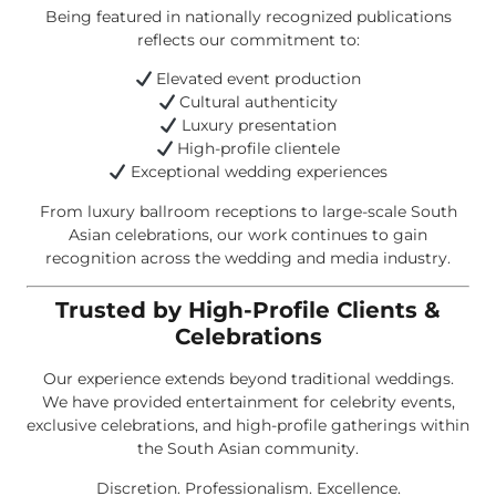
Being featured in nationally recognized publications
reflects our commitment to:
Elevated event production
Cultural authenticity
Luxury presentation
High-profile clientele
Exceptional wedding experiences
From luxury ballroom receptions to large-scale South
Asian celebrations, our work continues to gain
recognition across the wedding and media industry.
Trusted by High-Profile Clients &
Celebrations
Our experience extends beyond traditional weddings.
We have provided entertainment for celebrity events,
exclusive celebrations, and high-profile gatherings within
the South Asian community.
Discretion. Professionalism. Excellence.