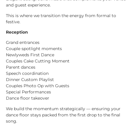
and guest experience.
This is where we transition the energy from formal to
festive.
Reception
Grand entrances
Couple spotlight moments
Newlyweds First Dance
Couples Cake Cutting Moment
Parent dances
Speech coordination
Dinner Custom Playlist
Couples Photo Op with Guests
Special Performances
Dance floor takeover
We build the momentum strategically — ensuring your
dance floor stays packed from the first drop to the final
song.