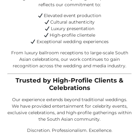
reflects our commitment to:
Elevated event production
Cultural authenticity
Luxury presentation
High-profile clientele
Exceptional wedding experiences
From luxury ballroom receptions to large-scale South
Asian celebrations, our work continues to gain
recognition across the wedding and media industry.
Trusted by High-Profile Clients &
Celebrations
Our experience extends beyond traditional weddings.
We have provided entertainment for celebrity events,
exclusive celebrations, and high-profile gatherings within
the South Asian community.
Discretion. Professionalism. Excellence.