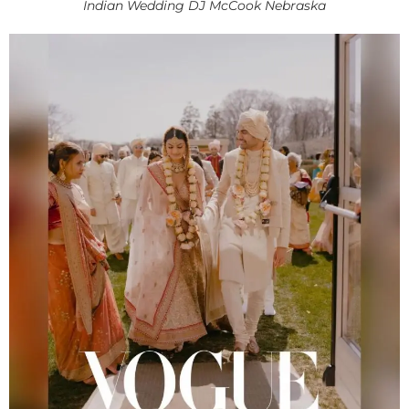
Indian Wedding DJ McCook Nebraska