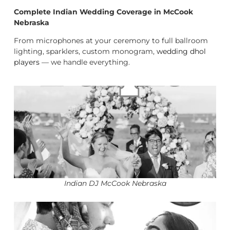
Complete Indian Wedding Coverage in McCook
Nebraska
From microphones at your ceremony to full ballroom
lighting, sparklers, custom monogram,
wedding dhol
players
— we handle everything.
Indian DJ McCook Nebraska