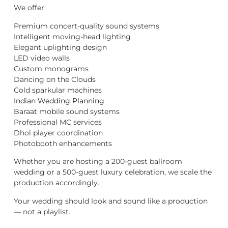
We offer:
Premium concert-quality sound systems
Intelligent moving-head lighting
Elegant uplighting design
LED video walls
Custom monograms
Dancing on the Clouds
Cold sparkular machines
Indian Wedding Planning
Baraat mobile sound systems
Professional MC services
Dhol player coordination
Photobooth enhancements
Whether you are hosting a 200-guest ballroom
wedding or a 500-guest luxury celebration, we scale the
production accordingly.
Your wedding should look and sound like a production
— not a playlist.