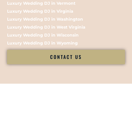
Luxury Wedding DJ in Vermont
Luxury Wedding DJ in Virginia
Luxury Wedding DJ in Washington
Luxury Wedding DJ in West Virginia
Luxury Wedding DJ in Wisconsin
Luxury Wedding DJ in Wyoming
CONTACT US