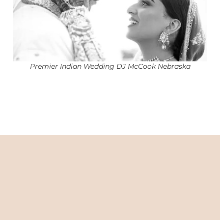
Premier Indian Wedding DJ McCook Nebraska