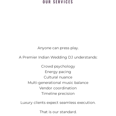
OUR SERVICES
Anyone can press play.
A Premier Indian Wedding DJ understands:
Crowd psychology
Energy pacing
Cultural nuance
Multi-generational music balance
Vendor coordination
Timeline precision
Luxury clients expect seamless execution.
That is our standard.