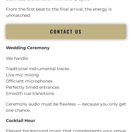
From the first beat to the final arrival, the energy is
unmatched.
CONTACT US
Wedding Ceremony
We handle:
Traditional instrumental tracks
Live mic mixing
Officiant microphones
Perfectly timed entrances
Smooth cue transitions
Ceremony audio must be flawless — because you only get
one chance.
Cocktail Hour
Elegant background music that complements your venue