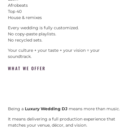
Afrobeats
Top 40
House & remixes
Every wedding is fully customized.
No copy-paste playlists.
No recycled sets.
Your culture + your taste + your vision = your
soundtrack.
WHAT WE OFFER
Being a
Luxury Wedding DJ
means more than music.
It means delivering a full production experience that
matches your venue, décor, and vision.