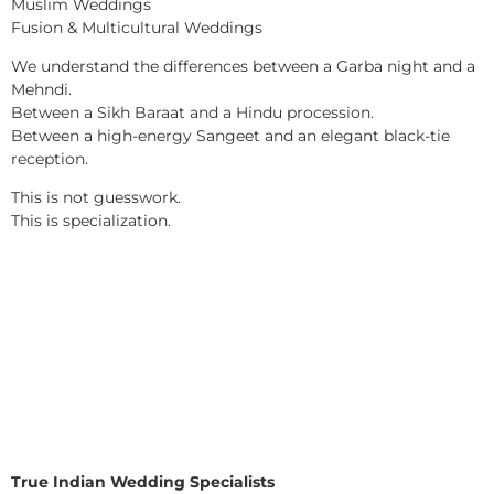
Muslim Weddings
Fusion & Multicultural Weddings
We understand the differences between a Garba night and a
Mehndi.
Between a Sikh Baraat and a Hindu procession.
Between a high-energy Sangeet and an elegant black-tie
reception.
This is not guesswork.
This is specialization.
True Indian Wedding Specialists