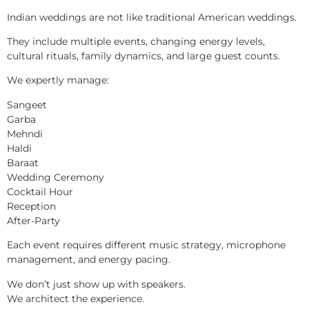
Indian weddings are not like traditional American weddings.
They include multiple events, changing energy levels,
cultural rituals, family dynamics, and large guest counts.
We expertly manage:
Sangeet
Garba
Mehndi
Haldi
Baraat
Wedding Ceremony
Cocktail Hour
Reception
After-Party
Each event requires different music strategy, microphone
management, and energy pacing.
We don’t just show up with speakers.
We architect the experience.