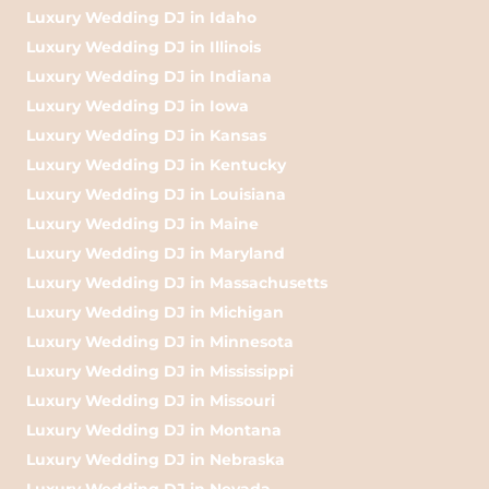
Luxury Wedding DJ in Idaho
Luxury Wedding DJ in Illinois
Luxury Wedding DJ in Indiana
Luxury Wedding DJ in Iowa
Luxury Wedding DJ in Kansas
Luxury Wedding DJ in Kentucky
Luxury Wedding DJ in Louisiana
Luxury Wedding DJ in Maine
Luxury Wedding DJ in Maryland
Luxury Wedding DJ in Massachusetts
Luxury Wedding DJ in Michigan
Luxury Wedding DJ in Minnesota
Luxury Wedding DJ in Mississippi
Luxury Wedding DJ in Missouri
Luxury Wedding DJ in Montana
Luxury Wedding DJ in Nebraska
Luxury Wedding DJ in Nevada