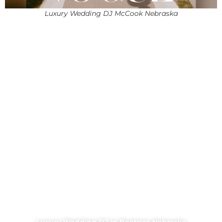
Luxury Wedding DJ McCook Nebraska
Luxury Wedding DJ in Beatrice Nebraska