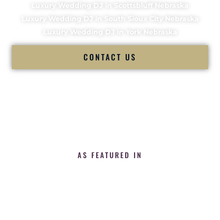
Luxury Wedding DJ in Scottsbluff Nebraska
Luxury Wedding DJ in South Sioux City Nebraska
Luxury Wedding DJ in York Nebraska
CONTACT US
AS FEATURED IN