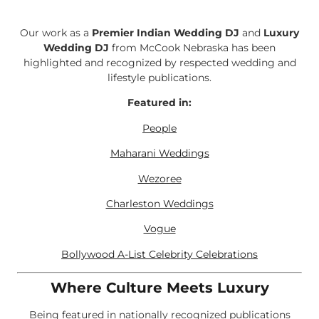
Our work as a
Premier Indian Wedding DJ
and
Luxury
Wedding DJ
from McCook Nebraska has been
highlighted and recognized by respected wedding and
lifestyle publications.
Featured in:
People
Maharani Weddings
Wezoree
Charleston Weddings
Vogue
Bollywood A-List Celebrity Celebrations
Where Culture Meets Luxury
Being featured in nationally recognized publications