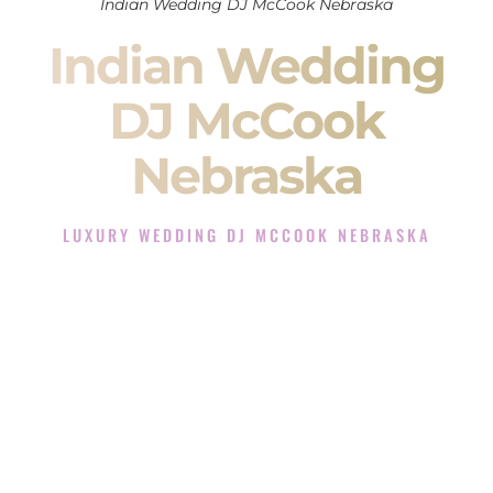
Indian Wedding DJ McCook Nebraska
Indian Wedding
DJ McCook
Nebraska
LUXURY WEDDING DJ MCCOOK NEBRASKA
The Luxury Wedding DJ Experience in McCook Nebraska
Rated the #1 Indian Wedding DJ Company in McCook
Nebraska offering Indian Wedding DJ services for Sangeet,
Baraat, Ceremony, and Reception events and more.
When you search for an
Indian DJ
, you are not just hiring
someone to play music.
You are choosing the person who will control the energy of
your
Sangeet
. The momentum of your
Baraat
. The emotion