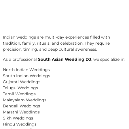
Indian weddings are multi-day experiences filled with
tradition, family, rituals, and celebration. They require
precision, timing, and deep cultural awareness.
As a professional
South Asian Wedding DJ
, we specialize in:
North Indian Weddings
South Indian Weddings
Gujarati Weddings
Telugu Weddings
Tamil Weddings
Malayalam Weddings
Bengali Weddings
Marathi Weddings
Sikh Weddings
Hindu Weddings