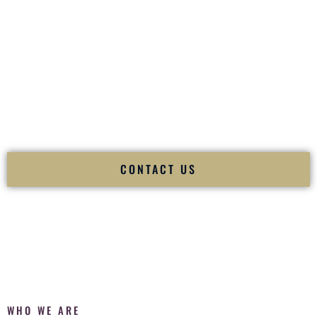
of your
Ceremony
. The electricity of your
Reception
.
Fusion Wedding DJ is recognized as a
Premier Indian
Wedding DJ
and
Luxury Wedding DJ
specializing
exclusively in South Asian weddings in
McCook Nebraska
and internationally.
We deliver cultural understanding, elite production, flawless
execution, and packed dance floors — every single time.
CONTACT US
WHO WE ARE