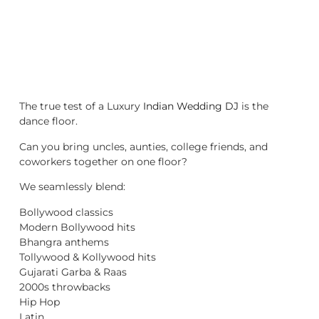
The true test of a Luxury
Indian Wedding DJ
is the
dance floor.
Can you bring uncles, aunties, college friends, and
coworkers together on one floor?
We seamlessly blend:
Bollywood classics
Modern Bollywood hits
Bhangra anthems
Tollywood & Kollywood hits
Gujarati Garba & Raas
2000s throwbacks
Hip Hop
Latin