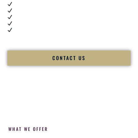
Real dance floor energy
Authentic couple reactions
Cultural expertise in action
Professional MC presence
Luxury-level production
We let our work — and our couples — speak for us.
CONTACT US
WHAT WE OFFER