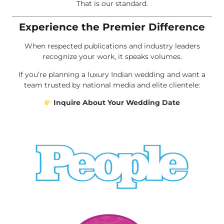
That is our standard.
Experience the Premier Difference
When respected publications and industry leaders
recognize your work, it speaks volumes.
If you’re planning a luxury Indian wedding and want a
team trusted by national media and elite clientele:
Inquire About Your Wedding Date