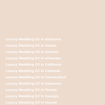
Luxury Wedding DJ in Alabama
Luxury Wedding DJ in Alaska
Luxury Wedding DJ in Arizona
Luxury Wedding DJ in Arkansas
Luxury Wedding DJ in California
Luxury Wedding DJ in Colorado
Luxury Wedding DJ in Connecticut
Luxury Wedding DJ in Delaware
Luxury Wedding DJ in Florida
Luxury Wedding DJ in Georgia
Luxury Wedding DJ in Hawaii