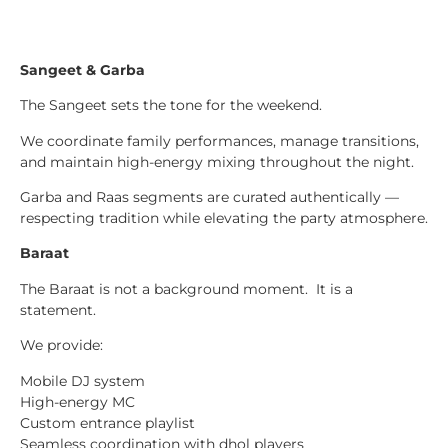
Sangeet & Garba
The Sangeet sets the tone for the weekend.
We coordinate family performances, manage transitions,
and maintain high-energy mixing throughout the night.
Garba and Raas segments are curated authentically —
respecting tradition while elevating the party atmosphere.
Baraat
The Baraat is not a background moment. It is a
statement.
We provide:
Mobile DJ system
High-energy MC
Custom entrance playlist
Seamless coordination with dhol players