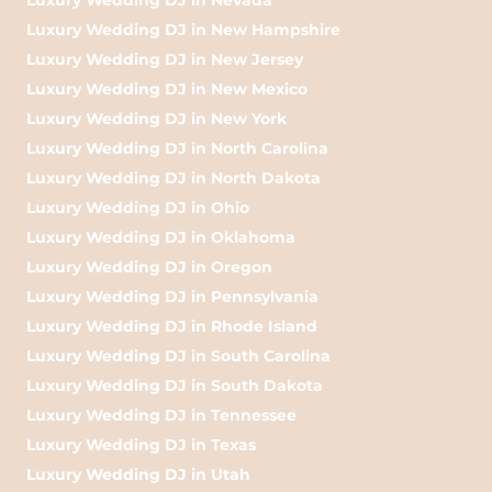
Luxury Wedding DJ in New Hampshire
Luxury Wedding DJ in New Jersey
Luxury Wedding DJ in New Mexico
Luxury Wedding DJ in New York
Luxury Wedding DJ in North Carolina
Luxury Wedding DJ in North Dakota
Luxury Wedding DJ in Ohio
Luxury Wedding DJ in Oklahoma
Luxury Wedding DJ in Oregon
Luxury Wedding DJ in Pennsylvania
Luxury Wedding DJ in Rhode Island
Luxury Wedding DJ in South Carolina
Luxury Wedding DJ in South Dakota
Luxury Wedding DJ in Tennessee
Luxury Wedding DJ in Texas
Luxury Wedding DJ in Utah