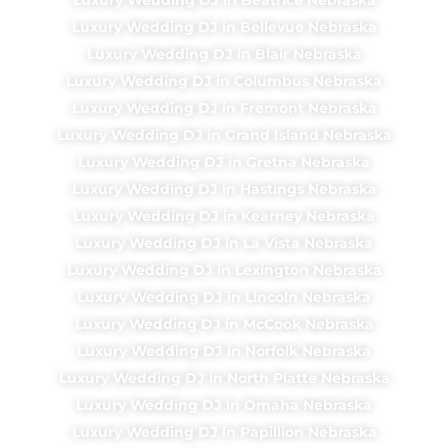
Luxury Wedding DJ in Bellevue Nebraska
Luxury Wedding DJ in Blair Nebraska
Luxury Wedding DJ in Columbus Nebraska
Luxury Wedding DJ in Fremont Nebraska
Luxury Wedding DJ in Grand Island Nebraska
Luxury Wedding DJ in Gretna Nebraska
Luxury Wedding DJ in Hastings Nebraska
Luxury Wedding DJ in Kearney Nebraska
Luxury Wedding DJ in La Vista Nebraska
Luxury Wedding DJ in Lexington Nebraska
Luxury Wedding DJ in Lincoln Nebraska
Luxury Wedding DJ in McCook Nebraska
Luxury Wedding DJ in Norfolk Nebraska
Luxury Wedding DJ in North Platte Nebraska
Luxury Wedding DJ in Omaha Nebraska
Luxury Wedding DJ in Papillion Nebraska