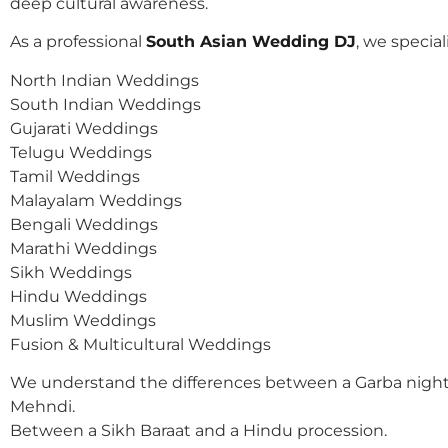
deep cultural awareness.
As a professional
South Asian Wedding DJ
, we speciali
North Indian Weddings
South Indian Weddings
Gujarati Weddings
Telugu Weddings
Tamil Weddings
Malayalam Weddings
Bengali Weddings
Marathi Weddings
Sikh Weddings
Hindu Weddings
Muslim Weddings
Fusion & Multicultural Weddings
We understand the differences between a Garba night
Mehndi.
Between a Sikh Baraat and a Hindu procession.