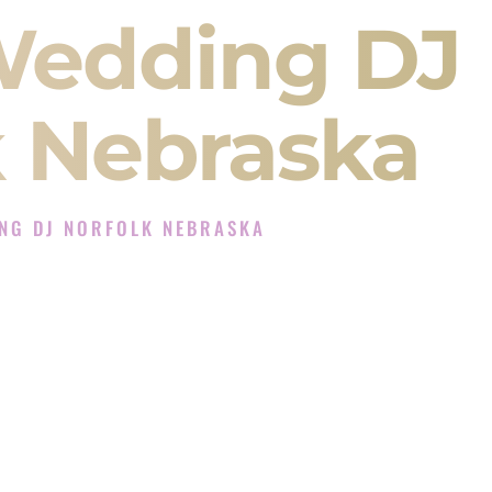
Wedding DJ
k Nebraska
NG DJ NORFOLK NEBRASKA
J Experience in Norfolk Nebraska
 Company in Norfolk Nebraska offering Indian
, Baraat, Ceremony, and Reception events and
more.
, you are not just hiring someone to play music.
 will control the energy of your
Sangeet
. The
motion of your
Ceremony
. The electricity of your