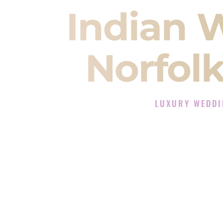
Indian 
Norfol
LUXURY WEDDI
The Luxury Wedding D
Rated the #1 Indian Wedding DJ
Wedding DJ services for Sangeet
When you search for an
Indian DJ
You are choosing the person who
momentum of your
Baraat
. The e