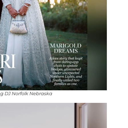
g DJ Norfolk Nebraska