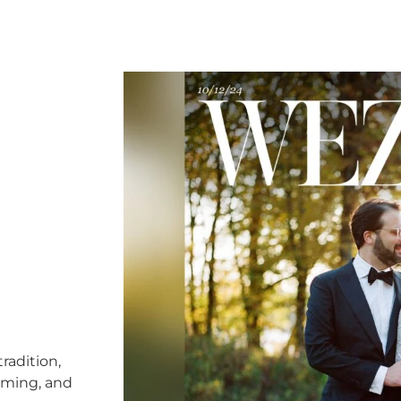
radition,
timing, and