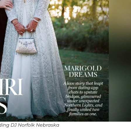
ing DJ Norfolk Nebraska