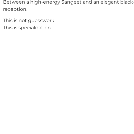
Between a high-energy Sangeet and an elegant black-
reception.
This is not guesswork.
This is specialization.