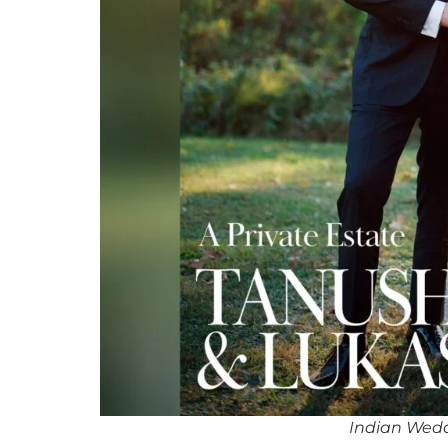
Indian Wedd