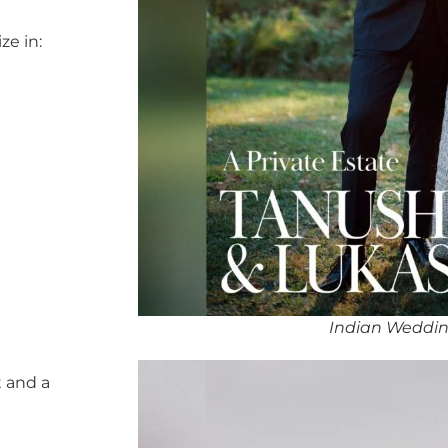
ze in:
Indian Weddin
 and a