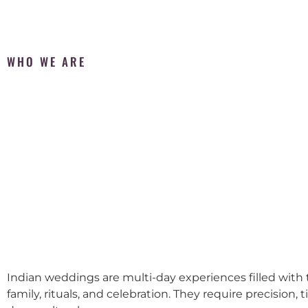
WHO WE ARE
Indian weddings are multi-day experiences filled with t
family, rituals, and celebration. They require precision, 