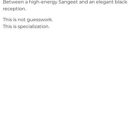
Between a high-energy Sangeet and an elegant black-
reception.
This is not guesswork.
This is specialization.