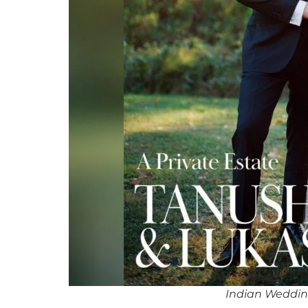
Indian Weddin