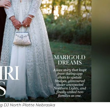
g DJ North Platte Nebraska