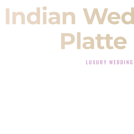
Indian Wed
Platte
LUXURY WEDDING
The Luxury Wedding DJ 
Rated the #1 Indian Wedding D
Indian Wedding DJ services for S
When you search for an
Indian DJ
You are choosing the person who
momentum of your
Baraat
. The e