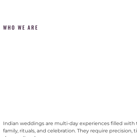
WHO WE ARE
Indian weddings are multi-day experiences filled with t
family, rituals, and celebration. They require precision, 