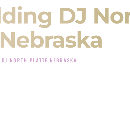
ding DJ No
 Nebraska
 DJ NORTH PLATTE NEBRASKA
Experience in North Platte Nebraska
J Company in North Platte Nebraska offering
angeet, Baraat, Ceremony, and Reception events
and more.
, you are not just hiring someone to play music.
 will control the energy of your
Sangeet
. The
motion of your
Ceremony
. The electricity of your