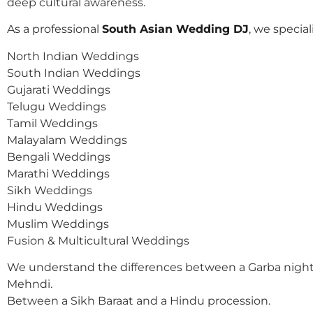
deep cultural awareness.
As a professional
South Asian Wedding DJ
, we speciali
North Indian Weddings
South Indian Weddings
Gujarati Weddings
Telugu Weddings
Tamil Weddings
Malayalam Weddings
Bengali Weddings
Marathi Weddings
Sikh Weddings
Hindu Weddings
Muslim Weddings
Fusion & Multicultural Weddings
We understand the differences between a Garba night
Mehndi.
Between a Sikh Baraat and a Hindu procession.