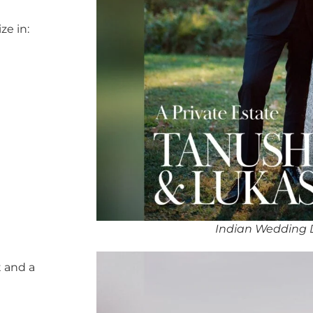
ze in:
Indian Wedding 
 and a