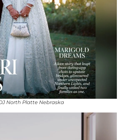
DJ North Platte Nebraska