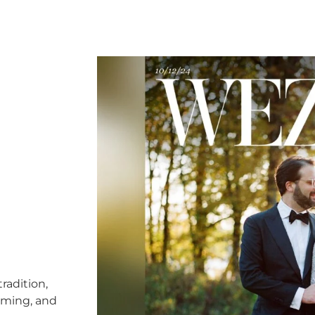
radition,
timing, and