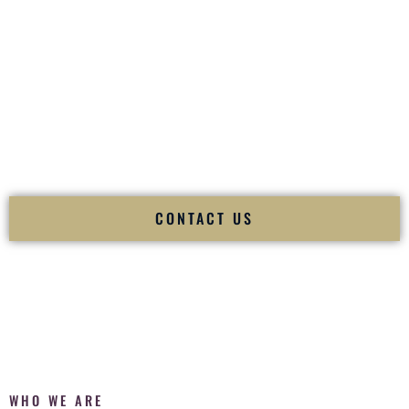
of your
Ceremony
. The electricity of your
Reception
.
Fusion Wedding DJ is recognized as a
Premier Indian
Wedding DJ
and
Luxury Wedding DJ
specializing
exclusively in South Asian weddings in
Papillion Nebraska
and internationally.
We deliver cultural understanding, elite production, flawless
execution, and packed dance floors — every single time.
CONTACT US
WHO WE ARE