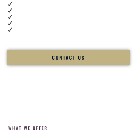
Real dance floor energy
Authentic couple reactions
Cultural expertise in action
Professional MC presence
Luxury-level production
We let our work — and our couples — speak for us.
CONTACT US
WHAT WE OFFER