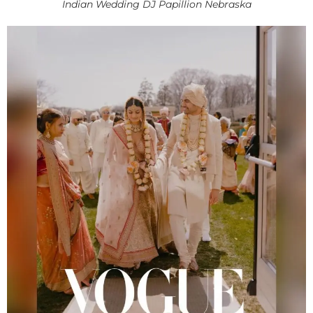
Indian Wedding DJ Papillion Nebraska