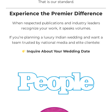
That is our standard.
Experience the Premier Difference
When respected publications and industry leaders
recognize your work, it speaks volumes.
If you’re planning a luxury Indian wedding and want a
team trusted by national media and elite clientele:
Inquire About Your Wedding Date