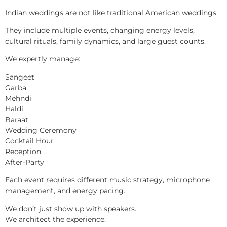
Indian weddings are not like traditional American weddings.
They include multiple events, changing energy levels,
cultural rituals, family dynamics, and large guest counts.
We expertly manage:
Sangeet
Garba
Mehndi
Haldi
Baraat
Wedding Ceremony
Cocktail Hour
Reception
After-Party
Each event requires different music strategy, microphone
management, and energy pacing.
We don’t just show up with speakers.
We architect the experience.