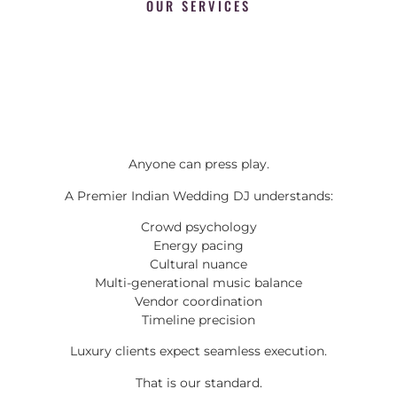
OUR SERVICES
Anyone can press play.
A Premier Indian Wedding DJ understands:
Crowd psychology
Energy pacing
Cultural nuance
Multi-generational music balance
Vendor coordination
Timeline precision
Luxury clients expect seamless execution.
That is our standard.