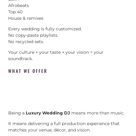
Afrobeats
Top 40
House & remixes
Every wedding is fully customized.
No copy-paste playlists.
No recycled sets.
Your culture + your taste + your vision = your
soundtrack.
WHAT WE OFFER
Being a
Luxury Wedding DJ
means more than music.
It means delivering a full production experience that
matches your venue, décor, and vision.