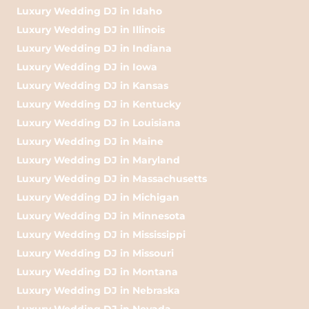
Luxury Wedding DJ in Idaho
Luxury Wedding DJ in Illinois
Luxury Wedding DJ in Indiana
Luxury Wedding DJ in Iowa
Luxury Wedding DJ in Kansas
Luxury Wedding DJ in Kentucky
Luxury Wedding DJ in Louisiana
Luxury Wedding DJ in Maine
Luxury Wedding DJ in Maryland
Luxury Wedding DJ in Massachusetts
Luxury Wedding DJ in Michigan
Luxury Wedding DJ in Minnesota
Luxury Wedding DJ in Mississippi
Luxury Wedding DJ in Missouri
Luxury Wedding DJ in Montana
Luxury Wedding DJ in Nebraska
Luxury Wedding DJ in Nevada