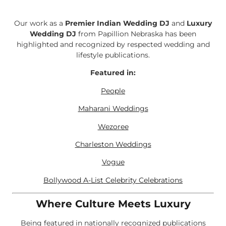
Our work as a
Premier Indian Wedding DJ
and
Luxury
Wedding DJ
from Papillion Nebraska has been
highlighted and recognized by respected wedding and
lifestyle publications.
Featured in:
People
Maharani Weddings
Wezoree
Charleston Weddings
Vogue
Bollywood A-List Celebrity Celebrations
Where Culture Meets Luxury
Being featured in nationally recognized publications