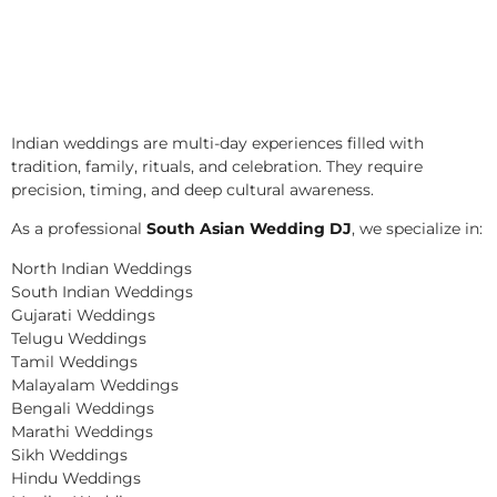
Indian weddings are multi-day experiences filled with
tradition, family, rituals, and celebration. They require
precision, timing, and deep cultural awareness.
As a professional
South Asian Wedding DJ
, we specialize in:
North Indian Weddings
South Indian Weddings
Gujarati Weddings
Telugu Weddings
Tamil Weddings
Malayalam Weddings
Bengali Weddings
Marathi Weddings
Sikh Weddings
Hindu Weddings