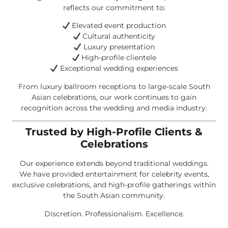
reflects our commitment to:
Elevated event production
Cultural authenticity
Luxury presentation
High-profile clientele
Exceptional wedding experiences
From luxury ballroom receptions to large-scale South
Asian celebrations, our work continues to gain
recognition across the wedding and media industry.
Trusted by High-Profile Clients &
Celebrations
Our experience extends beyond traditional weddings.
We have provided entertainment for celebrity events,
exclusive celebrations, and high-profile gatherings within
the South Asian community.
Discretion. Professionalism. Excellence.