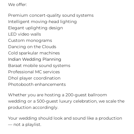
We offer:
Premium concert-quality sound systems
Intelligent moving-head lighting
Elegant uplighting design
LED video walls
Custom monograms
Dancing on the Clouds
Cold sparkular machines
Indian Wedding Planning
Baraat mobile sound systems
Professional MC services
Dhol player coordination
Photobooth enhancements
Whether you are hosting a 200-guest ballroom
wedding or a 500-guest luxury celebration, we scale the
production accordingly.
Your wedding should look and sound like a production
— not a playlist.