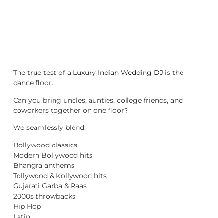
The true test of a Luxury
Indian Wedding DJ
is the
dance floor.
Can you bring uncles, aunties, college friends, and
coworkers together on one floor?
We seamlessly blend:
Bollywood classics
Modern Bollywood hits
Bhangra anthems
Tollywood & Kollywood hits
Gujarati Garba & Raas
2000s throwbacks
Hip Hop
Latin