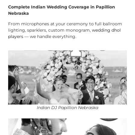
Complete Indian Wedding Coverage in Papillion
Nebraska
From microphones at your ceremony to full ballroom
lighting, sparklers, custom monogram,
wedding dhol
players
— we handle everything.
Indian DJ Papillion Nebraska