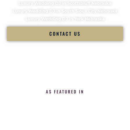
Luxury Wedding DJ in Scottsbluff Nebraska
Luxury Wedding DJ in South Sioux City Nebraska
Luxury Wedding DJ in York Nebraska
CONTACT US
AS FEATURED IN