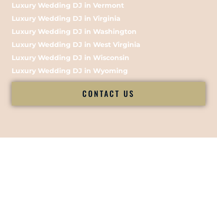
Luxury Wedding DJ in Vermont
Luxury Wedding DJ in Virginia
Luxury Wedding DJ in Washington
Luxury Wedding DJ in West Virginia
Luxury Wedding DJ in Wisconsin
Luxury Wedding DJ in Wyoming
CONTACT US