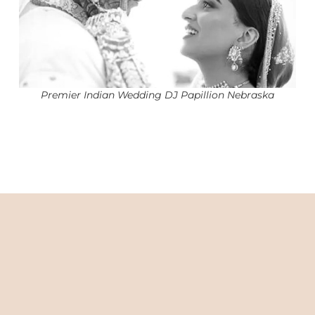
Premier Indian Wedding DJ Papillion Nebraska