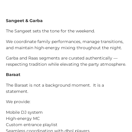
Sangeet & Garba
The Sangeet sets the tone for the weekend.
We coordinate family performances, manage transitions,
and maintain high-energy mixing throughout the night.
Garba and Raas segments are curated authentically —
respecting tradition while elevating the party atmosphere.
Baraat
The Baraat is not a background moment. It is a
statement.
We provide:
Mobile DJ system
High-energy MC
Custom entrance playlist
Seamless coordination with dhol players