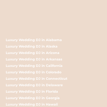
Luxury Wedding DJ in Alabama
Luxury Wedding DJ in Alaska
Luxury Wedding DJ in Arizona
Luxury Wedding DJ in Arkansas
Luxury Wedding DJ in California
Luxury Wedding DJ in Colorado
Luxury Wedding DJ in Connecticut
Luxury Wedding DJ in Delaware
Luxury Wedding DJ in Florida
Luxury Wedding DJ in Georgia
Luxury Wedding DJ in Hawaii