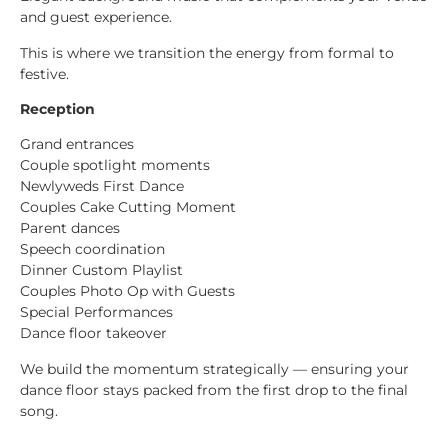
and guest experience.
This is where we transition the energy from formal to
festive.
Reception
Grand entrances
Couple spotlight moments
Newlyweds First Dance
Couples Cake Cutting Moment
Parent dances
Speech coordination
Dinner Custom Playlist
Couples Photo Op with Guests
Special Performances
Dance floor takeover
We build the momentum strategically — ensuring your
dance floor stays packed from the first drop to the final
song.