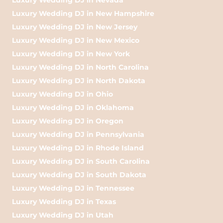
Luxury Wedding DJ in New Hampshire
Luxury Wedding DJ in New Jersey
Luxury Wedding DJ in New Mexico
Luxury Wedding DJ in New York
Luxury Wedding DJ in North Carolina
Luxury Wedding DJ in North Dakota
Luxury Wedding DJ in Ohio
Luxury Wedding DJ in Oklahoma
Luxury Wedding DJ in Oregon
Luxury Wedding DJ in Pennsylvania
Luxury Wedding DJ in Rhode Island
Luxury Wedding DJ in South Carolina
Luxury Wedding DJ in South Dakota
Luxury Wedding DJ in Tennessee
Luxury Wedding DJ in Texas
Luxury Wedding DJ in Utah