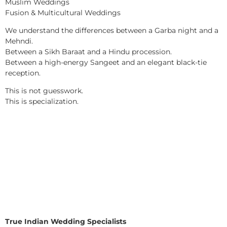
Muslim Weddings
Fusion & Multicultural Weddings
We understand the differences between a Garba night and a
Mehndi.
Between a Sikh Baraat and a Hindu procession.
Between a high-energy Sangeet and an elegant black-tie
reception.
This is not guesswork.
This is specialization.
True Indian Wedding Specialists