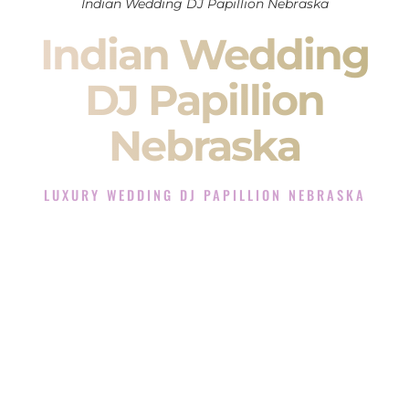
Indian Wedding DJ Papillion Nebraska
Indian Wedding
DJ Papillion
Nebraska
LUXURY WEDDING DJ PAPILLION NEBRASKA
The Luxury Wedding DJ Experience in Papillion Nebraska
Rated the #1 Indian Wedding DJ Company in Papillion
Nebraska offering Indian Wedding DJ services for Sangeet,
Baraat, Ceremony, and Reception events and more.
When you search for an
Indian DJ
, you are not just hiring
someone to play music.
You are choosing the person who will control the energy of
your
Sangeet
. The momentum of your
Baraat
. The emotion