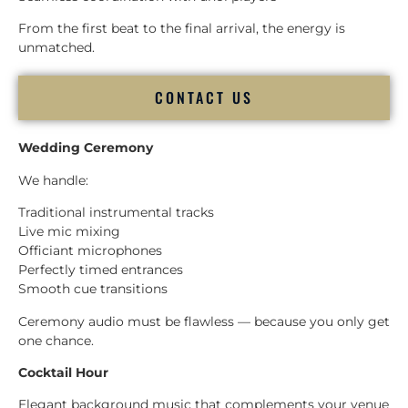
From the first beat to the final arrival, the energy is
unmatched.
CONTACT US
Wedding Ceremony
We handle:
Traditional instrumental tracks
Live mic mixing
Officiant microphones
Perfectly timed entrances
Smooth cue transitions
Ceremony audio must be flawless — because you only get
one chance.
Cocktail Hour
Elegant background music that complements your venue