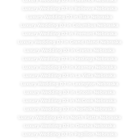
Luxury Wedding DJ in Bellevue Nebraska
Luxury Wedding DJ in Blair Nebraska
Luxury Wedding DJ in Columbus Nebraska
Luxury Wedding DJ in Fremont Nebraska
Luxury Wedding DJ in Grand Island Nebraska
Luxury Wedding DJ in Gretna Nebraska
Luxury Wedding DJ in Hastings Nebraska
Luxury Wedding DJ in Kearney Nebraska
Luxury Wedding DJ in La Vista Nebraska
Luxury Wedding DJ in Lexington Nebraska
Luxury Wedding DJ in Lincoln Nebraska
Luxury Wedding DJ in McCook Nebraska
Luxury Wedding DJ in Norfolk Nebraska
Luxury Wedding DJ in North Platte Nebraska
Luxury Wedding DJ in Omaha Nebraska
Luxury Wedding DJ in Papillion Nebraska