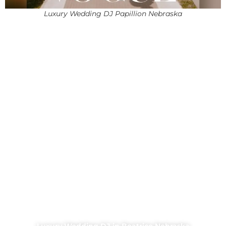
Luxury Wedding DJ Papillion Nebraska
Luxury Wedding DJ in Beatrice Nebraska