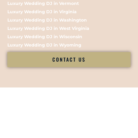
Luxury Wedding DJ in Vermont
Luxury Wedding DJ in Virginia
Luxury Wedding DJ in Washington
Luxury Wedding DJ in West Virginia
Luxury Wedding DJ in Wisconsin
Luxury Wedding DJ in Wyoming
CONTACT US