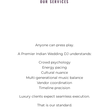
OUR SERVICES
Anyone can press play.
A Premier Indian Wedding DJ understands:
Crowd psychology
Energy pacing
Cultural nuance
Multi-generational music balance
Vendor coordination
Timeline precision
Luxury clients expect seamless execution.
That is our standard.