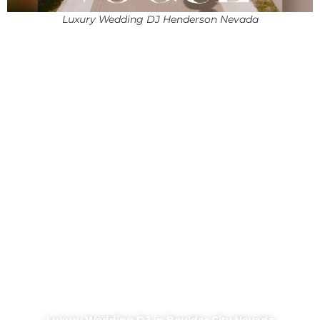
Luxury Wedding DJ Henderson Nevada
Luxury Wedding DJ in Boulder City Nevada