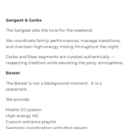
Sangeet & Garba
The Sangeet sets the tone for the weekend.
We coordinate family performances, manage transitions,
and maintain high-energy mixing throughout the night.
Garba and Raas segments are curated authentically —
respecting tradition while elevating the party atmosphere.
Baraat
The Baraat is not a background moment. It is a
statement.
We provide:
Mobile DJ system
High-energy MC
Custom entrance playlist
Seamless coordination with dhol players