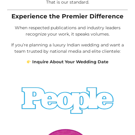
That is our standard.
Experience the Premier Difference
When respected publications and industry leaders
recognize your work, it speaks volumes.
If you’re planning a luxury Indian wedding and want a
team trusted by national media and elite clientele:
Inquire About Your Wedding Date