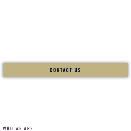
of your
Ceremony
. The electricity of your
Reception
.
Fusion Wedding DJ is recognized as a
Premier Indian
Wedding DJ
and
Luxury Wedding DJ
specializing
exclusively in South Asian weddings in
Henderson Nevada
and internationally.
We deliver cultural understanding, elite production, flawless
execution, and packed dance floors — every single time.
CONTACT US
WHO WE ARE