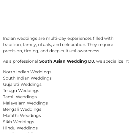
Indian weddings are multi-day experiences filled with
tradition, family, rituals, and celebration. They require
precision, timing, and deep cultural awareness.
As a professional
South Asian Wedding DJ
, we specialize in:
North Indian Weddings
South Indian Weddings
Gujarati Weddings
Telugu Weddings
Tamil Weddings
Malayalam Weddings
Bengali Weddings
Marathi Weddings
Sikh Weddings
Hindu Weddings