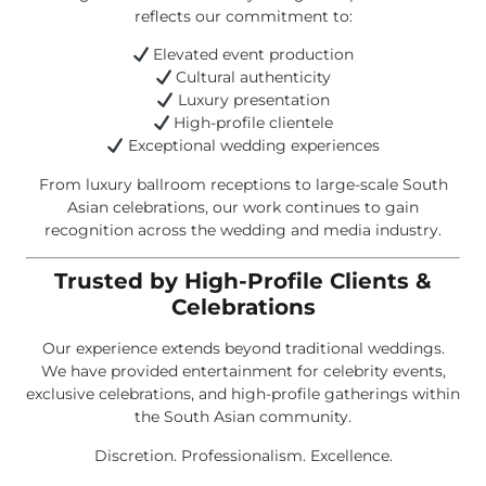
reflects our commitment to:
Elevated event production
Cultural authenticity
Luxury presentation
High-profile clientele
Exceptional wedding experiences
From luxury ballroom receptions to large-scale South
Asian celebrations, our work continues to gain
recognition across the wedding and media industry.
Trusted by High-Profile Clients &
Celebrations
Our experience extends beyond traditional weddings.
We have provided entertainment for celebrity events,
exclusive celebrations, and high-profile gatherings within
the South Asian community.
Discretion. Professionalism. Excellence.