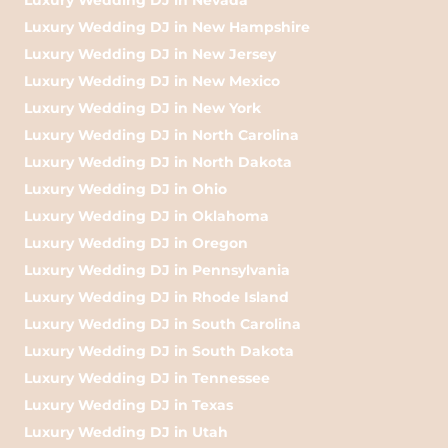
Luxury Wedding DJ in New Hampshire
Luxury Wedding DJ in New Jersey
Luxury Wedding DJ in New Mexico
Luxury Wedding DJ in New York
Luxury Wedding DJ in North Carolina
Luxury Wedding DJ in North Dakota
Luxury Wedding DJ in Ohio
Luxury Wedding DJ in Oklahoma
Luxury Wedding DJ in Oregon
Luxury Wedding DJ in Pennsylvania
Luxury Wedding DJ in Rhode Island
Luxury Wedding DJ in South Carolina
Luxury Wedding DJ in South Dakota
Luxury Wedding DJ in Tennessee
Luxury Wedding DJ in Texas
Luxury Wedding DJ in Utah