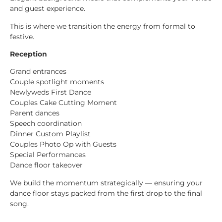
and guest experience.
This is where we transition the energy from formal to
festive.
Reception
Grand entrances
Couple spotlight moments
Newlyweds First Dance
Couples Cake Cutting Moment
Parent dances
Speech coordination
Dinner Custom Playlist
Couples Photo Op with Guests
Special Performances
Dance floor takeover
We build the momentum strategically — ensuring your
dance floor stays packed from the first drop to the final
song.