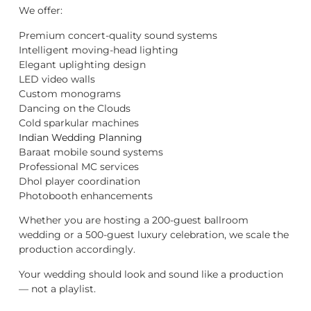
We offer:
Premium concert-quality sound systems
Intelligent moving-head lighting
Elegant uplighting design
LED video walls
Custom monograms
Dancing on the Clouds
Cold sparkular machines
Indian Wedding Planning
Baraat mobile sound systems
Professional MC services
Dhol player coordination
Photobooth enhancements
Whether you are hosting a 200-guest ballroom
wedding or a 500-guest luxury celebration, we scale the
production accordingly.
Your wedding should look and sound like a production
— not a playlist.