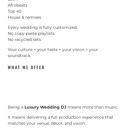
Afrobeats
Top 40
House & remixes
Every wedding is fully customized.
No copy-paste playlists.
No recycled sets.
Your culture + your taste + your vision = your
soundtrack.
WHAT WE OFFER
Being a
Luxury Wedding DJ
means more than music.
It means delivering a full production experience that
matches your venue, décor, and vision.