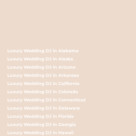
Luxury Wedding DJ in Alabama
Luxury Wedding DJ in Alaska
Luxury Wedding DJ in Arizona
Luxury Wedding DJ in Arkansas
Luxury Wedding DJ in California
Luxury Wedding DJ in Colorado
Luxury Wedding DJ in Connecticut
Luxury Wedding DJ in Delaware
Luxury Wedding DJ in Florida
Luxury Wedding DJ in Georgia
Luxury Wedding DJ in Hawaii