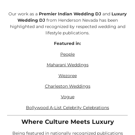
Our work as a
Premier Indian Wedding DJ
and
Luxury
Wedding DJ
from Henderson Nevada has been
highlighted and recognized by respected wedding and
lifestyle publications.
Featured in:
People
Maharani Weddings
Wezoree
Charleston Weddings
Vogue
Bollywood A-List Celebrity Celebrations
Where Culture Meets Luxury
Being featured in nationally recognized publications