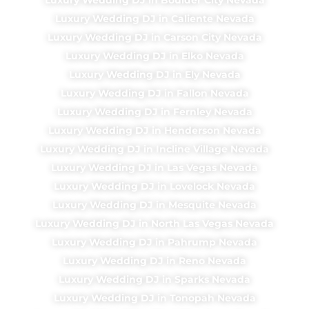
Luxury Wedding DJ in Caliente Nevada
Luxury Wedding DJ in Carson City Nevada
Luxury Wedding DJ in Elko Nevada
Luxury Wedding DJ in Ely Nevada
Luxury Wedding DJ in Fallon Nevada
Luxury Wedding DJ in Fernley Nevada
Luxury Wedding DJ in Henderson Nevada
Luxury Wedding DJ in Incline Village Nevada
Luxury Wedding DJ in Las Vegas Nevada
Luxury Wedding DJ in Lovelock Nevada
Luxury Wedding DJ in Mesquite Nevada
Luxury Wedding DJ in North Las Vegas Nevada
Luxury Wedding DJ in Pahrump Nevada
Luxury Wedding DJ in Reno Nevada
Luxury Wedding DJ in Sparks Nevada
Luxury Wedding DJ in Tonopah Nevada