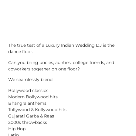
The true test of a Luxury
Indian Wedding DJ
is the
dance floor.
Can you bring uncles, aunties, college friends, and
coworkers together on one floor?
We seamlessly blend:
Bollywood classics
Modern Bollywood hits
Bhangra anthems
Tollywood & Kollywood hits
Gujarati Garba & Raas
2000s throwbacks
Hip Hop
Latin