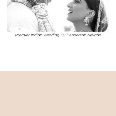
Premier Indian Wedding DJ Henderson Nevada