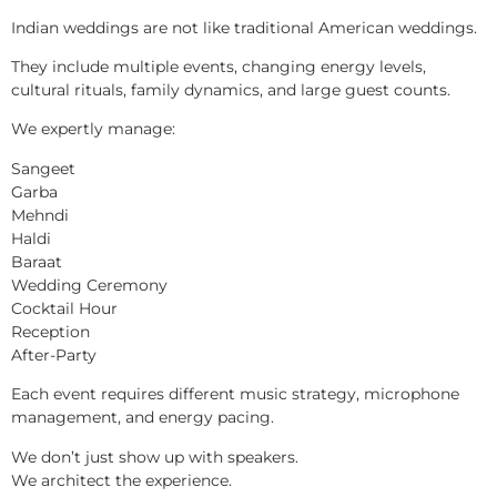
Indian weddings are not like traditional American weddings.
They include multiple events, changing energy levels,
cultural rituals, family dynamics, and large guest counts.
We expertly manage:
Sangeet
Garba
Mehndi
Haldi
Baraat
Wedding Ceremony
Cocktail Hour
Reception
After-Party
Each event requires different music strategy, microphone
management, and energy pacing.
We don’t just show up with speakers.
We architect the experience.