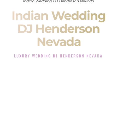
Indian Wedding DJ Henderson Nevada
Indian Wedding
DJ Henderson
Nevada
LUXURY WEDDING DJ HENDERSON NEVADA
The Luxury Wedding DJ Experience in Henderson Nevada
Rated the #1 Indian Wedding DJ Company in Henderson
Nevada offering Indian Wedding DJ services for Sangeet,
Baraat, Ceremony, and Reception events and more.
When you search for an
Indian DJ
, you are not just hiring
someone to play music.
You are choosing the person who will control the energy of
your
Sangeet
. The momentum of your
Baraat
. The emotion