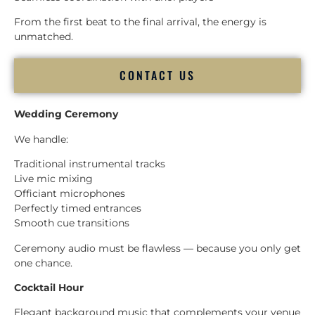
From the first beat to the final arrival, the energy is
unmatched.
CONTACT US
Wedding Ceremony
We handle:
Traditional instrumental tracks
Live mic mixing
Officiant microphones
Perfectly timed entrances
Smooth cue transitions
Ceremony audio must be flawless — because you only get
one chance.
Cocktail Hour
Elegant background music that complements your venue