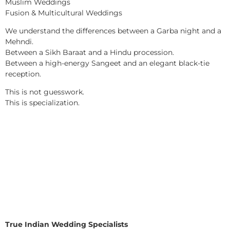
Muslim Weddings
Fusion & Multicultural Weddings
We understand the differences between a Garba night and a
Mehndi.
Between a Sikh Baraat and a Hindu procession.
Between a high-energy Sangeet and an elegant black-tie
reception.
This is not guesswork.
This is specialization.
True Indian Wedding Specialists