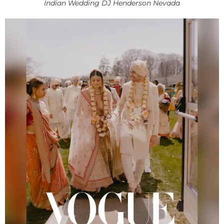
Indian Wedding DJ Henderson Nevada