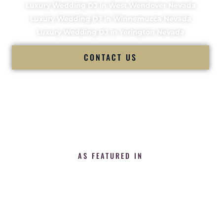
Luxury Wedding DJ in West Wendover Nevada
Luxury Wedding DJ in Winnemucca Nevada
Luxury Wedding DJ in Yerington Nevada
CONTACT US
AS FEATURED IN