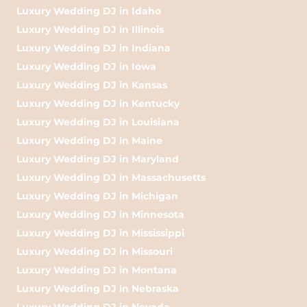
Luxury Wedding DJ in Idaho
Luxury Wedding DJ in Illinois
Luxury Wedding DJ in Indiana
Luxury Wedding DJ in Iowa
Luxury Wedding DJ in Kansas
Luxury Wedding DJ in Kentucky
Luxury Wedding DJ in Louisiana
Luxury Wedding DJ in Maine
Luxury Wedding DJ in Maryland
Luxury Wedding DJ in Massachusetts
Luxury Wedding DJ in Michigan
Luxury Wedding DJ in Minnesota
Luxury Wedding DJ in Mississippi
Luxury Wedding DJ in Missouri
Luxury Wedding DJ in Montana
Luxury Wedding DJ in Nebraska
Luxury Wedding DJ in Nevada