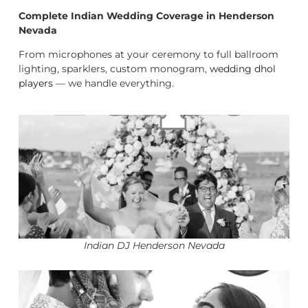
Complete Indian Wedding Coverage in Henderson
Nevada
From microphones at your ceremony to full ballroom
lighting, sparklers, custom monogram,
wedding dhol
players
— we handle everything.
Indian DJ Henderson Nevada