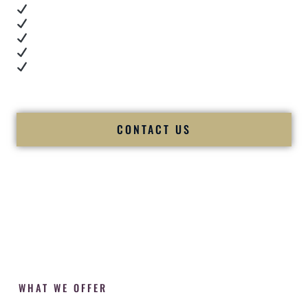
Real dance floor energy
Authentic couple reactions
Cultural expertise in action
Professional MC presence
Luxury-level production
We let our work — and our couples — speak for us.
CONTACT US
WHAT WE OFFER