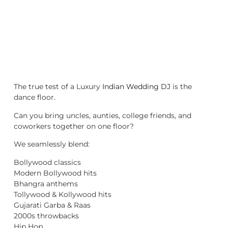
The true test of a Luxury
Indian Wedding DJ
is the
dance floor.
Can you bring uncles, aunties, college friends, and
coworkers together on one floor?
We seamlessly blend:
Bollywood classics
Modern Bollywood hits
Bhangra anthems
Tollywood & Kollywood hits
Gujarati Garba & Raas
2000s throwbacks
Hip Hop