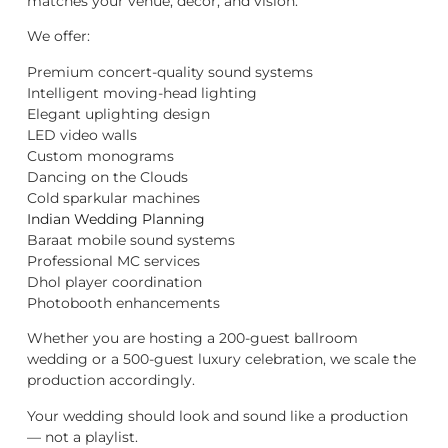
matches your venue, décor, and vision.
We offer:
Premium concert-quality sound systems
Intelligent moving-head lighting
Elegant uplighting design
LED video walls
Custom monograms
Dancing on the Clouds
Cold sparkular machines
Indian Wedding Planning
Baraat mobile sound systems
Professional MC services
Dhol player coordination
Photobooth enhancements
Whether you are hosting a 200-guest ballroom
wedding or a 500-guest luxury celebration, we scale the
production accordingly.
Your wedding should look and sound like a production
— not a playlist.