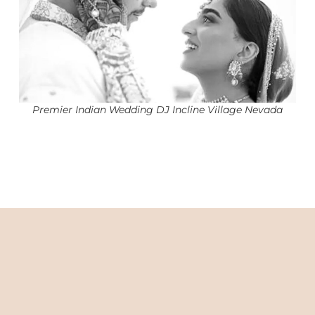
Premier Indian Wedding DJ Incline Village Nevada