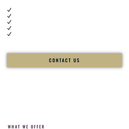
Real dance floor energy
Authentic couple reactions
Cultural expertise in action
Professional MC presence
Luxury-level production
We let our work — and our couples — speak for us.
CONTACT US
WHAT WE OFFER