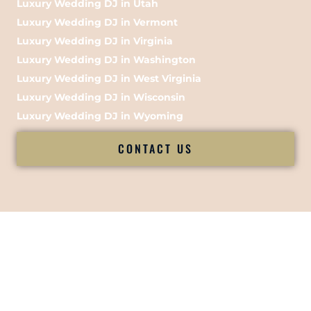
Luxury Wedding DJ in Utah
Luxury Wedding DJ in Vermont
Luxury Wedding DJ in Virginia
Luxury Wedding DJ in Washington
Luxury Wedding DJ in West Virginia
Luxury Wedding DJ in Wisconsin
Luxury Wedding DJ in Wyoming
CONTACT US