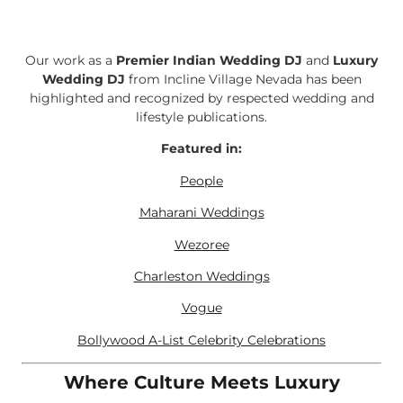
Our work as a
Premier Indian Wedding DJ
and
Luxury
Wedding DJ
from Incline Village Nevada has been
highlighted and recognized by respected wedding and
lifestyle publications.
Featured in:
People
Maharani Weddings
Wezoree
Charleston Weddings
Vogue
Bollywood A-List Celebrity Celebrations
Where Culture Meets Luxury