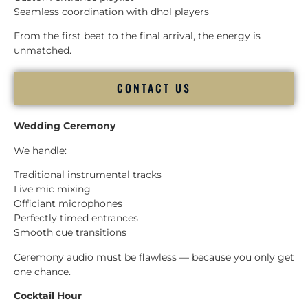
Seamless coordination with dhol players
From the first beat to the final arrival, the energy is
unmatched.
CONTACT US
Wedding Ceremony
We handle:
Traditional instrumental tracks
Live mic mixing
Officiant microphones
Perfectly timed entrances
Smooth cue transitions
Ceremony audio must be flawless — because you only get
one chance.
Cocktail Hour