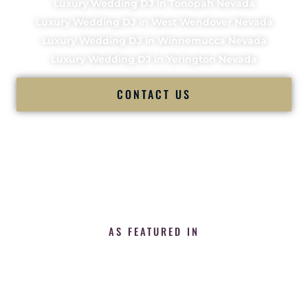
Luxury Wedding DJ in Tonopah Nevada
Luxury Wedding DJ in West Wendover Nevada
Luxury Wedding DJ in Winnemucca Nevada
Luxury Wedding DJ in Yerington Nevada
CONTACT US
AS FEATURED IN