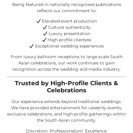
Being featured in nationally recognized publications
reflects our commitment to:
Elevated event production
Cultural authenticity
Luxury presentation
High-profile clientele
Exceptional wedding experiences
From luxury ballroom receptions to large-scale South
Asian celebrations, our work continues to gain
recognition across the wedding and media industry.
Trusted by High-Profile Clients &
Celebrations
Our experience extends beyond traditional weddings.
We have provided entertainment for celebrity events,
exclusive celebrations, and high-profile gatherings within
the South Asian community.
Discretion. Professionalism. Excellence.