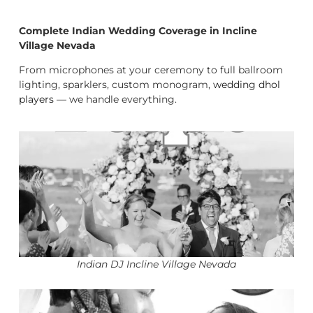
Complete Indian Wedding Coverage in Incline
Village Nevada
From microphones at your ceremony to full ballroom
lighting, sparklers, custom monogram,
wedding dhol
players
— we handle everything.
Indian DJ Incline Village Nevada