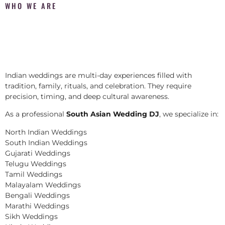
WHO WE ARE
Indian weddings are multi-day experiences filled with
tradition, family, rituals, and celebration. They require
precision, timing, and deep cultural awareness.
As a professional
South Asian Wedding DJ
, we specialize in:
North Indian Weddings
South Indian Weddings
Gujarati Weddings
Telugu Weddings
Tamil Weddings
Malayalam Weddings
Bengali Weddings
Marathi Weddings
Sikh Weddings