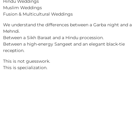
Hindu Weddings
Muslim Weddings
Fusion & Multicultural Weddings
We understand the differences between a Garba night and a
Mehndi.
Between a Sikh Baraat and a Hindu procession.
Between a high-energy Sangeet and an elegant black-tie
reception.
This is not guesswork.
This is specialization.