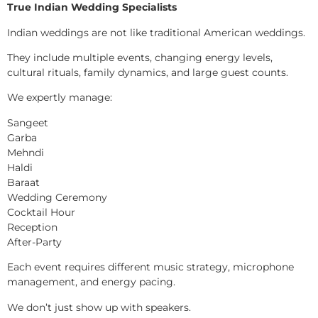
True Indian Wedding Specialists
Indian weddings are not like traditional American weddings.
They include multiple events, changing energy levels,
cultural rituals, family dynamics, and large guest counts.
We expertly manage:
Sangeet
Garba
Mehndi
Haldi
Baraat
Wedding Ceremony
Cocktail Hour
Reception
After-Party
Each event requires different music strategy, microphone
management, and energy pacing.
We don’t just show up with speakers.