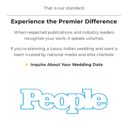
That is our standard.
Experience the Premier Difference
When respected publications and industry leaders
recognize your work, it speaks volumes.
If you’re planning a luxury Indian wedding and want a
team trusted by national media and elite clientele:
Inquire About Your Wedding Date