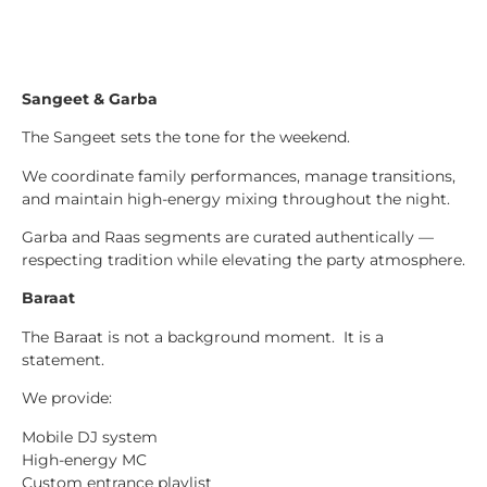
Sangeet & Garba
The Sangeet sets the tone for the weekend.
We coordinate family performances, manage transitions,
and maintain high-energy mixing throughout the night.
Garba and Raas segments are curated authentically —
respecting tradition while elevating the party atmosphere.
Baraat
The Baraat is not a background moment. It is a
statement.
We provide:
Mobile DJ system
High-energy MC
Custom entrance playlist