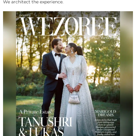
We architect the experience.