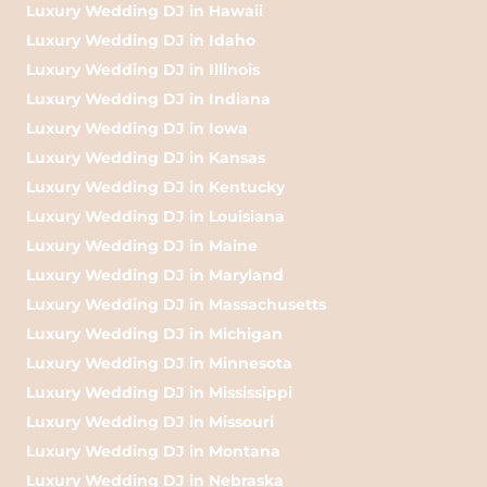
Luxury Wedding DJ in Hawaii
Luxury Wedding DJ in Idaho
Luxury Wedding DJ in Illinois
Luxury Wedding DJ in Indiana
Luxury Wedding DJ in Iowa
Luxury Wedding DJ in Kansas
Luxury Wedding DJ in Kentucky
Luxury Wedding DJ in Louisiana
Luxury Wedding DJ in Maine
Luxury Wedding DJ in Maryland
Luxury Wedding DJ in Massachusetts
Luxury Wedding DJ in Michigan
Luxury Wedding DJ in Minnesota
Luxury Wedding DJ in Mississippi
Luxury Wedding DJ in Missouri
Luxury Wedding DJ in Montana
Luxury Wedding DJ in Nebraska