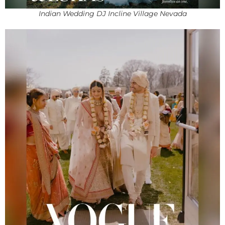
Indian Wedding DJ Incline Village Nevada