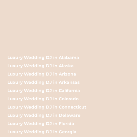
Luxury Wedding DJ in Alabama
Luxury Wedding DJ in Alaska
Luxury Wedding DJ in Arizona
Luxury Wedding DJ in Arkansas
Luxury Wedding DJ in California
Luxury Wedding DJ in Colorado
Luxury Wedding DJ in Connecticut
Luxury Wedding DJ in Delaware
Luxury Wedding DJ in Florida
Luxury Wedding DJ in Georgia