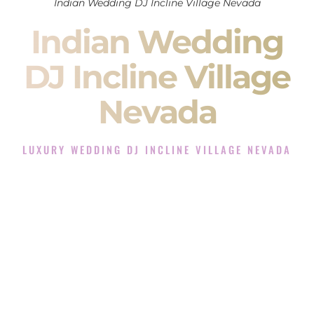
Indian Wedding DJ Incline Village Nevada
Indian Wedding
DJ Incline Village
Nevada
LUXURY WEDDING DJ INCLINE VILLAGE NEVADA
The Luxury Wedding DJ Experience in Incline Village
Nevada
Rated the #1 Indian Wedding DJ Company in Incline Village
Nevada offering Indian Wedding DJ services for Sangeet,
Baraat, Ceremony, and Reception events and more.
When you search for an
Indian DJ
, you are not just hiring
someone to play music.
You are choosing the person who will control the energy of