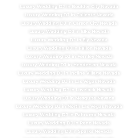
Luxury Wedding DJ in Boulder City Nevada
Luxury Wedding DJ in Caliente Nevada
Luxury Wedding DJ in Carson City Nevada
Luxury Wedding DJ in Elko Nevada
Luxury Wedding DJ in Ely Nevada
Luxury Wedding DJ in Fallon Nevada
Luxury Wedding DJ in Fernley Nevada
Luxury Wedding DJ in Henderson Nevada
Luxury Wedding DJ in Incline Village Nevada
Luxury Wedding DJ in Las Vegas Nevada
Luxury Wedding DJ in Lovelock Nevada
Luxury Wedding DJ in Mesquite Nevada
Luxury Wedding DJ in North Las Vegas Nevada
Luxury Wedding DJ in Pahrump Nevada
Luxury Wedding DJ in Reno Nevada
Luxury Wedding DJ in Sparks Nevada