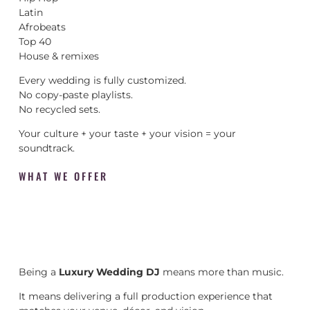
Latin
Afrobeats
Top 40
House & remixes
Every wedding is fully customized.
No copy-paste playlists.
No recycled sets.
Your culture + your taste + your vision = your
soundtrack.
WHAT WE OFFER
Being a
Luxury Wedding DJ
means more than music.
It means delivering a full production experience that