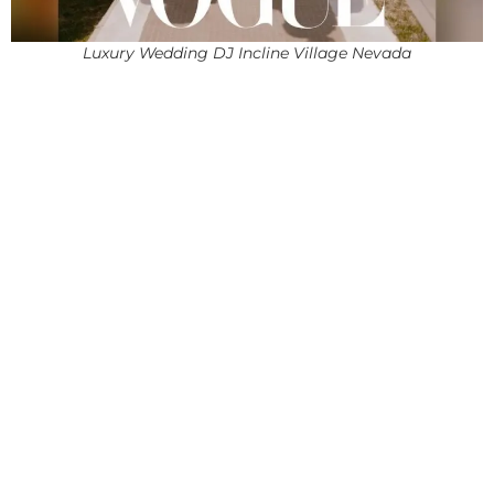
Luxury Wedding DJ Incline Village Nevada