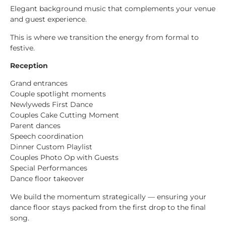
Elegant background music that complements your venue
and guest experience.
This is where we transition the energy from formal to
festive.
Reception
Grand entrances
Couple spotlight moments
Newlyweds First Dance
Couples Cake Cutting Moment
Parent dances
Speech coordination
Dinner Custom Playlist
Couples Photo Op with Guests
Special Performances
Dance floor takeover
We build the momentum strategically — ensuring your
dance floor stays packed from the first drop to the final
song.