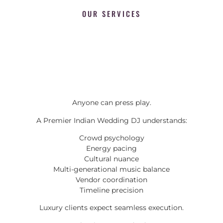
OUR SERVICES
Anyone can press play.
A Premier Indian Wedding DJ understands:
Crowd psychology
Energy pacing
Cultural nuance
Multi-generational music balance
Vendor coordination
Timeline precision
Luxury clients expect seamless execution.