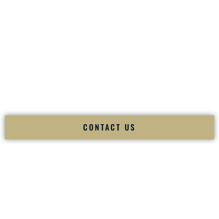
your
Sangeet
. The momentum of your
Baraat
. The emotion
of your
Ceremony
. The electricity of your
Reception
.
Fusion Wedding DJ is recognized as a
Premier Indian
Wedding DJ
and
Luxury Wedding DJ
specializing
exclusively in South Asian weddings in
Incline Village
Nevada
and internationally.
We deliver cultural understanding, elite production, flawless
execution, and packed dance floors — every single time.
CONTACT US