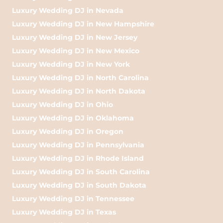
Luxury Wedding DJ in Nevada
Luxury Wedding DJ in New Hampshire
Luxury Wedding DJ in New Jersey
Luxury Wedding DJ in New Mexico
Luxury Wedding DJ in New York
Luxury Wedding DJ in North Carolina
Luxury Wedding DJ in North Dakota
Luxury Wedding DJ in Ohio
Luxury Wedding DJ in Oklahoma
Luxury Wedding DJ in Oregon
Luxury Wedding DJ in Pennsylvania
Luxury Wedding DJ in Rhode Island
Luxury Wedding DJ in South Carolina
Luxury Wedding DJ in South Dakota
Luxury Wedding DJ in Tennessee
Luxury Wedding DJ in Texas