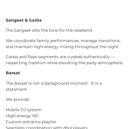
Sangeet & Garba
The Sangeet sets the tone for the weekend.
We coordinate family performances, manage transitions,
and maintain high-energy mixing throughout the night.
Garba and Raas segments are curated authentically —
respecting tradition while elevating the party atmosphere.
Baraat
The Baraat is not a background moment. It is a
statement.
We provide:
Mobile DJ system
High-energy MC
Custom entrance playlist
Seamless coordination with dhol players