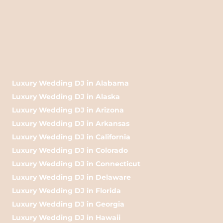
Luxury Wedding DJ in Alabama
Luxury Wedding DJ in Alaska
Luxury Wedding DJ in Arizona
Luxury Wedding DJ in Arkansas
Luxury Wedding DJ in California
Luxury Wedding DJ in Colorado
Luxury Wedding DJ in Connecticut
Luxury Wedding DJ in Delaware
Luxury Wedding DJ in Florida
Luxury Wedding DJ in Georgia
Luxury Wedding DJ in Hawaii