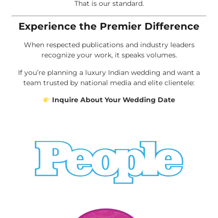
That is our standard.
Experience the Premier Difference
When respected publications and industry leaders
recognize your work, it speaks volumes.
If you’re planning a luxury Indian wedding and want a
team trusted by national media and elite clientele:
Inquire About Your Wedding Date