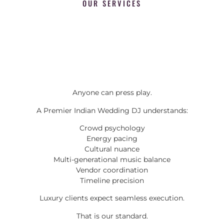
OUR SERVICES
Anyone can press play.
A Premier Indian Wedding DJ understands:
Crowd psychology
Energy pacing
Cultural nuance
Multi-generational music balance
Vendor coordination
Timeline precision
Luxury clients expect seamless execution.
That is our standard.