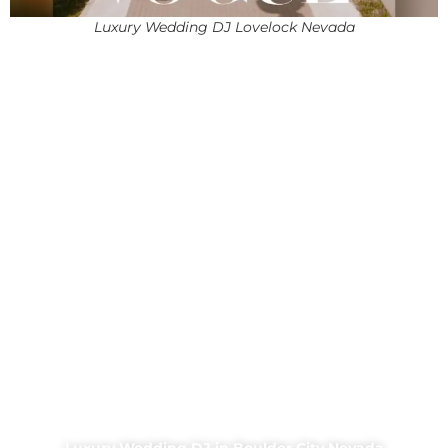
Luxury Wedding DJ Lovelock Nevada
Luxury Wedding DJ in Boulder City Nevada