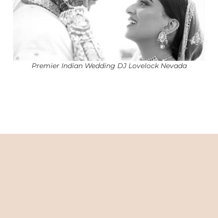
Premier Indian Wedding DJ Lovelock Nevada