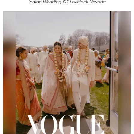
Indian Wedding DJ Lovelock Nevada