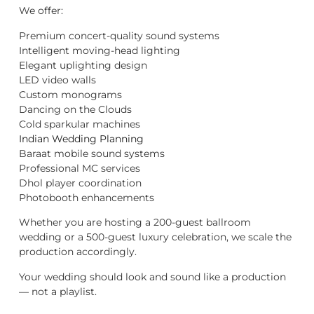
We offer:
Premium concert-quality sound systems
Intelligent moving-head lighting
Elegant uplighting design
LED video walls
Custom monograms
Dancing on the Clouds
Cold sparkular machines
Indian Wedding Planning
Baraat mobile sound systems
Professional MC services
Dhol player coordination
Photobooth enhancements
Whether you are hosting a 200-guest ballroom
wedding or a 500-guest luxury celebration, we scale the
production accordingly.
Your wedding should look and sound like a production
— not a playlist.