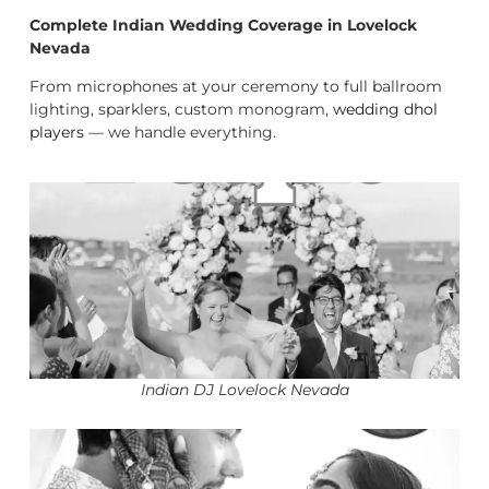
Complete Indian Wedding Coverage in Lovelock
Nevada
From microphones at your ceremony to full ballroom
lighting, sparklers, custom monogram,
wedding dhol
players
— we handle everything.
Indian DJ Lovelock Nevada