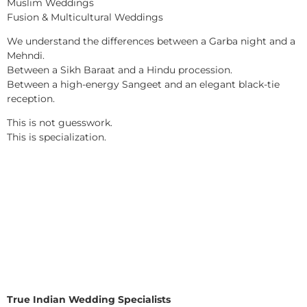
Muslim Weddings
Fusion & Multicultural Weddings
We understand the differences between a Garba night and a
Mehndi.
Between a Sikh Baraat and a Hindu procession.
Between a high-energy Sangeet and an elegant black-tie
reception.
This is not guesswork.
This is specialization.
True Indian Wedding Specialists