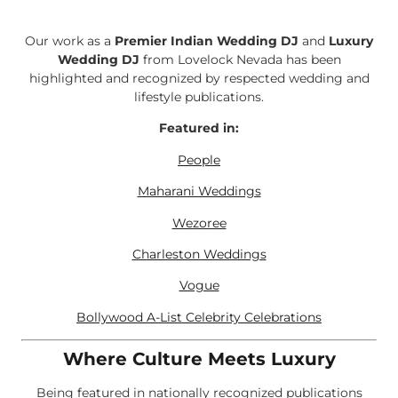
Our work as a
Premier Indian Wedding DJ
and
Luxury
Wedding DJ
from Lovelock Nevada has been
highlighted and recognized by respected wedding and
lifestyle publications.
Featured in:
People
Maharani Weddings
Wezoree
Charleston Weddings
Vogue
Bollywood A-List Celebrity Celebrations
Where Culture Meets Luxury
Being featured in nationally recognized publications