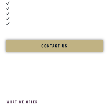
Real dance floor energy
Authentic couple reactions
Cultural expertise in action
Professional MC presence
Luxury-level production
We let our work — and our couples — speak for us.
CONTACT US
WHAT WE OFFER