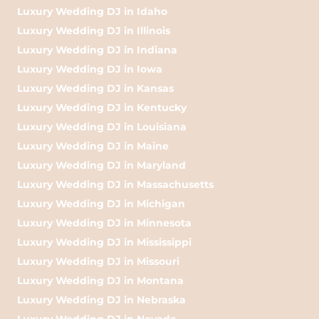
Luxury Wedding DJ in Idaho
Luxury Wedding DJ in Illinois
Luxury Wedding DJ in Indiana
Luxury Wedding DJ in Iowa
Luxury Wedding DJ in Kansas
Luxury Wedding DJ in Kentucky
Luxury Wedding DJ in Louisiana
Luxury Wedding DJ in Maine
Luxury Wedding DJ in Maryland
Luxury Wedding DJ in Massachusetts
Luxury Wedding DJ in Michigan
Luxury Wedding DJ in Minnesota
Luxury Wedding DJ in Mississippi
Luxury Wedding DJ in Missouri
Luxury Wedding DJ in Montana
Luxury Wedding DJ in Nebraska
Luxury Wedding DJ in Nevada