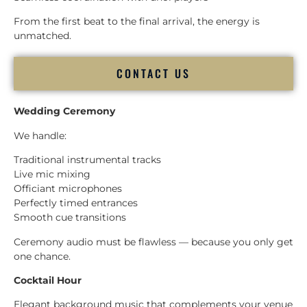
From the first beat to the final arrival, the energy is
unmatched.
CONTACT US
Wedding Ceremony
We handle:
Traditional instrumental tracks
Live mic mixing
Officiant microphones
Perfectly timed entrances
Smooth cue transitions
Ceremony audio must be flawless — because you only get
one chance.
Cocktail Hour
Elegant background music that complements your venue