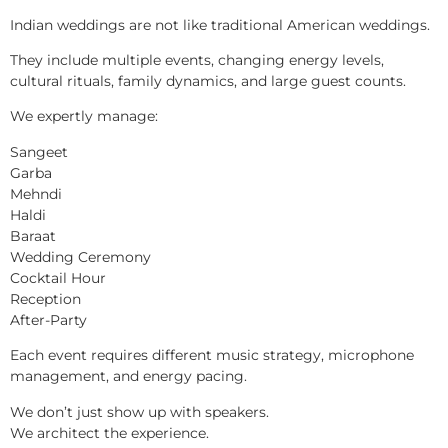
Indian weddings are not like traditional American weddings.
They include multiple events, changing energy levels,
cultural rituals, family dynamics, and large guest counts.
We expertly manage:
Sangeet
Garba
Mehndi
Haldi
Baraat
Wedding Ceremony
Cocktail Hour
Reception
After-Party
Each event requires different music strategy, microphone
management, and energy pacing.
We don’t just show up with speakers.
We architect the experience.