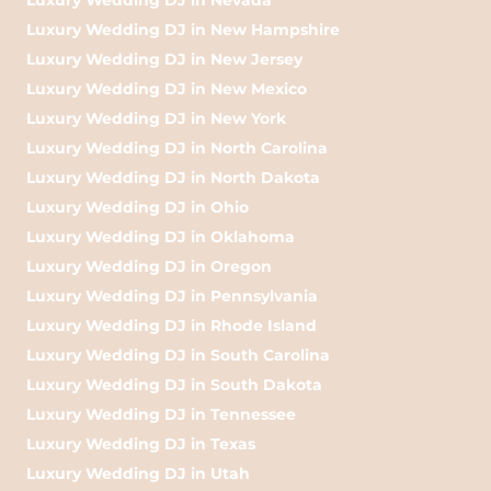
Luxury Wedding DJ in New Hampshire
Luxury Wedding DJ in New Jersey
Luxury Wedding DJ in New Mexico
Luxury Wedding DJ in New York
Luxury Wedding DJ in North Carolina
Luxury Wedding DJ in North Dakota
Luxury Wedding DJ in Ohio
Luxury Wedding DJ in Oklahoma
Luxury Wedding DJ in Oregon
Luxury Wedding DJ in Pennsylvania
Luxury Wedding DJ in Rhode Island
Luxury Wedding DJ in South Carolina
Luxury Wedding DJ in South Dakota
Luxury Wedding DJ in Tennessee
Luxury Wedding DJ in Texas
Luxury Wedding DJ in Utah