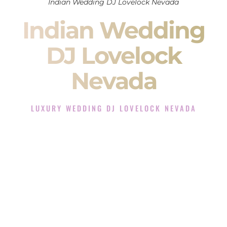
Indian Wedding DJ Lovelock Nevada
Indian Wedding
DJ Lovelock
Nevada
LUXURY WEDDING DJ LOVELOCK NEVADA
The Luxury Wedding DJ Experience in Lovelock Nevada
Rated the #1 Indian Wedding DJ Company in Lovelock
Nevada offering Indian Wedding DJ services for Sangeet,
Baraat, Ceremony, and Reception events and more.
When you search for an
Indian DJ
, you are not just hiring
someone to play music.
You are choosing the person who will control the energy of
your
Sangeet
. The momentum of your
Baraat
. The emotion