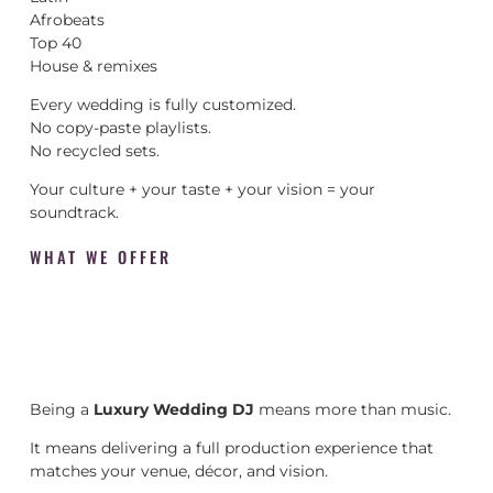
Afrobeats
Top 40
House & remixes
Every wedding is fully customized.
No copy-paste playlists.
No recycled sets.
Your culture + your taste + your vision = your
soundtrack.
WHAT WE OFFER
Being a
Luxury Wedding DJ
means more than music.
It means delivering a full production experience that
matches your venue, décor, and vision.