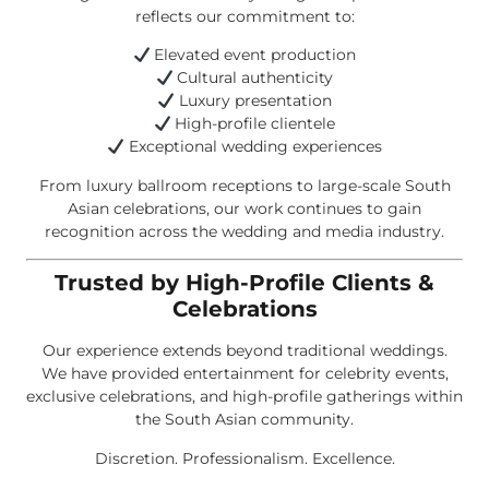
reflects our commitment to:
Elevated event production
Cultural authenticity
Luxury presentation
High-profile clientele
Exceptional wedding experiences
From luxury ballroom receptions to large-scale South
Asian celebrations, our work continues to gain
recognition across the wedding and media industry.
Trusted by High-Profile Clients &
Celebrations
Our experience extends beyond traditional weddings.
We have provided entertainment for celebrity events,
exclusive celebrations, and high-profile gatherings within
the South Asian community.
Discretion. Professionalism. Excellence.