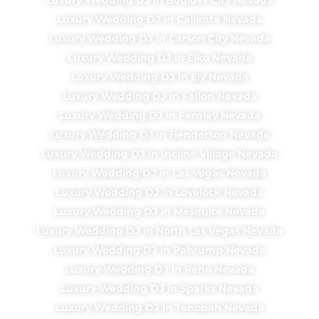
Luxury Wedding DJ in Caliente Nevada
Luxury Wedding DJ in Carson City Nevada
Luxury Wedding DJ in Elko Nevada
Luxury Wedding DJ in Ely Nevada
Luxury Wedding DJ in Fallon Nevada
Luxury Wedding DJ in Fernley Nevada
Luxury Wedding DJ in Henderson Nevada
Luxury Wedding DJ in Incline Village Nevada
Luxury Wedding DJ in Las Vegas Nevada
Luxury Wedding DJ in Lovelock Nevada
Luxury Wedding DJ in Mesquite Nevada
Luxury Wedding DJ in North Las Vegas Nevada
Luxury Wedding DJ in Pahrump Nevada
Luxury Wedding DJ in Reno Nevada
Luxury Wedding DJ in Sparks Nevada
Luxury Wedding DJ in Tonopah Nevada