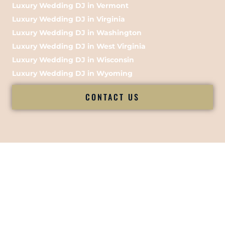
Luxury Wedding DJ in Vermont
Luxury Wedding DJ in Virginia
Luxury Wedding DJ in Washington
Luxury Wedding DJ in West Virginia
Luxury Wedding DJ in Wisconsin
Luxury Wedding DJ in Wyoming
CONTACT US