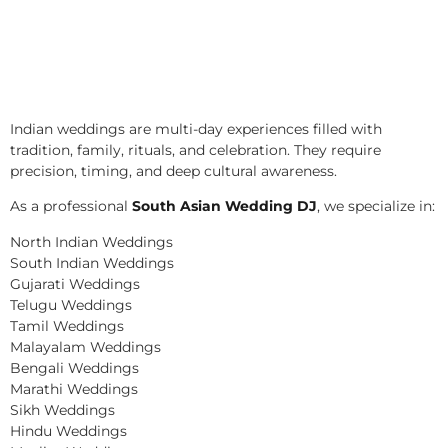
Indian weddings are multi-day experiences filled with
tradition, family, rituals, and celebration. They require
precision, timing, and deep cultural awareness.
As a professional
South Asian Wedding DJ
, we specialize in:
North Indian Weddings
South Indian Weddings
Gujarati Weddings
Telugu Weddings
Tamil Weddings
Malayalam Weddings
Bengali Weddings
Marathi Weddings
Sikh Weddings
Hindu Weddings