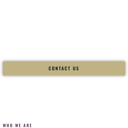
of your
Ceremony
. The electricity of your
Reception
.
Fusion Wedding DJ is recognized as a
Premier Indian
Wedding DJ
and
Luxury Wedding DJ
specializing
exclusively in South Asian weddings in
Lovelock Nevada
and internationally.
We deliver cultural understanding, elite production, flawless
execution, and packed dance floors — every single time.
CONTACT US
WHO WE ARE