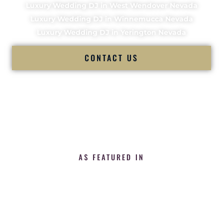
Luxury Wedding DJ in West Wendover Nevada
Luxury Wedding DJ in Winnemucca Nevada
Luxury Wedding DJ in Yerington Nevada
CONTACT US
AS FEATURED IN