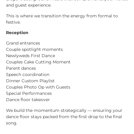
and guest experience.
This is where we transition the energy from formal to
festive.
Reception
Grand entrances
Couple spotlight moments
Newlyweds First Dance
Couples Cake Cutting Moment
Parent dances
Speech coordination
Dinner Custom Playlist
Couples Photo Op with Guests
Special Performances
Dance floor takeover
We build the momentum strategically — ensuring your
dance floor stays packed from the first drop to the final
song.