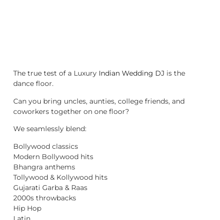
The true test of a Luxury
Indian Wedding DJ
is the
dance floor.
Can you bring uncles, aunties, college friends, and
coworkers together on one floor?
We seamlessly blend:
Bollywood classics
Modern Bollywood hits
Bhangra anthems
Tollywood & Kollywood hits
Gujarati Garba & Raas
2000s throwbacks
Hip Hop
Latin