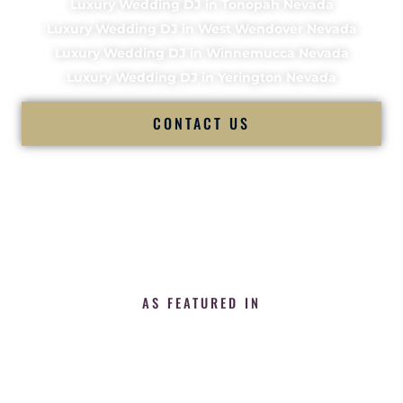
Luxury Wedding DJ in Tonopah Nevada
Luxury Wedding DJ in West Wendover Nevada
Luxury Wedding DJ in Winnemucca Nevada
Luxury Wedding DJ in Yerington Nevada
CONTACT US
AS FEATURED IN