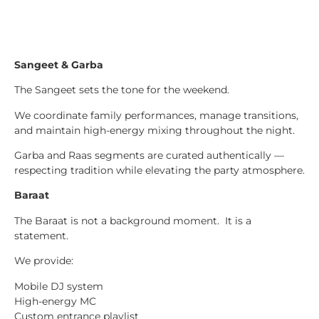
Sangeet & Garba
The Sangeet sets the tone for the weekend.
We coordinate family performances, manage transitions,
and maintain high-energy mixing throughout the night.
Garba and Raas segments are curated authentically —
respecting tradition while elevating the party atmosphere.
Baraat
The Baraat is not a background moment. It is a
statement.
We provide:
Mobile DJ system
High-energy MC
Custom entrance playlist