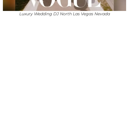
Luxury Wedding DJ North Las Vegas Nevada