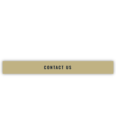
your
Sangeet
. The momentum of your
Baraat
. The emotion
of your
Ceremony
. The electricity of your
Reception
.
Fusion Wedding DJ is recognized as a
Premier Indian
Wedding DJ
and
Luxury Wedding DJ
specializing
exclusively in South Asian weddings in
North Las Vegas
Nevada
and internationally.
We deliver cultural understanding, elite production, flawless
execution, and packed dance floors — every single time.
CONTACT US