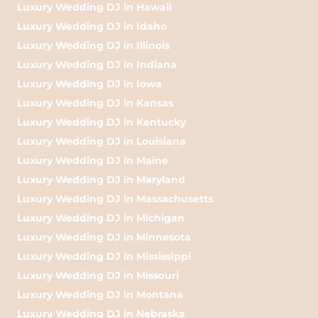
Luxury Wedding DJ in Hawaii
Luxury Wedding DJ in Idaho
Luxury Wedding DJ in Illinois
Luxury Wedding DJ in Indiana
Luxury Wedding DJ in Iowa
Luxury Wedding DJ in Kansas
Luxury Wedding DJ in Kentucky
Luxury Wedding DJ in Louisiana
Luxury Wedding DJ in Maine
Luxury Wedding DJ in Maryland
Luxury Wedding DJ in Massachusetts
Luxury Wedding DJ in Michigan
Luxury Wedding DJ in Minnesota
Luxury Wedding DJ in Mississippi
Luxury Wedding DJ in Missouri
Luxury Wedding DJ in Montana
Luxury Wedding DJ in Nebraska