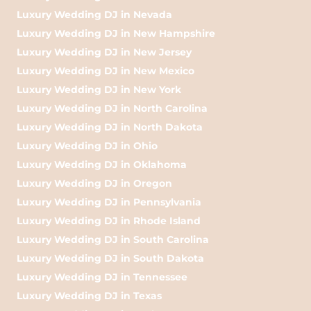
Luxury Wedding DJ in Nevada
Luxury Wedding DJ in New Hampshire
Luxury Wedding DJ in New Jersey
Luxury Wedding DJ in New Mexico
Luxury Wedding DJ in New York
Luxury Wedding DJ in North Carolina
Luxury Wedding DJ in North Dakota
Luxury Wedding DJ in Ohio
Luxury Wedding DJ in Oklahoma
Luxury Wedding DJ in Oregon
Luxury Wedding DJ in Pennsylvania
Luxury Wedding DJ in Rhode Island
Luxury Wedding DJ in South Carolina
Luxury Wedding DJ in South Dakota
Luxury Wedding DJ in Tennessee
Luxury Wedding DJ in Texas