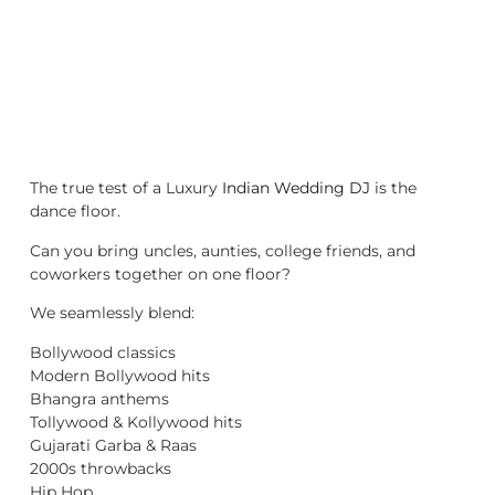
The true test of a Luxury
Indian Wedding DJ
is the
dance floor.
Can you bring uncles, aunties, college friends, and
coworkers together on one floor?
We seamlessly blend:
Bollywood classics
Modern Bollywood hits
Bhangra anthems
Tollywood & Kollywood hits
Gujarati Garba & Raas
2000s throwbacks
Hip Hop