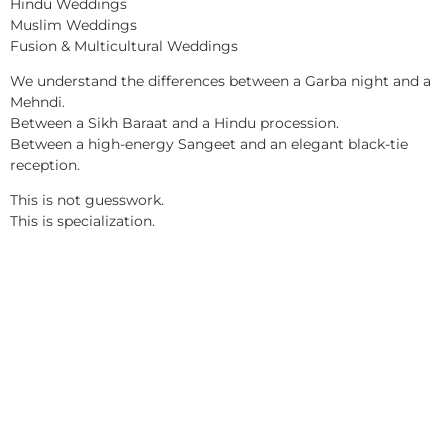
Hindu Weddings
Muslim Weddings
Fusion & Multicultural Weddings
We understand the differences between a Garba night and a
Mehndi.
Between a Sikh Baraat and a Hindu procession.
Between a high-energy Sangeet and an elegant black-tie
reception.
This is not guesswork.
This is specialization.