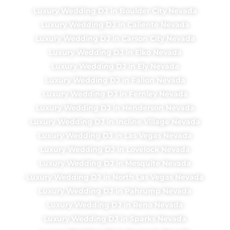
Luxury Wedding DJ in Boulder City Nevada
Luxury Wedding DJ in Caliente Nevada
Luxury Wedding DJ in Carson City Nevada
Luxury Wedding DJ in Elko Nevada
Luxury Wedding DJ in Ely Nevada
Luxury Wedding DJ in Fallon Nevada
Luxury Wedding DJ in Fernley Nevada
Luxury Wedding DJ in Henderson Nevada
Luxury Wedding DJ in Incline Village Nevada
Luxury Wedding DJ in Las Vegas Nevada
Luxury Wedding DJ in Lovelock Nevada
Luxury Wedding DJ in Mesquite Nevada
Luxury Wedding DJ in North Las Vegas Nevada
Luxury Wedding DJ in Pahrump Nevada
Luxury Wedding DJ in Reno Nevada
Luxury Wedding DJ in Sparks Nevada