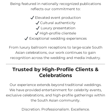
Being featured in nationally recognized publications
reflects our commitment to:
Elevated event production
Cultural authenticity
Luxury presentation
High-profile clientele
Exceptional wedding experiences
From luxury ballroom receptions to large-scale South
Asian celebrations, our work continues to gain
recognition across the wedding and media industry.
Trusted by High-Profile Clients &
Celebrations
Our experience extends beyond traditional weddings.
We have provided entertainment for celebrity events,
exclusive celebrations, and high-profile gatherings within
the South Asian community.
Discretion. Professionalism. Excellence.