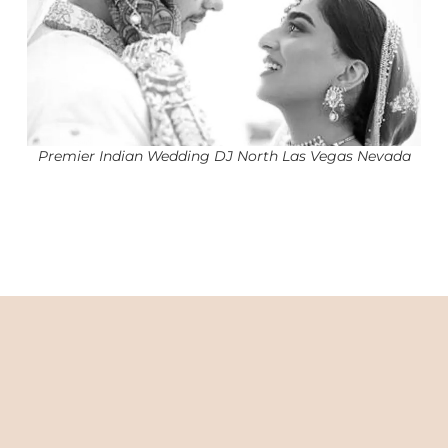
Premier Indian Wedding DJ North Las Vegas Nevada