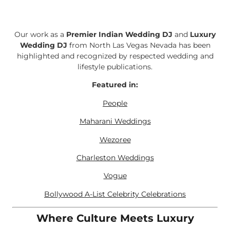
Our work as a
Premier Indian Wedding DJ
and
Luxury
Wedding DJ
from North Las Vegas Nevada has been
highlighted and recognized by respected wedding and
lifestyle publications.
Featured in:
People
Maharani Weddings
Wezoree
Charleston Weddings
Vogue
Bollywood A-List Celebrity Celebrations
Where Culture Meets Luxury