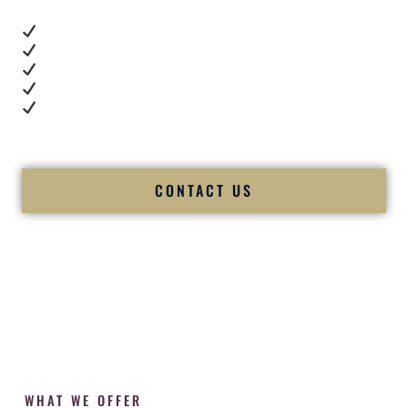
Real dance floor energy
Authentic couple reactions
Cultural expertise in action
Professional MC presence
Luxury-level production
We let our work — and our couples — speak for us.
CONTACT US
WHAT WE OFFER