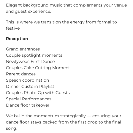
Elegant background music that complements your venue
and guest experience.
This is where we transition the energy from formal to
festive.
Reception
Grand entrances
Couple spotlight moments
Newlyweds First Dance
Couples Cake Cutting Moment
Parent dances
Speech coordination
Dinner Custom Playlist
Couples Photo Op with Guests
Special Performances
Dance floor takeover
We build the momentum strategically — ensuring your
dance floor stays packed from the first drop to the final
song.