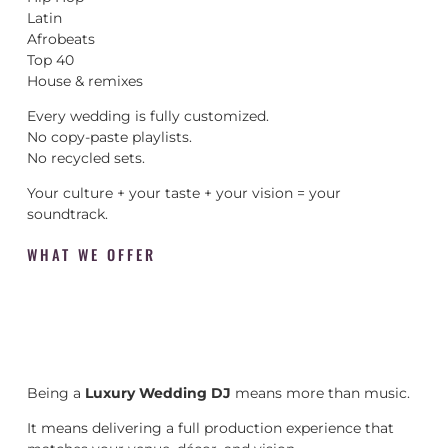
Latin
Afrobeats
Top 40
House & remixes
Every wedding is fully customized.
No copy-paste playlists.
No recycled sets.
Your culture + your taste + your vision = your
soundtrack.
WHAT WE OFFER
Being a
Luxury Wedding DJ
means more than music.
It means delivering a full production experience that