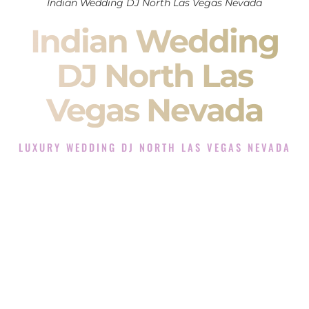
Indian Wedding DJ North Las Vegas Nevada
Indian Wedding
DJ North Las
Vegas Nevada
LUXURY WEDDING DJ NORTH LAS VEGAS NEVADA
The Luxury Wedding DJ Experience in North Las Vegas
Nevada
Rated the #1 Indian Wedding DJ Company in North Las
Vegas Nevada offering Indian Wedding DJ services for
Sangeet, Baraat, Ceremony, and Reception events and more.
When you search for an
Indian DJ
, you are not just hiring
someone to play music.
You are choosing the person who will control the energy of