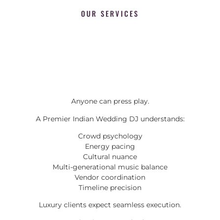
OUR SERVICES
Anyone can press play.
A Premier Indian Wedding DJ understands:
Crowd psychology
Energy pacing
Cultural nuance
Multi-generational music balance
Vendor coordination
Timeline precision
Luxury clients expect seamless execution.