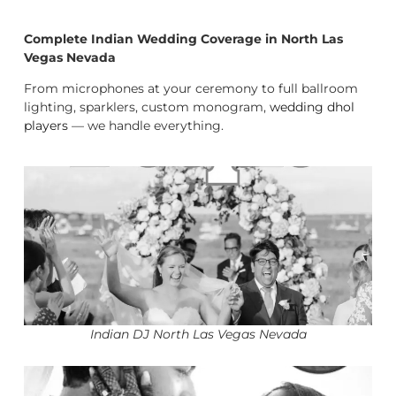
Complete Indian Wedding Coverage in North Las
Vegas Nevada
From microphones at your ceremony to full ballroom
lighting, sparklers, custom monogram,
wedding dhol
players
— we handle everything.
Indian DJ North Las Vegas Nevada