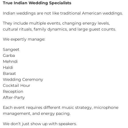
True Indian Wedding Specialists
Indian weddings are not like traditional American weddings.
They include multiple events, changing energy levels,
cultural rituals, family dynamics, and large guest counts.
We expertly manage:
Sangeet
Garba
Mehndi
Haldi
Baraat
Wedding Ceremony
Cocktail Hour
Reception
After-Party
Each event requires different music strategy, microphone
management, and energy pacing.
We don’t just show up with speakers.