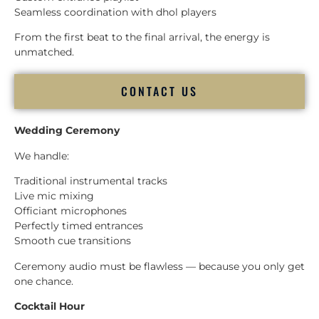
Seamless coordination with dhol players
From the first beat to the final arrival, the energy is
unmatched.
CONTACT US
Wedding Ceremony
We handle:
Traditional instrumental tracks
Live mic mixing
Officiant microphones
Perfectly timed entrances
Smooth cue transitions
Ceremony audio must be flawless — because you only get
one chance.
Cocktail Hour