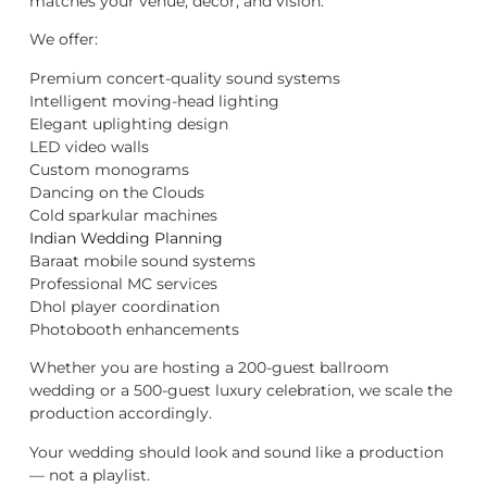
matches your venue, décor, and vision.
We offer:
Premium concert-quality sound systems
Intelligent moving-head lighting
Elegant uplighting design
LED video walls
Custom monograms
Dancing on the Clouds
Cold sparkular machines
Indian Wedding Planning
Baraat mobile sound systems
Professional MC services
Dhol player coordination
Photobooth enhancements
Whether you are hosting a 200-guest ballroom
wedding or a 500-guest luxury celebration, we scale the
production accordingly.
Your wedding should look and sound like a production
— not a playlist.