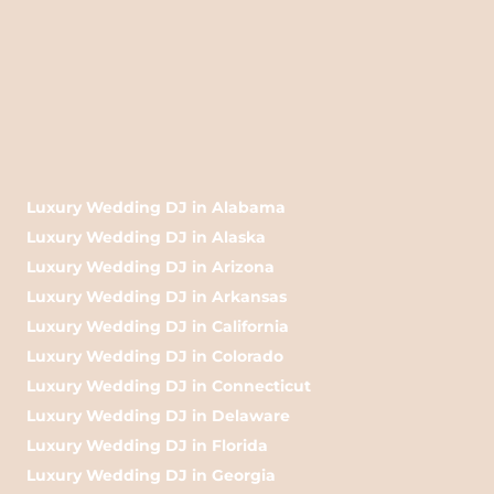
Luxury Wedding DJ in Alabama
Luxury Wedding DJ in Alaska
Luxury Wedding DJ in Arizona
Luxury Wedding DJ in Arkansas
Luxury Wedding DJ in California
Luxury Wedding DJ in Colorado
Luxury Wedding DJ in Connecticut
Luxury Wedding DJ in Delaware
Luxury Wedding DJ in Florida
Luxury Wedding DJ in Georgia