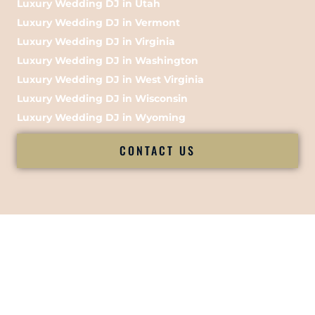
Luxury Wedding DJ in Utah
Luxury Wedding DJ in Vermont
Luxury Wedding DJ in Virginia
Luxury Wedding DJ in Washington
Luxury Wedding DJ in West Virginia
Luxury Wedding DJ in Wisconsin
Luxury Wedding DJ in Wyoming
CONTACT US