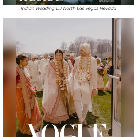
Indian Wedding DJ North Las Vegas Nevada