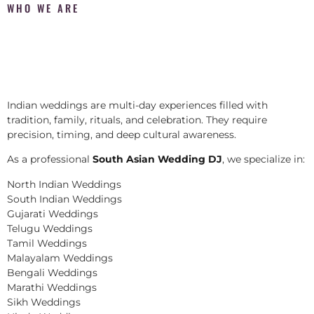
WHO WE ARE
Indian weddings are multi-day experiences filled with
tradition, family, rituals, and celebration. They require
precision, timing, and deep cultural awareness.
As a professional
South Asian Wedding DJ
, we specialize in:
North Indian Weddings
South Indian Weddings
Gujarati Weddings
Telugu Weddings
Tamil Weddings
Malayalam Weddings
Bengali Weddings
Marathi Weddings
Sikh Weddings