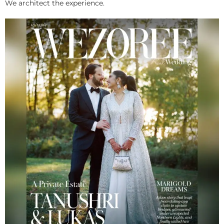
We architect the experience.