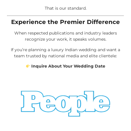
That is our standard.
Experience the Premier Difference
When respected publications and industry leaders
recognize your work, it speaks volumes.
If you’re planning a luxury Indian wedding and want a
team trusted by national media and elite clientele:
Inquire About Your Wedding Date