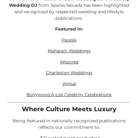
Wedding DJ
from Sparks Nevada has been highlighted
and recognized by respected wedding and lifestyle
publications.
Featured in:
People
Maharani Weddings
Wezoree
Charleston Weddings
Vogue
Bollywood A-List Celebrity Celebrations
Where Culture Meets Luxury
Being featured in nationally recognized publications
reflects our commitment to: