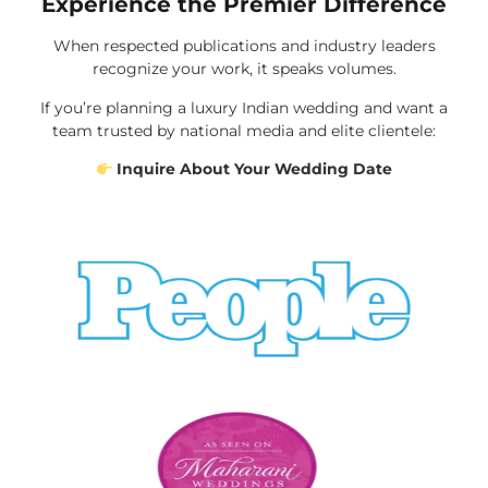
Experience the Premier Difference
When respected publications and industry leaders
recognize your work, it speaks volumes.
If you’re planning a luxury Indian wedding and want a
team trusted by national media and elite clientele:
Inquire About Your Wedding Date