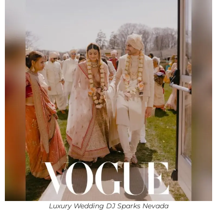
Luxury Wedding DJ Sparks Nevada