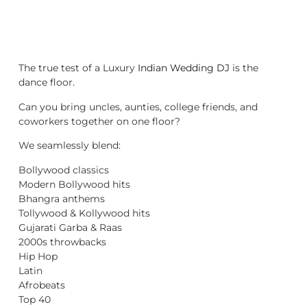
The true test of a Luxury
Indian Wedding DJ
is the
dance floor.
Can you bring uncles, aunties, college friends, and
coworkers together on one floor?
We seamlessly blend:
Bollywood classics
Modern Bollywood hits
Bhangra anthems
Tollywood & Kollywood hits
Gujarati Garba & Raas
2000s throwbacks
Hip Hop
Latin
Afrobeats
Top 40