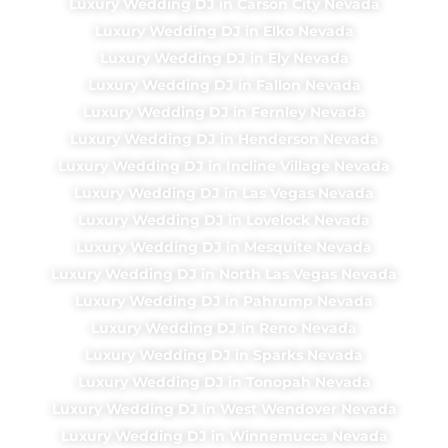
Luxury Wedding DJ in Carson City Nevada
Luxury Wedding DJ in Elko Nevada
Luxury Wedding DJ in Ely Nevada
Luxury Wedding DJ in Fallon Nevada
Luxury Wedding DJ in Fernley Nevada
Luxury Wedding DJ in Henderson Nevada
Luxury Wedding DJ in Incline Village Nevada
Luxury Wedding DJ in Las Vegas Nevada
Luxury Wedding DJ in Lovelock Nevada
Luxury Wedding DJ in Mesquite Nevada
Luxury Wedding DJ in North Las Vegas Nevada
Luxury Wedding DJ in Pahrump Nevada
Luxury Wedding DJ in Reno Nevada
Luxury Wedding DJ in Sparks Nevada
Luxury Wedding DJ in Tonopah Nevada
Luxury Wedding DJ in West Wendover Nevada
Luxury Wedding DJ in Winnemucca Nevada