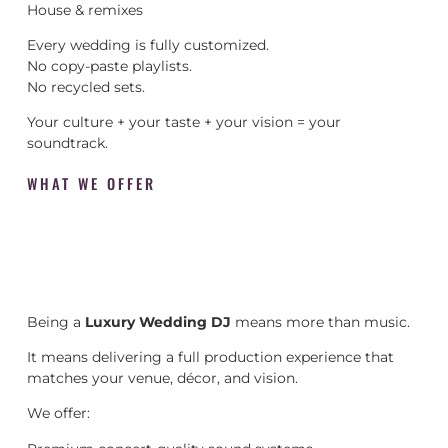
House & remixes
Every wedding is fully customized.
No copy-paste playlists.
No recycled sets.
Your culture + your taste + your vision = your
soundtrack.
WHAT WE OFFER
Being a
Luxury Wedding DJ
means more than music.
It means delivering a full production experience that
matches your venue, décor, and vision.
We offer: