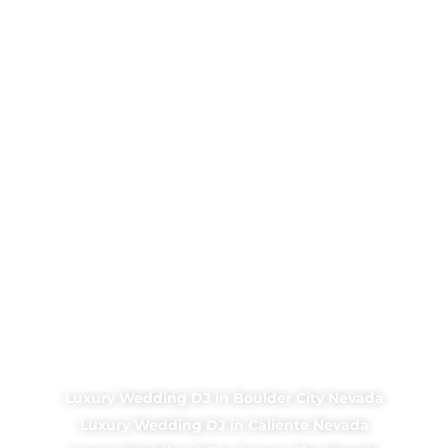
Luxury Wedding DJ in Boulder City Nevada
Luxury Wedding DJ in Caliente Nevada