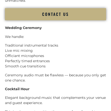
unmatched.
CONTACT US
Wedding Ceremony
We handle:
Traditional instrumental tracks
Live mic mixing
Officiant microphones
Perfectly timed entrances
Smooth cue transitions
Ceremony audio must be flawless — because you only get
one chance.
Cocktail Hour
Elegant background music that complements your venue
and guest experience.