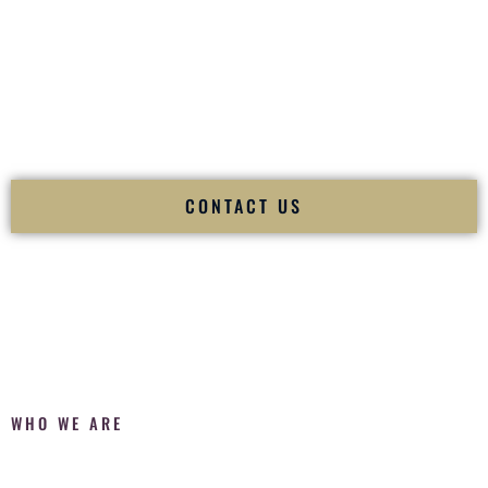
Fusion Wedding DJ is recognized as a
Premier Indian
Wedding DJ
and
Luxury Wedding DJ
specializing
exclusively in South Asian weddings in
Sparks Nevada
and
internationally.
We deliver cultural understanding, elite production, flawless
execution, and packed dance floors — every single time.
CONTACT US
WHO WE ARE