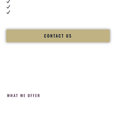
Cultural expertise in action
Professional MC presence
Luxury-level production
We let our work — and our couples — speak for us.
CONTACT US
WHAT WE OFFER