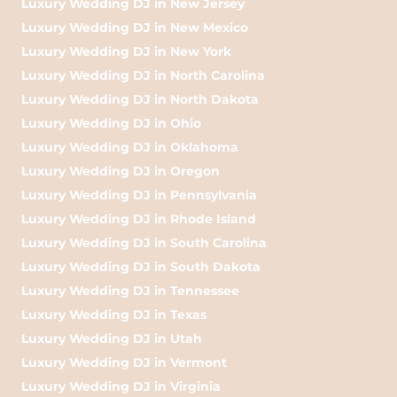
Luxury Wedding DJ in New Jersey
Luxury Wedding DJ in New Mexico
Luxury Wedding DJ in New York
Luxury Wedding DJ in North Carolina
Luxury Wedding DJ in North Dakota
Luxury Wedding DJ in Ohio
Luxury Wedding DJ in Oklahoma
Luxury Wedding DJ in Oregon
Luxury Wedding DJ in Pennsylvania
Luxury Wedding DJ in Rhode Island
Luxury Wedding DJ in South Carolina
Luxury Wedding DJ in South Dakota
Luxury Wedding DJ in Tennessee
Luxury Wedding DJ in Texas
Luxury Wedding DJ in Utah
Luxury Wedding DJ in Vermont
Luxury Wedding DJ in Virginia