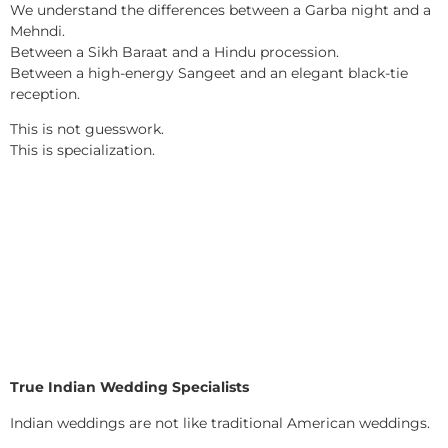
We understand the differences between a Garba night and a
Mehndi.
Between a Sikh Baraat and a Hindu procession.
Between a high-energy Sangeet and an elegant black-tie
reception.
This is not guesswork.
This is specialization.
True Indian Wedding Specialists
Indian weddings are not like traditional American weddings.