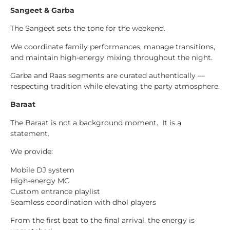
Sangeet & Garba
The Sangeet sets the tone for the weekend.
We coordinate family performances, manage transitions,
and maintain high-energy mixing throughout the night.
Garba and Raas segments are curated authentically —
respecting tradition while elevating the party atmosphere.
Baraat
The Baraat is not a background moment. It is a
statement.
We provide:
Mobile DJ system
High-energy MC
Custom entrance playlist
Seamless coordination with dhol players
From the first beat to the final arrival, the energy is