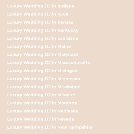
Luxury Wedding DJ in Indiana
Luxury Wedding DJ in Iowa
Luxury Wedding DJ in Kansas
Luxury Wedding DJ in Kentucky
Luxury Wedding DJ in Louisiana
Luxury Wedding DJ in Maine
Luxury Wedding DJ in Maryland
Luxury Wedding DJ in Massachusetts
Luxury Wedding DJ in Michigan
Luxury Wedding DJ in Minnesota
Luxury Wedding DJ in Mississippi
Luxury Wedding DJ in Missouri
Luxury Wedding DJ in Montana
Luxury Wedding DJ in Nebraska
Luxury Wedding DJ in Nevada
Luxury Wedding DJ in New Hampshire