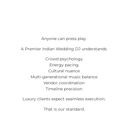
Anyone can press play.
A Premier Indian Wedding DJ understands:
Crowd psychology
Energy pacing
Cultural nuance
Multi-generational music balance
Vendor coordination
Timeline precision
Luxury clients expect seamless execution.
That is our standard.