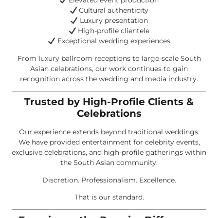
Elevated event production
Cultural authenticity
Luxury presentation
High-profile clientele
Exceptional wedding experiences
From luxury ballroom receptions to large-scale South
Asian celebrations, our work continues to gain
recognition across the wedding and media industry.
Trusted by High-Profile Clients &
Celebrations
Our experience extends beyond traditional weddings.
We have provided entertainment for celebrity events,
exclusive celebrations, and high-profile gatherings within
the South Asian community.
Discretion. Professionalism. Excellence.
That is our standard.