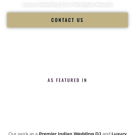
Luxury Wedding DJ in Yerington Nevada
CONTACT US
AS FEATURED IN
Our work as a
Premier Indian Wedding DJ
and
Luxury