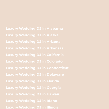
Luxury Wedding DJ in Alabama
Luxury Wedding DJ in Alaska
Luxury Wedding DJ in Arizona
Luxury Wedding DJ in Arkansas
Luxury Wedding DJ in California
Luxury Wedding DJ in Colorado
Luxury Wedding DJ in Connecticut
Luxury Wedding DJ in Delaware
Luxury Wedding DJ in Florida
Luxury Wedding DJ in Georgia
Luxury Wedding DJ in Hawaii
Luxury Wedding DJ in Idaho
Luxury Wedding DJ in Illinois