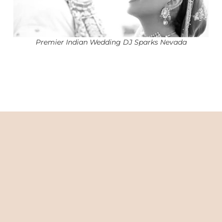
Premier Indian Wedding DJ Sparks Nevada