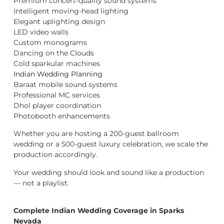
Premium concert-quality sound systems
Intelligent moving-head lighting
Elegant uplighting design
LED video walls
Custom monograms
Dancing on the Clouds
Cold sparkular machines
Indian Wedding Planning
Baraat mobile sound systems
Professional MC services
Dhol player coordination
Photobooth enhancements
Whether you are hosting a 200-guest ballroom
wedding or a 500-guest luxury celebration, we scale the
production accordingly.
Your wedding should look and sound like a production
— not a playlist.
Complete Indian Wedding Coverage in Sparks
Nevada