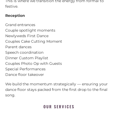
This is where we transition the energy from formal to
festive.
Reception
Grand entrances
Couple spotlight moments
Newlyweds First Dance
Couples Cake Cutting Moment
Parent dances
Speech coordination
Dinner Custom Playlist
Couples Photo Op with Guests
Special Performances
Dance floor takeover
We build the momentum strategically — ensuring your
dance floor stays packed from the first drop to the final
song.
OUR SERVICES