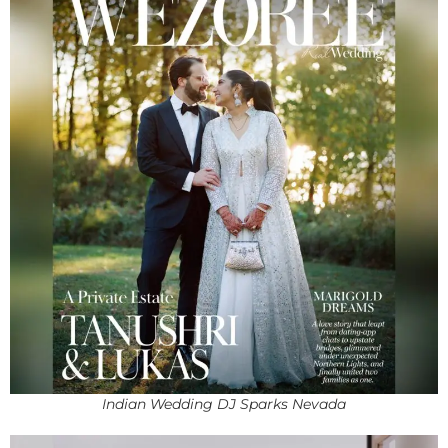
Indian Wedding DJ Sparks Nevada