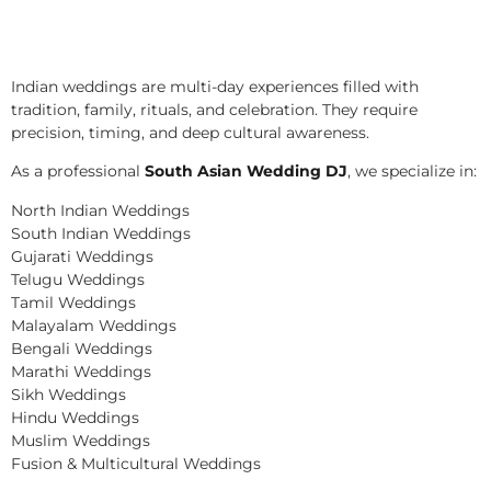
Indian weddings are multi-day experiences filled with
tradition, family, rituals, and celebration. They require
precision, timing, and deep cultural awareness.
As a professional
South Asian Wedding DJ
, we specialize in:
North Indian Weddings
South Indian Weddings
Gujarati Weddings
Telugu Weddings
Tamil Weddings
Malayalam Weddings
Bengali Weddings
Marathi Weddings
Sikh Weddings
Hindu Weddings
Muslim Weddings
Fusion & Multicultural Weddings