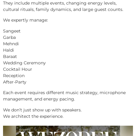
They include multiple events, changing energy levels,
cultural rituals, family dynamics, and large guest counts.
We expertly manage:
Sangeet
Garba
Mehndi
Haldi
Baraat
Wedding Ceremony
Cocktail Hour
Reception
After-Party
Each event requires different music strategy, microphone
management, and energy pacing.
We don’t just show up with speakers.
We architect the experience.