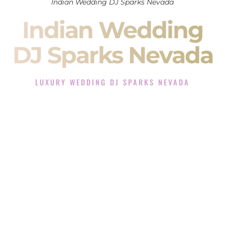
Indian Wedding DJ Sparks Nevada
Indian Wedding
DJ Sparks Nevada
LUXURY WEDDING DJ SPARKS NEVADA
The Luxury Wedding DJ Experience in Sparks Nevada
Rated the #1 Indian Wedding DJ Company in Sparks Nevada
offering Indian Wedding DJ services for Sangeet, Baraat,
Ceremony, and Reception events and more.
When you search for an
Indian DJ
, you are not just hiring
someone to play music.
You are choosing the person who will control the energy of
your
Sangeet
. The momentum of your
Baraat
. The emotion
of your
Ceremony
. The electricity of your
Reception
.