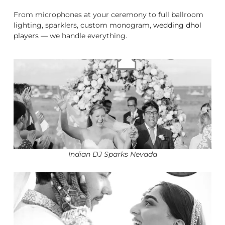
From microphones at your ceremony to full ballroom
lighting, sparklers, custom monogram,
wedding dhol
players
— we handle everything.
Indian DJ Sparks Nevada