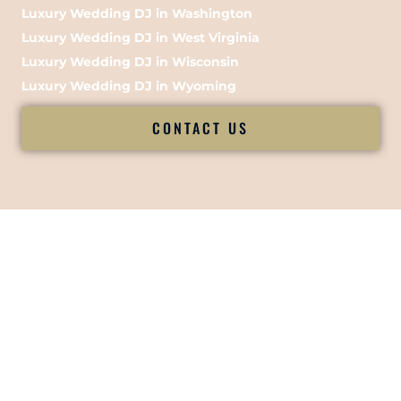
Luxury Wedding DJ in Washington
Luxury Wedding DJ in West Virginia
Luxury Wedding DJ in Wisconsin
Luxury Wedding DJ in Wyoming
CONTACT US