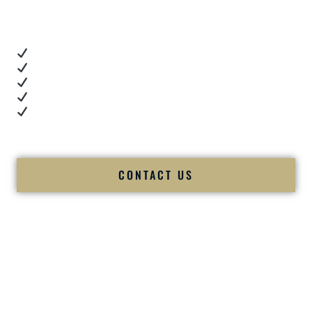
you want proof.
These videos show:
Real dance floor energy
Authentic couple reactions
Cultural expertise in action
Professional MC presence
Luxury-level production
We let our work — and our couples — speak for us.
CONTACT US