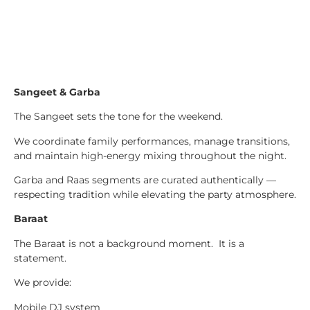
Sangeet & Garba
The Sangeet sets the tone for the weekend.
We coordinate family performances, manage transitions,
and maintain high-energy mixing throughout the night.
Garba and Raas segments are curated authentically —
respecting tradition while elevating the party atmosphere.
Baraat
The Baraat is not a background moment. It is a
statement.
We provide:
Mobile DJ system