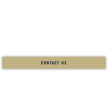
your
Sangeet
. The momentum of your
Baraat
. The emotion
of your
Ceremony
. The electricity of your
Reception
.
Fusion Wedding DJ is recognized as a
Premier Indian
Wedding DJ
and
Luxury Wedding DJ
specializing
exclusively in South Asian weddings in
Derry New
Hampshire
and internationally.
We deliver cultural understanding, elite production, flawless
execution, and packed dance floors — every single time.
CONTACT US