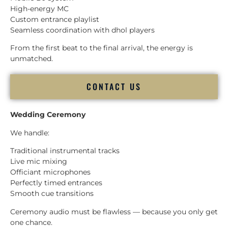
High-energy MC
Custom entrance playlist
Seamless coordination with dhol players
From the first beat to the final arrival, the energy is
unmatched.
CONTACT US
Wedding Ceremony
We handle:
Traditional instrumental tracks
Live mic mixing
Officiant microphones
Perfectly timed entrances
Smooth cue transitions
Ceremony audio must be flawless — because you only get
one chance.