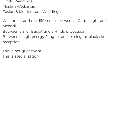
Hindu Weddings
Muslim Weddings
Fusion & Multicultural Weddings
We understand the differences between a Garba night and a
Mehndi.
Between a Sikh Baraat and a Hindu procession.
Between a high-energy Sangeet and an elegant black-tie
reception.
This is not guesswork.
This is specialization.