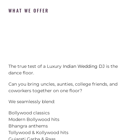
WHAT WE OFFER
The true test of a Luxury
Indian Wedding DJ
is the
dance floor.
Can you bring uncles, aunties, college friends, and
coworkers together on one floor?
We seamlessly blend:
Bollywood classics
Modern Bollywood hits
Bhangra anthems
Tollywood & Kollywood hits
Gujarati Garba & Raas