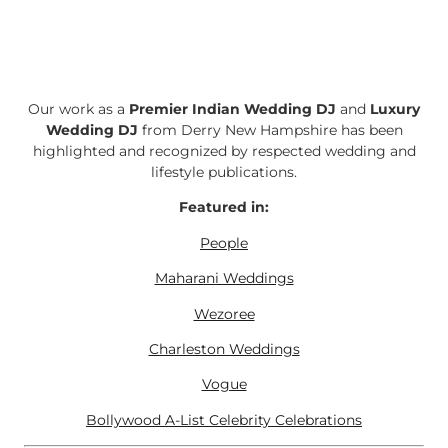
Our work as a
Premier Indian Wedding DJ
and
Luxury
Wedding DJ
from Derry New Hampshire has been
highlighted and recognized by respected wedding and
lifestyle publications.
Featured in:
People
Maharani Weddings
Wezoree
Charleston Weddings
Vogue
Bollywood A-List Celebrity Celebrations