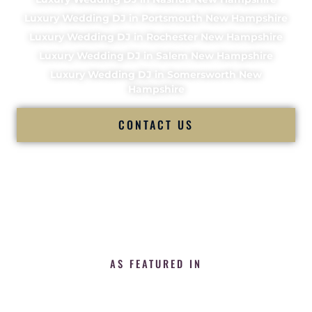
Luxury Wedding DJ in Portsmouth New Hampshire
Luxury Wedding DJ in Rochester New Hampshire
Luxury Wedding DJ in Salem New Hampshire
Luxury Wedding DJ in Somersworth New
Hampshire
CONTACT US
AS FEATURED IN