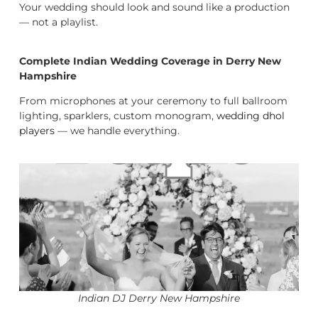
Your wedding should look and sound like a production
— not a playlist.
Complete Indian Wedding Coverage in Derry New
Hampshire
From microphones at your ceremony to full ballroom
lighting, sparklers, custom monogram,
wedding dhol
players
— we handle everything.
Indian DJ Derry New Hampshire