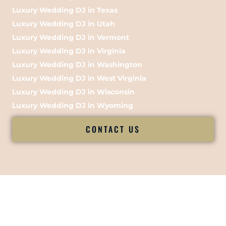
Luxury Wedding DJ in Texas
Luxury Wedding DJ in Utah
Luxury Wedding DJ in Vermont
Luxury Wedding DJ in Virginia
Luxury Wedding DJ in Washington
Luxury Wedding DJ in West Virginia
Luxury Wedding DJ in Wisconsin
Luxury Wedding DJ in Wyoming
CONTACT US