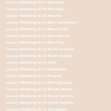
Luxury Wedding DJ in Montana
Luxury Wedding DJ in Nebraska
Luxury Wedding DJ in Nevada
Luxury Wedding DJ in New Hampshire
Luxury Wedding DJ in New Jersey
Luxury Wedding DJ in New Mexico
Luxury Wedding DJ in New York
Luxury Wedding DJ in North Carolina
Luxury Wedding DJ in North Dakota
Luxury Wedding DJ in Ohio
Luxury Wedding DJ in Oklahoma
Luxury Wedding DJ in Oregon
Luxury Wedding DJ in Pennsylvania
Luxury Wedding DJ in Rhode Island
Luxury Wedding DJ in South Carolina
Luxury Wedding DJ in South Dakota
Luxury Wedding DJ in Tennessee