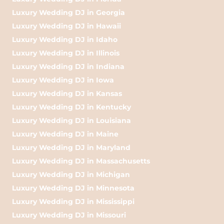
Luxury Wedding DJ in Georgia
Luxury Wedding DJ in Hawaii
Luxury Wedding DJ in Idaho
Luxury Wedding DJ in Illinois
Luxury Wedding DJ in Indiana
Luxury Wedding DJ in Iowa
Luxury Wedding DJ in Kansas
Luxury Wedding DJ in Kentucky
Luxury Wedding DJ in Louisiana
Luxury Wedding DJ in Maine
Luxury Wedding DJ in Maryland
Luxury Wedding DJ in Massachusetts
Luxury Wedding DJ in Michigan
Luxury Wedding DJ in Minnesota
Luxury Wedding DJ in Mississippi
Luxury Wedding DJ in Missouri