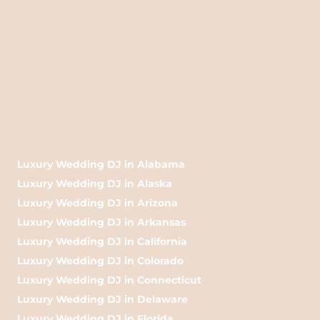
Luxury Wedding DJ in Alabama
Luxury Wedding DJ in Alaska
Luxury Wedding DJ in Arizona
Luxury Wedding DJ in Arkansas
Luxury Wedding DJ in California
Luxury Wedding DJ in Colorado
Luxury Wedding DJ in Connecticut
Luxury Wedding DJ in Delaware
Luxury Wedding DJ in Florida