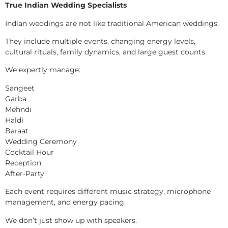
True Indian Wedding Specialists
Indian weddings are not like traditional American weddings.
They include multiple events, changing energy levels,
cultural rituals, family dynamics, and large guest counts.
We expertly manage:
Sangeet
Garba
Mehndi
Haldi
Baraat
Wedding Ceremony
Cocktail Hour
Reception
After-Party
Each event requires different music strategy, microphone
management, and energy pacing.
We don’t just show up with speakers.