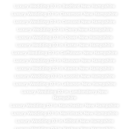
Luxury Wedding DJ in Bedford New Hampshire
Luxury Wedding DJ in Claremont New Hampshire
Luxury Wedding DJ in Concord New Hampshire
Luxury Wedding DJ in Derry New Hampshire
Luxury Wedding DJ in Dover New Hampshire
Luxury Wedding DJ in Exeter New Hampshire
Luxury Wedding DJ in Goffstown New Hampshire
Luxury Wedding DJ in Hanover New Hampshire
Luxury Wedding DJ in Keene New Hampshire
Luxury Wedding DJ in Laconia New Hampshire
Luxury Wedding DJ in Lebanon New Hampshire
Luxury Wedding DJ in Londonderry New
Hampshire
Luxury Wedding DJ in Manchester New Hampshire
Luxury Wedding DJ in Merrimack New Hampshire
Luxury Wedding DJ in Milford New Hampshire
Luxury Wedding DJ in Nashua New Hampshire