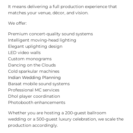
It means delivering a full production experience that
matches your venue, décor, and vision.
We offer:
Premium concert-quality sound systems
Intelligent moving-head lighting
Elegant uplighting design
LED video walls
Custom monograms
Dancing on the Clouds
Cold sparkular machines
Indian Wedding Planning
Baraat mobile sound systems
Professional MC services
Dhol player coordination
Photobooth enhancements
Whether you are hosting a 200-guest ballroom
wedding or a 500-guest luxury celebration, we scale the
production accordingly.