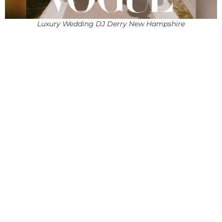
Luxury Wedding DJ Derry New Hampshire