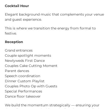
Cocktail Hour
Elegant background music that complements your venue
and guest experience.
This is where we transition the energy from formal to
festive.
Reception
Grand entrances
Couple spotlight moments
Newlyweds First Dance
Couples Cake Cutting Moment
Parent dances
Speech coordination
Dinner Custom Playlist
Couples Photo Op with Guests
Special Performances
Dance floor takeover
We build the momentum strategically — ensuring your