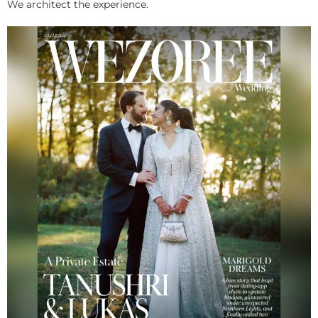
We architect the experience.