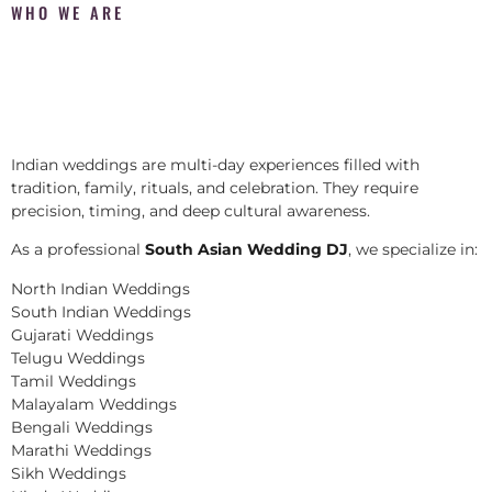
WHO WE ARE
Indian weddings are multi-day experiences filled with
tradition, family, rituals, and celebration. They require
precision, timing, and deep cultural awareness.
As a professional
South Asian Wedding DJ
, we specialize in:
North Indian Weddings
South Indian Weddings
Gujarati Weddings
Telugu Weddings
Tamil Weddings
Malayalam Weddings
Bengali Weddings
Marathi Weddings
Sikh Weddings