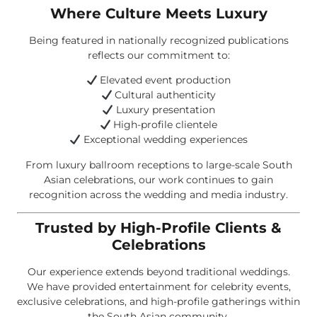
Where Culture Meets Luxury
Being featured in nationally recognized publications
reflects our commitment to:
Elevated event production
Cultural authenticity
Luxury presentation
High-profile clientele
Exceptional wedding experiences
From luxury ballroom receptions to large-scale South
Asian celebrations, our work continues to gain
recognition across the wedding and media industry.
Trusted by High-Profile Clients &
Celebrations
Our experience extends beyond traditional weddings.
We have provided entertainment for celebrity events,
exclusive celebrations, and high-profile gatherings within
the South Asian community.