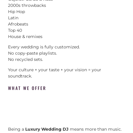
2000s throwbacks
Hip Hop
Latin
Afrobeats
Top 40
House & remixes
Every wedding is fully customized.
No copy-paste playlists.
No recycled sets.
Your culture + your taste + your vision = your
soundtrack.
WHAT WE OFFER
Being a
Luxury Wedding DJ
means more than music.