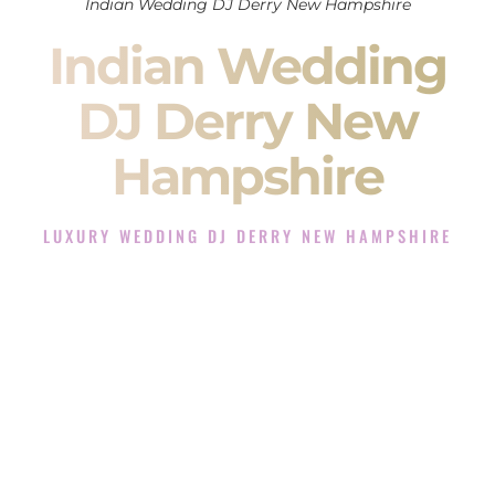
Indian Wedding DJ Derry New Hampshire
Indian Wedding
DJ Derry New
Hampshire
LUXURY WEDDING DJ DERRY NEW HAMPSHIRE
The Luxury Wedding DJ Experience in Derry New
Hampshire
Rated the #1 Indian Wedding DJ Company in Derry New
Hampshire offering Indian Wedding DJ services for Sangeet,
Baraat, Ceremony, and Reception events and more.
When you search for an
Indian DJ
, you are not just hiring
someone to play music.
You are choosing the person who will control the energy of