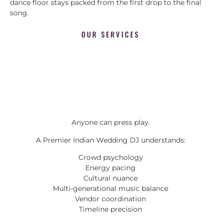
dance floor stays packed from the first drop to the final
song.
OUR SERVICES
Anyone can press play.
A Premier Indian Wedding DJ understands:
Crowd psychology
Energy pacing
Cultural nuance
Multi-generational music balance
Vendor coordination
Timeline precision