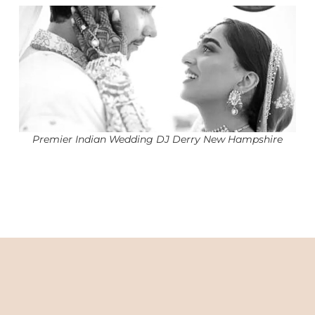
Premier Indian Wedding DJ Derry New Hampshire