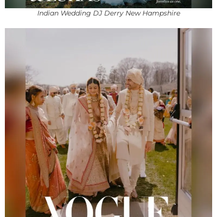
Indian Wedding DJ Derry New Hampshire