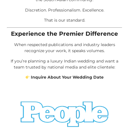
Discretion. Professionalism. Excellence.
That is our standard.
Experience the Premier Difference
When respected publications and industry leaders
recognize your work, it speaks volumes.
If you’re planning a luxury Indian wedding and want a
team trusted by national media and elite clientele:
Inquire About Your Wedding Date