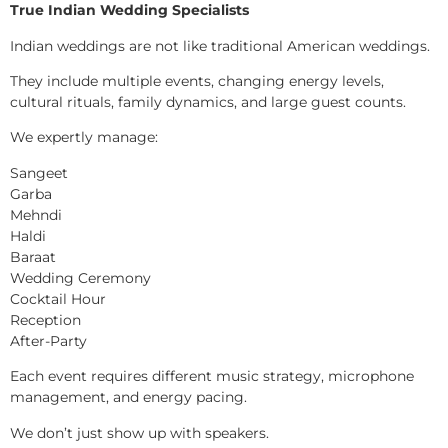
True Indian Wedding Specialists
Indian weddings are not like traditional American weddings.
They include multiple events, changing energy levels,
cultural rituals, family dynamics, and large guest counts.
We expertly manage:
Sangeet
Garba
Mehndi
Haldi
Baraat
Wedding Ceremony
Cocktail Hour
Reception
After-Party
Each event requires different music strategy, microphone
management, and energy pacing.
We don’t just show up with speakers.