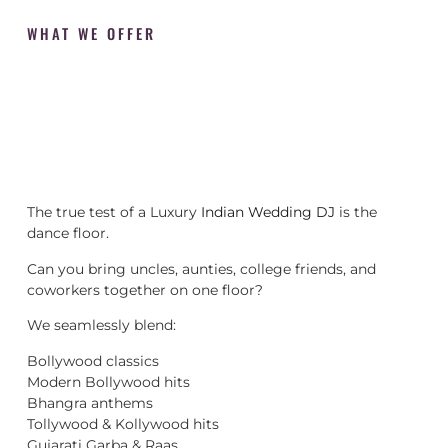
WHAT WE OFFER
The true test of a Luxury
Indian Wedding DJ
is the
dance floor.
Can you bring uncles, aunties, college friends, and
coworkers together on one floor?
We seamlessly blend:
Bollywood classics
Modern Bollywood hits
Bhangra anthems
Tollywood & Kollywood hits
Gujarati Garba & Raas