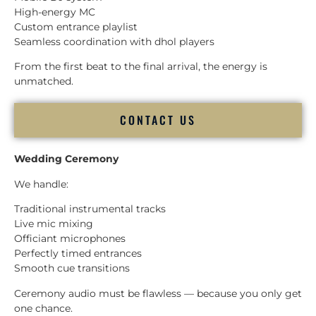
High-energy MC
Custom entrance playlist
Seamless coordination with dhol players
From the first beat to the final arrival, the energy is
unmatched.
CONTACT US
Wedding Ceremony
We handle:
Traditional instrumental tracks
Live mic mixing
Officiant microphones
Perfectly timed entrances
Smooth cue transitions
Ceremony audio must be flawless — because you only get
one chance.