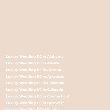
Luxury Wedding DJ in Alabama
Luxury Wedding DJ in Alaska
Luxury Wedding DJ in Arizona
Luxury Wedding DJ in Arkansas
Luxury Wedding DJ in California
Luxury Wedding DJ in Colorado
Luxury Wedding DJ in Connecticut
Luxury Wedding DJ in Delaware
Luxury Wedding DJ in Florida