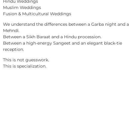
Hindu Weddings
Muslim Weddings
Fusion & Multicultural Weddings
We understand the differences between a Garba night and a
Mehndi.
Between a Sikh Baraat and a Hindu procession.
Between a high-energy Sangeet and an elegant black-tie
reception.
This is not guesswork.
This is specialization.