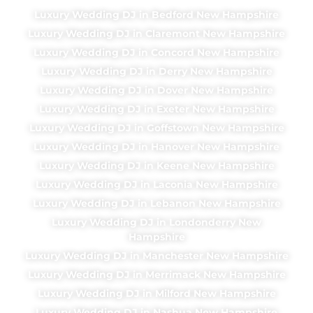
Luxury Wedding DJ in Bedford New Hampshire
Luxury Wedding DJ in Claremont New Hampshire
Luxury Wedding DJ in Concord New Hampshire
Luxury Wedding DJ in Derry New Hampshire
Luxury Wedding DJ in Dover New Hampshire
Luxury Wedding DJ in Exeter New Hampshire
Luxury Wedding DJ in Goffstown New Hampshire
Luxury Wedding DJ in Hanover New Hampshire
Luxury Wedding DJ in Keene New Hampshire
Luxury Wedding DJ in Laconia New Hampshire
Luxury Wedding DJ in Lebanon New Hampshire
Luxury Wedding DJ in Londonderry New
Hampshire
Luxury Wedding DJ in Manchester New Hampshire
Luxury Wedding DJ in Merrimack New Hampshire
Luxury Wedding DJ in Milford New Hampshire
Luxury Wedding DJ in Nashua New Hampshire