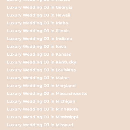
Luxury Wedding DJ in Georgia
Luxury Wedding DJ in Hawaii
Luxury Wedding DJ in Idaho
Luxury Wedding DJ in Illinois
Luxury Wedding DJ in Indiana
Luxury Wedding DJ in Iowa
Luxury Wedding DJ in Kansas
Luxury Wedding DJ in Kentucky
Luxury Wedding DJ in Louisiana
Luxury Wedding DJ in Maine
Luxury Wedding DJ in Maryland
Luxury Wedding DJ in Massachusetts
Luxury Wedding DJ in Michigan
Luxury Wedding DJ in Minnesota
Luxury Wedding DJ in Mississippi
Luxury Wedding DJ in Missouri