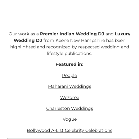
Our work as a
Premier Indian Wedding DJ
and
Luxury
Wedding DJ
from Keene New Hampshire has been
highlighted and recognized by respected wedding and
lifestyle publications.
Featured in:
People
Maharani Weddings
Wezoree
Charleston Weddings
Vogue
Bollywood A-List Celebrity Celebrations