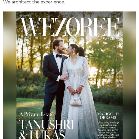
We architect the experience.