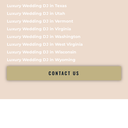
Luxury Wedding DJ in Texas
Luxury Wedding DJ in Utah
Luxury Wedding DJ in Vermont
Luxury Wedding DJ in Virginia
Luxury Wedding DJ in Washington
Luxury Wedding DJ in West Virginia
Luxury Wedding DJ in Wisconsin
Luxury Wedding DJ in Wyoming
CONTACT US