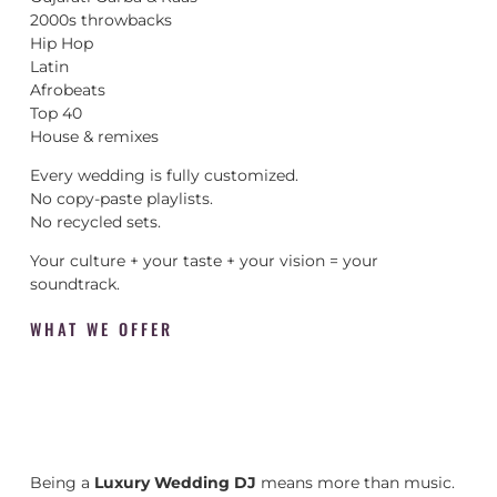
2000s throwbacks
Hip Hop
Latin
Afrobeats
Top 40
House & remixes
Every wedding is fully customized.
No copy-paste playlists.
No recycled sets.
Your culture + your taste + your vision = your
soundtrack.
WHAT WE OFFER
Being a
Luxury Wedding DJ
means more than music.