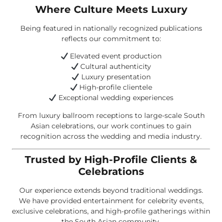
Where Culture Meets Luxury
Being featured in nationally recognized publications
reflects our commitment to:
Elevated event production
Cultural authenticity
Luxury presentation
High-profile clientele
Exceptional wedding experiences
From luxury ballroom receptions to large-scale South
Asian celebrations, our work continues to gain
recognition across the wedding and media industry.
Trusted by High-Profile Clients &
Celebrations
Our experience extends beyond traditional weddings.
We have provided entertainment for celebrity events,
exclusive celebrations, and high-profile gatherings within
the South Asian community.