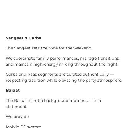
Sangeet & Garba
The Sangeet sets the tone for the weekend.
We coordinate family performances, manage transitions,
and maintain high-energy mixing throughout the night.
Garba and Raas segments are curated authentically —
respecting tradition while elevating the party atmosphere.
Baraat
The Baraat is not a background moment. It is a
statement.
We provide:
Mobile DJ system