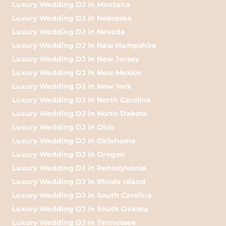
Luxury Wedding DJ in Montana
Luxury Wedding DJ in Nebraska
Luxury Wedding DJ in Nevada
Luxury Wedding DJ in New Hampshire
Luxury Wedding DJ in New Jersey
Luxury Wedding DJ in New Mexico
Luxury Wedding DJ in New York
Luxury Wedding DJ in North Carolina
Luxury Wedding DJ in North Dakota
Luxury Wedding DJ in Ohio
Luxury Wedding DJ in Oklahoma
Luxury Wedding DJ in Oregon
Luxury Wedding DJ in Pennsylvania
Luxury Wedding DJ in Rhode Island
Luxury Wedding DJ in South Carolina
Luxury Wedding DJ in South Dakota
Luxury Wedding DJ in Tennessee