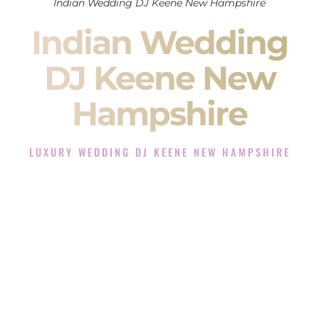
Indian Wedding DJ Keene New Hampshire
Indian Wedding
DJ Keene New
Hampshire
LUXURY WEDDING DJ KEENE NEW HAMPSHIRE
The Luxury Wedding DJ Experience in Keene New
Hampshire
Rated the #1 Indian Wedding DJ Company in Keene New
Hampshire offering Indian Wedding DJ services for Sangeet,
Baraat, Ceremony, and Reception events and more.
When you search for an
Indian DJ
, you are not just hiring
someone to play music.
You are choosing the person who will control the energy of