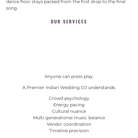
dance floor stays packed from the first drop to the final
song.
OUR SERVICES
Anyone can press play.
A Premier Indian Wedding DJ understands:
Crowd psychology
Energy pacing
Cultural nuance
Multi-generational music balance
Vendor coordination
Timeline precision