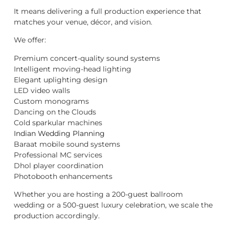
It means delivering a full production experience that
matches your venue, décor, and vision.
We offer:
Premium concert-quality sound systems
Intelligent moving-head lighting
Elegant uplighting design
LED video walls
Custom monograms
Dancing on the Clouds
Cold sparkular machines
Indian Wedding Planning
Baraat mobile sound systems
Professional MC services
Dhol player coordination
Photobooth enhancements
Whether you are hosting a 200-guest ballroom
wedding or a 500-guest luxury celebration, we scale the
production accordingly.