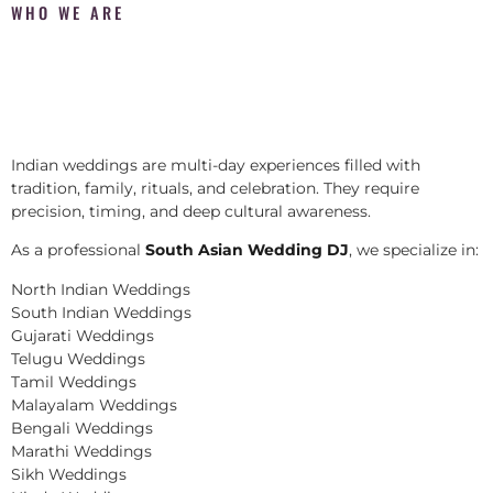
WHO WE ARE
Indian weddings are multi-day experiences filled with
tradition, family, rituals, and celebration. They require
precision, timing, and deep cultural awareness.
As a professional
South Asian Wedding DJ
, we specialize in:
North Indian Weddings
South Indian Weddings
Gujarati Weddings
Telugu Weddings
Tamil Weddings
Malayalam Weddings
Bengali Weddings
Marathi Weddings
Sikh Weddings