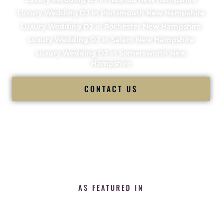
Luxury Wedding DJ in Portsmouth New Hampshire
Luxury Wedding DJ in Rochester New Hampshire
Luxury Wedding DJ in Salem New Hampshire
Luxury Wedding DJ in Somersworth New
Hampshire
CONTACT US
AS FEATURED IN