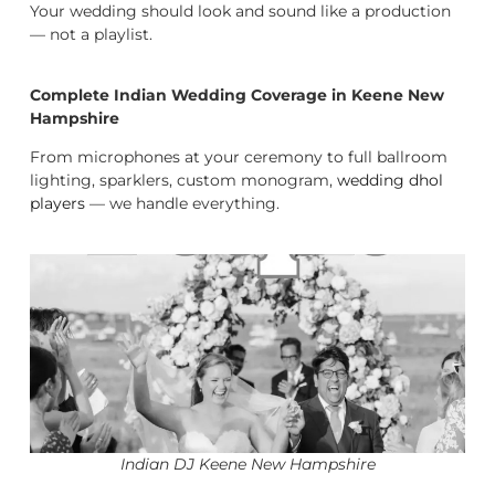
Your wedding should look and sound like a production
— not a playlist.
Complete Indian Wedding Coverage in Keene New
Hampshire
From microphones at your ceremony to full ballroom
lighting, sparklers, custom monogram,
wedding dhol
players
— we handle everything.
Indian DJ Keene New Hampshire