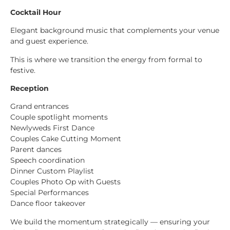
Cocktail Hour
Elegant background music that complements your venue
and guest experience.
This is where we transition the energy from formal to
festive.
Reception
Grand entrances
Couple spotlight moments
Newlyweds First Dance
Couples Cake Cutting Moment
Parent dances
Speech coordination
Dinner Custom Playlist
Couples Photo Op with Guests
Special Performances
Dance floor takeover
We build the momentum strategically — ensuring your