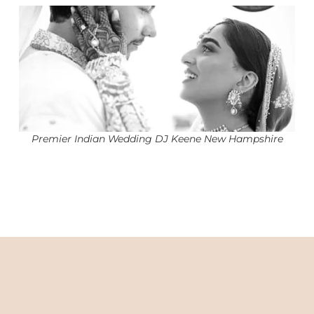
Premier Indian Wedding DJ Keene New Hampshire