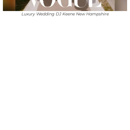
Luxury Wedding DJ Keene New Hampshire