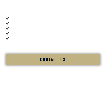
you want proof.
These videos show:
Real dance floor energy
Authentic couple reactions
Cultural expertise in action
Professional MC presence
Luxury-level production
We let our work — and our couples — speak for us.
CONTACT US