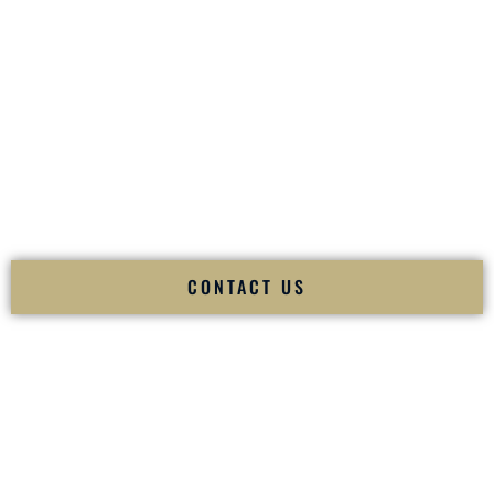
your
Sangeet
. The momentum of your
Baraat
. The emotion
of your
Ceremony
. The electricity of your
Reception
.
Fusion Wedding DJ is recognized as a
Premier Indian
Wedding DJ
and
Luxury Wedding DJ
specializing
exclusively in South Asian weddings in
Keene New
Hampshire
and internationally.
We deliver cultural understanding, elite production, flawless
execution, and packed dance floors — every single time.
CONTACT US