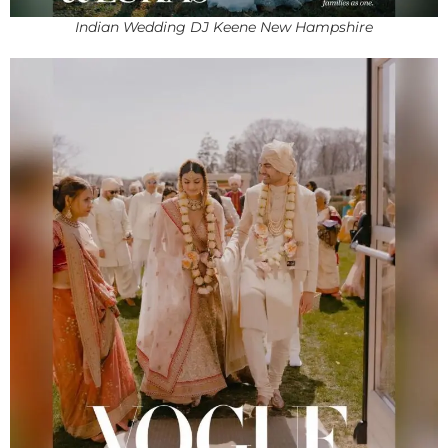
Indian Wedding DJ Keene New Hampshire