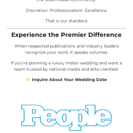
Discretion. Professionalism. Excellence.
That is our standard.
Experience the Premier Difference
When respected publications and industry leaders
recognize your work, it speaks volumes.
If you’re planning a luxury Indian wedding and want a
team trusted by national media and elite clientele:
Inquire About Your Wedding Date