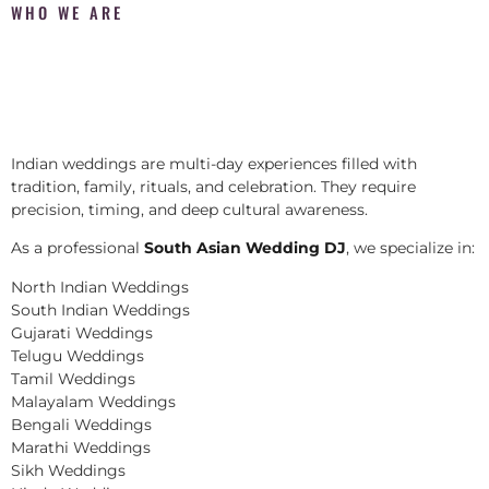
WHO WE ARE
Indian weddings are multi-day experiences filled with
tradition, family, rituals, and celebration. They require
precision, timing, and deep cultural awareness.
As a professional
South Asian Wedding DJ
, we specialize in:
North Indian Weddings
South Indian Weddings
Gujarati Weddings
Telugu Weddings
Tamil Weddings
Malayalam Weddings
Bengali Weddings
Marathi Weddings
Sikh Weddings