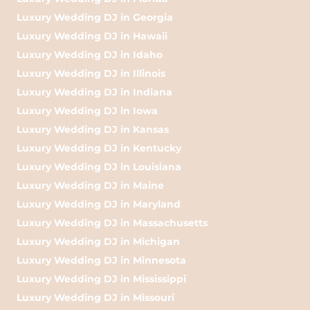
Luxury Wedding DJ in Georgia
Luxury Wedding DJ in Hawaii
Luxury Wedding DJ in Idaho
Luxury Wedding DJ in Illinois
Luxury Wedding DJ in Indiana
Luxury Wedding DJ in Iowa
Luxury Wedding DJ in Kansas
Luxury Wedding DJ in Kentucky
Luxury Wedding DJ in Louisiana
Luxury Wedding DJ in Maine
Luxury Wedding DJ in Maryland
Luxury Wedding DJ in Massachusetts
Luxury Wedding DJ in Michigan
Luxury Wedding DJ in Minnesota
Luxury Wedding DJ in Mississippi
Luxury Wedding DJ in Missouri