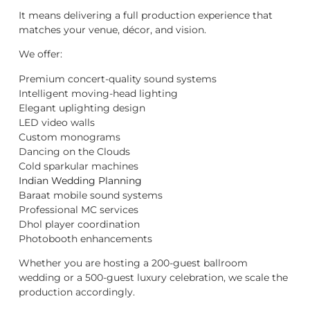
It means delivering a full production experience that
matches your venue, décor, and vision.
We offer:
Premium concert-quality sound systems
Intelligent moving-head lighting
Elegant uplighting design
LED video walls
Custom monograms
Dancing on the Clouds
Cold sparkular machines
Indian Wedding Planning
Baraat mobile sound systems
Professional MC services
Dhol player coordination
Photobooth enhancements
Whether you are hosting a 200-guest ballroom
wedding or a 500-guest luxury celebration, we scale the
production accordingly.