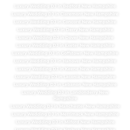
Luxury Wedding DJ in Bedford New Hampshire
Luxury Wedding DJ in Claremont New Hampshire
Luxury Wedding DJ in Concord New Hampshire
Luxury Wedding DJ in Derry New Hampshire
Luxury Wedding DJ in Dover New Hampshire
Luxury Wedding DJ in Exeter New Hampshire
Luxury Wedding DJ in Goffstown New Hampshire
Luxury Wedding DJ in Hanover New Hampshire
Luxury Wedding DJ in Keene New Hampshire
Luxury Wedding DJ in Laconia New Hampshire
Luxury Wedding DJ in Lebanon New Hampshire
Luxury Wedding DJ in Londonderry New
Hampshire
Luxury Wedding DJ in Manchester New Hampshire
Luxury Wedding DJ in Merrimack New Hampshire
Luxury Wedding DJ in Milford New Hampshire
Luxury Wedding DJ in Nashua New Hampshire