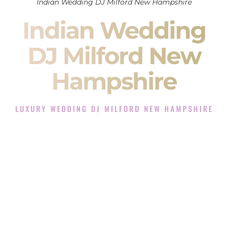
Indian Wedding DJ Milford New Hampshire
Indian Wedding
DJ Milford New
Hampshire
LUXURY WEDDING DJ MILFORD NEW HAMPSHIRE
The Luxury Wedding DJ Experience in Milford New
Hampshire
Rated the #1 Indian Wedding DJ Company in Milford New
Hampshire offering Indian Wedding DJ services for Sangeet,
Baraat, Ceremony, and Reception events and more.
When you search for an
Indian DJ
, you are not just hiring
someone to play music.
You are choosing the person who will control the energy of