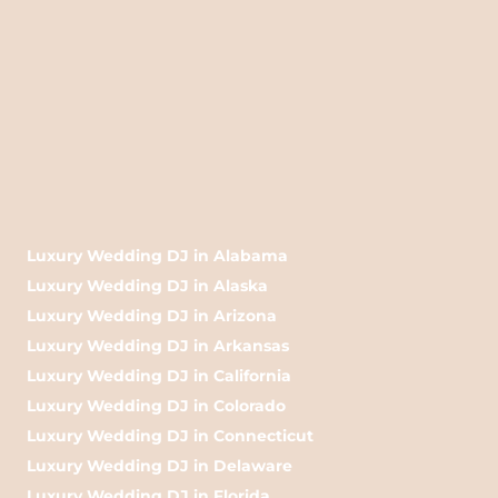
Luxury Wedding DJ in Alabama
Luxury Wedding DJ in Alaska
Luxury Wedding DJ in Arizona
Luxury Wedding DJ in Arkansas
Luxury Wedding DJ in California
Luxury Wedding DJ in Colorado
Luxury Wedding DJ in Connecticut
Luxury Wedding DJ in Delaware
Luxury Wedding DJ in Florida