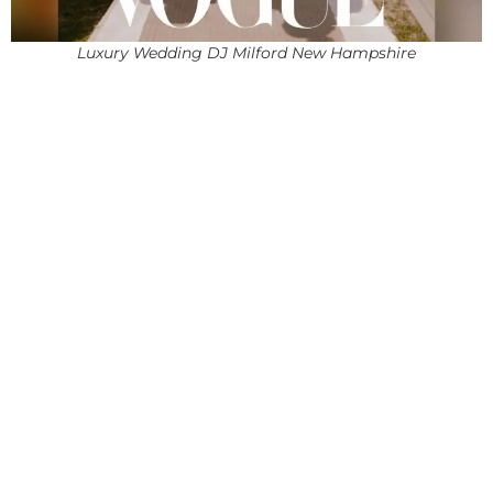
Luxury Wedding DJ Milford New Hampshire