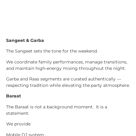
Sangeet & Garba
The Sangeet sets the tone for the weekend.
We coordinate family performances, manage transitions,
and maintain high-energy mixing throughout the night.
Garba and Raas segments are curated authentically —
respecting tradition while elevating the party atmosphere.
Baraat
The Baraat is not a background moment. It is a
statement.
We provide:
Mobile DJ system