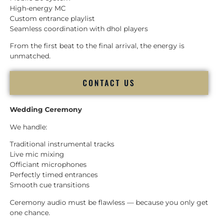
High-energy MC
Custom entrance playlist
Seamless coordination with dhol players
From the first beat to the final arrival, the energy is
unmatched.
CONTACT US
Wedding Ceremony
We handle:
Traditional instrumental tracks
Live mic mixing
Officiant microphones
Perfectly timed entrances
Smooth cue transitions
Ceremony audio must be flawless — because you only get
one chance.