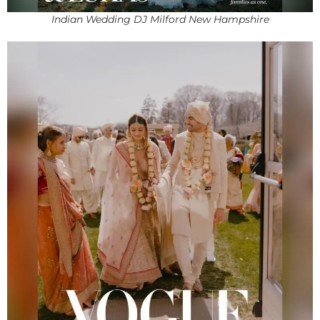
Indian Wedding DJ Milford New Hampshire