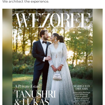
We architect the experience.