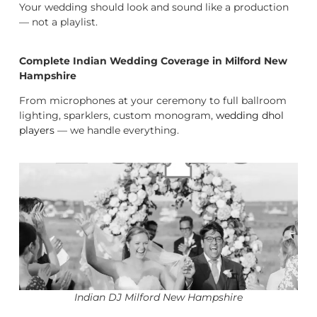
Your wedding should look and sound like a production
— not a playlist.
Complete Indian Wedding Coverage in Milford New
Hampshire
From microphones at your ceremony to full ballroom
lighting, sparklers, custom monogram,
wedding dhol
players
— we handle everything.
Indian DJ Milford New Hampshire