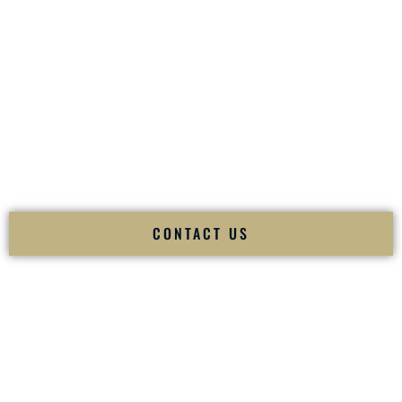
your
Sangeet
. The momentum of your
Baraat
. The emotion
of your
Ceremony
. The electricity of your
Reception
.
Fusion Wedding DJ is recognized as a
Premier Indian
Wedding DJ
and
Luxury Wedding DJ
specializing
exclusively in South Asian weddings in
Milford New
Hampshire
and internationally.
We deliver cultural understanding, elite production, flawless
execution, and packed dance floors — every single time.
CONTACT US