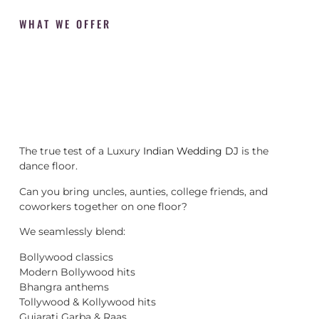
WHAT WE OFFER
The true test of a Luxury
Indian Wedding DJ
is the
dance floor.
Can you bring uncles, aunties, college friends, and
coworkers together on one floor?
We seamlessly blend:
Bollywood classics
Modern Bollywood hits
Bhangra anthems
Tollywood & Kollywood hits
Gujarati Garba & Raas