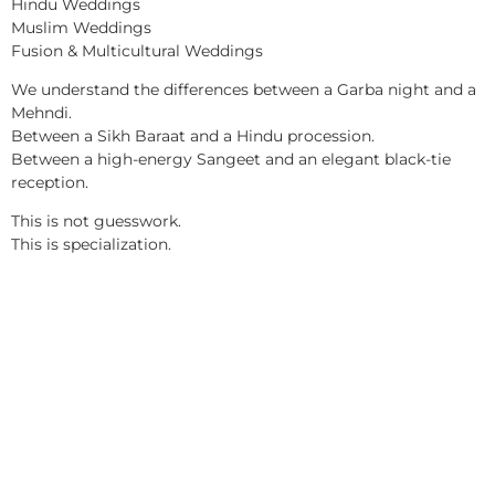
Hindu Weddings
Muslim Weddings
Fusion & Multicultural Weddings
We understand the differences between a Garba night and a
Mehndi.
Between a Sikh Baraat and a Hindu procession.
Between a high-energy Sangeet and an elegant black-tie
reception.
This is not guesswork.
This is specialization.