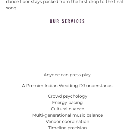
dance floor stays packed from the first drop to the final
song.
OUR SERVICES
Anyone can press play.
A Premier Indian Wedding DJ understands:
Crowd psychology
Energy pacing
Cultural nuance
Multi-generational music balance
Vendor coordination
Timeline precision