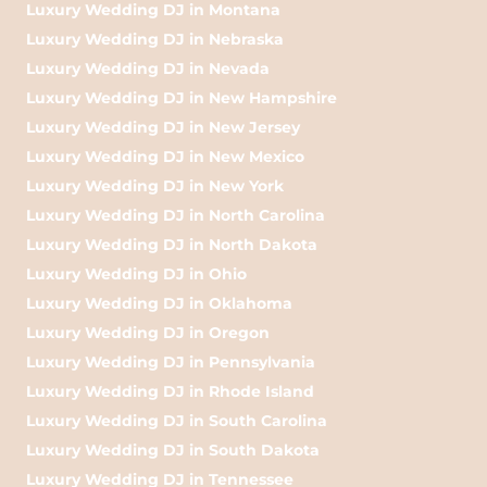
Luxury Wedding DJ in Montana
Luxury Wedding DJ in Nebraska
Luxury Wedding DJ in Nevada
Luxury Wedding DJ in New Hampshire
Luxury Wedding DJ in New Jersey
Luxury Wedding DJ in New Mexico
Luxury Wedding DJ in New York
Luxury Wedding DJ in North Carolina
Luxury Wedding DJ in North Dakota
Luxury Wedding DJ in Ohio
Luxury Wedding DJ in Oklahoma
Luxury Wedding DJ in Oregon
Luxury Wedding DJ in Pennsylvania
Luxury Wedding DJ in Rhode Island
Luxury Wedding DJ in South Carolina
Luxury Wedding DJ in South Dakota
Luxury Wedding DJ in Tennessee