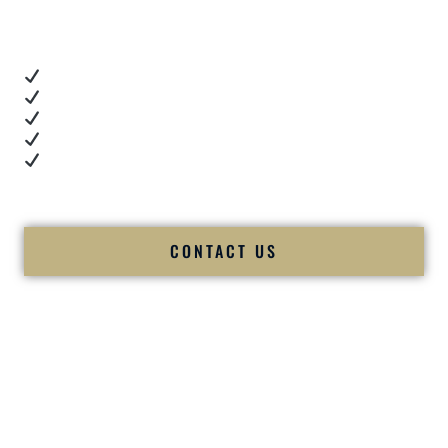
you want proof.
These videos show:
Real dance floor energy
Authentic couple reactions
Cultural expertise in action
Professional MC presence
Luxury-level production
We let our work — and our couples — speak for us.
CONTACT US