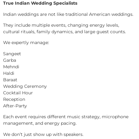
True Indian Wedding Specialists
Indian weddings are not like traditional American weddings.
They include multiple events, changing energy levels,
cultural rituals, family dynamics, and large guest counts.
We expertly manage:
Sangeet
Garba
Mehndi
Haldi
Baraat
Wedding Ceremony
Cocktail Hour
Reception
After-Party
Each event requires different music strategy, microphone
management, and energy pacing.
We don’t just show up with speakers.