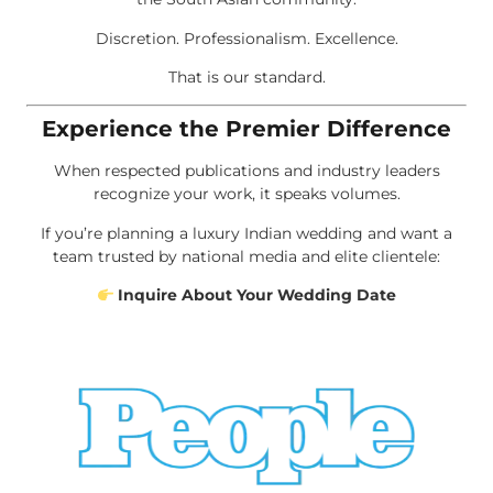
Discretion. Professionalism. Excellence.
That is our standard.
Experience the Premier Difference
When respected publications and industry leaders
recognize your work, it speaks volumes.
If you’re planning a luxury Indian wedding and want a
team trusted by national media and elite clientele:
Inquire About Your Wedding Date