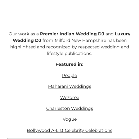
Our work as a
Premier Indian Wedding DJ
and
Luxury
Wedding DJ
from Milford New Hampshire has been
highlighted and recognized by respected wedding and
lifestyle publications.
Featured in:
People
Maharani Weddings
Wezoree
Charleston Weddings
Vogue
Bollywood A-List Celebrity Celebrations