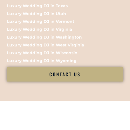
Luxury Wedding DJ in Texas
Luxury Wedding DJ in Utah
Luxury Wedding DJ in Vermont
Luxury Wedding DJ in Virginia
Luxury Wedding DJ in Washington
Luxury Wedding DJ in West Virginia
Luxury Wedding DJ in Wisconsin
Luxury Wedding DJ in Wyoming
CONTACT US