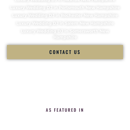
Luxury Wedding DJ in Portsmouth New Hampshire
Luxury Wedding DJ in Rochester New Hampshire
Luxury Wedding DJ in Salem New Hampshire
Luxury Wedding DJ in Somersworth New
Hampshire
CONTACT US
AS FEATURED IN