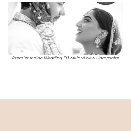
Premier Indian Wedding DJ Milford New Hampshire