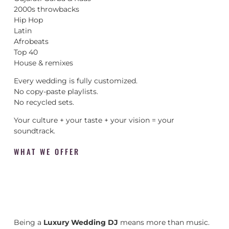
2000s throwbacks
Hip Hop
Latin
Afrobeats
Top 40
House & remixes
Every wedding is fully customized.
No copy-paste playlists.
No recycled sets.
Your culture + your taste + your vision = your
soundtrack.
WHAT WE OFFER
Being a
Luxury Wedding DJ
means more than music.