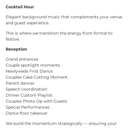
Cocktail Hour
Elegant background music that complements your venue
and guest experience.
This is where we transition the energy from formal to
festive.
Reception
Grand entrances
Couple spotlight moments
Newlyweds First Dance
Couples Cake Cutting Moment
Parent dances
Speech coordination
Dinner Custom Playlist
Couples Photo Op with Guests
Special Performances
Dance floor takeover
We build the momentum strategically — ensuring your