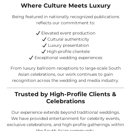
Where Culture Meets Luxury
Being featured in nationally recognized publications
reflects our commitment to:
Elevated event production
Cultural authenticity
Luxury presentation
High-profile clientele
Exceptional wedding experiences
From luxury ballroom receptions to large-scale South
Asian celebrations, our work continues to gain
recognition across the wedding and media industry.
Trusted by High-Profile Clients &
Celebrations
Our experience extends beyond traditional weddings.
We have provided entertainment for celebrity events,
exclusive celebrations, and high-profile gatherings within
the South Asian community.