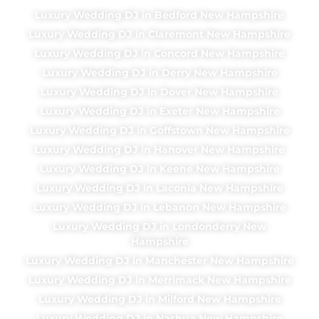
Luxury Wedding DJ in Bedford New Hampshire
Luxury Wedding DJ in Claremont New Hampshire
Luxury Wedding DJ in Concord New Hampshire
Luxury Wedding DJ in Derry New Hampshire
Luxury Wedding DJ in Dover New Hampshire
Luxury Wedding DJ in Exeter New Hampshire
Luxury Wedding DJ in Goffstown New Hampshire
Luxury Wedding DJ in Hanover New Hampshire
Luxury Wedding DJ in Keene New Hampshire
Luxury Wedding DJ in Laconia New Hampshire
Luxury Wedding DJ in Lebanon New Hampshire
Luxury Wedding DJ in Londonderry New
Hampshire
Luxury Wedding DJ in Manchester New Hampshire
Luxury Wedding DJ in Merrimack New Hampshire
Luxury Wedding DJ in Milford New Hampshire
Luxury Wedding DJ in Nashua New Hampshire