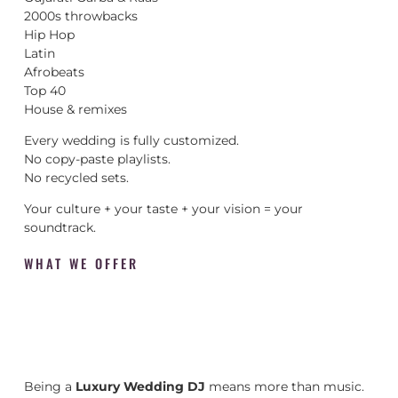
2000s throwbacks
Hip Hop
Latin
Afrobeats
Top 40
House & remixes
Every wedding is fully customized.
No copy-paste playlists.
No recycled sets.
Your culture + your taste + your vision = your
soundtrack.
WHAT WE OFFER
Being a
Luxury Wedding DJ
means more than music.