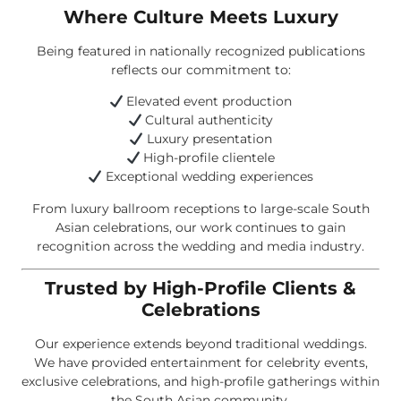
Where Culture Meets Luxury
Being featured in nationally recognized publications
reflects our commitment to:
Elevated event production
Cultural authenticity
Luxury presentation
High-profile clientele
Exceptional wedding experiences
From luxury ballroom receptions to large-scale South
Asian celebrations, our work continues to gain
recognition across the wedding and media industry.
Trusted by High-Profile Clients &
Celebrations
Our experience extends beyond traditional weddings.
We have provided entertainment for celebrity events,
exclusive celebrations, and high-profile gatherings within
the South Asian community.