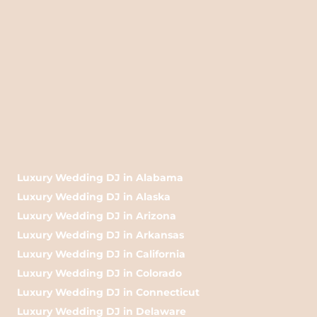
Luxury Wedding DJ in Alabama
Luxury Wedding DJ in Alaska
Luxury Wedding DJ in Arizona
Luxury Wedding DJ in Arkansas
Luxury Wedding DJ in California
Luxury Wedding DJ in Colorado
Luxury Wedding DJ in Connecticut
Luxury Wedding DJ in Delaware