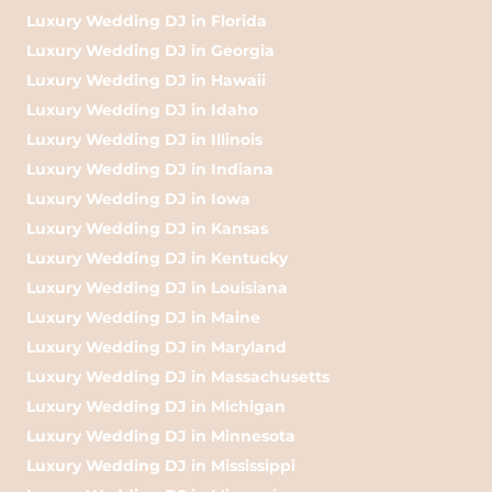
Luxury Wedding DJ in Florida
Luxury Wedding DJ in Georgia
Luxury Wedding DJ in Hawaii
Luxury Wedding DJ in Idaho
Luxury Wedding DJ in Illinois
Luxury Wedding DJ in Indiana
Luxury Wedding DJ in Iowa
Luxury Wedding DJ in Kansas
Luxury Wedding DJ in Kentucky
Luxury Wedding DJ in Louisiana
Luxury Wedding DJ in Maine
Luxury Wedding DJ in Maryland
Luxury Wedding DJ in Massachusetts
Luxury Wedding DJ in Michigan
Luxury Wedding DJ in Minnesota
Luxury Wedding DJ in Mississippi