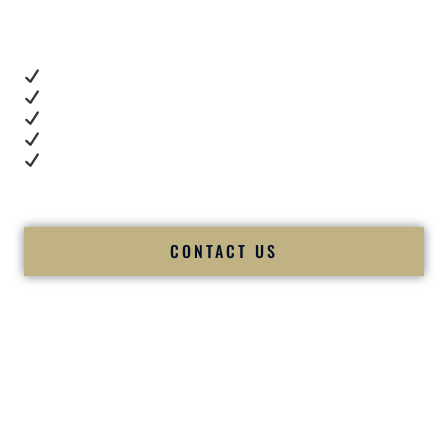
you want proof.
These videos show:
Real dance floor energy
Authentic couple reactions
Cultural expertise in action
Professional MC presence
Luxury-level production
We let our work — and our couples — speak for us.
CONTACT US