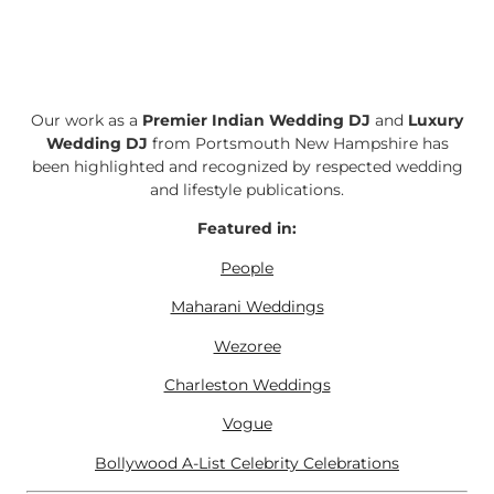
Our work as a
Premier Indian Wedding DJ
and
Luxury
Wedding DJ
from Portsmouth New Hampshire has
been highlighted and recognized by respected wedding
and lifestyle publications.
Featured in:
People
Maharani Weddings
Wezoree
Charleston Weddings
Vogue
Bollywood A-List Celebrity Celebrations