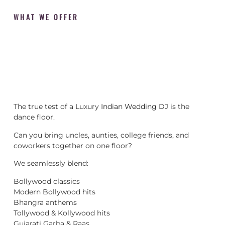
WHAT WE OFFER
The true test of a Luxury
Indian Wedding DJ
is the
dance floor.
Can you bring uncles, aunties, college friends, and
coworkers together on one floor?
We seamlessly blend:
Bollywood classics
Modern Bollywood hits
Bhangra anthems
Tollywood & Kollywood hits
Gujarati Garba & Raas