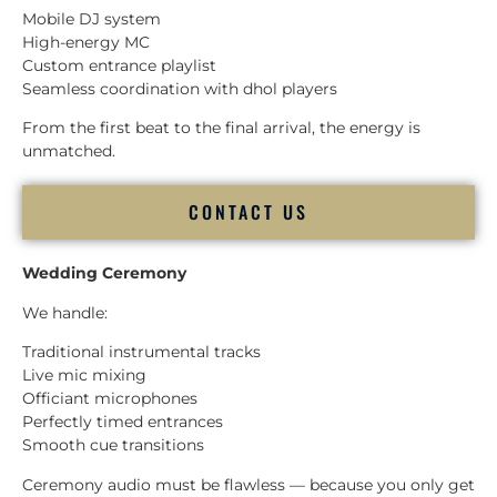
Mobile DJ system
High-energy MC
Custom entrance playlist
Seamless coordination with dhol players
From the first beat to the final arrival, the energy is
unmatched.
CONTACT US
Wedding Ceremony
We handle:
Traditional instrumental tracks
Live mic mixing
Officiant microphones
Perfectly timed entrances
Smooth cue transitions
Ceremony audio must be flawless — because you only get