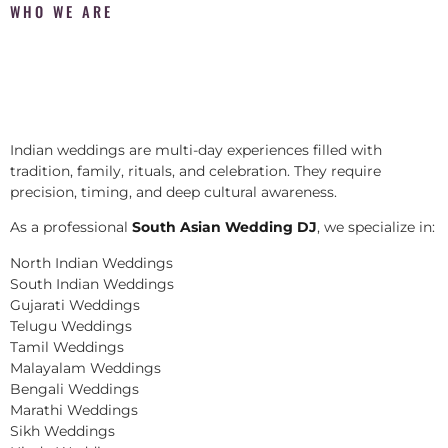
WHO WE ARE
Indian weddings are multi-day experiences filled with
tradition, family, rituals, and celebration. They require
precision, timing, and deep cultural awareness.
As a professional
South Asian Wedding DJ
, we specialize in:
North Indian Weddings
South Indian Weddings
Gujarati Weddings
Telugu Weddings
Tamil Weddings
Malayalam Weddings
Bengali Weddings
Marathi Weddings
Sikh Weddings