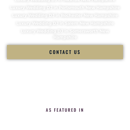
Luxury Wedding DJ in Portsmouth New Hampshire
Luxury Wedding DJ in Rochester New Hampshire
Luxury Wedding DJ in Salem New Hampshire
Luxury Wedding DJ in Somersworth New
Hampshire
CONTACT US
AS FEATURED IN