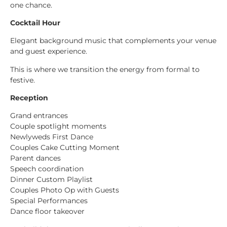
one chance.
Cocktail Hour
Elegant background music that complements your venue
and guest experience.
This is where we transition the energy from formal to
festive.
Reception
Grand entrances
Couple spotlight moments
Newlyweds First Dance
Couples Cake Cutting Moment
Parent dances
Speech coordination
Dinner Custom Playlist
Couples Photo Op with Guests
Special Performances
Dance floor takeover