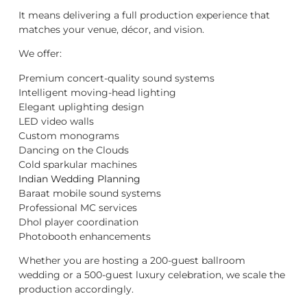
It means delivering a full production experience that
matches your venue, décor, and vision.
We offer:
Premium concert-quality sound systems
Intelligent moving-head lighting
Elegant uplighting design
LED video walls
Custom monograms
Dancing on the Clouds
Cold sparkular machines
Indian Wedding Planning
Baraat mobile sound systems
Professional MC services
Dhol player coordination
Photobooth enhancements
Whether you are hosting a 200-guest ballroom
wedding or a 500-guest luxury celebration, we scale the
production accordingly.