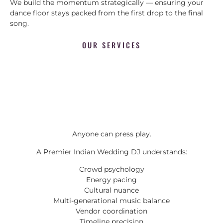
We build the momentum strategically — ensuring your
dance floor stays packed from the first drop to the final
song.
OUR SERVICES
Anyone can press play.
A Premier Indian Wedding DJ understands:
Crowd psychology
Energy pacing
Cultural nuance
Multi-generational music balance
Vendor coordination
Timeline precision