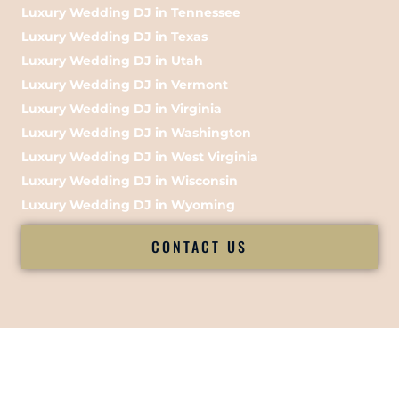
Luxury Wedding DJ in Tennessee
Luxury Wedding DJ in Texas
Luxury Wedding DJ in Utah
Luxury Wedding DJ in Vermont
Luxury Wedding DJ in Virginia
Luxury Wedding DJ in Washington
Luxury Wedding DJ in West Virginia
Luxury Wedding DJ in Wisconsin
Luxury Wedding DJ in Wyoming
CONTACT US