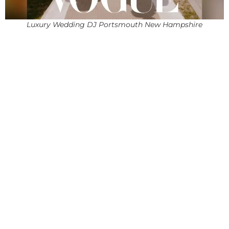
Luxury Wedding DJ Portsmouth New Hampshire