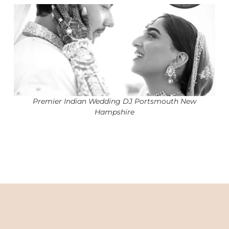
Premier Indian Wedding DJ Portsmouth New
Hampshire