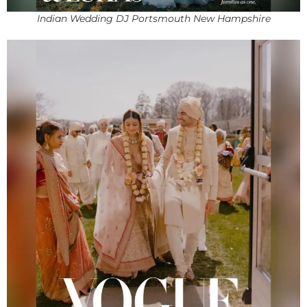
Indian Wedding DJ Portsmouth New Hampshire