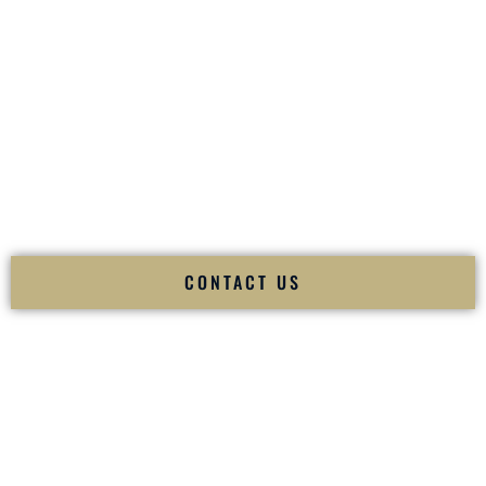
your
Sangeet
. The momentum of your
Baraat
. The emotion
of your
Ceremony
. The electricity of your
Reception
.
Fusion Wedding DJ is recognized as a
Premier Indian
Wedding DJ
and
Luxury Wedding DJ
specializing
exclusively in South Asian weddings in
Portsmouth New
Hampshire
and internationally.
We deliver cultural understanding, elite production, flawless
execution, and packed dance floors — every single time.
CONTACT US