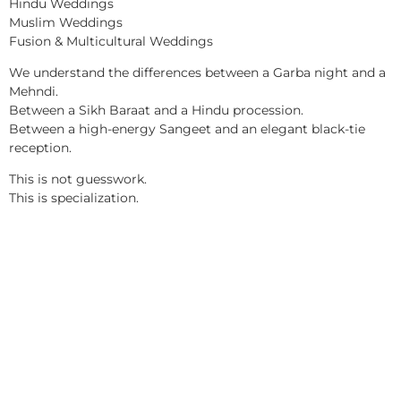
Hindu Weddings
Muslim Weddings
Fusion & Multicultural Weddings
We understand the differences between a Garba night and a
Mehndi.
Between a Sikh Baraat and a Hindu procession.
Between a high-energy Sangeet and an elegant black-tie
reception.
This is not guesswork.
This is specialization.