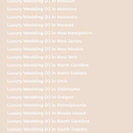
Luxury Wedding DJ in Missouri
Luxury Wedding DJ in Montana
Luxury Wedding DJ in Nebraska
Luxury Wedding DJ in Nevada
Luxury Wedding DJ in New Hampshire
Luxury Wedding DJ in New Jersey
Luxury Wedding DJ in New Mexico
Luxury Wedding DJ in New York
Luxury Wedding DJ in North Carolina
Luxury Wedding DJ in North Dakota
Luxury Wedding DJ in Ohio
Luxury Wedding DJ in Oklahoma
Luxury Wedding DJ in Oregon
Luxury Wedding DJ in Pennsylvania
Luxury Wedding DJ in Rhode Island
Luxury Wedding DJ in South Carolina
Luxury Wedding DJ in South Dakota