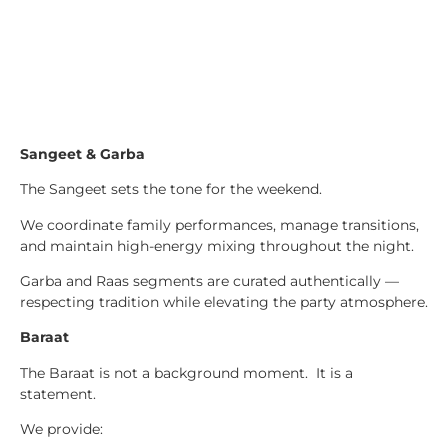
Sangeet & Garba
The Sangeet sets the tone for the weekend.
We coordinate family performances, manage transitions,
and maintain high-energy mixing throughout the night.
Garba and Raas segments are curated authentically —
respecting tradition while elevating the party atmosphere.
Baraat
The Baraat is not a background moment. It is a
statement.
We provide: