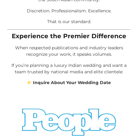
Discretion. Professionalism. Excellence.
That is our standard.
Experience the Premier Difference
When respected publications and industry leaders
recognize your work, it speaks volumes.
If you’re planning a luxury Indian wedding and want a
team trusted by national media and elite clientele:
Inquire About Your Wedding Date