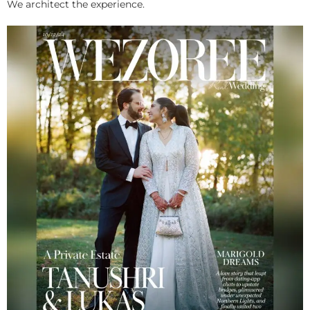
We architect the experience.