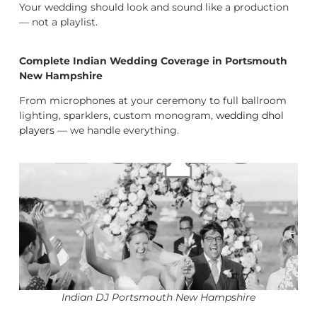
Your wedding should look and sound like a production
— not a playlist.
Complete Indian Wedding Coverage in Portsmouth
New Hampshire
From microphones at your ceremony to full ballroom
lighting, sparklers, custom monogram,
wedding dhol
players
— we handle everything.
Indian DJ Portsmouth New Hampshire