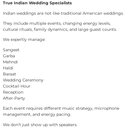
True Indian Wedding Specialists
Indian weddings are not like traditional American weddings.
They include multiple events, changing energy levels,
cultural rituals, family dynamics, and large guest counts.
We expertly manage:
Sangeet
Garba
Mehndi
Haldi
Baraat
Wedding Ceremony
Cocktail Hour
Reception
After-Party
Each event requires different music strategy, microphone
management, and energy pacing.
We don’t just show up with speakers.