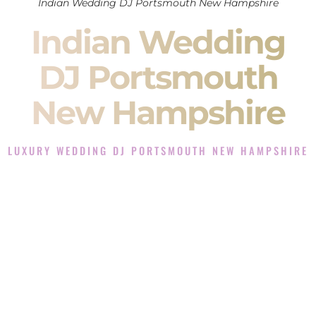
Indian Wedding DJ Portsmouth New Hampshire
Indian Wedding
DJ Portsmouth
New Hampshire
LUXURY WEDDING DJ PORTSMOUTH NEW HAMPSHIRE
The Luxury Wedding DJ Experience in Portsmouth New
Hampshire
Rated the #1 Indian Wedding DJ Company in Portsmouth
New Hampshire offering Indian Wedding DJ services for
Sangeet, Baraat, Ceremony, and Reception events and more.
When you search for an
Indian DJ
, you are not just hiring
someone to play music.
You are choosing the person who will control the energy of