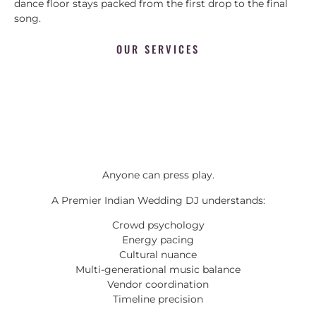
dance floor stays packed from the first drop to the final
song.
OUR SERVICES
Anyone can press play.
A Premier Indian Wedding DJ understands:
Crowd psychology
Energy pacing
Cultural nuance
Multi-generational music balance
Vendor coordination
Timeline precision