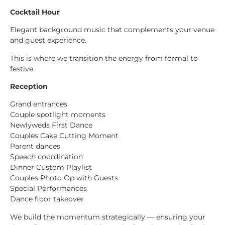
Cocktail Hour
Elegant background music that complements your venue
and guest experience.
This is where we transition the energy from formal to
festive.
Reception
Grand entrances
Couple spotlight moments
Newlyweds First Dance
Couples Cake Cutting Moment
Parent dances
Speech coordination
Dinner Custom Playlist
Couples Photo Op with Guests
Special Performances
Dance floor takeover
We build the momentum strategically — ensuring your