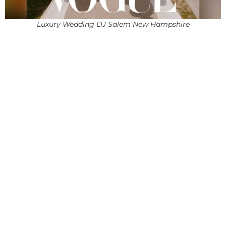
Luxury Wedding DJ Salem New Hampshire