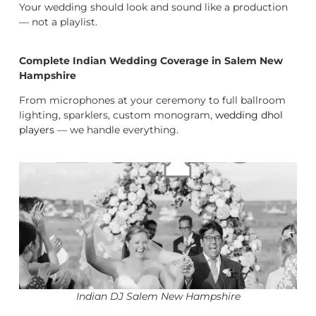
Your wedding should look and sound like a production
— not a playlist.
Complete Indian Wedding Coverage in Salem New
Hampshire
From microphones at your ceremony to full ballroom
lighting, sparklers, custom monogram,
wedding dhol
players
— we handle everything.
Indian DJ Salem New Hampshire