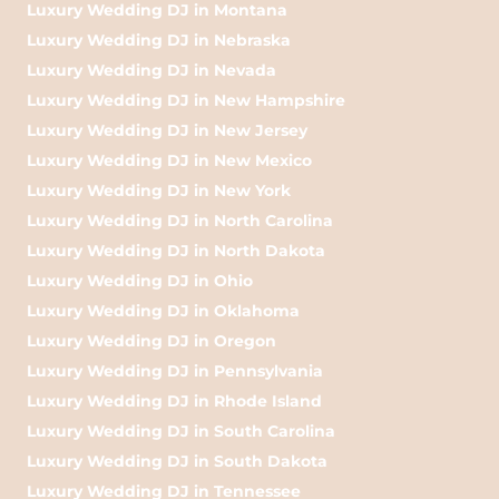
Luxury Wedding DJ in Montana
Luxury Wedding DJ in Nebraska
Luxury Wedding DJ in Nevada
Luxury Wedding DJ in New Hampshire
Luxury Wedding DJ in New Jersey
Luxury Wedding DJ in New Mexico
Luxury Wedding DJ in New York
Luxury Wedding DJ in North Carolina
Luxury Wedding DJ in North Dakota
Luxury Wedding DJ in Ohio
Luxury Wedding DJ in Oklahoma
Luxury Wedding DJ in Oregon
Luxury Wedding DJ in Pennsylvania
Luxury Wedding DJ in Rhode Island
Luxury Wedding DJ in South Carolina
Luxury Wedding DJ in South Dakota
Luxury Wedding DJ in Tennessee