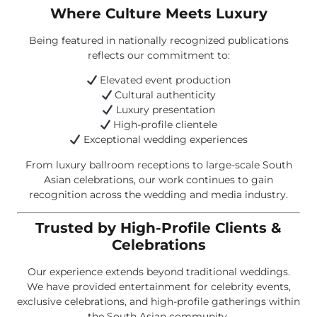
Where Culture Meets Luxury
Being featured in nationally recognized publications
reflects our commitment to:
Elevated event production
Cultural authenticity
Luxury presentation
High-profile clientele
Exceptional wedding experiences
From luxury ballroom receptions to large-scale South
Asian celebrations, our work continues to gain
recognition across the wedding and media industry.
Trusted by High-Profile Clients &
Celebrations
Our experience extends beyond traditional weddings.
We have provided entertainment for celebrity events,
exclusive celebrations, and high-profile gatherings within
the South Asian community.