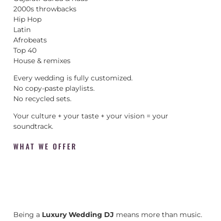
2000s throwbacks
Hip Hop
Latin
Afrobeats
Top 40
House & remixes
Every wedding is fully customized.
No copy-paste playlists.
No recycled sets.
Your culture + your taste + your vision = your
soundtrack.
WHAT WE OFFER
Being a
Luxury Wedding DJ
means more than music.