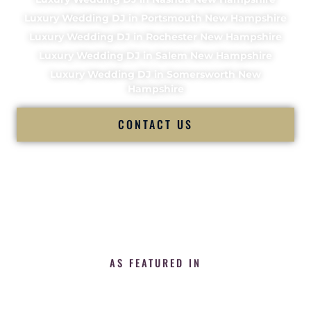
Luxury Wedding DJ in Portsmouth New Hampshire
Luxury Wedding DJ in Rochester New Hampshire
Luxury Wedding DJ in Salem New Hampshire
Luxury Wedding DJ in Somersworth New
Hampshire
CONTACT US
AS FEATURED IN