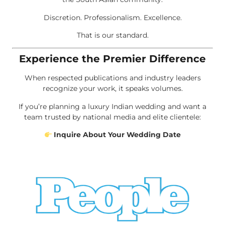
Discretion. Professionalism. Excellence.
That is our standard.
Experience the Premier Difference
When respected publications and industry leaders
recognize your work, it speaks volumes.
If you’re planning a luxury Indian wedding and want a
team trusted by national media and elite clientele:
Inquire About Your Wedding Date