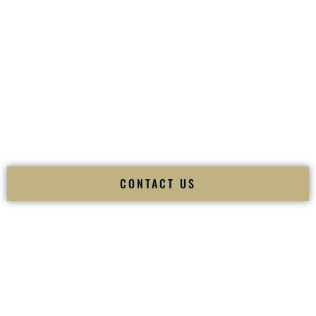
your
Sangeet
. The momentum of your
Baraat
. The emotion
of your
Ceremony
. The electricity of your
Reception
.
Fusion Wedding DJ is recognized as a
Premier Indian
Wedding DJ
and
Luxury Wedding DJ
specializing
exclusively in South Asian weddings in
Salem New
Hampshire
and internationally.
We deliver cultural understanding, elite production, flawless
execution, and packed dance floors — every single time.
CONTACT US