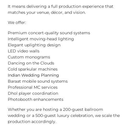
It means delivering a full production experience that
matches your venue, décor, and vision.
We offer:
Premium concert-quality sound systems
Intelligent moving-head lighting
Elegant uplighting design
LED video walls
Custom monograms
Dancing on the Clouds
Cold sparkular machines
Indian Wedding Planning
Baraat mobile sound systems
Professional MC services
Dhol player coordination
Photobooth enhancements
Whether you are hosting a 200-guest ballroom
wedding or a 500-guest luxury celebration, we scale the
production accordingly.