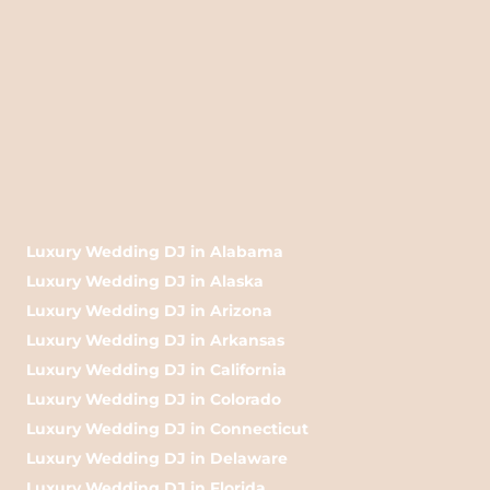
Luxury Wedding DJ in Alabama
Luxury Wedding DJ in Alaska
Luxury Wedding DJ in Arizona
Luxury Wedding DJ in Arkansas
Luxury Wedding DJ in California
Luxury Wedding DJ in Colorado
Luxury Wedding DJ in Connecticut
Luxury Wedding DJ in Delaware
Luxury Wedding DJ in Florida