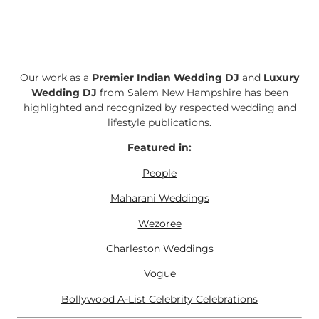
Our work as a
Premier Indian Wedding DJ
and
Luxury
Wedding DJ
from Salem New Hampshire has been
highlighted and recognized by respected wedding and
lifestyle publications.
Featured in:
People
Maharani Weddings
Wezoree
Charleston Weddings
Vogue
Bollywood A-List Celebrity Celebrations