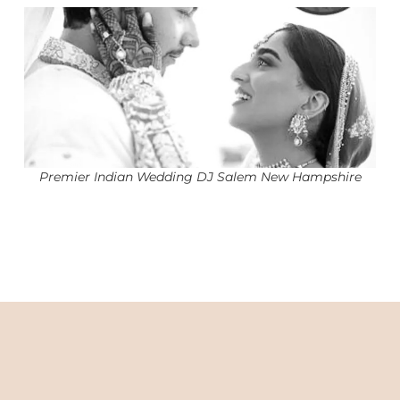
Premier Indian Wedding DJ Salem New Hampshire