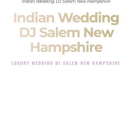
Indian Wedding DJ Salem New Hampshire
Indian Wedding
DJ Salem New
Hampshire
LUXURY WEDDING DJ SALEM NEW HAMPSHIRE
The Luxury Wedding DJ Experience in Salem New
Hampshire
Rated the #1 Indian Wedding DJ Company in Salem New
Hampshire offering Indian Wedding DJ services for Sangeet,
Baraat, Ceremony, and Reception events and more.
When you search for an
Indian DJ
, you are not just hiring
someone to play music.
You are choosing the person who will control the energy of