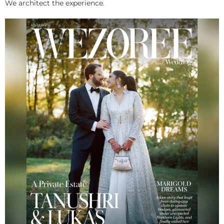
We architect the experience.