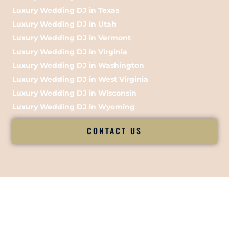
Luxury Wedding DJ in Texas
Luxury Wedding DJ in Utah
Luxury Wedding DJ in Vermont
Luxury Wedding DJ in Virginia
Luxury Wedding DJ in Washington
Luxury Wedding DJ in West Virginia
Luxury Wedding DJ in Wisconsin
Luxury Wedding DJ in Wyoming
CONTACT US