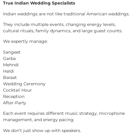
True Indian Wedding Specialists
Indian weddings are not like traditional American weddings.
They include multiple events, changing energy levels,
cultural rituals, family dynamics, and large guest counts.
We expertly manage:
Sangeet
Garba
Mehndi
Haldi
Baraat
Wedding Ceremony
Cocktail Hour
Reception
After-Party
Each event requires different music strategy, microphone
management, and energy pacing.
We don’t just show up with speakers.