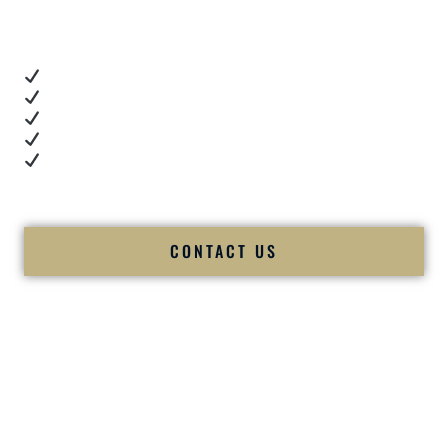
you want proof.
These videos show:
Real dance floor energy
Authentic couple reactions
Cultural expertise in action
Professional MC presence
Luxury-level production
We let our work — and our couples — speak for us.
CONTACT US