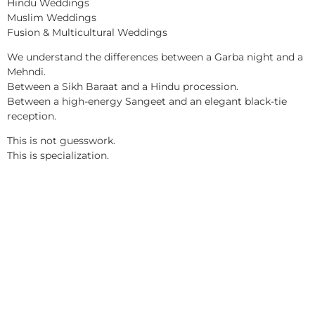
Hindu Weddings
Muslim Weddings
Fusion & Multicultural Weddings
We understand the differences between a Garba night and a
Mehndi.
Between a Sikh Baraat and a Hindu procession.
Between a high-energy Sangeet and an elegant black-tie
reception.
This is not guesswork.
This is specialization.