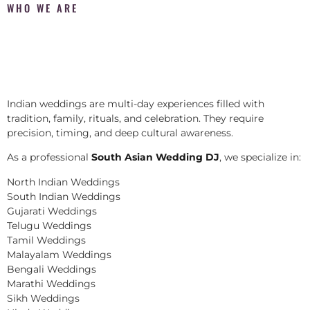
WHO WE ARE
Indian weddings are multi-day experiences filled with
tradition, family, rituals, and celebration. They require
precision, timing, and deep cultural awareness.
As a professional
South Asian Wedding DJ
, we specialize in:
North Indian Weddings
South Indian Weddings
Gujarati Weddings
Telugu Weddings
Tamil Weddings
Malayalam Weddings
Bengali Weddings
Marathi Weddings
Sikh Weddings