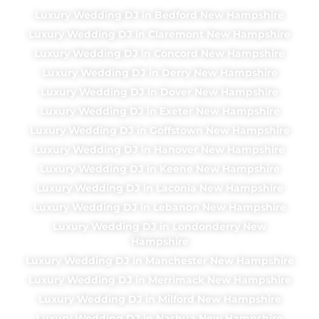
Luxury Wedding DJ in Bedford New Hampshire
Luxury Wedding DJ in Claremont New Hampshire
Luxury Wedding DJ in Concord New Hampshire
Luxury Wedding DJ in Derry New Hampshire
Luxury Wedding DJ in Dover New Hampshire
Luxury Wedding DJ in Exeter New Hampshire
Luxury Wedding DJ in Goffstown New Hampshire
Luxury Wedding DJ in Hanover New Hampshire
Luxury Wedding DJ in Keene New Hampshire
Luxury Wedding DJ in Laconia New Hampshire
Luxury Wedding DJ in Lebanon New Hampshire
Luxury Wedding DJ in Londonderry New
Hampshire
Luxury Wedding DJ in Manchester New Hampshire
Luxury Wedding DJ in Merrimack New Hampshire
Luxury Wedding DJ in Milford New Hampshire
Luxury Wedding DJ in Nashua New Hampshire