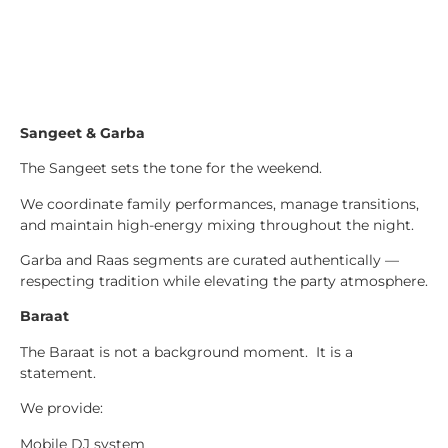
Sangeet & Garba
The Sangeet sets the tone for the weekend.
We coordinate family performances, manage transitions,
and maintain high-energy mixing throughout the night.
Garba and Raas segments are curated authentically —
respecting tradition while elevating the party atmosphere.
Baraat
The Baraat is not a background moment. It is a
statement.
We provide:
Mobile DJ system