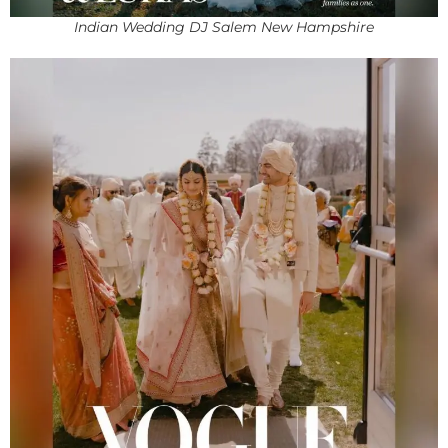
Indian Wedding DJ Salem New Hampshire