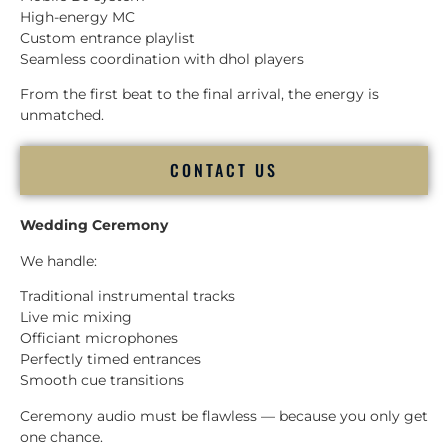
High-energy MC
Custom entrance playlist
Seamless coordination with dhol players
From the first beat to the final arrival, the energy is
unmatched.
CONTACT US
Wedding Ceremony
We handle:
Traditional instrumental tracks
Live mic mixing
Officiant microphones
Perfectly timed entrances
Smooth cue transitions
Ceremony audio must be flawless — because you only get
one chance.