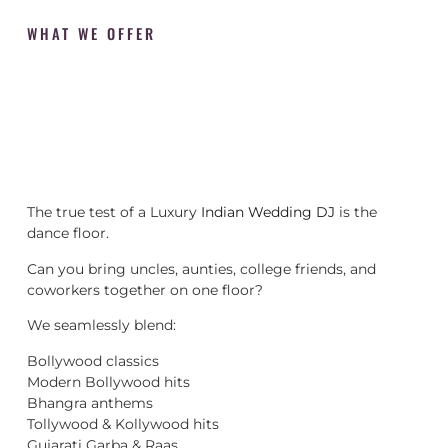
WHAT WE OFFER
The true test of a Luxury
Indian Wedding DJ
is the
dance floor.
Can you bring uncles, aunties, college friends, and
coworkers together on one floor?
We seamlessly blend:
Bollywood classics
Modern Bollywood hits
Bhangra anthems
Tollywood & Kollywood hits
Gujarati Garba & Raas