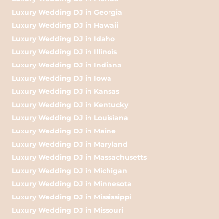
Luxury Wedding DJ in Georgia
Luxury Wedding DJ in Hawaii
Luxury Wedding DJ in Idaho
Luxury Wedding DJ in Illinois
Luxury Wedding DJ in Indiana
Luxury Wedding DJ in Iowa
Luxury Wedding DJ in Kansas
Luxury Wedding DJ in Kentucky
Luxury Wedding DJ in Louisiana
Luxury Wedding DJ in Maine
Luxury Wedding DJ in Maryland
Luxury Wedding DJ in Massachusetts
Luxury Wedding DJ in Michigan
Luxury Wedding DJ in Minnesota
Luxury Wedding DJ in Mississippi
Luxury Wedding DJ in Missouri