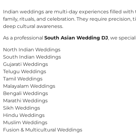
Indian weddings are multi-day experiences filled with t
family, rituals, and celebration. They require precision, 
deep cultural awareness.
As a professional
South Asian Wedding DJ
, we speciali
North Indian Weddings
South Indian Weddings
Gujarati Weddings
Telugu Weddings
Tamil Weddings
Malayalam Weddings
Bengali Weddings
Marathi Weddings
Sikh Weddings
Hindu Weddings
Muslim Weddings
Fusion & Multicultural Weddings