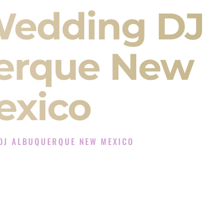
Wedding DJ
erque New
exico
DJ ALBUQUERQUE NEW MEXICO
xperience in Albuquerque New Mexico
 Company in Albuquerque New Mexico offering
angeet, Baraat, Ceremony, and Reception events
and more.