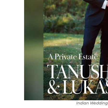
Indian Wedding