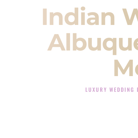
Indian 
Albuqu
M
LUXURY WEDDING 
The Luxury Wedding DJ E
Rated the #1 Indian Wedding DJ
Indian Wedding DJ services for S