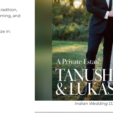
radition,
timing, and
ze in:
Indian Wedding D