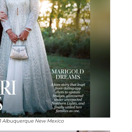
J Albuquerque New Mexico