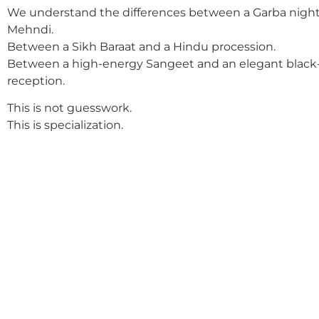
We understand the differences between a Garba night
Mehndi.
Between a Sikh Baraat and a Hindu procession.
Between a high-energy Sangeet and an elegant black-
reception.
This is not guesswork.
This is specialization.