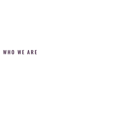
WHO WE ARE