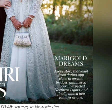
 DJ Albuquerque New Mexico