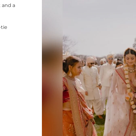
 and a
tie