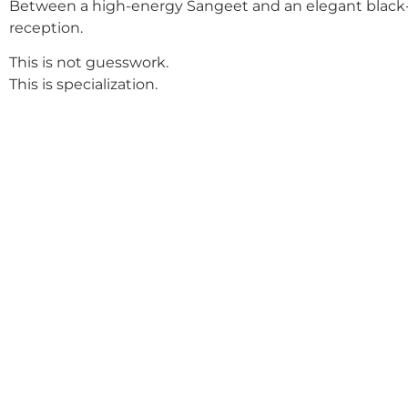
Between a high-energy Sangeet and an elegant black-
reception.
This is not guesswork.
This is specialization.