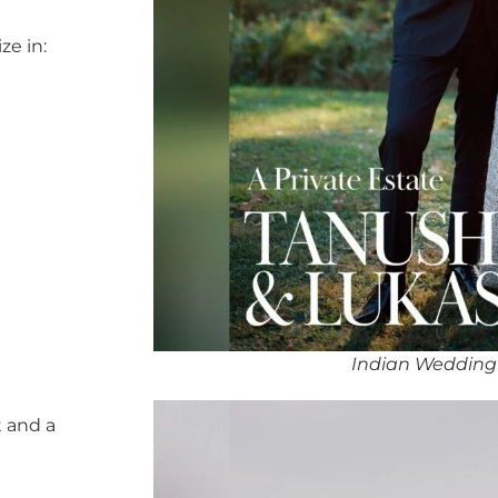
ze in:
Indian Wedding
 and a