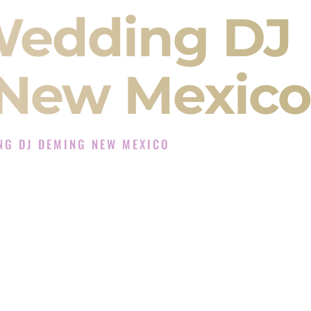
Wedding DJ
New Mexico
NG DJ DEMING NEW MEXICO
 Experience in Deming New Mexico
Company in Deming New Mexico offering Indian
, Baraat, Ceremony, and Reception events and
more.
, you are not just hiring someone to play music.
 will control the energy of your
Sangeet
. The
motion of your
Ceremony
. The electricity of your