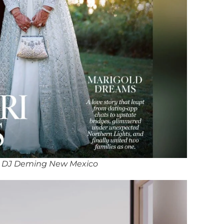
 DJ Deming New Mexico