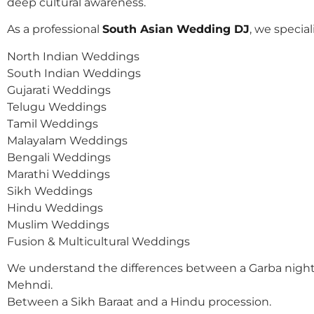
deep cultural awareness.
As a professional
South Asian Wedding DJ
, we speciali
North Indian Weddings
South Indian Weddings
Gujarati Weddings
Telugu Weddings
Tamil Weddings
Malayalam Weddings
Bengali Weddings
Marathi Weddings
Sikh Weddings
Hindu Weddings
Muslim Weddings
Fusion & Multicultural Weddings
We understand the differences between a Garba night
Mehndi.
Between a Sikh Baraat and a Hindu procession.