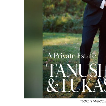
Indian Wedd