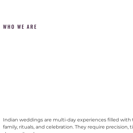
WHO WE ARE
Indian weddings are multi-day experiences filled with t
family, rituals, and celebration. They require precision, 