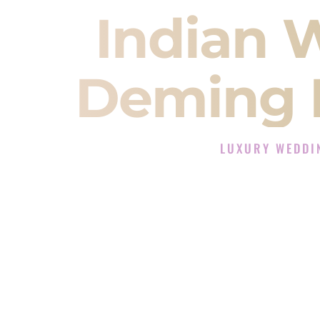
Indian 
Deming 
LUXURY WEDDI
The Luxury Wedding DJ
Rated the #1 Indian Wedding DJ 
Wedding DJ services for Sangeet
When you search for an
Indian DJ
You are choosing the person who
momentum of your
Baraat
. The e