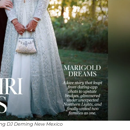
ing DJ Deming New Mexico