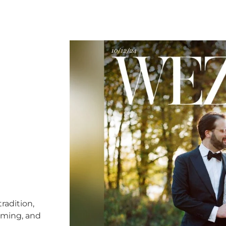
radition,
timing, and