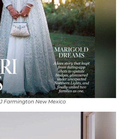
J Farmington New Mexico