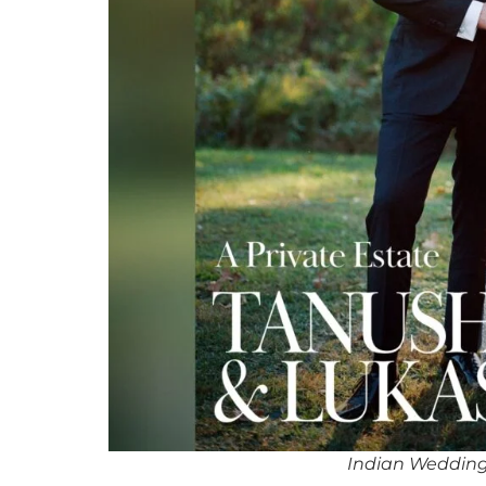
Indian Weddin