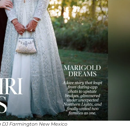
g DJ Farmington New Mexico