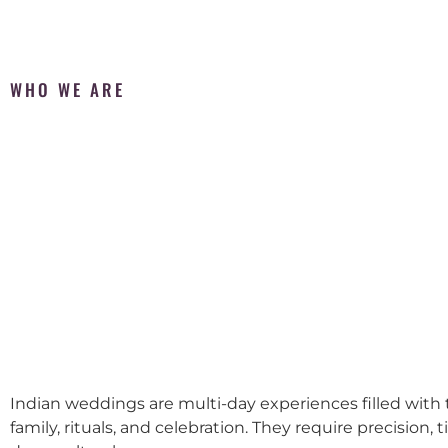
WHO WE ARE
Indian weddings are multi-day experiences filled with t
family, rituals, and celebration. They require precision, 