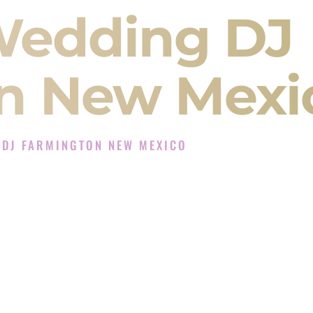
Wedding DJ
n New Mexi
 DJ FARMINGTON NEW MEXICO
Experience in Farmington New Mexico
 Company in Farmington New Mexico offering
angeet, Baraat, Ceremony, and Reception events
and more.
, you are not just hiring someone to play music.
 will control the energy of your
Sangeet
. The
motion of your
Ceremony
. The electricity of your