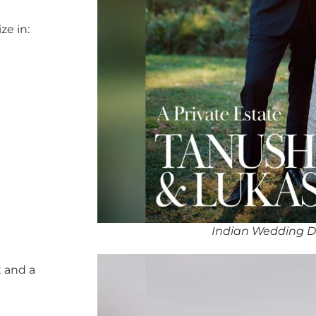
ze in:
Indian Wedding D
 and a