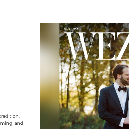
radition,
timing, and