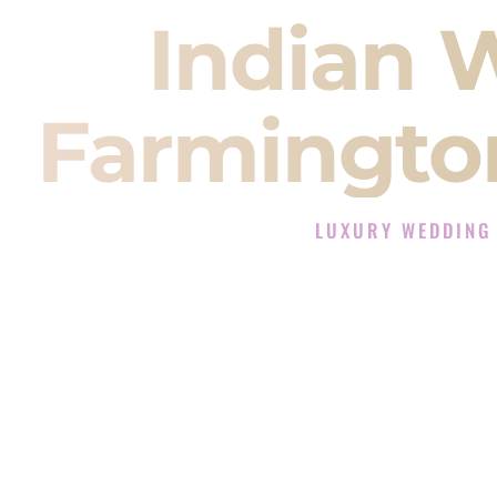
Indian 
Farmingto
LUXURY WEDDING
The Luxury Wedding DJ 
Rated the #1 Indian Wedding DJ
Indian Wedding DJ services for S
When you search for an
Indian DJ
You are choosing the person who
momentum of your
Baraat
. The e