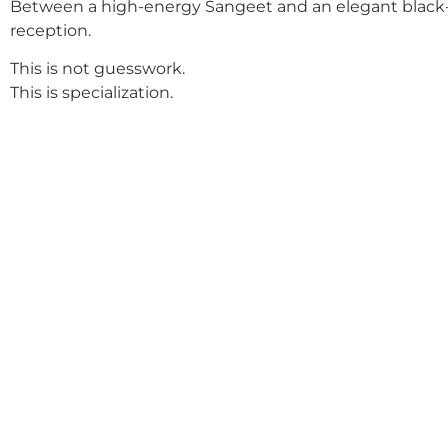
Between a high-energy Sangeet and an elegant black-
reception.
This is not guesswork.
This is specialization.