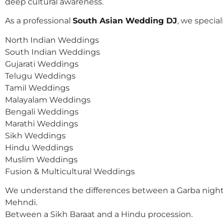
deep cultural awareness.
As a professional
South Asian Wedding DJ
, we speciali
North Indian Weddings
South Indian Weddings
Gujarati Weddings
Telugu Weddings
Tamil Weddings
Malayalam Weddings
Bengali Weddings
Marathi Weddings
Sikh Weddings
Hindu Weddings
Muslim Weddings
Fusion & Multicultural Weddings
We understand the differences between a Garba night
Mehndi.
Between a Sikh Baraat and a Hindu procession.