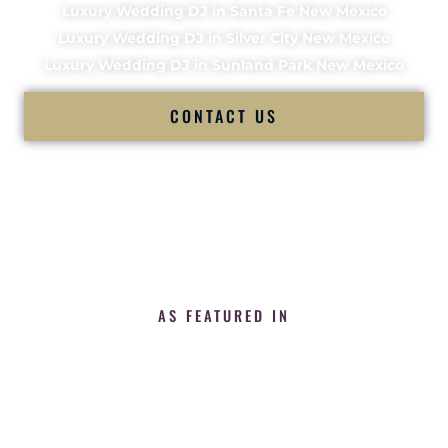
Luxury Wedding DJ in Santa Fe New Mexico
Luxury Wedding DJ in Silver City New Mexico
Luxury Wedding DJ in Sunland Park New Mexico
CONTACT US
AS FEATURED IN