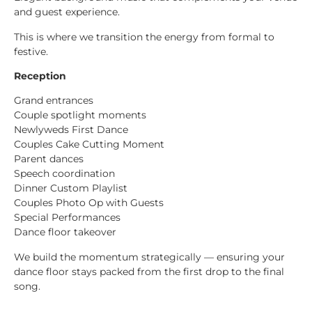
and guest experience.
This is where we transition the energy from formal to
festive.
Reception
Grand entrances
Couple spotlight moments
Newlyweds First Dance
Couples Cake Cutting Moment
Parent dances
Speech coordination
Dinner Custom Playlist
Couples Photo Op with Guests
Special Performances
Dance floor takeover
We build the momentum strategically — ensuring your
dance floor stays packed from the first drop to the final
song.