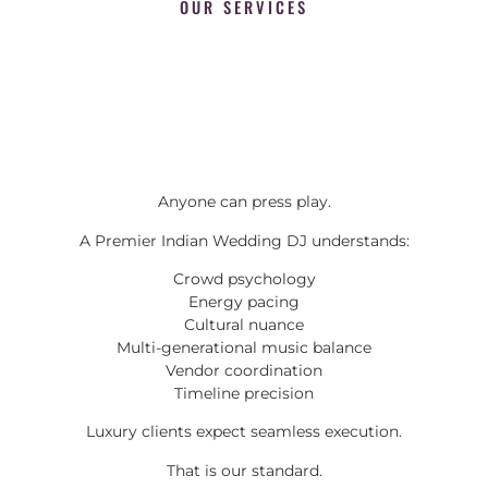
OUR SERVICES
Anyone can press play.
A Premier Indian Wedding DJ understands:
Crowd psychology
Energy pacing
Cultural nuance
Multi-generational music balance
Vendor coordination
Timeline precision
Luxury clients expect seamless execution.
That is our standard.