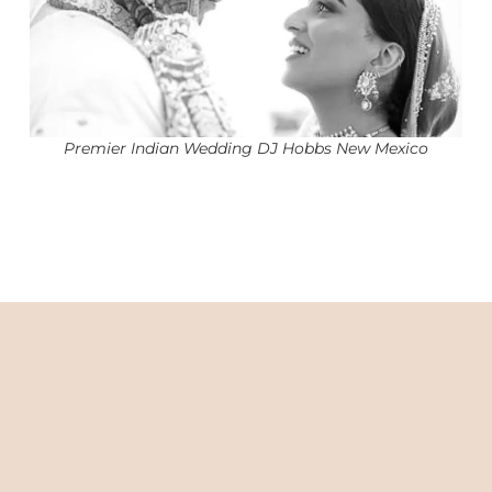
Premier Indian Wedding DJ Hobbs New Mexico