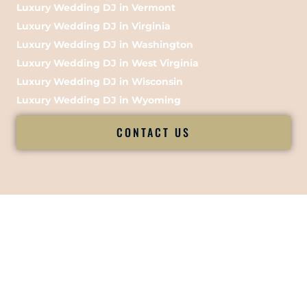
Luxury Wedding DJ in Vermont
Luxury Wedding DJ in Virginia
Luxury Wedding DJ in Washington
Luxury Wedding DJ in West Virginia
Luxury Wedding DJ in Wisconsin
Luxury Wedding DJ in Wyoming
CONTACT US