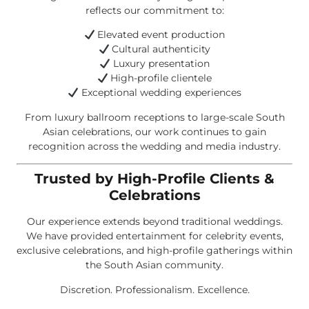
reflects our commitment to:
Elevated event production
Cultural authenticity
Luxury presentation
High-profile clientele
Exceptional wedding experiences
From luxury ballroom receptions to large-scale South
Asian celebrations, our work continues to gain
recognition across the wedding and media industry.
Trusted by High-Profile Clients &
Celebrations
Our experience extends beyond traditional weddings.
We have provided entertainment for celebrity events,
exclusive celebrations, and high-profile gatherings within
the South Asian community.
Discretion. Professionalism. Excellence.