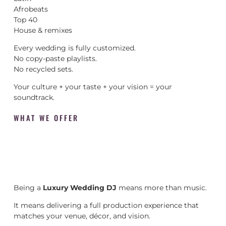
Afrobeats
Top 40
House & remixes
Every wedding is fully customized.
No copy-paste playlists.
No recycled sets.
Your culture + your taste + your vision = your
soundtrack.
WHAT WE OFFER
Being a
Luxury Wedding DJ
means more than music.
It means delivering a full production experience that
matches your venue, décor, and vision.