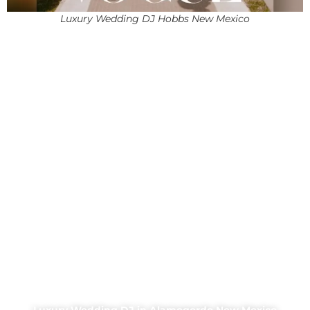
Luxury Wedding DJ Hobbs New Mexico
Luxury Wedding DJ in Alamogordo New Mexico