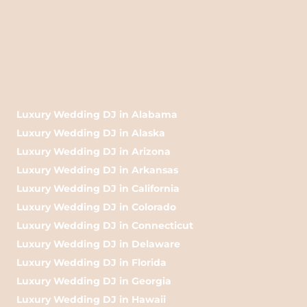
Luxury Wedding DJ in Alabama
Luxury Wedding DJ in Alaska
Luxury Wedding DJ in Arizona
Luxury Wedding DJ in Arkansas
Luxury Wedding DJ in California
Luxury Wedding DJ in Colorado
Luxury Wedding DJ in Connecticut
Luxury Wedding DJ in Delaware
Luxury Wedding DJ in Florida
Luxury Wedding DJ in Georgia
Luxury Wedding DJ in Hawaii