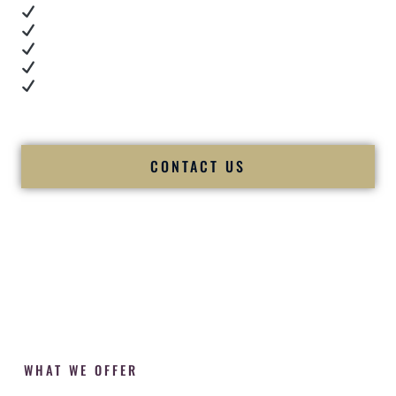
Real dance floor energy
Authentic couple reactions
Cultural expertise in action
Professional MC presence
Luxury-level production
We let our work — and our couples — speak for us.
CONTACT US
WHAT WE OFFER