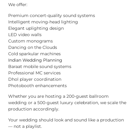
We offer:
Premium concert-quality sound systems
Intelligent moving-head lighting
Elegant uplighting design
LED video walls
Custom monograms
Dancing on the Clouds
Cold sparkular machines
Indian Wedding Planning
Baraat mobile sound systems
Professional MC services
Dhol player coordination
Photobooth enhancements
Whether you are hosting a 200-guest ballroom
wedding or a 500-guest luxury celebration, we scale the
production accordingly.
Your wedding should look and sound like a production
— not a playlist.