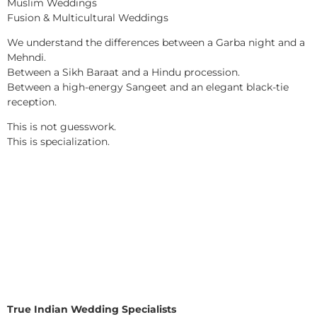
Muslim Weddings
Fusion & Multicultural Weddings
We understand the differences between a Garba night and a
Mehndi.
Between a Sikh Baraat and a Hindu procession.
Between a high-energy Sangeet and an elegant black-tie
reception.
This is not guesswork.
This is specialization.
True Indian Wedding Specialists