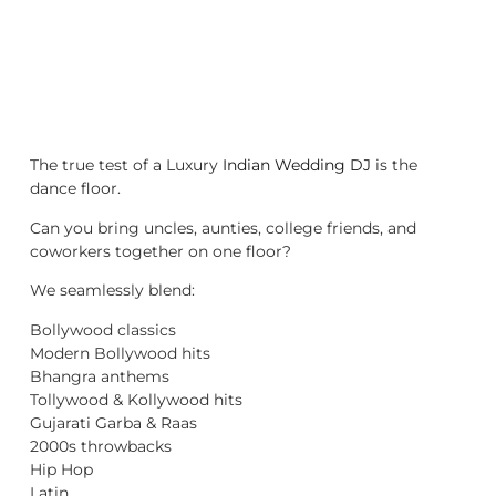
The true test of a Luxury
Indian Wedding DJ
is the
dance floor.
Can you bring uncles, aunties, college friends, and
coworkers together on one floor?
We seamlessly blend:
Bollywood classics
Modern Bollywood hits
Bhangra anthems
Tollywood & Kollywood hits
Gujarati Garba & Raas
2000s throwbacks
Hip Hop
Latin