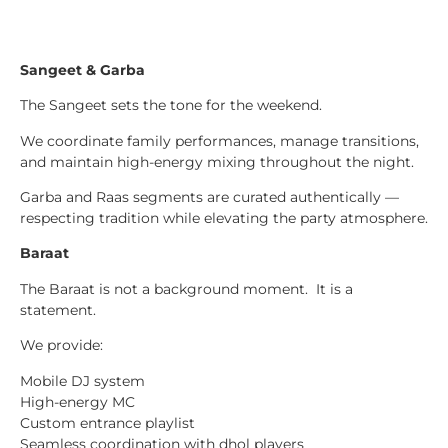
Sangeet & Garba
The Sangeet sets the tone for the weekend.
We coordinate family performances, manage transitions,
and maintain high-energy mixing throughout the night.
Garba and Raas segments are curated authentically —
respecting tradition while elevating the party atmosphere.
Baraat
The Baraat is not a background moment. It is a
statement.
We provide:
Mobile DJ system
High-energy MC
Custom entrance playlist
Seamless coordination with dhol players