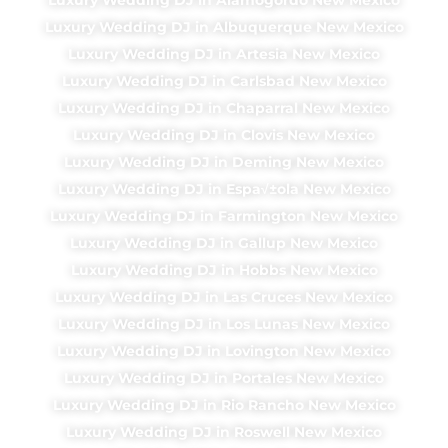
Luxury Wedding DJ in Albuquerque New Mexico
Luxury Wedding DJ in Artesia New Mexico
Luxury Wedding DJ in Carlsbad New Mexico
Luxury Wedding DJ in Chaparral New Mexico
Luxury Wedding DJ in Clovis New Mexico
Luxury Wedding DJ in Deming New Mexico
Luxury Wedding DJ in Espa√±ola New Mexico
Luxury Wedding DJ in Farmington New Mexico
Luxury Wedding DJ in Gallup New Mexico
Luxury Wedding DJ in Hobbs New Mexico
Luxury Wedding DJ in Las Cruces New Mexico
Luxury Wedding DJ in Los Lunas New Mexico
Luxury Wedding DJ in Lovington New Mexico
Luxury Wedding DJ in Portales New Mexico
Luxury Wedding DJ in Rio Rancho New Mexico
Luxury Wedding DJ in Roswell New Mexico