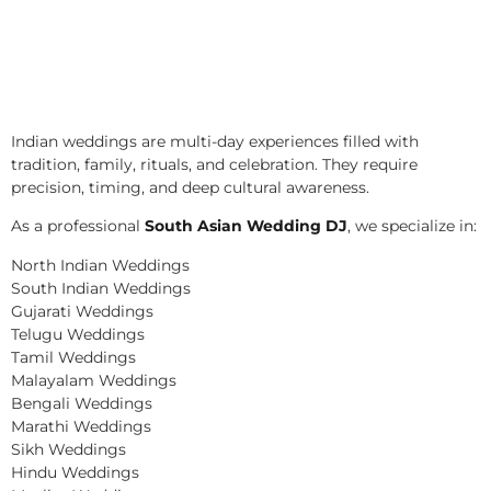
Indian weddings are multi-day experiences filled with
tradition, family, rituals, and celebration. They require
precision, timing, and deep cultural awareness.
As a professional
South Asian Wedding DJ
, we specialize in:
North Indian Weddings
South Indian Weddings
Gujarati Weddings
Telugu Weddings
Tamil Weddings
Malayalam Weddings
Bengali Weddings
Marathi Weddings
Sikh Weddings
Hindu Weddings