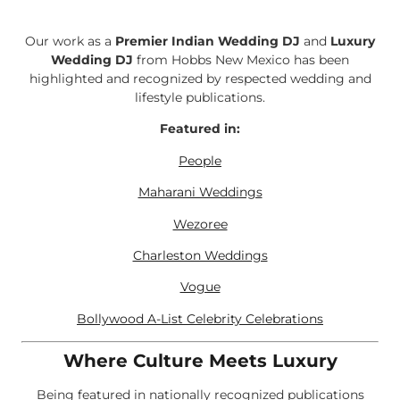
Our work as a
Premier Indian Wedding DJ
and
Luxury
Wedding DJ
from Hobbs New Mexico has been
highlighted and recognized by respected wedding and
lifestyle publications.
Featured in:
People
Maharani Weddings
Wezoree
Charleston Weddings
Vogue
Bollywood A-List Celebrity Celebrations
Where Culture Meets Luxury
Being featured in nationally recognized publications