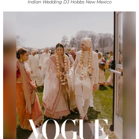
Indian Wedding DJ Hobbs New Mexico