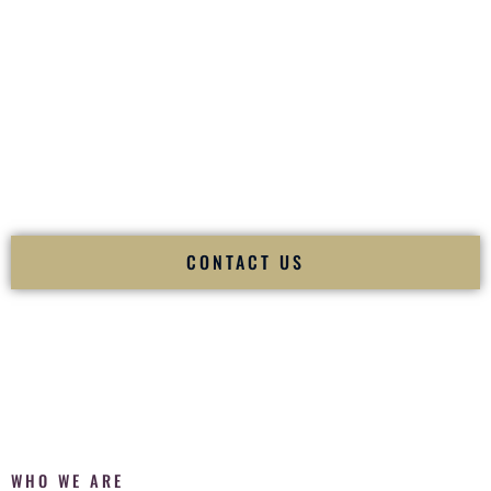
of your
Ceremony
. The electricity of your
Reception
.
Fusion Wedding DJ is recognized as a
Premier Indian
Wedding DJ
and
Luxury Wedding DJ
specializing
exclusively in South Asian weddings in
Hobbs New Mexico
and internationally.
We deliver cultural understanding, elite production, flawless
execution, and packed dance floors — every single time.
CONTACT US
WHO WE ARE