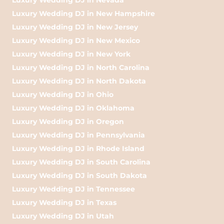
Luxury Wedding DJ in New Hampshire
Luxury Wedding DJ in New Jersey
Luxury Wedding DJ in New Mexico
Luxury Wedding DJ in New York
Luxury Wedding DJ in North Carolina
Luxury Wedding DJ in North Dakota
Luxury Wedding DJ in Ohio
Luxury Wedding DJ in Oklahoma
Luxury Wedding DJ in Oregon
Luxury Wedding DJ in Pennsylvania
Luxury Wedding DJ in Rhode Island
Luxury Wedding DJ in South Carolina
Luxury Wedding DJ in South Dakota
Luxury Wedding DJ in Tennessee
Luxury Wedding DJ in Texas
Luxury Wedding DJ in Utah