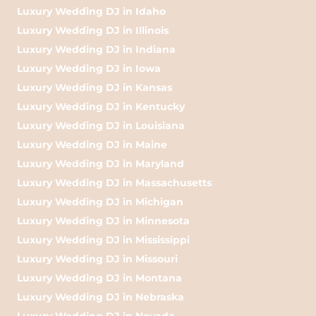
Luxury Wedding DJ in Idaho
Luxury Wedding DJ in Illinois
Luxury Wedding DJ in Indiana
Luxury Wedding DJ in Iowa
Luxury Wedding DJ in Kansas
Luxury Wedding DJ in Kentucky
Luxury Wedding DJ in Louisiana
Luxury Wedding DJ in Maine
Luxury Wedding DJ in Maryland
Luxury Wedding DJ in Massachusetts
Luxury Wedding DJ in Michigan
Luxury Wedding DJ in Minnesota
Luxury Wedding DJ in Mississippi
Luxury Wedding DJ in Missouri
Luxury Wedding DJ in Montana
Luxury Wedding DJ in Nebraska
Luxury Wedding DJ in Nevada