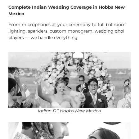
Complete Indian Wedding Coverage in Hobbs New
Mexico
From microphones at your ceremony to full ballroom
lighting, sparklers, custom monogram,
wedding dhol
players
— we handle everything.
Indian DJ Hobbs New Mexico