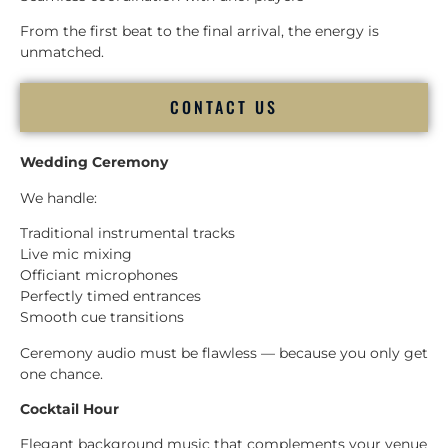
From the first beat to the final arrival, the energy is
unmatched.
CONTACT US
Wedding Ceremony
We handle:
Traditional instrumental tracks
Live mic mixing
Officiant microphones
Perfectly timed entrances
Smooth cue transitions
Ceremony audio must be flawless — because you only get
one chance.
Cocktail Hour
Elegant background music that complements your venue