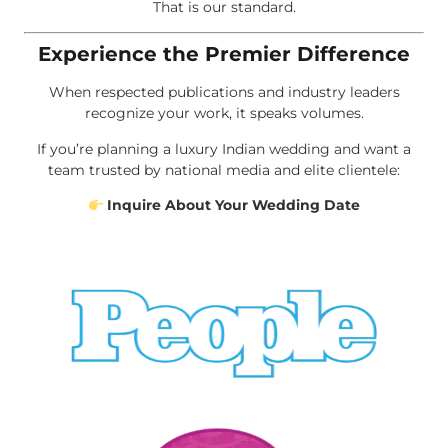
That is our standard.
Experience the Premier Difference
When respected publications and industry leaders
recognize your work, it speaks volumes.
If you’re planning a luxury Indian wedding and want a
team trusted by national media and elite clientele:
Inquire About Your Wedding Date