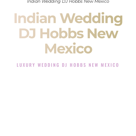
Indian Wedding DJ Hobbs New Mexico
Indian Wedding
DJ Hobbs New
Mexico
LUXURY WEDDING DJ HOBBS NEW MEXICO
The Luxury Wedding DJ Experience in Hobbs New Mexico
Rated the #1 Indian Wedding DJ Company in Hobbs New
Mexico offering Indian Wedding DJ services for Sangeet,
Baraat, Ceremony, and Reception events and more.
When you search for an
Indian DJ
, you are not just hiring
someone to play music.
You are choosing the person who will control the energy of
your
Sangeet
. The momentum of your
Baraat
. The emotion