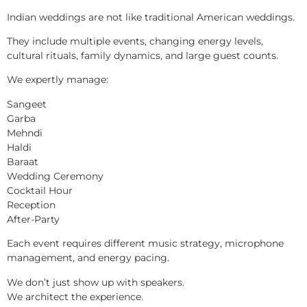
Indian weddings are not like traditional American weddings.
They include multiple events, changing energy levels,
cultural rituals, family dynamics, and large guest counts.
We expertly manage:
Sangeet
Garba
Mehndi
Haldi
Baraat
Wedding Ceremony
Cocktail Hour
Reception
After-Party
Each event requires different music strategy, microphone
management, and energy pacing.
We don’t just show up with speakers.
We architect the experience.