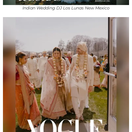
Indian Wedding DJ Los Lunas New Mexico