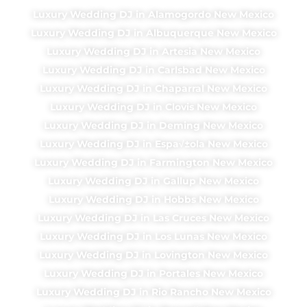
Luxury Wedding DJ in Alamogordo New Mexico
Luxury Wedding DJ in Albuquerque New Mexico
Luxury Wedding DJ in Artesia New Mexico
Luxury Wedding DJ in Carlsbad New Mexico
Luxury Wedding DJ in Chaparral New Mexico
Luxury Wedding DJ in Clovis New Mexico
Luxury Wedding DJ in Deming New Mexico
Luxury Wedding DJ in Espa√±ola New Mexico
Luxury Wedding DJ in Farmington New Mexico
Luxury Wedding DJ in Gallup New Mexico
Luxury Wedding DJ in Hobbs New Mexico
Luxury Wedding DJ in Las Cruces New Mexico
Luxury Wedding DJ in Los Lunas New Mexico
Luxury Wedding DJ in Lovington New Mexico
Luxury Wedding DJ in Portales New Mexico
Luxury Wedding DJ in Rio Rancho New Mexico