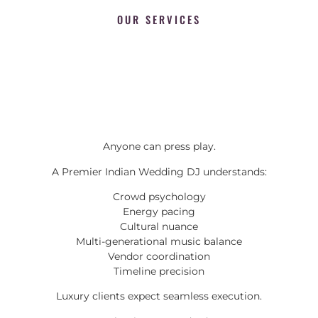
OUR SERVICES
Anyone can press play.
A Premier Indian Wedding DJ understands:
Crowd psychology
Energy pacing
Cultural nuance
Multi-generational music balance
Vendor coordination
Timeline precision
Luxury clients expect seamless execution.