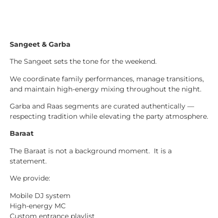
Sangeet & Garba
The Sangeet sets the tone for the weekend.
We coordinate family performances, manage transitions,
and maintain high-energy mixing throughout the night.
Garba and Raas segments are curated authentically —
respecting tradition while elevating the party atmosphere.
Baraat
The Baraat is not a background moment. It is a
statement.
We provide:
Mobile DJ system
High-energy MC
Custom entrance playlist