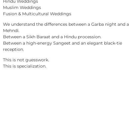
Hindu Weddings
Muslim Weddings
Fusion & Multicultural Weddings
We understand the differences between a Garba night and a
Mehndi.
Between a Sikh Baraat and a Hindu procession.
Between a high-energy Sangeet and an elegant black-tie
reception.
This is not guesswork.
This is specialization.