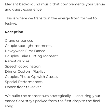
Elegant background music that complements your venue
and guest experience.
This is where we transition the energy from formal to
festive.
Reception
Grand entrances
Couple spotlight moments
Newlyweds First Dance
Couples Cake Cutting Moment
Parent dances
Speech coordination
Dinner Custom Playlist
Couples Photo Op with Guests
Special Performances
Dance floor takeover
We build the momentum strategically — ensuring your
dance floor stays packed from the first drop to the final
song.