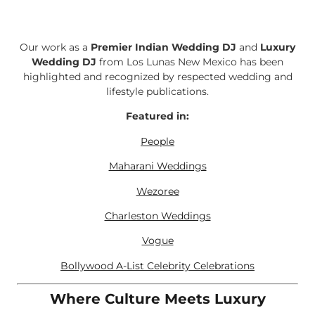
Our work as a
Premier Indian Wedding DJ
and
Luxury
Wedding DJ
from Los Lunas New Mexico has been
highlighted and recognized by respected wedding and
lifestyle publications.
Featured in:
People
Maharani Weddings
Wezoree
Charleston Weddings
Vogue
Bollywood A-List Celebrity Celebrations
Where Culture Meets Luxury