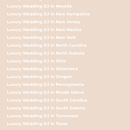
Luxury Wedding DJ in Nevada
Luxury Wedding DJ in New Hampshire
Luxury Wedding DJ in New Jersey
Luxury Wedding DJ in New Mexico
Luxury Wedding DJ in New York
Luxury Wedding DJ in North Carolina
Luxury Wedding DJ in North Dakota
Luxury Wedding DJ in Ohio
Luxury Wedding DJ in Oklahoma
Luxury Wedding DJ in Oregon
Luxury Wedding DJ in Pennsylvania
Luxury Wedding DJ in Rhode Island
Luxury Wedding DJ in South Carolina
Luxury Wedding DJ in South Dakota
Luxury Wedding DJ in Tennessee
Luxury Wedding DJ in Texas