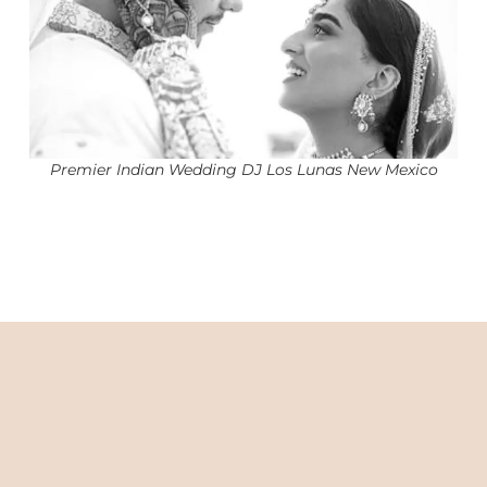
Premier Indian Wedding DJ Los Lunas New Mexico