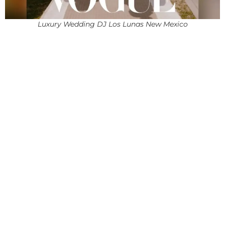
Luxury Wedding DJ Los Lunas New Mexico