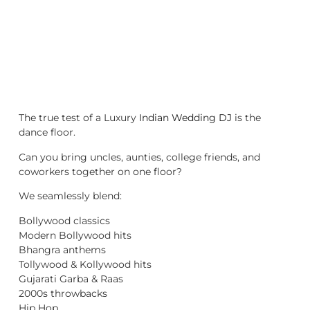
The true test of a Luxury
Indian Wedding DJ
is the
dance floor.
Can you bring uncles, aunties, college friends, and
coworkers together on one floor?
We seamlessly blend:
Bollywood classics
Modern Bollywood hits
Bhangra anthems
Tollywood & Kollywood hits
Gujarati Garba & Raas
2000s throwbacks
Hip Hop