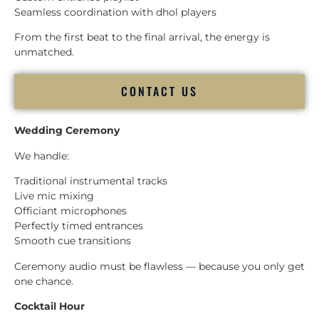
Seamless coordination with dhol players
From the first beat to the final arrival, the energy is
unmatched.
CONTACT US
Wedding Ceremony
We handle:
Traditional instrumental tracks
Live mic mixing
Officiant microphones
Perfectly timed entrances
Smooth cue transitions
Ceremony audio must be flawless — because you only get
one chance.
Cocktail Hour