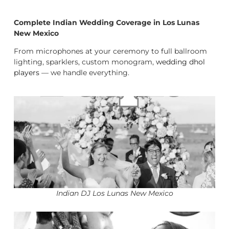
Complete Indian Wedding Coverage in Los Lunas
New Mexico
From microphones at your ceremony to full ballroom
lighting, sparklers, custom monogram,
wedding dhol
players
— we handle everything.
Indian DJ Los Lunas New Mexico