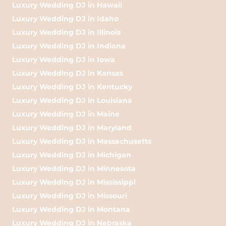
Luxury Wedding DJ in Hawaii
Luxury Wedding DJ in Idaho
Luxury Wedding DJ in Illinois
Luxury Wedding DJ in Indiana
Luxury Wedding DJ in Iowa
Luxury Wedding DJ in Kansas
Luxury Wedding DJ in Kentucky
Luxury Wedding DJ in Louisiana
Luxury Wedding DJ in Maine
Luxury Wedding DJ in Maryland
Luxury Wedding DJ in Massachusetts
Luxury Wedding DJ in Michigan
Luxury Wedding DJ in Minnesota
Luxury Wedding DJ in Mississippi
Luxury Wedding DJ in Missouri
Luxury Wedding DJ in Montana
Luxury Wedding DJ in Nebraska