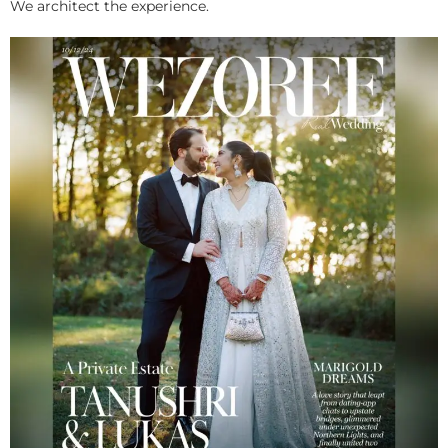
We architect the experience.