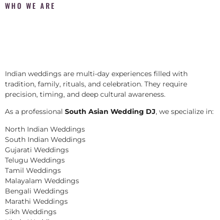
WHO WE ARE
Indian weddings are multi-day experiences filled with
tradition, family, rituals, and celebration. They require
precision, timing, and deep cultural awareness.
As a professional
South Asian Wedding DJ
, we specialize in:
North Indian Weddings
South Indian Weddings
Gujarati Weddings
Telugu Weddings
Tamil Weddings
Malayalam Weddings
Bengali Weddings
Marathi Weddings
Sikh Weddings