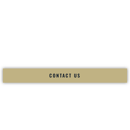
your
Sangeet
. The momentum of your
Baraat
. The emotion
of your
Ceremony
. The electricity of your
Reception
.
Fusion Wedding DJ is recognized as a
Premier Indian
Wedding DJ
and
Luxury Wedding DJ
specializing
exclusively in South Asian weddings in
Los Lunas New
Mexico
and internationally.
We deliver cultural understanding, elite production, flawless
execution, and packed dance floors — every single time.
CONTACT US