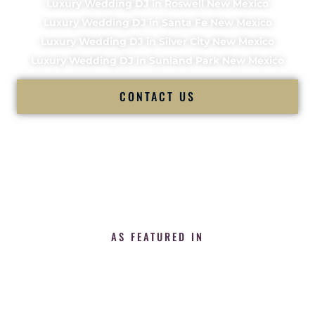
Luxury Wedding DJ in Roswell New Mexico
Luxury Wedding DJ in Santa Fe New Mexico
Luxury Wedding DJ in Silver City New Mexico
Luxury Wedding DJ in Sunland Park New Mexico
CONTACT US
AS FEATURED IN