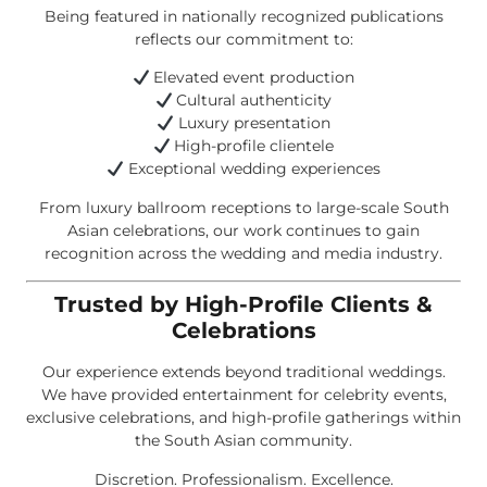
Being featured in nationally recognized publications
reflects our commitment to:
Elevated event production
Cultural authenticity
Luxury presentation
High-profile clientele
Exceptional wedding experiences
From luxury ballroom receptions to large-scale South
Asian celebrations, our work continues to gain
recognition across the wedding and media industry.
Trusted by High-Profile Clients &
Celebrations
Our experience extends beyond traditional weddings.
We have provided entertainment for celebrity events,
exclusive celebrations, and high-profile gatherings within
the South Asian community.
Discretion. Professionalism. Excellence.