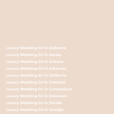
Luxury Wedding DJ in Alabama
Luxury Wedding DJ in Alaska
Luxury Wedding DJ in Arizona
Luxury Wedding DJ in Arkansas
Luxury Wedding DJ in California
Luxury Wedding DJ in Colorado
Luxury Wedding DJ in Connecticut
Luxury Wedding DJ in Delaware
Luxury Wedding DJ in Florida
Luxury Wedding DJ in Georgia