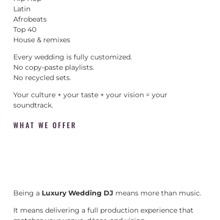
Latin
Afrobeats
Top 40
House & remixes
Every wedding is fully customized.
No copy-paste playlists.
No recycled sets.
Your culture + your taste + your vision = your
soundtrack.
WHAT WE OFFER
Being a
Luxury Wedding DJ
means more than music.
It means delivering a full production experience that