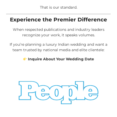
That is our standard.
Experience the Premier Difference
When respected publications and industry leaders
recognize your work, it speaks volumes.
If you’re planning a luxury Indian wedding and want a
team trusted by national media and elite clientele:
Inquire About Your Wedding Date