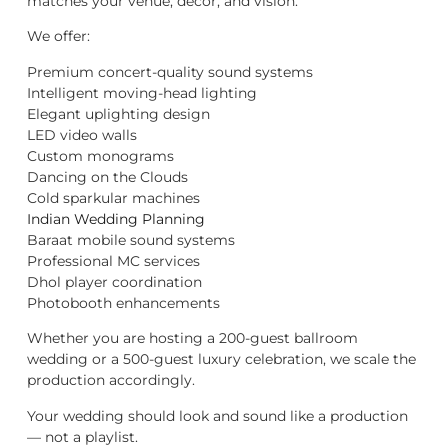
matches your venue, décor, and vision.
We offer:
Premium concert-quality sound systems
Intelligent moving-head lighting
Elegant uplighting design
LED video walls
Custom monograms
Dancing on the Clouds
Cold sparkular machines
Indian Wedding Planning
Baraat mobile sound systems
Professional MC services
Dhol player coordination
Photobooth enhancements
Whether you are hosting a 200-guest ballroom
wedding or a 500-guest luxury celebration, we scale the
production accordingly.
Your wedding should look and sound like a production
— not a playlist.