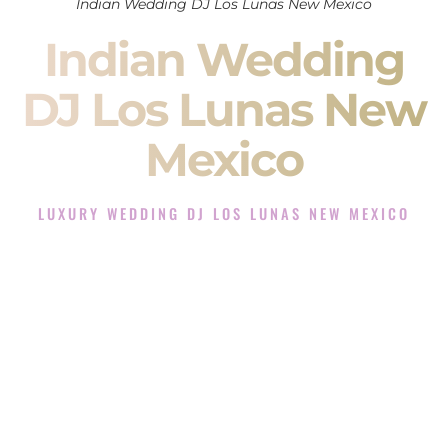
Indian Wedding DJ Los Lunas New Mexico
Indian Wedding
DJ Los Lunas New
Mexico
LUXURY WEDDING DJ LOS LUNAS NEW MEXICO
The Luxury Wedding DJ Experience in Los Lunas New
Mexico
Rated the #1 Indian Wedding DJ Company in Los Lunas New
Mexico offering Indian Wedding DJ services for Sangeet,
Baraat, Ceremony, and Reception events and more.
When you search for an
Indian DJ
, you are not just hiring
someone to play music.
You are choosing the person who will control the energy of