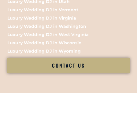
Luxury Wedding DJ in Utah
Luxury Wedding DJ in Vermont
Luxury Wedding DJ in Virginia
Luxury Wedding DJ in Washington
Luxury Wedding DJ in West Virginia
Luxury Wedding DJ in Wisconsin
Luxury Wedding DJ in Wyoming
CONTACT US