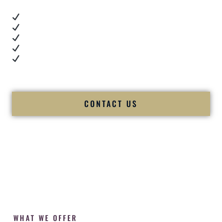
Real dance floor energy
Authentic couple reactions
Cultural expertise in action
Professional MC presence
Luxury-level production
We let our work — and our couples — speak for us.
CONTACT US
WHAT WE OFFER