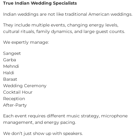
True Indian Wedding Specialists
Indian weddings are not like traditional American weddings.
They include multiple events, changing energy levels,
cultural rituals, family dynamics, and large guest counts.
We expertly manage:
Sangeet
Garba
Mehndi
Haldi
Baraat
Wedding Ceremony
Cocktail Hour
Reception
After-Party
Each event requires different music strategy, microphone
management, and energy pacing.
We don’t just show up with speakers.