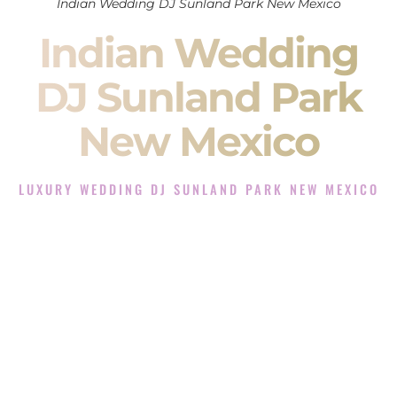
Indian Wedding DJ Sunland Park New Mexico
Indian Wedding
DJ Sunland Park
New Mexico
LUXURY WEDDING DJ SUNLAND PARK NEW MEXICO
The Luxury Wedding DJ Experience in Sunland Park New
Mexico
Rated the #1 Indian Wedding DJ Company in Sunland Park
New Mexico offering Indian Wedding DJ services for
Sangeet, Baraat, Ceremony, and Reception events and more.
When you search for an
Indian DJ
, you are not just hiring
someone to play music.
You are choosing the person who will control the energy of