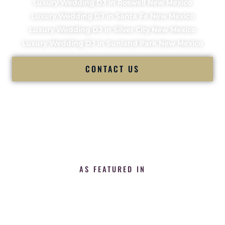
Luxury Wedding DJ in Roswell New Mexico
Luxury Wedding DJ in Santa Fe New Mexico
Luxury Wedding DJ in Silver City New Mexico
Luxury Wedding DJ in Sunland Park New Mexico
CONTACT US
AS FEATURED IN