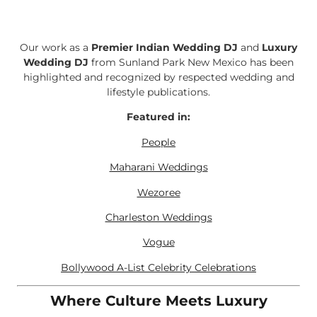
Our work as a
Premier Indian Wedding DJ
and
Luxury
Wedding DJ
from Sunland Park New Mexico has been
highlighted and recognized by respected wedding and
lifestyle publications.
Featured in:
People
Maharani Weddings
Wezoree
Charleston Weddings
Vogue
Bollywood A-List Celebrity Celebrations
Where Culture Meets Luxury