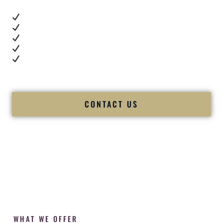
Real dance floor energy
Authentic couple reactions
Cultural expertise in action
Professional MC presence
Luxury-level production
We let our work — and our couples — speak for us.
CONTACT US
WHAT WE OFFER