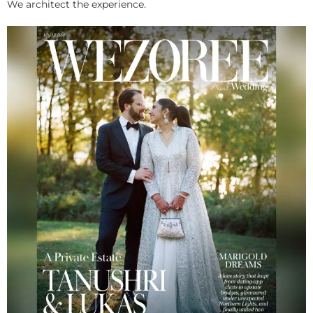
We architect the experience.