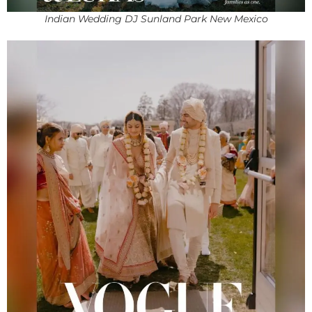
Indian Wedding DJ Sunland Park New Mexico