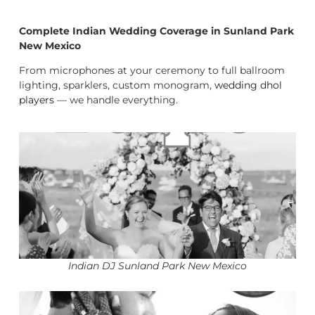
Complete Indian Wedding Coverage in Sunland Park
New Mexico
From microphones at your ceremony to full ballroom
lighting, sparklers, custom monogram,
wedding dhol
players
— we handle everything.
Indian DJ Sunland Park New Mexico