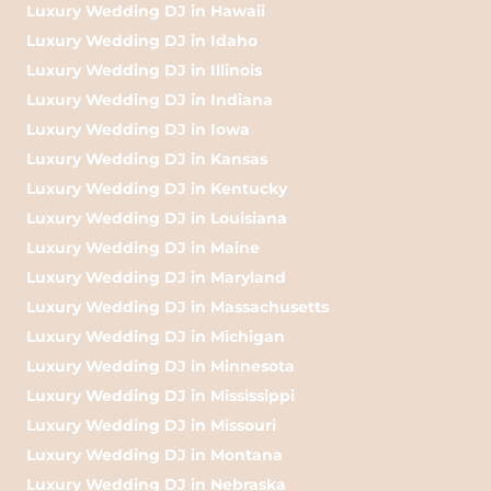
Luxury Wedding DJ in Hawaii
Luxury Wedding DJ in Idaho
Luxury Wedding DJ in Illinois
Luxury Wedding DJ in Indiana
Luxury Wedding DJ in Iowa
Luxury Wedding DJ in Kansas
Luxury Wedding DJ in Kentucky
Luxury Wedding DJ in Louisiana
Luxury Wedding DJ in Maine
Luxury Wedding DJ in Maryland
Luxury Wedding DJ in Massachusetts
Luxury Wedding DJ in Michigan
Luxury Wedding DJ in Minnesota
Luxury Wedding DJ in Mississippi
Luxury Wedding DJ in Missouri
Luxury Wedding DJ in Montana
Luxury Wedding DJ in Nebraska