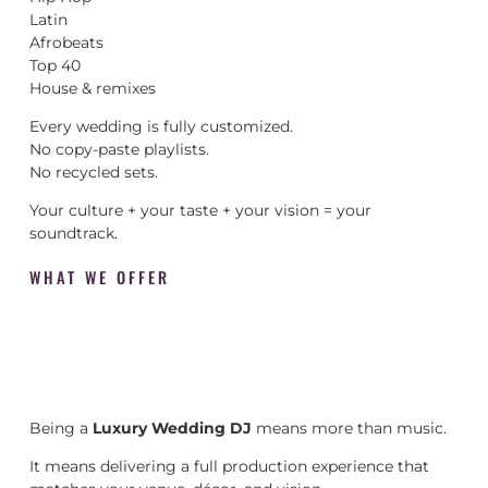
Latin
Afrobeats
Top 40
House & remixes
Every wedding is fully customized.
No copy-paste playlists.
No recycled sets.
Your culture + your taste + your vision = your
soundtrack.
WHAT WE OFFER
Being a
Luxury Wedding DJ
means more than music.
It means delivering a full production experience that