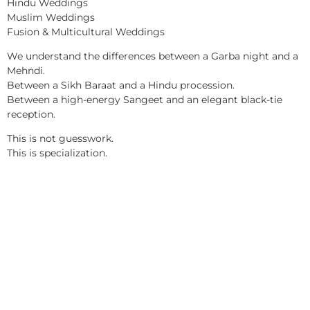
Hindu Weddings
Muslim Weddings
Fusion & Multicultural Weddings
We understand the differences between a Garba night and a
Mehndi.
Between a Sikh Baraat and a Hindu procession.
Between a high-energy Sangeet and an elegant black-tie
reception.
This is not guesswork.
This is specialization.