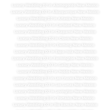
Luxury Wedding DJ in Alamogordo New Mexico
Luxury Wedding DJ in Albuquerque New Mexico
Luxury Wedding DJ in Artesia New Mexico
Luxury Wedding DJ in Carlsbad New Mexico
Luxury Wedding DJ in Chaparral New Mexico
Luxury Wedding DJ in Clovis New Mexico
Luxury Wedding DJ in Deming New Mexico
Luxury Wedding DJ in Espa√±ola New Mexico
Luxury Wedding DJ in Farmington New Mexico
Luxury Wedding DJ in Gallup New Mexico
Luxury Wedding DJ in Hobbs New Mexico
Luxury Wedding DJ in Las Cruces New Mexico
Luxury Wedding DJ in Los Lunas New Mexico
Luxury Wedding DJ in Lovington New Mexico
Luxury Wedding DJ in Portales New Mexico
Luxury Wedding DJ in Rio Rancho New Mexico