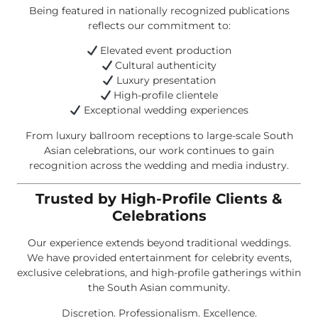
Being featured in nationally recognized publications
reflects our commitment to:
Elevated event production
Cultural authenticity
Luxury presentation
High-profile clientele
Exceptional wedding experiences
From luxury ballroom receptions to large-scale South
Asian celebrations, our work continues to gain
recognition across the wedding and media industry.
Trusted by High-Profile Clients &
Celebrations
Our experience extends beyond traditional weddings.
We have provided entertainment for celebrity events,
exclusive celebrations, and high-profile gatherings within
the South Asian community.
Discretion. Professionalism. Excellence.