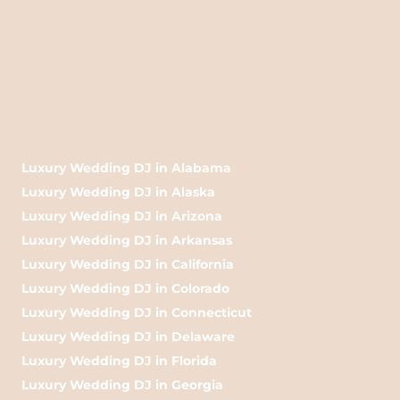
Luxury Wedding DJ in Alabama
Luxury Wedding DJ in Alaska
Luxury Wedding DJ in Arizona
Luxury Wedding DJ in Arkansas
Luxury Wedding DJ in California
Luxury Wedding DJ in Colorado
Luxury Wedding DJ in Connecticut
Luxury Wedding DJ in Delaware
Luxury Wedding DJ in Florida
Luxury Wedding DJ in Georgia