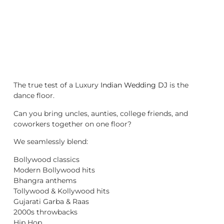
The true test of a Luxury
Indian Wedding DJ
is the
dance floor.
Can you bring uncles, aunties, college friends, and
coworkers together on one floor?
We seamlessly blend:
Bollywood classics
Modern Bollywood hits
Bhangra anthems
Tollywood & Kollywood hits
Gujarati Garba & Raas
2000s throwbacks
Hip Hop