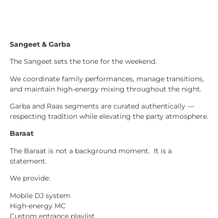
Sangeet & Garba
The Sangeet sets the tone for the weekend.
We coordinate family performances, manage transitions,
and maintain high-energy mixing throughout the night.
Garba and Raas segments are curated authentically —
respecting tradition while elevating the party atmosphere.
Baraat
The Baraat is not a background moment. It is a
statement.
We provide:
Mobile DJ system
High-energy MC
Custom entrance playlist