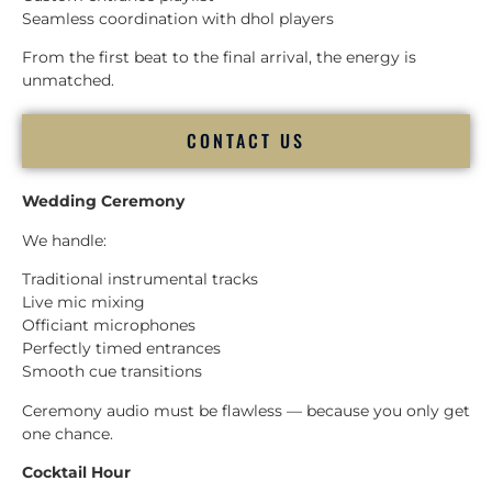
Seamless coordination with dhol players
From the first beat to the final arrival, the energy is
unmatched.
CONTACT US
Wedding Ceremony
We handle:
Traditional instrumental tracks
Live mic mixing
Officiant microphones
Perfectly timed entrances
Smooth cue transitions
Ceremony audio must be flawless — because you only get
one chance.
Cocktail Hour