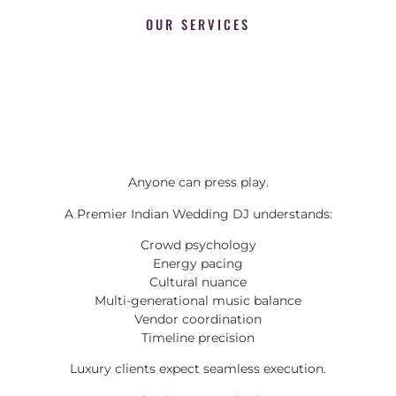
OUR SERVICES
Anyone can press play.
A Premier Indian Wedding DJ understands:
Crowd psychology
Energy pacing
Cultural nuance
Multi-generational music balance
Vendor coordination
Timeline precision
Luxury clients expect seamless execution.