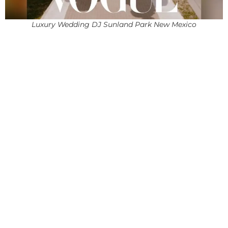
Luxury Wedding DJ Sunland Park New Mexico