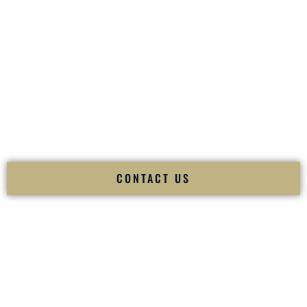
your
Sangeet
. The momentum of your
Baraat
. The emotion
of your
Ceremony
. The electricity of your
Reception
.
Fusion Wedding DJ is recognized as a
Premier Indian
Wedding DJ
and
Luxury Wedding DJ
specializing
exclusively in South Asian weddings in
Sunland Park New
Mexico
and internationally.
We deliver cultural understanding, elite production, flawless
execution, and packed dance floors — every single time.
CONTACT US