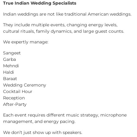
True Indian Wedding Specialists
Indian weddings are not like traditional American weddings.
They include multiple events, changing energy levels,
cultural rituals, family dynamics, and large guest counts.
We expertly manage:
Sangeet
Garba
Mehndi
Haldi
Baraat
Wedding Ceremony
Cocktail Hour
Reception
After-Party
Each event requires different music strategy, microphone
management, and energy pacing.
We don’t just show up with speakers.