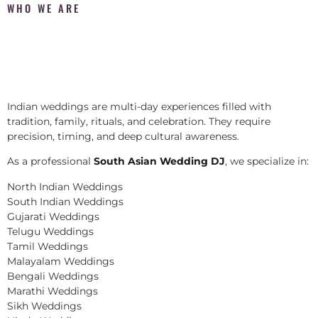
WHO WE ARE
Indian weddings are multi-day experiences filled with
tradition, family, rituals, and celebration. They require
precision, timing, and deep cultural awareness.
As a professional
South Asian Wedding DJ
, we specialize in:
North Indian Weddings
South Indian Weddings
Gujarati Weddings
Telugu Weddings
Tamil Weddings
Malayalam Weddings
Bengali Weddings
Marathi Weddings
Sikh Weddings