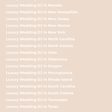
Luxury Wedding DJ in Nevada
Luxury Wedding DJ in New Hampshire
Luxury Wedding DJ in New Jersey
Luxury Wedding DJ in New Mexico
Luxury Wedding DJ in New York
Luxury Wedding DJ in North Carolina
Luxury Wedding DJ in North Dakota
Luxury Wedding DJ in Ohio
Luxury Wedding DJ in Oklahoma
Luxury Wedding DJ in Oregon
Luxury Wedding DJ in Pennsylvania
Luxury Wedding DJ in Rhode Island
Luxury Wedding DJ in South Carolina
Luxury Wedding DJ in South Dakota
Luxury Wedding DJ in Tennessee
Luxury Wedding DJ in Texas