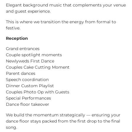
Elegant background music that complements your venue
and guest experience.
This is where we transition the energy from formal to
festive.
Reception
Grand entrances
Couple spotlight moments
Newlyweds First Dance
Couples Cake Cutting Moment
Parent dances
Speech coordination
Dinner Custom Playlist
Couples Photo Op with Guests
Special Performances
Dance floor takeover
We build the momentum strategically — ensuring your
dance floor stays packed from the first drop to the final
song.