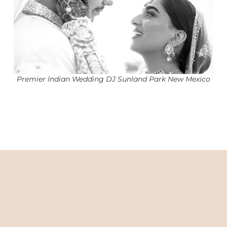
Premier Indian Wedding DJ Sunland Park New Mexico