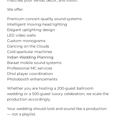
matches your venue, décor, and vision.
We offer:
Premium concert-quality sound systems
Intelligent moving-head lighting
Elegant uplighting design
LED video walls
Custom monograms
Dancing on the Clouds
Cold sparkular machines
Indian Wedding Planning
Baraat mobile sound systems
Professional MC services
Dhol player coordination
Photobooth enhancements
Whether you are hosting a 200-guest ballroom
wedding or a 500-guest luxury celebration, we scale the
production accordingly.
Your wedding should look and sound like a production
— not a playlist.