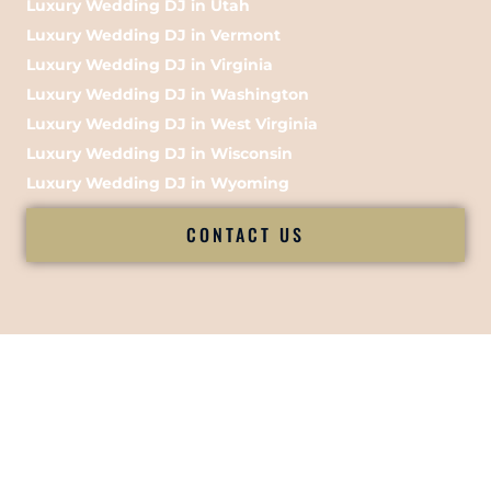
Luxury Wedding DJ in Utah
Luxury Wedding DJ in Vermont
Luxury Wedding DJ in Virginia
Luxury Wedding DJ in Washington
Luxury Wedding DJ in West Virginia
Luxury Wedding DJ in Wisconsin
Luxury Wedding DJ in Wyoming
CONTACT US