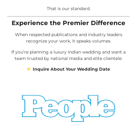
That is our standard.
Experience the Premier Difference
When respected publications and industry leaders
recognize your work, it speaks volumes.
If you’re planning a luxury Indian wedding and want a
team trusted by national media and elite clientele:
Inquire About Your Wedding Date