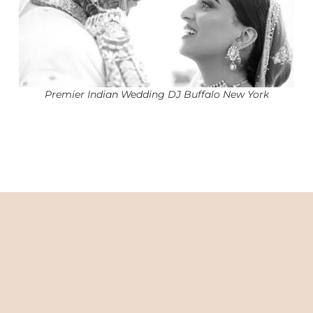
Premier Indian Wedding DJ Buffalo New York