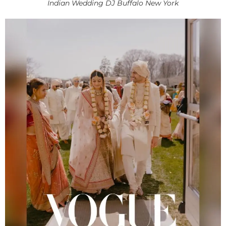
Indian Wedding DJ Buffalo New York