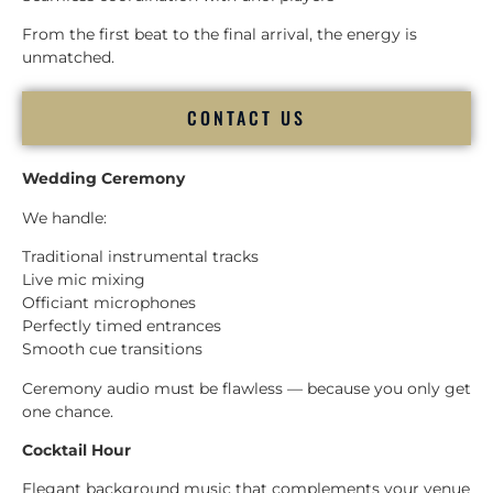
From the first beat to the final arrival, the energy is
unmatched.
CONTACT US
Wedding Ceremony
We handle:
Traditional instrumental tracks
Live mic mixing
Officiant microphones
Perfectly timed entrances
Smooth cue transitions
Ceremony audio must be flawless — because you only get
one chance.
Cocktail Hour
Elegant background music that complements your venue