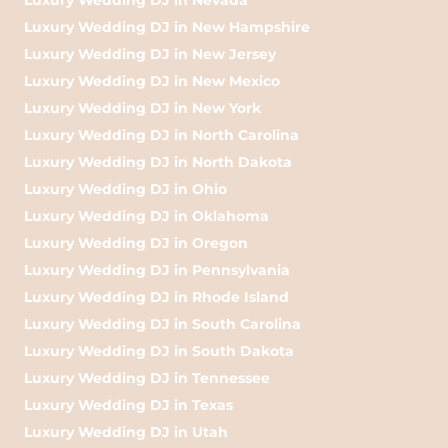
Luxury Wedding DJ in New Hampshire
Luxury Wedding DJ in New Jersey
Luxury Wedding DJ in New Mexico
Luxury Wedding DJ in New York
Luxury Wedding DJ in North Carolina
Luxury Wedding DJ in North Dakota
Luxury Wedding DJ in Ohio
Luxury Wedding DJ in Oklahoma
Luxury Wedding DJ in Oregon
Luxury Wedding DJ in Pennsylvania
Luxury Wedding DJ in Rhode Island
Luxury Wedding DJ in South Carolina
Luxury Wedding DJ in South Dakota
Luxury Wedding DJ in Tennessee
Luxury Wedding DJ in Texas
Luxury Wedding DJ in Utah