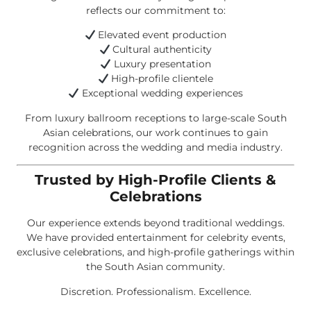
reflects our commitment to:
Elevated event production
Cultural authenticity
Luxury presentation
High-profile clientele
Exceptional wedding experiences
From luxury ballroom receptions to large-scale South
Asian celebrations, our work continues to gain
recognition across the wedding and media industry.
Trusted by High-Profile Clients &
Celebrations
Our experience extends beyond traditional weddings.
We have provided entertainment for celebrity events,
exclusive celebrations, and high-profile gatherings within
the South Asian community.
Discretion. Professionalism. Excellence.