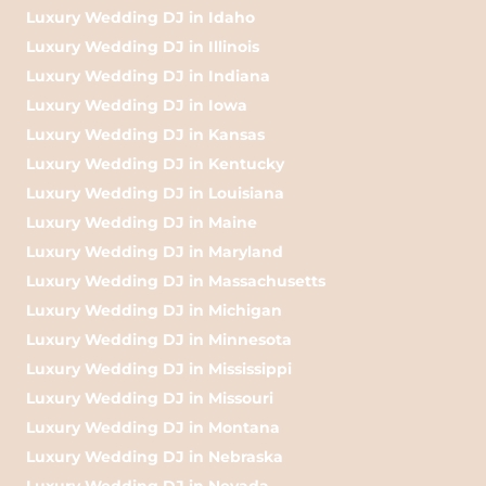
Luxury Wedding DJ in Idaho
Luxury Wedding DJ in Illinois
Luxury Wedding DJ in Indiana
Luxury Wedding DJ in Iowa
Luxury Wedding DJ in Kansas
Luxury Wedding DJ in Kentucky
Luxury Wedding DJ in Louisiana
Luxury Wedding DJ in Maine
Luxury Wedding DJ in Maryland
Luxury Wedding DJ in Massachusetts
Luxury Wedding DJ in Michigan
Luxury Wedding DJ in Minnesota
Luxury Wedding DJ in Mississippi
Luxury Wedding DJ in Missouri
Luxury Wedding DJ in Montana
Luxury Wedding DJ in Nebraska
Luxury Wedding DJ in Nevada