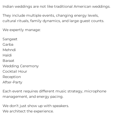
Indian weddings are not like traditional American weddings.
They include multiple events, changing energy levels,
cultural rituals, family dynamics, and large guest counts.
We expertly manage:
Sangeet
Garba
Mehndi
Haldi
Baraat
Wedding Ceremony
Cocktail Hour
Reception
After-Party
Each event requires different music strategy, microphone
management, and energy pacing.
We don’t just show up with speakers.
We architect the experience.