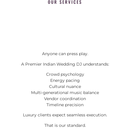
OUR SERVICES
Anyone can press play.
A Premier Indian Wedding DJ understands:
Crowd psychology
Energy pacing
Cultural nuance
Multi-generational music balance
Vendor coordination
Timeline precision
Luxury clients expect seamless execution.
That is our standard.