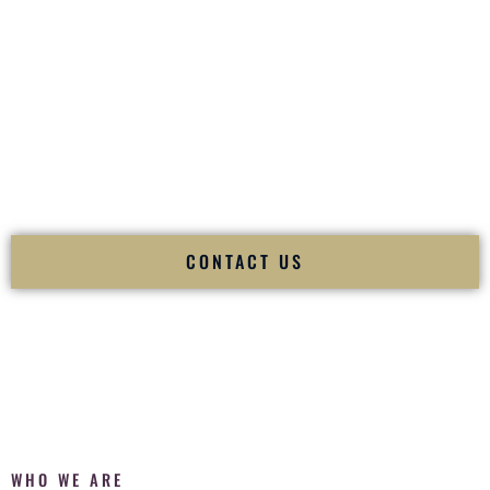
of your
Ceremony
. The electricity of your
Reception
.
Fusion Wedding DJ is recognized as a
Premier Indian
Wedding DJ
and
Luxury Wedding DJ
specializing
exclusively in South Asian weddings in
Buffalo New York
and internationally.
We deliver cultural understanding, elite production, flawless
execution, and packed dance floors — every single time.
CONTACT US
WHO WE ARE