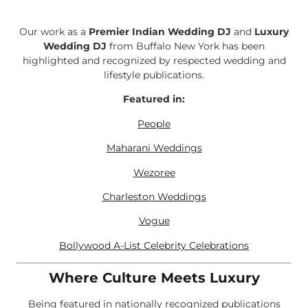
Our work as a
Premier Indian Wedding DJ
and
Luxury
Wedding DJ
from Buffalo New York has been
highlighted and recognized by respected wedding and
lifestyle publications.
Featured in:
People
Maharani Weddings
Wezoree
Charleston Weddings
Vogue
Bollywood A-List Celebrity Celebrations
Where Culture Meets Luxury
Being featured in nationally recognized publications