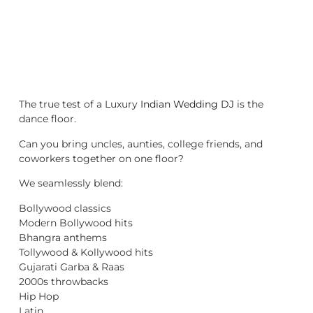
The true test of a Luxury
Indian Wedding DJ
is the
dance floor.
Can you bring uncles, aunties, college friends, and
coworkers together on one floor?
We seamlessly blend:
Bollywood classics
Modern Bollywood hits
Bhangra anthems
Tollywood & Kollywood hits
Gujarati Garba & Raas
2000s throwbacks
Hip Hop
Latin