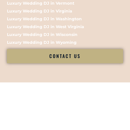
Luxury Wedding DJ in Vermont
Luxury Wedding DJ in Virginia
Luxury Wedding DJ in Washington
Luxury Wedding DJ in West Virginia
Luxury Wedding DJ in Wisconsin
Luxury Wedding DJ in Wyoming
CONTACT US