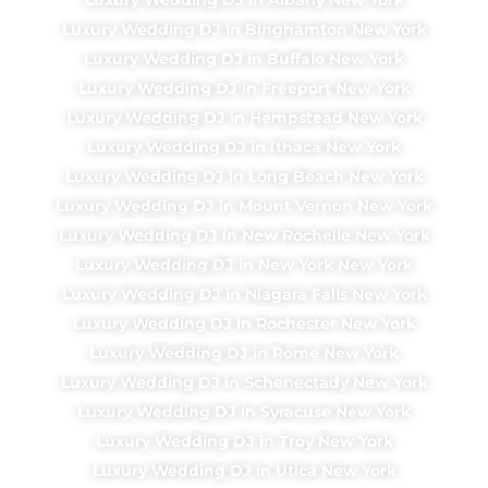
Luxury Wedding DJ in Binghamton New York
Luxury Wedding DJ in Buffalo New York
Luxury Wedding DJ in Freeport New York
Luxury Wedding DJ in Hempstead New York
Luxury Wedding DJ in Ithaca New York
Luxury Wedding DJ in Long Beach New York
Luxury Wedding DJ in Mount Vernon New York
Luxury Wedding DJ in New Rochelle New York
Luxury Wedding DJ in New York New York
Luxury Wedding DJ in Niagara Falls New York
Luxury Wedding DJ in Rochester New York
Luxury Wedding DJ in Rome New York
Luxury Wedding DJ in Schenectady New York
Luxury Wedding DJ in Syracuse New York
Luxury Wedding DJ in Troy New York
Luxury Wedding DJ in Utica New York