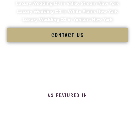
Luxury Wedding DJ in Valley Stream New York
Luxury Wedding DJ in White Plains New York
Luxury Wedding DJ in Yonkers New York
CONTACT US
AS FEATURED IN