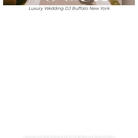
Luxury Wedding DJ Buffalo New York
Luxury Wedding DJ in Albany New York