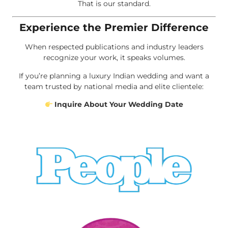
That is our standard.
Experience the Premier Difference
When respected publications and industry leaders
recognize your work, it speaks volumes.
If you’re planning a luxury Indian wedding and want a
team trusted by national media and elite clientele:
Inquire About Your Wedding Date