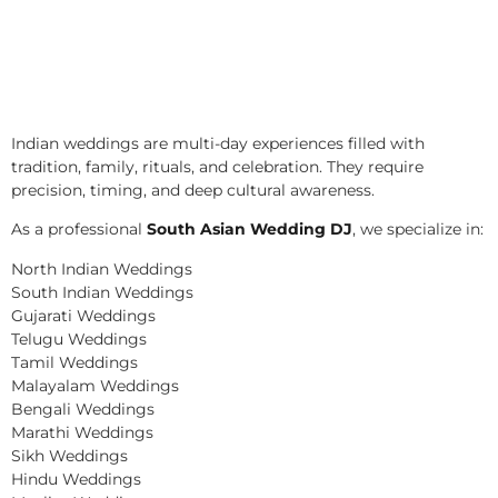
Indian weddings are multi-day experiences filled with
tradition, family, rituals, and celebration. They require
precision, timing, and deep cultural awareness.
As a professional
South Asian Wedding DJ
, we specialize in:
North Indian Weddings
South Indian Weddings
Gujarati Weddings
Telugu Weddings
Tamil Weddings
Malayalam Weddings
Bengali Weddings
Marathi Weddings
Sikh Weddings
Hindu Weddings