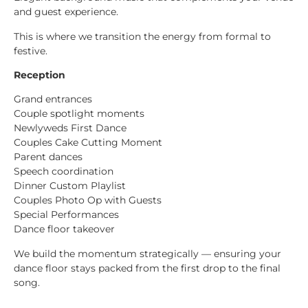
and guest experience.
This is where we transition the energy from formal to
festive.
Reception
Grand entrances
Couple spotlight moments
Newlyweds First Dance
Couples Cake Cutting Moment
Parent dances
Speech coordination
Dinner Custom Playlist
Couples Photo Op with Guests
Special Performances
Dance floor takeover
We build the momentum strategically — ensuring your
dance floor stays packed from the first drop to the final
song.