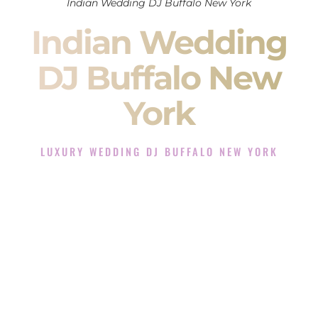
Indian Wedding DJ Buffalo New York
Indian Wedding
DJ Buffalo New
York
LUXURY WEDDING DJ BUFFALO NEW YORK
The Luxury Wedding DJ Experience in Buffalo New York
Rated the #1 Indian Wedding DJ Company in Buffalo New
York offering Indian Wedding DJ services for Sangeet,
Baraat, Ceremony, and Reception events and more.
When you search for an
Indian DJ
, you are not just hiring
someone to play music.
You are choosing the person who will control the energy of
your
Sangeet
. The momentum of your
Baraat
. The emotion