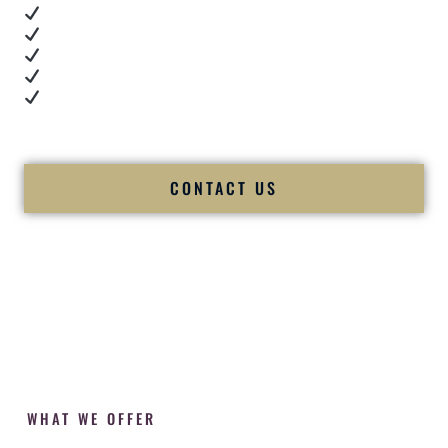
Real dance floor energy
Authentic couple reactions
Cultural expertise in action
Professional MC presence
Luxury-level production
We let our work — and our couples — speak for us.
CONTACT US
WHAT WE OFFER