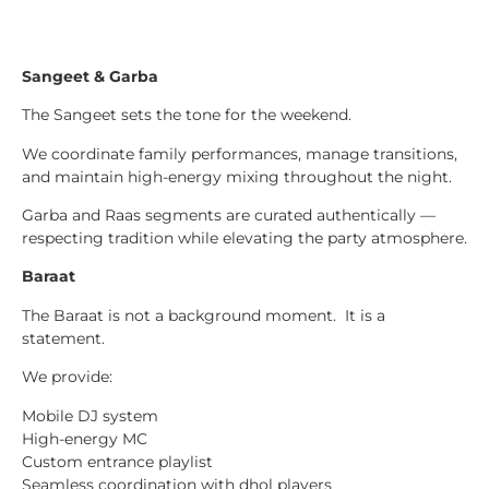
Sangeet & Garba
The Sangeet sets the tone for the weekend.
We coordinate family performances, manage transitions,
and maintain high-energy mixing throughout the night.
Garba and Raas segments are curated authentically —
respecting tradition while elevating the party atmosphere.
Baraat
The Baraat is not a background moment. It is a
statement.
We provide:
Mobile DJ system
High-energy MC
Custom entrance playlist
Seamless coordination with dhol players