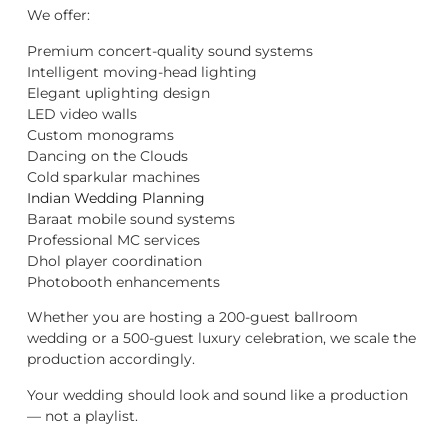
We offer:
Premium concert-quality sound systems
Intelligent moving-head lighting
Elegant uplighting design
LED video walls
Custom monograms
Dancing on the Clouds
Cold sparkular machines
Indian Wedding Planning
Baraat mobile sound systems
Professional MC services
Dhol player coordination
Photobooth enhancements
Whether you are hosting a 200-guest ballroom
wedding or a 500-guest luxury celebration, we scale the
production accordingly.
Your wedding should look and sound like a production
— not a playlist.