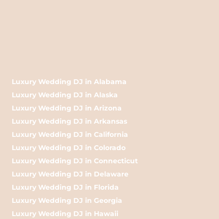
Luxury Wedding DJ in Alabama
Luxury Wedding DJ in Alaska
Luxury Wedding DJ in Arizona
Luxury Wedding DJ in Arkansas
Luxury Wedding DJ in California
Luxury Wedding DJ in Colorado
Luxury Wedding DJ in Connecticut
Luxury Wedding DJ in Delaware
Luxury Wedding DJ in Florida
Luxury Wedding DJ in Georgia
Luxury Wedding DJ in Hawaii