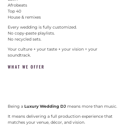
Afrobeats
Top 40
House & remixes
Every wedding is fully customized.
No copy-paste playlists.
No recycled sets.
Your culture + your taste + your vision = your
soundtrack.
WHAT WE OFFER
Being a
Luxury Wedding DJ
means more than music.
It means delivering a full production experience that
matches your venue, décor, and vision.