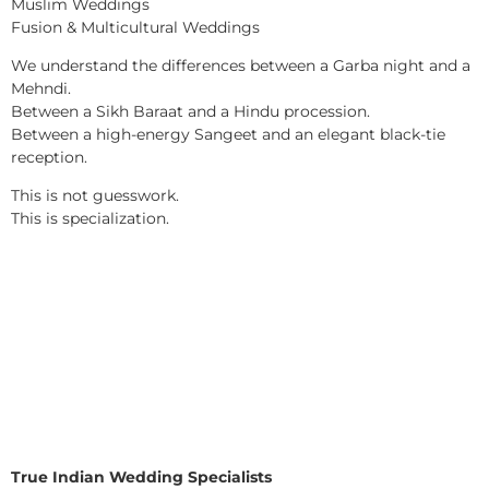
Muslim Weddings
Fusion & Multicultural Weddings
We understand the differences between a Garba night and a
Mehndi.
Between a Sikh Baraat and a Hindu procession.
Between a high-energy Sangeet and an elegant black-tie
reception.
This is not guesswork.
This is specialization.
True Indian Wedding Specialists