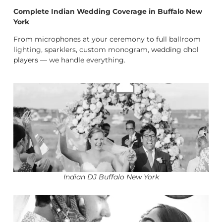
Complete Indian Wedding Coverage in Buffalo New
York
From microphones at your ceremony to full ballroom
lighting, sparklers, custom monogram,
wedding dhol
players
— we handle everything.
Indian DJ Buffalo New York