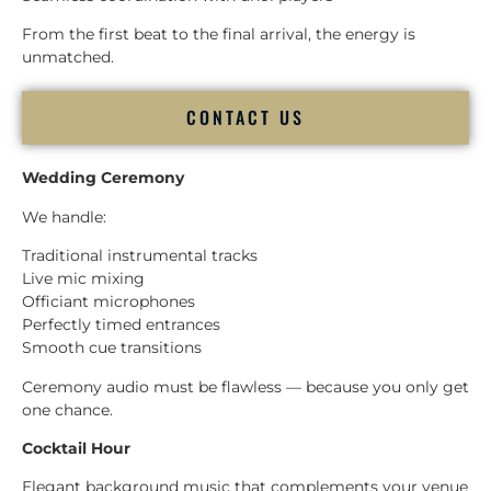
From the first beat to the final arrival, the energy is
unmatched.
CONTACT US
Wedding Ceremony
We handle:
Traditional instrumental tracks
Live mic mixing
Officiant microphones
Perfectly timed entrances
Smooth cue transitions
Ceremony audio must be flawless — because you only get
one chance.
Cocktail Hour
Elegant background music that complements your venue