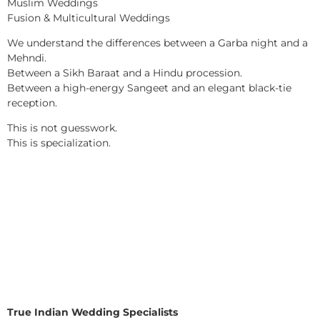
Muslim Weddings
Fusion & Multicultural Weddings
We understand the differences between a Garba night and a
Mehndi.
Between a Sikh Baraat and a Hindu procession.
Between a high-energy Sangeet and an elegant black-tie
reception.
This is not guesswork.
This is specialization.
True Indian Wedding Specialists