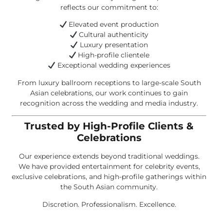
reflects our commitment to:
Elevated event production
Cultural authenticity
Luxury presentation
High-profile clientele
Exceptional wedding experiences
From luxury ballroom receptions to large-scale South
Asian celebrations, our work continues to gain
recognition across the wedding and media industry.
Trusted by High-Profile Clients &
Celebrations
Our experience extends beyond traditional weddings.
We have provided entertainment for celebrity events,
exclusive celebrations, and high-profile gatherings within
the South Asian community.
Discretion. Professionalism. Excellence.