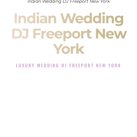
Indian Wedding DJ Freeport New York
Indian Wedding
DJ Freeport New
York
LUXURY WEDDING DJ FREEPORT NEW YORK
The Luxury Wedding DJ Experience in Freeport New York
Rated the #1 Indian Wedding DJ Company in Freeport New
York offering Indian Wedding DJ services for Sangeet,
Baraat, Ceremony, and Reception events and more.
When you search for an
Indian DJ
, you are not just hiring
someone to play music.
You are choosing the person who will control the energy of
your
Sangeet
. The momentum of your
Baraat
. The emotion