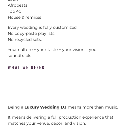
Afrobeats
Top 40
House & remixes
Every wedding is fully customized.
No copy-paste playlists.
No recycled sets.
Your culture + your taste + your vision = your
soundtrack.
WHAT WE OFFER
Being a
Luxury Wedding DJ
means more than music.
It means delivering a full production experience that
matches your venue, décor, and vision.