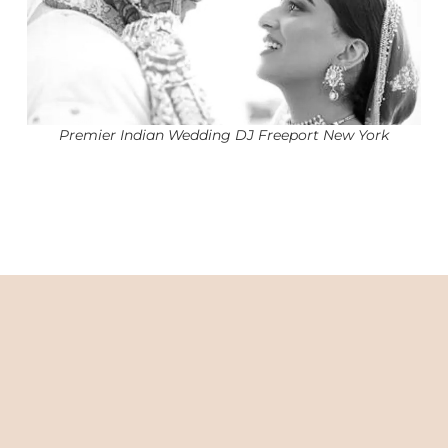
Premier Indian Wedding DJ Freeport New York