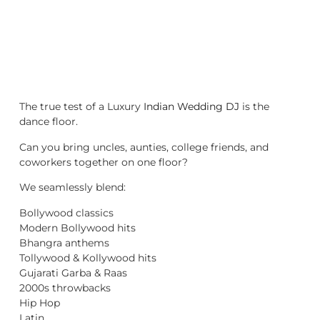
The true test of a Luxury
Indian Wedding DJ
is the
dance floor.
Can you bring uncles, aunties, college friends, and
coworkers together on one floor?
We seamlessly blend:
Bollywood classics
Modern Bollywood hits
Bhangra anthems
Tollywood & Kollywood hits
Gujarati Garba & Raas
2000s throwbacks
Hip Hop
Latin