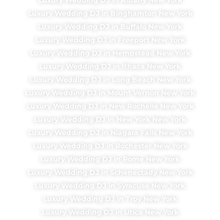
Luxury Wedding DJ in Binghamton New York
Luxury Wedding DJ in Buffalo New York
Luxury Wedding DJ in Freeport New York
Luxury Wedding DJ in Hempstead New York
Luxury Wedding DJ in Ithaca New York
Luxury Wedding DJ in Long Beach New York
Luxury Wedding DJ in Mount Vernon New York
Luxury Wedding DJ in New Rochelle New York
Luxury Wedding DJ in New York New York
Luxury Wedding DJ in Niagara Falls New York
Luxury Wedding DJ in Rochester New York
Luxury Wedding DJ in Rome New York
Luxury Wedding DJ in Schenectady New York
Luxury Wedding DJ in Syracuse New York
Luxury Wedding DJ in Troy New York
Luxury Wedding DJ in Utica New York