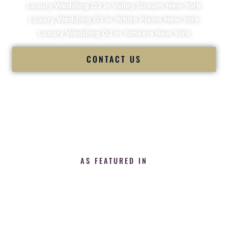
Luxury Wedding DJ in Valley Stream New York
Luxury Wedding DJ in White Plains New York
Luxury Wedding DJ in Yonkers New York
CONTACT US
AS FEATURED IN