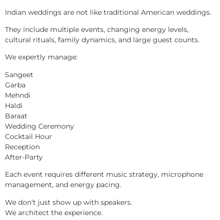
Indian weddings are not like traditional American weddings.
They include multiple events, changing energy levels,
cultural rituals, family dynamics, and large guest counts.
We expertly manage:
Sangeet
Garba
Mehndi
Haldi
Baraat
Wedding Ceremony
Cocktail Hour
Reception
After-Party
Each event requires different music strategy, microphone
management, and energy pacing.
We don’t just show up with speakers.
We architect the experience.