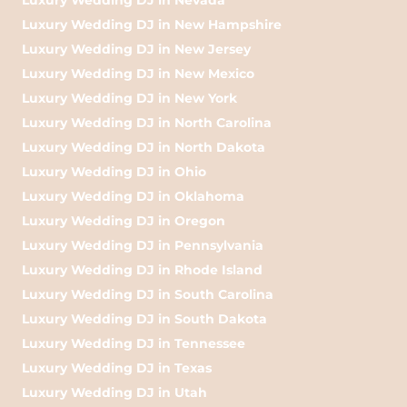
Luxury Wedding DJ in New Hampshire
Luxury Wedding DJ in New Jersey
Luxury Wedding DJ in New Mexico
Luxury Wedding DJ in New York
Luxury Wedding DJ in North Carolina
Luxury Wedding DJ in North Dakota
Luxury Wedding DJ in Ohio
Luxury Wedding DJ in Oklahoma
Luxury Wedding DJ in Oregon
Luxury Wedding DJ in Pennsylvania
Luxury Wedding DJ in Rhode Island
Luxury Wedding DJ in South Carolina
Luxury Wedding DJ in South Dakota
Luxury Wedding DJ in Tennessee
Luxury Wedding DJ in Texas
Luxury Wedding DJ in Utah