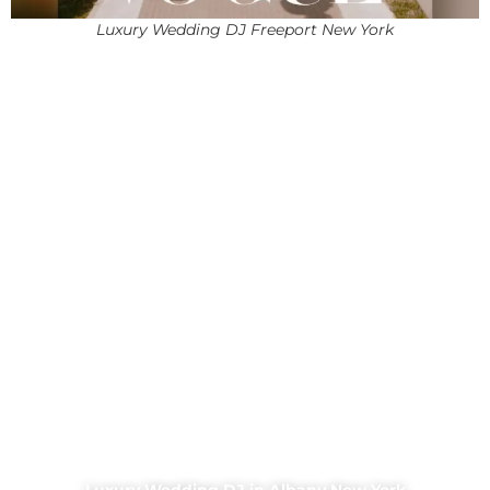
Luxury Wedding DJ Freeport New York
Luxury Wedding DJ in Albany New York