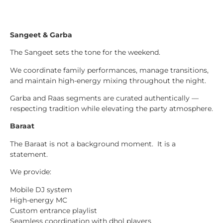
Sangeet & Garba
The Sangeet sets the tone for the weekend.
We coordinate family performances, manage transitions,
and maintain high-energy mixing throughout the night.
Garba and Raas segments are curated authentically —
respecting tradition while elevating the party atmosphere.
Baraat
The Baraat is not a background moment. It is a
statement.
We provide:
Mobile DJ system
High-energy MC
Custom entrance playlist
Seamless coordination with dhol players