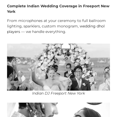
Complete Indian Wedding Coverage in Freeport New
York
From microphones at your ceremony to full ballroom
lighting, sparklers, custom monogram,
wedding dhol
players
— we handle everything.
Indian DJ Freeport New York