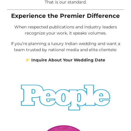
That is our standard.
Experience the Premier Difference
When respected publications and industry leaders
recognize your work, it speaks volumes.
If you’re planning a luxury Indian wedding and want a
team trusted by national media and elite clientele:
Inquire About Your Wedding Date