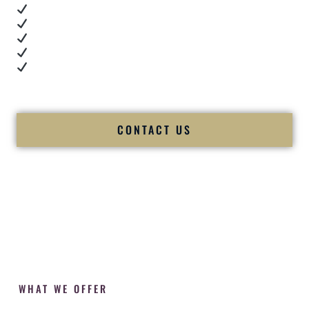
Real dance floor energy
Authentic couple reactions
Cultural expertise in action
Professional MC presence
Luxury-level production
We let our work — and our couples — speak for us.
CONTACT US
WHAT WE OFFER