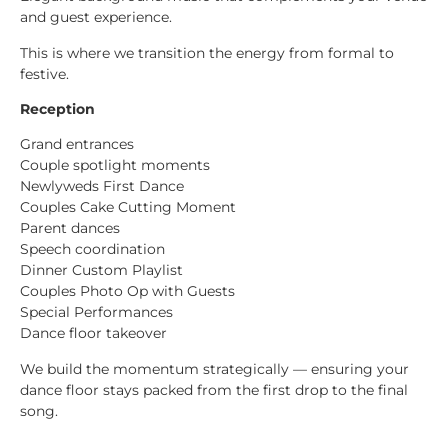
and guest experience.
This is where we transition the energy from formal to
festive.
Reception
Grand entrances
Couple spotlight moments
Newlyweds First Dance
Couples Cake Cutting Moment
Parent dances
Speech coordination
Dinner Custom Playlist
Couples Photo Op with Guests
Special Performances
Dance floor takeover
We build the momentum strategically — ensuring your
dance floor stays packed from the first drop to the final
song.