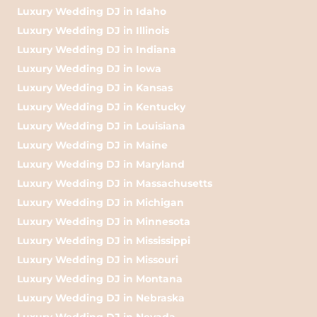
Luxury Wedding DJ in Idaho
Luxury Wedding DJ in Illinois
Luxury Wedding DJ in Indiana
Luxury Wedding DJ in Iowa
Luxury Wedding DJ in Kansas
Luxury Wedding DJ in Kentucky
Luxury Wedding DJ in Louisiana
Luxury Wedding DJ in Maine
Luxury Wedding DJ in Maryland
Luxury Wedding DJ in Massachusetts
Luxury Wedding DJ in Michigan
Luxury Wedding DJ in Minnesota
Luxury Wedding DJ in Mississippi
Luxury Wedding DJ in Missouri
Luxury Wedding DJ in Montana
Luxury Wedding DJ in Nebraska
Luxury Wedding DJ in Nevada