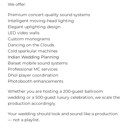
We offer:
Premium concert-quality sound systems
Intelligent moving-head lighting
Elegant uplighting design
LED video walls
Custom monograms
Dancing on the Clouds
Cold sparkular machines
Indian Wedding Planning
Baraat mobile sound systems
Professional MC services
Dhol player coordination
Photobooth enhancements
Whether you are hosting a 200-guest ballroom
wedding or a 500-guest luxury celebration, we scale the
production accordingly.
Your wedding should look and sound like a production
— not a playlist.