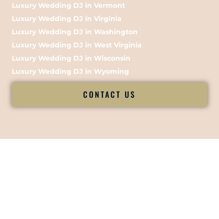
Luxury Wedding DJ in Vermont
Luxury Wedding DJ in Virginia
Luxury Wedding DJ in Washington
Luxury Wedding DJ in West Virginia
Luxury Wedding DJ in Wisconsin
Luxury Wedding DJ in Wyoming
CONTACT US