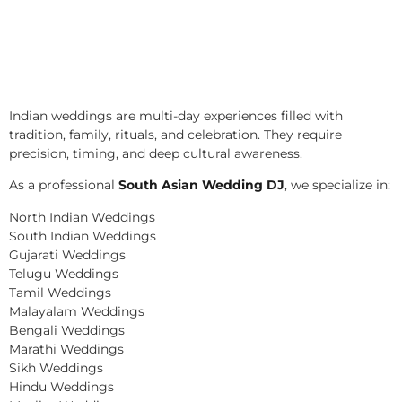
Indian weddings are multi-day experiences filled with
tradition, family, rituals, and celebration. They require
precision, timing, and deep cultural awareness.
As a professional
South Asian Wedding DJ
, we specialize in:
North Indian Weddings
South Indian Weddings
Gujarati Weddings
Telugu Weddings
Tamil Weddings
Malayalam Weddings
Bengali Weddings
Marathi Weddings
Sikh Weddings
Hindu Weddings