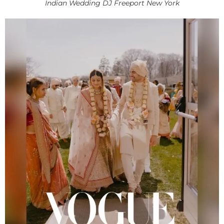
Indian Wedding DJ Freeport New York