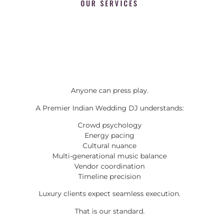
OUR SERVICES
Anyone can press play.
A Premier Indian Wedding DJ understands:
Crowd psychology
Energy pacing
Cultural nuance
Multi-generational music balance
Vendor coordination
Timeline precision
Luxury clients expect seamless execution.
That is our standard.