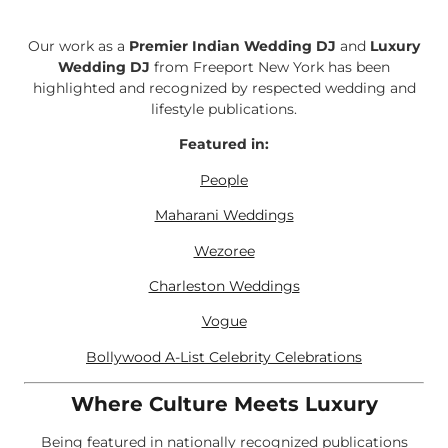
Our work as a
Premier Indian Wedding DJ
and
Luxury
Wedding DJ
from Freeport New York has been
highlighted and recognized by respected wedding and
lifestyle publications.
Featured in:
People
Maharani Weddings
Wezoree
Charleston Weddings
Vogue
Bollywood A-List Celebrity Celebrations
Where Culture Meets Luxury
Being featured in nationally recognized publications