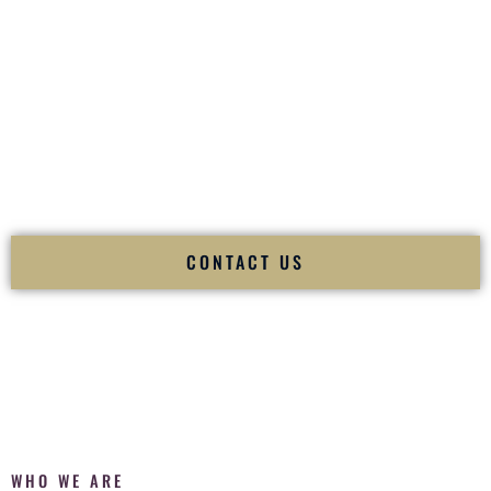
of your
Ceremony
. The electricity of your
Reception
.
Fusion Wedding DJ is recognized as a
Premier Indian
Wedding DJ
and
Luxury Wedding DJ
specializing
exclusively in South Asian weddings in
Freeport New York
and internationally.
We deliver cultural understanding, elite production, flawless
execution, and packed dance floors — every single time.
CONTACT US
WHO WE ARE