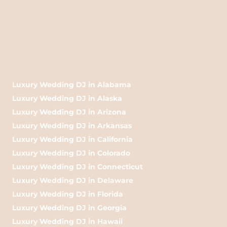
Luxury Wedding DJ in Alabama
Luxury Wedding DJ in Alaska
Luxury Wedding DJ in Arizona
Luxury Wedding DJ in Arkansas
Luxury Wedding DJ in California
Luxury Wedding DJ in Colorado
Luxury Wedding DJ in Connecticut
Luxury Wedding DJ in Delaware
Luxury Wedding DJ in Florida
Luxury Wedding DJ in Georgia
Luxury Wedding DJ in Hawaii