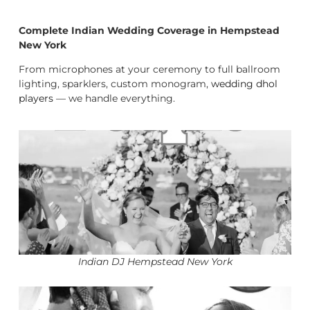
Complete Indian Wedding Coverage in Hempstead
New York
From microphones at your ceremony to full ballroom
lighting, sparklers, custom monogram,
wedding dhol
players
— we handle everything.
Indian DJ Hempstead New York