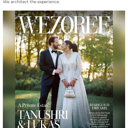
We architect the experience.