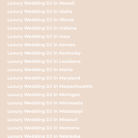
Luxury Wedding DJ in Hawaii
Luxury Wedding DJ in Idaho
Luxury Wedding DJ in Illinois
Luxury Wedding DJ in Indiana
Luxury Wedding DJ in Iowa
Luxury Wedding DJ in Kansas
Luxury Wedding DJ in Kentucky
Luxury Wedding DJ in Louisiana
Luxury Wedding DJ in Maine
Luxury Wedding DJ in Maryland
Luxury Wedding DJ in Massachusetts
Luxury Wedding DJ in Michigan
Luxury Wedding DJ in Minnesota
Luxury Wedding DJ in Mississippi
Luxury Wedding DJ in Missouri
Luxury Wedding DJ in Montana
Luxury Wedding DJ in Nebraska