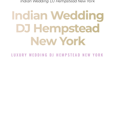
Indian Wedding DJ Hempstead New York
Indian Wedding
DJ Hempstead
New York
LUXURY WEDDING DJ HEMPSTEAD NEW YORK
The Luxury Wedding DJ Experience in Hempstead New
York
Rated the #1 Indian Wedding DJ Company in Hempstead
New York offering Indian Wedding DJ services for Sangeet,
Baraat, Ceremony, and Reception events and more.
When you search for an
Indian DJ
, you are not just hiring
someone to play music.
You are choosing the person who will control the energy of