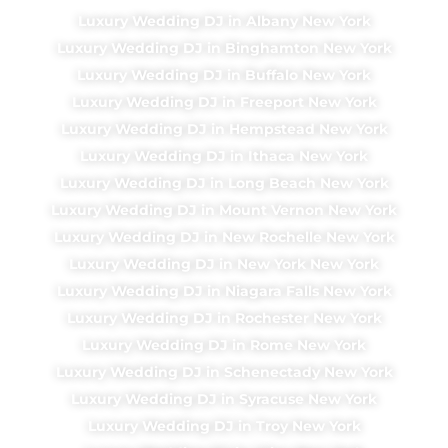
Luxury Wedding DJ in Albany New York
Luxury Wedding DJ in Binghamton New York
Luxury Wedding DJ in Buffalo New York
Luxury Wedding DJ in Freeport New York
Luxury Wedding DJ in Hempstead New York
Luxury Wedding DJ in Ithaca New York
Luxury Wedding DJ in Long Beach New York
Luxury Wedding DJ in Mount Vernon New York
Luxury Wedding DJ in New Rochelle New York
Luxury Wedding DJ in New York New York
Luxury Wedding DJ in Niagara Falls New York
Luxury Wedding DJ in Rochester New York
Luxury Wedding DJ in Rome New York
Luxury Wedding DJ in Schenectady New York
Luxury Wedding DJ in Syracuse New York
Luxury Wedding DJ in Troy New York