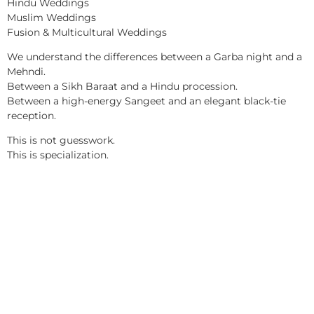
Hindu Weddings
Muslim Weddings
Fusion & Multicultural Weddings
We understand the differences between a Garba night and a
Mehndi.
Between a Sikh Baraat and a Hindu procession.
Between a high-energy Sangeet and an elegant black-tie
reception.
This is not guesswork.
This is specialization.