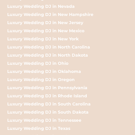
Luxury Wedding DJ in Nevada
Luxury Wedding DJ in New Hampshire
Luxury Wedding DJ in New Jersey
Luxury Wedding DJ in New Mexico
Luxury Wedding DJ in New York
Luxury Wedding DJ in North Carolina
Luxury Wedding DJ in North Dakota
Luxury Wedding DJ in Ohio
Luxury Wedding DJ in Oklahoma
Luxury Wedding DJ in Oregon
Luxury Wedding DJ in Pennsylvania
Luxury Wedding DJ in Rhode Island
Luxury Wedding DJ in South Carolina
Luxury Wedding DJ in South Dakota
Luxury Wedding DJ in Tennessee
Luxury Wedding DJ in Texas