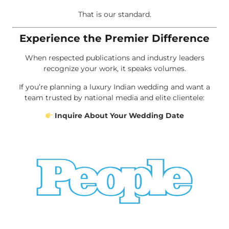
That is our standard.
Experience the Premier Difference
When respected publications and industry leaders
recognize your work, it speaks volumes.
If you’re planning a luxury Indian wedding and want a
team trusted by national media and elite clientele:
Inquire About Your Wedding Date