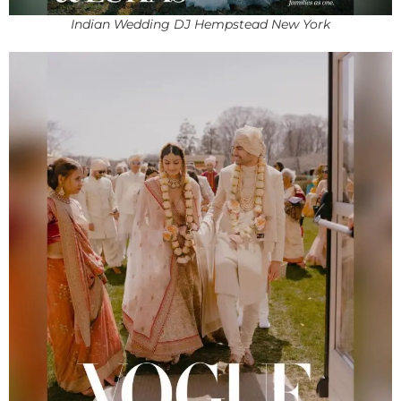
Indian Wedding DJ Hempstead New York