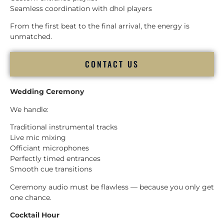
Seamless coordination with dhol players
From the first beat to the final arrival, the energy is
unmatched.
CONTACT US
Wedding Ceremony
We handle:
Traditional instrumental tracks
Live mic mixing
Officiant microphones
Perfectly timed entrances
Smooth cue transitions
Ceremony audio must be flawless — because you only get
one chance.
Cocktail Hour