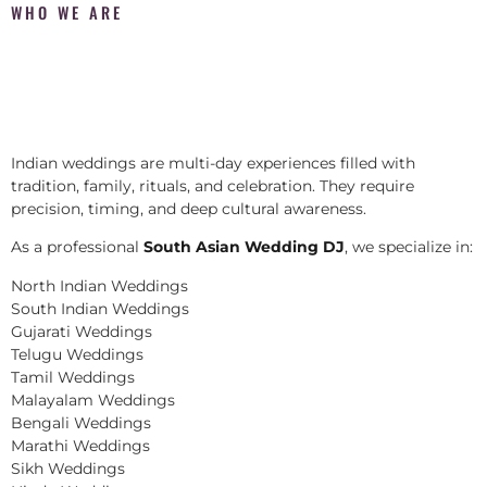
WHO WE ARE
Indian weddings are multi-day experiences filled with
tradition, family, rituals, and celebration. They require
precision, timing, and deep cultural awareness.
As a professional
South Asian Wedding DJ
, we specialize in:
North Indian Weddings
South Indian Weddings
Gujarati Weddings
Telugu Weddings
Tamil Weddings
Malayalam Weddings
Bengali Weddings
Marathi Weddings
Sikh Weddings