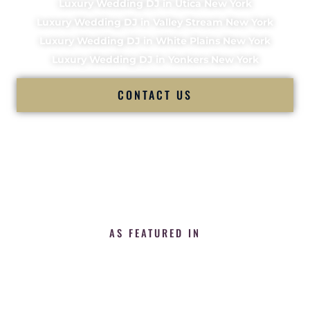
Luxury Wedding DJ in Utica New York
Luxury Wedding DJ in Valley Stream New York
Luxury Wedding DJ in White Plains New York
Luxury Wedding DJ in Yonkers New York
CONTACT US
AS FEATURED IN