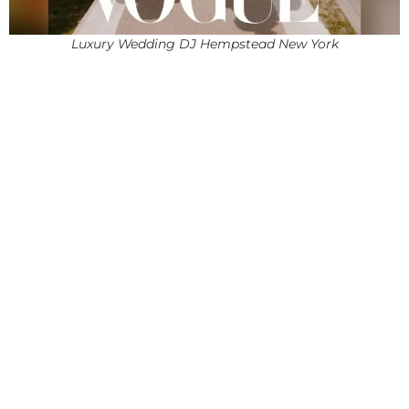
Luxury Wedding DJ Hempstead New York