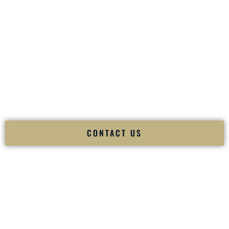
your
Sangeet
. The momentum of your
Baraat
. The emotion
of your
Ceremony
. The electricity of your
Reception
.
Fusion Wedding DJ is recognized as a
Premier Indian
Wedding DJ
and
Luxury Wedding DJ
specializing
exclusively in South Asian weddings in
Hempstead New
York
and internationally.
We deliver cultural understanding, elite production, flawless
execution, and packed dance floors — every single time.
CONTACT US