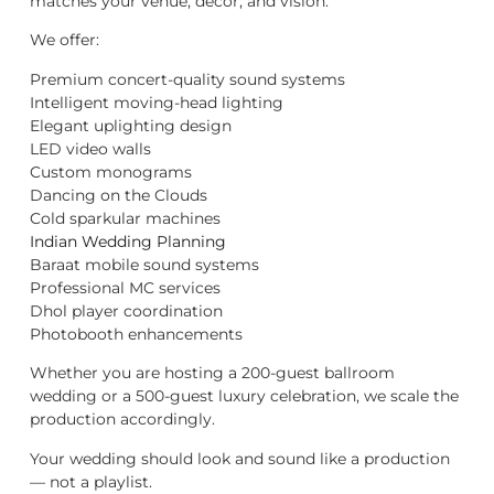
matches your venue, décor, and vision.
We offer:
Premium concert-quality sound systems
Intelligent moving-head lighting
Elegant uplighting design
LED video walls
Custom monograms
Dancing on the Clouds
Cold sparkular machines
Indian Wedding Planning
Baraat mobile sound systems
Professional MC services
Dhol player coordination
Photobooth enhancements
Whether you are hosting a 200-guest ballroom
wedding or a 500-guest luxury celebration, we scale the
production accordingly.
Your wedding should look and sound like a production
— not a playlist.