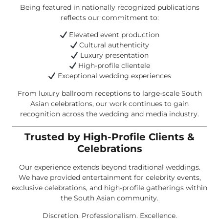
Being featured in nationally recognized publications
reflects our commitment to:
Elevated event production
Cultural authenticity
Luxury presentation
High-profile clientele
Exceptional wedding experiences
From luxury ballroom receptions to large-scale South
Asian celebrations, our work continues to gain
recognition across the wedding and media industry.
Trusted by High-Profile Clients &
Celebrations
Our experience extends beyond traditional weddings.
We have provided entertainment for celebrity events,
exclusive celebrations, and high-profile gatherings within
the South Asian community.
Discretion. Professionalism. Excellence.