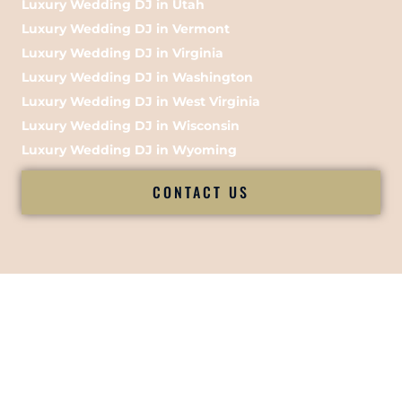
Luxury Wedding DJ in Utah
Luxury Wedding DJ in Vermont
Luxury Wedding DJ in Virginia
Luxury Wedding DJ in Washington
Luxury Wedding DJ in West Virginia
Luxury Wedding DJ in Wisconsin
Luxury Wedding DJ in Wyoming
CONTACT US