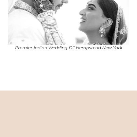
Premier Indian Wedding DJ Hempstead New York