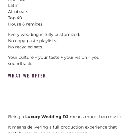
Latin
Afrobeats
Top 40
House & remixes
Every wedding is fully customized.
No copy-paste playlists.
No recycled sets.
Your culture + your taste + your vision = your
soundtrack.
WHAT WE OFFER
Being a
Luxury Wedding DJ
means more than music.
It means delivering a full production experience that