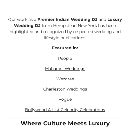
Our work as a
Premier Indian Wedding DJ
and
Luxury
Wedding DJ
from Hempstead New York has been
highlighted and recognized by respected wedding and
lifestyle publications.
Featured in:
People
Maharani Weddings
Wezoree
Charleston Weddings
Vogue
Bollywood A-List Celebrity Celebrations
Where Culture Meets Luxury