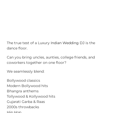
The true test of a Luxury
Indian Wedding DJ
is the
dance floor.
Can you bring uncles, aunties, college friends, and
coworkers together on one floor?
We seamlessly blend:
Bollywood classics
Modern Bollywood hits
Bhangra anthems
Tollywood & Kollywood hits
Gujarati Garba & Raas
2000s throwbacks
Hip Hop