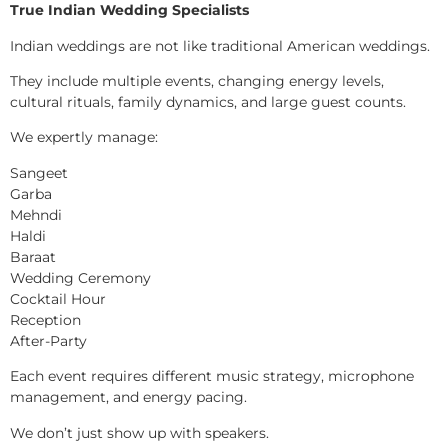
True Indian Wedding Specialists
Indian weddings are not like traditional American weddings.
They include multiple events, changing energy levels,
cultural rituals, family dynamics, and large guest counts.
We expertly manage:
Sangeet
Garba
Mehndi
Haldi
Baraat
Wedding Ceremony
Cocktail Hour
Reception
After-Party
Each event requires different music strategy, microphone
management, and energy pacing.
We don’t just show up with speakers.