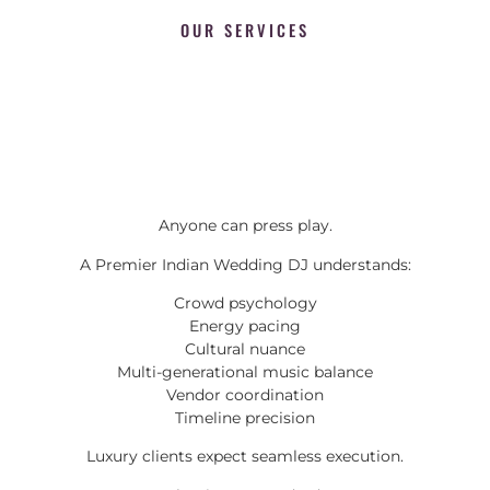
OUR SERVICES
Anyone can press play.
A Premier Indian Wedding DJ understands:
Crowd psychology
Energy pacing
Cultural nuance
Multi-generational music balance
Vendor coordination
Timeline precision
Luxury clients expect seamless execution.