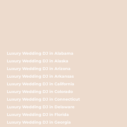
Luxury Wedding DJ in Alabama
Luxury Wedding DJ in Alaska
Luxury Wedding DJ in Arizona
Luxury Wedding DJ in Arkansas
Luxury Wedding DJ in California
Luxury Wedding DJ in Colorado
Luxury Wedding DJ in Connecticut
Luxury Wedding DJ in Delaware
Luxury Wedding DJ in Florida
Luxury Wedding DJ in Georgia