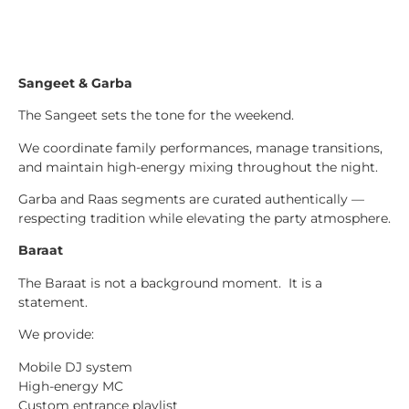
Sangeet & Garba
The Sangeet sets the tone for the weekend.
We coordinate family performances, manage transitions,
and maintain high-energy mixing throughout the night.
Garba and Raas segments are curated authentically —
respecting tradition while elevating the party atmosphere.
Baraat
The Baraat is not a background moment. It is a
statement.
We provide:
Mobile DJ system
High-energy MC
Custom entrance playlist