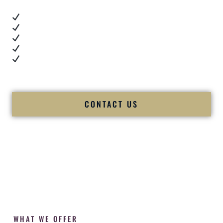
Real dance floor energy
Authentic couple reactions
Cultural expertise in action
Professional MC presence
Luxury-level production
We let our work — and our couples — speak for us.
CONTACT US
WHAT WE OFFER