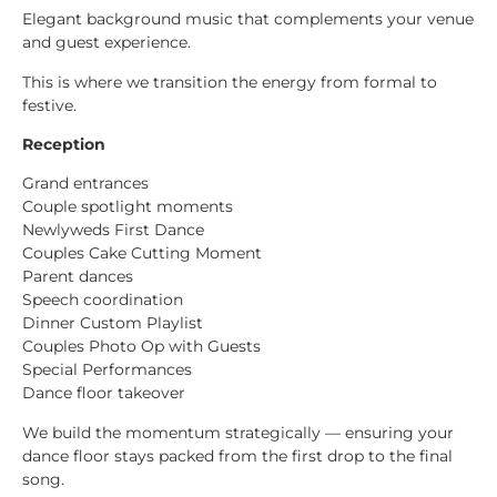
Elegant background music that complements your venue
and guest experience.
This is where we transition the energy from formal to
festive.
Reception
Grand entrances
Couple spotlight moments
Newlyweds First Dance
Couples Cake Cutting Moment
Parent dances
Speech coordination
Dinner Custom Playlist
Couples Photo Op with Guests
Special Performances
Dance floor takeover
We build the momentum strategically — ensuring your
dance floor stays packed from the first drop to the final
song.