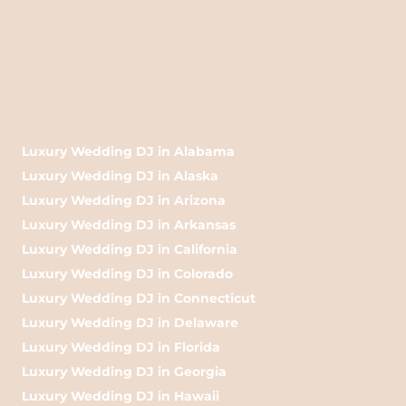
Luxury Wedding DJ in Alabama
Luxury Wedding DJ in Alaska
Luxury Wedding DJ in Arizona
Luxury Wedding DJ in Arkansas
Luxury Wedding DJ in California
Luxury Wedding DJ in Colorado
Luxury Wedding DJ in Connecticut
Luxury Wedding DJ in Delaware
Luxury Wedding DJ in Florida
Luxury Wedding DJ in Georgia
Luxury Wedding DJ in Hawaii