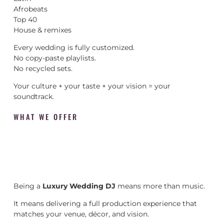
Afrobeats
Top 40
House & remixes
Every wedding is fully customized.
No copy-paste playlists.
No recycled sets.
Your culture + your taste + your vision = your
soundtrack.
WHAT WE OFFER
Being a
Luxury Wedding DJ
means more than music.
It means delivering a full production experience that
matches your venue, décor, and vision.