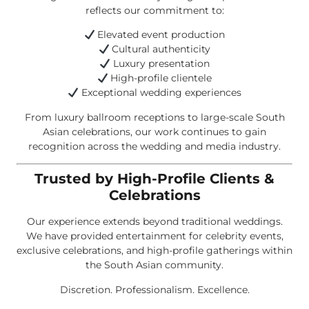
reflects our commitment to:
Elevated event production
Cultural authenticity
Luxury presentation
High-profile clientele
Exceptional wedding experiences
From luxury ballroom receptions to large-scale South
Asian celebrations, our work continues to gain
recognition across the wedding and media industry.
Trusted by High-Profile Clients &
Celebrations
Our experience extends beyond traditional weddings.
We have provided entertainment for celebrity events,
exclusive celebrations, and high-profile gatherings within
the South Asian community.
Discretion. Professionalism. Excellence.