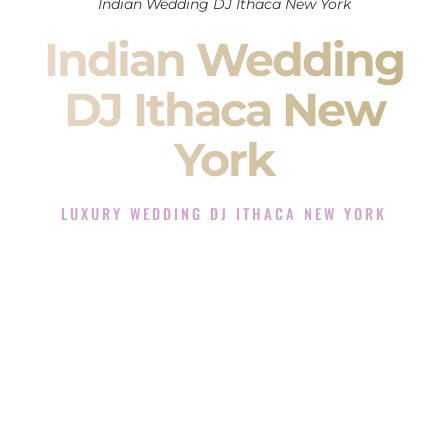
Indian Wedding DJ Ithaca New York
Indian Wedding
DJ Ithaca New
York
LUXURY WEDDING DJ ITHACA NEW YORK
The Luxury Wedding DJ Experience in Ithaca New York
Rated the #1 Indian Wedding DJ Company in Ithaca New
York offering Indian Wedding DJ services for Sangeet,
Baraat, Ceremony, and Reception events and more.
When you search for an
Indian DJ
, you are not just hiring
someone to play music.
You are choosing the person who will control the energy of
your
Sangeet
. The momentum of your
Baraat
. The emotion