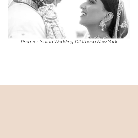
Premier Indian Wedding DJ Ithaca New York