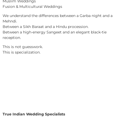
Muslim Weddings
Fusion & Multicultural Weddings
We understand the differences between a Garba night and a
Mehndi.
Between a Sikh Baraat and a Hindu procession.
Between a high-energy Sangeet and an elegant black-tie
reception.
This is not guesswork.
This is specialization.
True Indian Wedding Specialists