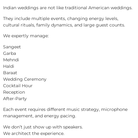
Indian weddings are not like traditional American weddings.
They include multiple events, changing energy levels,
cultural rituals, family dynamics, and large guest counts.
We expertly manage:
Sangeet
Garba
Mehndi
Haldi
Baraat
Wedding Ceremony
Cocktail Hour
Reception
After-Party
Each event requires different music strategy, microphone
management, and energy pacing.
We don’t just show up with speakers.
We architect the experience.