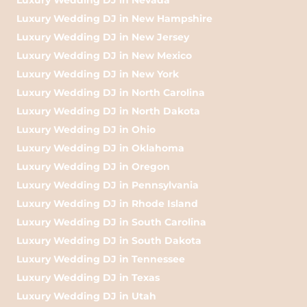
Luxury Wedding DJ in New Hampshire
Luxury Wedding DJ in New Jersey
Luxury Wedding DJ in New Mexico
Luxury Wedding DJ in New York
Luxury Wedding DJ in North Carolina
Luxury Wedding DJ in North Dakota
Luxury Wedding DJ in Ohio
Luxury Wedding DJ in Oklahoma
Luxury Wedding DJ in Oregon
Luxury Wedding DJ in Pennsylvania
Luxury Wedding DJ in Rhode Island
Luxury Wedding DJ in South Carolina
Luxury Wedding DJ in South Dakota
Luxury Wedding DJ in Tennessee
Luxury Wedding DJ in Texas
Luxury Wedding DJ in Utah