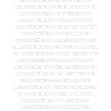
Luxury Wedding DJ in Binghamton New York
Luxury Wedding DJ in Buffalo New York
Luxury Wedding DJ in Freeport New York
Luxury Wedding DJ in Hempstead New York
Luxury Wedding DJ in Ithaca New York
Luxury Wedding DJ in Long Beach New York
Luxury Wedding DJ in Mount Vernon New York
Luxury Wedding DJ in New Rochelle New York
Luxury Wedding DJ in New York New York
Luxury Wedding DJ in Niagara Falls New York
Luxury Wedding DJ in Rochester New York
Luxury Wedding DJ in Rome New York
Luxury Wedding DJ in Schenectady New York
Luxury Wedding DJ in Syracuse New York
Luxury Wedding DJ in Troy New York
Luxury Wedding DJ in Utica New York