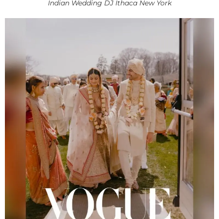
Indian Wedding DJ Ithaca New York