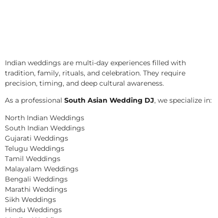
Indian weddings are multi-day experiences filled with
tradition, family, rituals, and celebration. They require
precision, timing, and deep cultural awareness.
As a professional
South Asian Wedding DJ
, we specialize in:
North Indian Weddings
South Indian Weddings
Gujarati Weddings
Telugu Weddings
Tamil Weddings
Malayalam Weddings
Bengali Weddings
Marathi Weddings
Sikh Weddings
Hindu Weddings