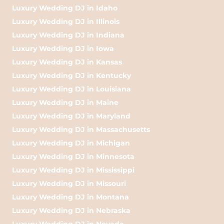
Luxury Wedding DJ in Idaho
Luxury Wedding DJ in Illinois
Luxury Wedding DJ in Indiana
Luxury Wedding DJ in Iowa
Luxury Wedding DJ in Kansas
Luxury Wedding DJ in Kentucky
Luxury Wedding DJ in Louisiana
Luxury Wedding DJ in Maine
Luxury Wedding DJ in Maryland
Luxury Wedding DJ in Massachusetts
Luxury Wedding DJ in Michigan
Luxury Wedding DJ in Minnesota
Luxury Wedding DJ in Mississippi
Luxury Wedding DJ in Missouri
Luxury Wedding DJ in Montana
Luxury Wedding DJ in Nebraska
Luxury Wedding DJ in Nevada