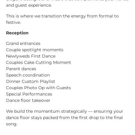
and guest experience.
This is where we transition the energy from formal to
festive.
Reception
Grand entrances
Couple spotlight moments
Newlyweds First Dance
Couples Cake Cutting Moment
Parent dances
Speech coordination
Dinner Custom Playlist
Couples Photo Op with Guests
Special Performances
Dance floor takeover
We build the momentum strategically — ensuring your
dance floor stays packed from the first drop to the final
song.