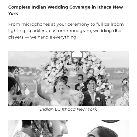
Complete Indian Wedding Coverage in Ithaca New
York
From microphones at your ceremony to full ballroom
lighting, sparklers, custom monogram,
wedding dhol
players
— we handle everything.
Indian DJ Ithaca New York