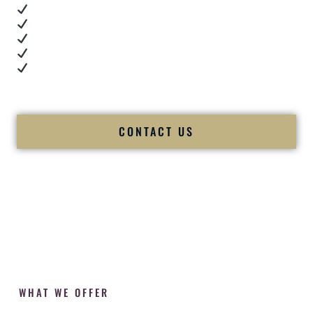
Real dance floor energy
Authentic couple reactions
Cultural expertise in action
Professional MC presence
Luxury-level production
We let our work — and our couples — speak for us.
CONTACT US
WHAT WE OFFER