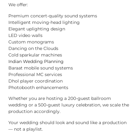
We offer:
Premium concert-quality sound systems
Intelligent moving-head lighting
Elegant uplighting design
LED video walls
Custom monograms
Dancing on the Clouds
Cold sparkular machines
Indian Wedding Planning
Baraat mobile sound systems
Professional MC services
Dhol player coordination
Photobooth enhancements
Whether you are hosting a 200-guest ballroom
wedding or a 500-guest luxury celebration, we scale the
production accordingly.
Your wedding should look and sound like a production
— not a playlist.