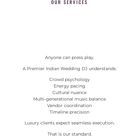
OUR SERVICES
Anyone can press play.
A Premier Indian Wedding DJ understands:
Crowd psychology
Energy pacing
Cultural nuance
Multi-generational music balance
Vendor coordination
Timeline precision
Luxury clients expect seamless execution.
That is our standard.