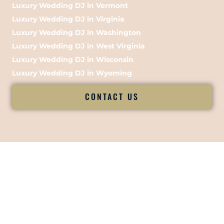
Luxury Wedding DJ in Vermont
Luxury Wedding DJ in Virginia
Luxury Wedding DJ in Washington
Luxury Wedding DJ in West Virginia
Luxury Wedding DJ in Wisconsin
Luxury Wedding DJ in Wyoming
CONTACT US