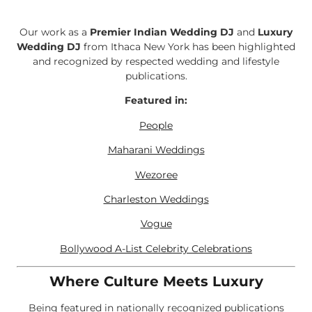
Our work as a
Premier Indian Wedding DJ
and
Luxury
Wedding DJ
from Ithaca New York has been highlighted
and recognized by respected wedding and lifestyle
publications.
Featured in:
People
Maharani Weddings
Wezoree
Charleston Weddings
Vogue
Bollywood A-List Celebrity Celebrations
Where Culture Meets Luxury
Being featured in nationally recognized publications