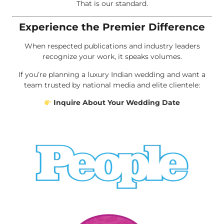
That is our standard.
Experience the Premier Difference
When respected publications and industry leaders
recognize your work, it speaks volumes.
If you’re planning a luxury Indian wedding and want a
team trusted by national media and elite clientele:
Inquire About Your Wedding Date