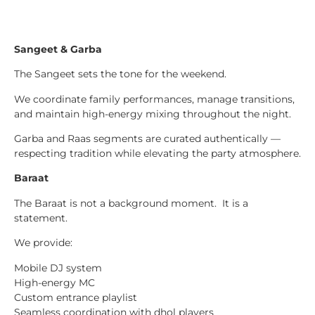
Sangeet & Garba
The Sangeet sets the tone for the weekend.
We coordinate family performances, manage transitions,
and maintain high-energy mixing throughout the night.
Garba and Raas segments are curated authentically —
respecting tradition while elevating the party atmosphere.
Baraat
The Baraat is not a background moment. It is a
statement.
We provide:
Mobile DJ system
High-energy MC
Custom entrance playlist
Seamless coordination with dhol players