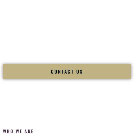
of your
Ceremony
. The electricity of your
Reception
.
Fusion Wedding DJ is recognized as a
Premier Indian
Wedding DJ
and
Luxury Wedding DJ
specializing
exclusively in South Asian weddings in
Ithaca New York
and
internationally.
We deliver cultural understanding, elite production, flawless
execution, and packed dance floors — every single time.
CONTACT US
WHO WE ARE