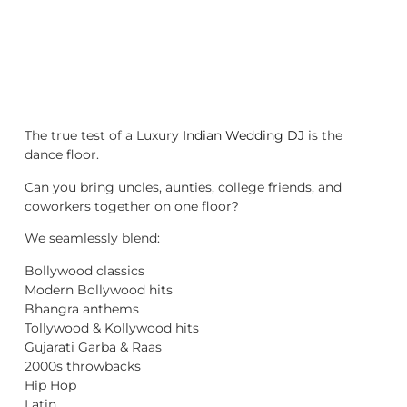
The true test of a Luxury
Indian Wedding DJ
is the
dance floor.
Can you bring uncles, aunties, college friends, and
coworkers together on one floor?
We seamlessly blend:
Bollywood classics
Modern Bollywood hits
Bhangra anthems
Tollywood & Kollywood hits
Gujarati Garba & Raas
2000s throwbacks
Hip Hop
Latin