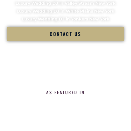
Luxury Wedding DJ in Valley Stream New York
Luxury Wedding DJ in White Plains New York
Luxury Wedding DJ in Yonkers New York
CONTACT US
AS FEATURED IN