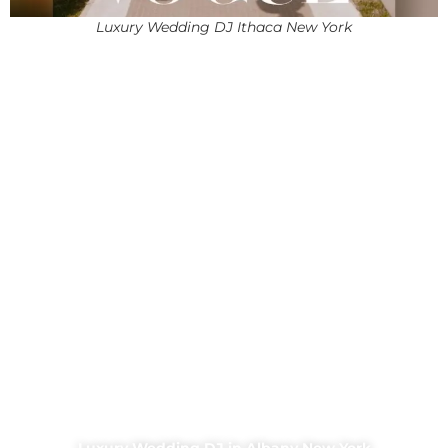
Luxury Wedding DJ Ithaca New York
Luxury Wedding DJ in Albany New York