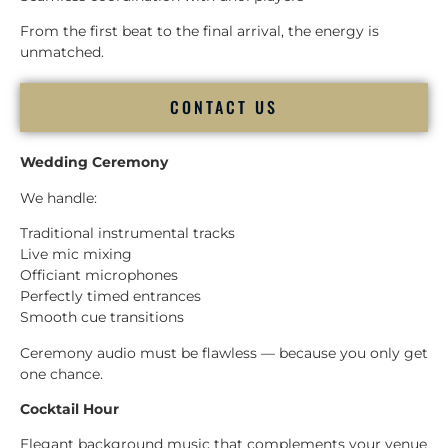
From the first beat to the final arrival, the energy is
unmatched.
CONTACT US
Wedding Ceremony
We handle:
Traditional instrumental tracks
Live mic mixing
Officiant microphones
Perfectly timed entrances
Smooth cue transitions
Ceremony audio must be flawless — because you only get
one chance.
Cocktail Hour
Elegant background music that complements your venue