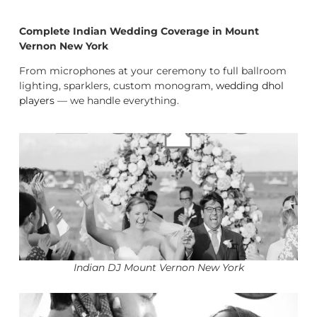
Complete Indian Wedding Coverage in Mount
Vernon New York
From microphones at your ceremony to full ballroom
lighting, sparklers, custom monogram,
wedding dhol
players
— we handle everything.
Indian DJ Mount Vernon New York