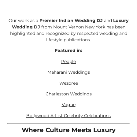
Our work as a
Premier Indian Wedding DJ
and
Luxury
Wedding DJ
from Mount Vernon New York has been
highlighted and recognized by respected wedding and
lifestyle publications.
Featured in:
People
Maharani Weddings
Wezoree
Charleston Weddings
Vogue
Bollywood A-List Celebrity Celebrations
Where Culture Meets Luxury