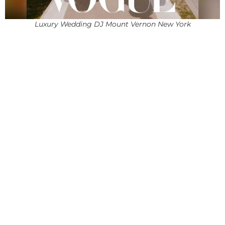
Luxury Wedding DJ Mount Vernon New York