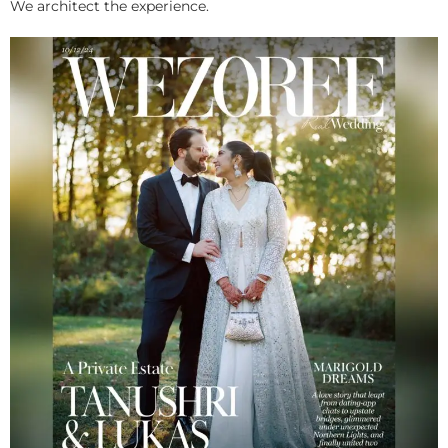
We architect the experience.