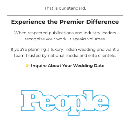
That is our standard.
Experience the Premier Difference
When respected publications and industry leaders
recognize your work, it speaks volumes.
If you’re planning a luxury Indian wedding and want a
team trusted by national media and elite clientele:
Inquire About Your Wedding Date