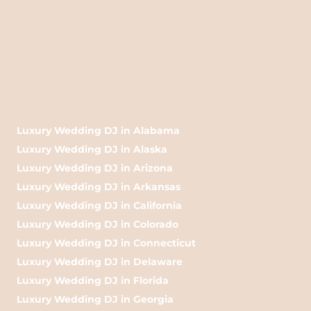
Luxury Wedding DJ in Alabama
Luxury Wedding DJ in Alaska
Luxury Wedding DJ in Arizona
Luxury Wedding DJ in Arkansas
Luxury Wedding DJ in California
Luxury Wedding DJ in Colorado
Luxury Wedding DJ in Connecticut
Luxury Wedding DJ in Delaware
Luxury Wedding DJ in Florida
Luxury Wedding DJ in Georgia