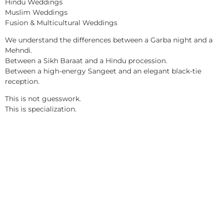
Hindu Weddings
Muslim Weddings
Fusion & Multicultural Weddings
We understand the differences between a Garba night and a
Mehndi.
Between a Sikh Baraat and a Hindu procession.
Between a high-energy Sangeet and an elegant black-tie
reception.
This is not guesswork.
This is specialization.