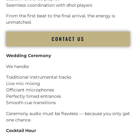
Seamless coordination with dhol players
From the first beat to the final arrival, the energy is
unmatched.
CONTACT US
Wedding Ceremony
We handle:
Traditional instrumental tracks
Live mic mixing
Officiant microphones
Perfectly timed entrances
Smooth cue transitions
Ceremony audio must be flawless — because you only get
one chance.
Cocktail Hour