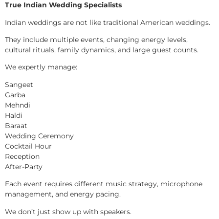
True Indian Wedding Specialists
Indian weddings are not like traditional American weddings.
They include multiple events, changing energy levels,
cultural rituals, family dynamics, and large guest counts.
We expertly manage:
Sangeet
Garba
Mehndi
Haldi
Baraat
Wedding Ceremony
Cocktail Hour
Reception
After-Party
Each event requires different music strategy, microphone
management, and energy pacing.
We don’t just show up with speakers.