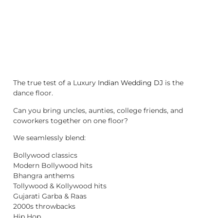
The true test of a Luxury
Indian Wedding DJ
is the
dance floor.
Can you bring uncles, aunties, college friends, and
coworkers together on one floor?
We seamlessly blend:
Bollywood classics
Modern Bollywood hits
Bhangra anthems
Tollywood & Kollywood hits
Gujarati Garba & Raas
2000s throwbacks
Hip Hop