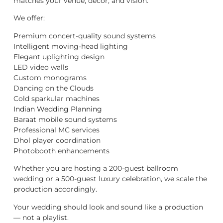
matches your venue, décor, and vision.
We offer:
Premium concert-quality sound systems
Intelligent moving-head lighting
Elegant uplighting design
LED video walls
Custom monograms
Dancing on the Clouds
Cold sparkular machines
Indian Wedding Planning
Baraat mobile sound systems
Professional MC services
Dhol player coordination
Photobooth enhancements
Whether you are hosting a 200-guest ballroom
wedding or a 500-guest luxury celebration, we scale the
production accordingly.
Your wedding should look and sound like a production
— not a playlist.