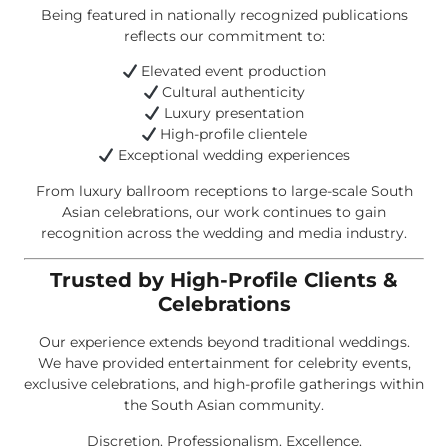
Being featured in nationally recognized publications
reflects our commitment to:
Elevated event production
Cultural authenticity
Luxury presentation
High-profile clientele
Exceptional wedding experiences
From luxury ballroom receptions to large-scale South
Asian celebrations, our work continues to gain
recognition across the wedding and media industry.
Trusted by High-Profile Clients &
Celebrations
Our experience extends beyond traditional weddings.
We have provided entertainment for celebrity events,
exclusive celebrations, and high-profile gatherings within
the South Asian community.
Discretion. Professionalism. Excellence.