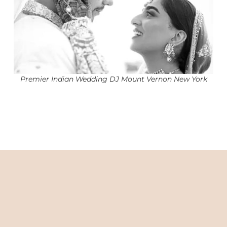
Premier Indian Wedding DJ Mount Vernon New York