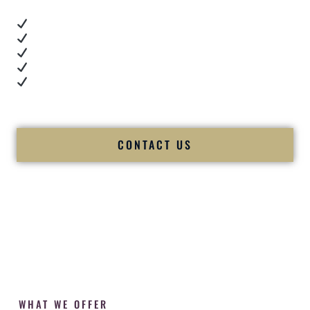
Real dance floor energy
Authentic couple reactions
Cultural expertise in action
Professional MC presence
Luxury-level production
We let our work — and our couples — speak for us.
CONTACT US
WHAT WE OFFER