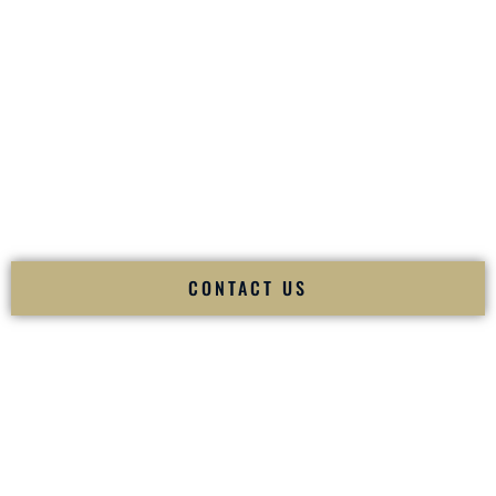
your
Sangeet
. The momentum of your
Baraat
. The emotion
of your
Ceremony
. The electricity of your
Reception
.
Fusion Wedding DJ is recognized as a
Premier Indian
Wedding DJ
and
Luxury Wedding DJ
specializing
exclusively in South Asian weddings in
Mount Vernon New
York
and internationally.
We deliver cultural understanding, elite production, flawless
execution, and packed dance floors — every single time.
CONTACT US