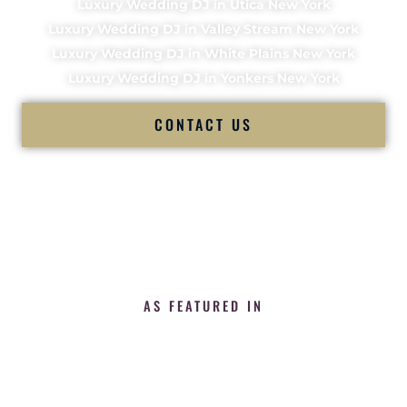
Luxury Wedding DJ in Utica New York
Luxury Wedding DJ in Valley Stream New York
Luxury Wedding DJ in White Plains New York
Luxury Wedding DJ in Yonkers New York
CONTACT US
AS FEATURED IN