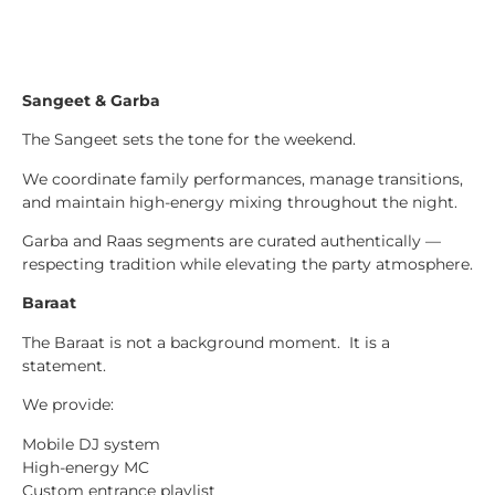
Sangeet & Garba
The Sangeet sets the tone for the weekend.
We coordinate family performances, manage transitions,
and maintain high-energy mixing throughout the night.
Garba and Raas segments are curated authentically —
respecting tradition while elevating the party atmosphere.
Baraat
The Baraat is not a background moment. It is a
statement.
We provide:
Mobile DJ system
High-energy MC
Custom entrance playlist