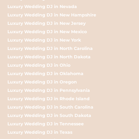
Luxury Wedding DJ in Nevada
Luxury Wedding DJ in New Hampshire
Luxury Wedding DJ in New Jersey
Luxury Wedding DJ in New Mexico
Luxury Wedding DJ in New York
Luxury Wedding DJ in North Carolina
Luxury Wedding DJ in North Dakota
Luxury Wedding DJ in Ohio
Luxury Wedding DJ in Oklahoma
Luxury Wedding DJ in Oregon
Luxury Wedding DJ in Pennsylvania
Luxury Wedding DJ in Rhode Island
Luxury Wedding DJ in South Carolina
Luxury Wedding DJ in South Dakota
Luxury Wedding DJ in Tennessee
Luxury Wedding DJ in Texas