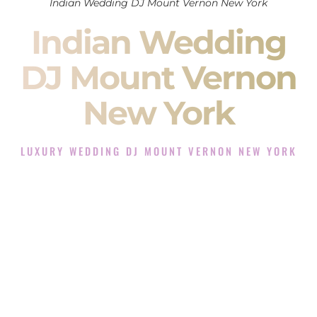
Indian Wedding DJ Mount Vernon New York
Indian Wedding
DJ Mount Vernon
New York
LUXURY WEDDING DJ MOUNT VERNON NEW YORK
The Luxury Wedding DJ Experience in Mount Vernon New
York
Rated the #1 Indian Wedding DJ Company in Mount Vernon
New York offering Indian Wedding DJ services for Sangeet,
Baraat, Ceremony, and Reception events and more.
When you search for an
Indian DJ
, you are not just hiring
someone to play music.
You are choosing the person who will control the energy of