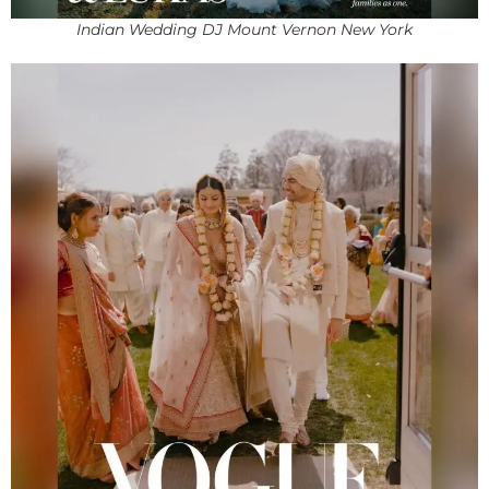
Indian Wedding DJ Mount Vernon New York