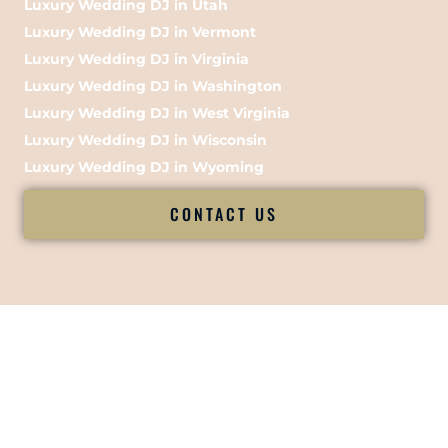
Luxury Wedding DJ in Utah
Luxury Wedding DJ in Vermont
Luxury Wedding DJ in Virginia
Luxury Wedding DJ in Washington
Luxury Wedding DJ in West Virginia
Luxury Wedding DJ in Wisconsin
Luxury Wedding DJ in Wyoming
CONTACT US