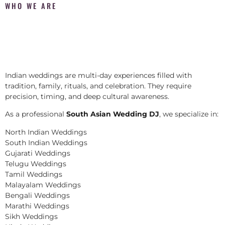
WHO WE ARE
Indian weddings are multi-day experiences filled with
tradition, family, rituals, and celebration. They require
precision, timing, and deep cultural awareness.
As a professional
South Asian Wedding DJ
, we specialize in:
North Indian Weddings
South Indian Weddings
Gujarati Weddings
Telugu Weddings
Tamil Weddings
Malayalam Weddings
Bengali Weddings
Marathi Weddings
Sikh Weddings