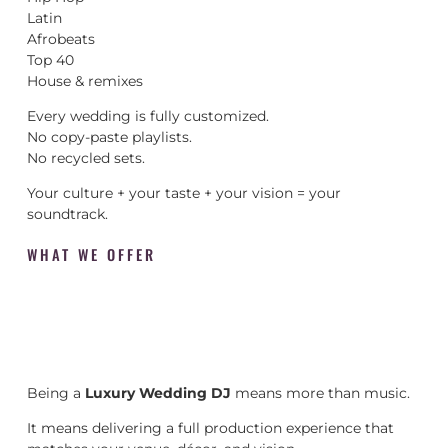
Latin
Afrobeats
Top 40
House & remixes
Every wedding is fully customized.
No copy-paste playlists.
No recycled sets.
Your culture + your taste + your vision = your
soundtrack.
WHAT WE OFFER
Being a
Luxury Wedding DJ
means more than music.
It means delivering a full production experience that