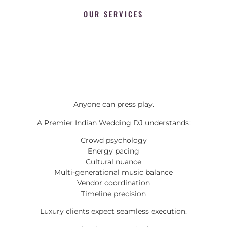
OUR SERVICES
Anyone can press play.
A Premier Indian Wedding DJ understands:
Crowd psychology
Energy pacing
Cultural nuance
Multi-generational music balance
Vendor coordination
Timeline precision
Luxury clients expect seamless execution.