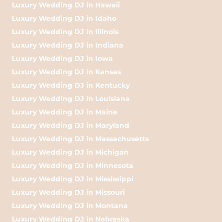
Luxury Wedding DJ in Hawaii
Luxury Wedding DJ in Idaho
Luxury Wedding DJ in Illinois
Luxury Wedding DJ in Indiana
Luxury Wedding DJ in Iowa
Luxury Wedding DJ in Kansas
Luxury Wedding DJ in Kentucky
Luxury Wedding DJ in Louisiana
Luxury Wedding DJ in Maine
Luxury Wedding DJ in Maryland
Luxury Wedding DJ in Massachusetts
Luxury Wedding DJ in Michigan
Luxury Wedding DJ in Minnesota
Luxury Wedding DJ in Mississippi
Luxury Wedding DJ in Missouri
Luxury Wedding DJ in Montana
Luxury Wedding DJ in Nebraska