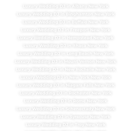
Luxury Wedding DJ in Albany New York
Luxury Wedding DJ in Binghamton New York
Luxury Wedding DJ in Buffalo New York
Luxury Wedding DJ in Freeport New York
Luxury Wedding DJ in Hempstead New York
Luxury Wedding DJ in Ithaca New York
Luxury Wedding DJ in Long Beach New York
Luxury Wedding DJ in Mount Vernon New York
Luxury Wedding DJ in New Rochelle New York
Luxury Wedding DJ in New York New York
Luxury Wedding DJ in Niagara Falls New York
Luxury Wedding DJ in Rochester New York
Luxury Wedding DJ in Rome New York
Luxury Wedding DJ in Schenectady New York
Luxury Wedding DJ in Syracuse New York
Luxury Wedding DJ in Troy New York