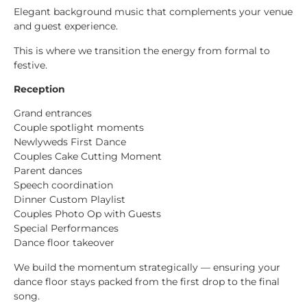
Elegant background music that complements your venue
and guest experience.
This is where we transition the energy from formal to
festive.
Reception
Grand entrances
Couple spotlight moments
Newlyweds First Dance
Couples Cake Cutting Moment
Parent dances
Speech coordination
Dinner Custom Playlist
Couples Photo Op with Guests
Special Performances
Dance floor takeover
We build the momentum strategically — ensuring your
dance floor stays packed from the first drop to the final
song.