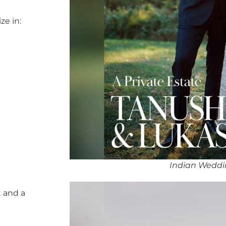
ze in:
Indian Weddi
 and a