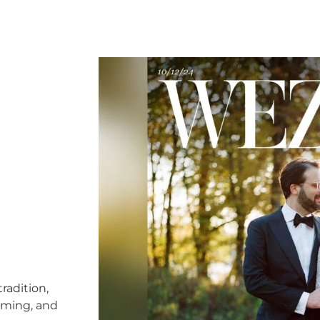
radition,
timing, and