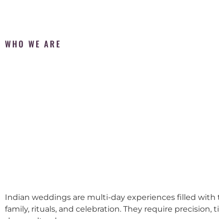
WHO WE ARE
Indian weddings are multi-day experiences filled with t
family, rituals, and celebration. They require precision, 