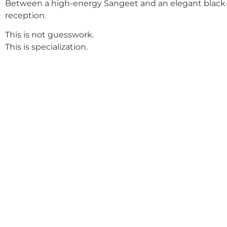
Between a high-energy Sangeet and an elegant black-
reception.
This is not guesswork.
This is specialization.