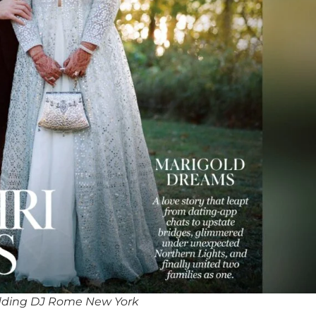
dding DJ Rome New York