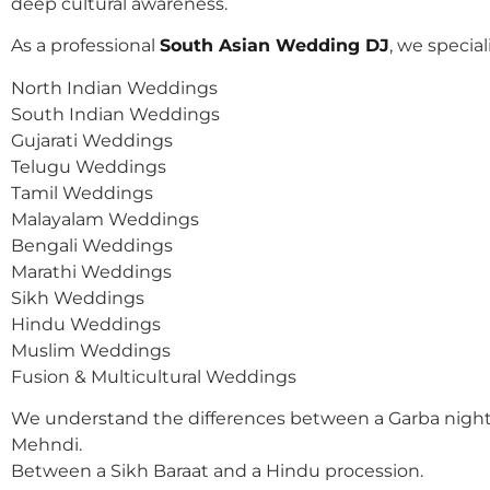
deep cultural awareness.
As a professional
South Asian Wedding DJ
, we speciali
North Indian Weddings
South Indian Weddings
Gujarati Weddings
Telugu Weddings
Tamil Weddings
Malayalam Weddings
Bengali Weddings
Marathi Weddings
Sikh Weddings
Hindu Weddings
Muslim Weddings
Fusion & Multicultural Weddings
We understand the differences between a Garba night
Mehndi.
Between a Sikh Baraat and a Hindu procession.