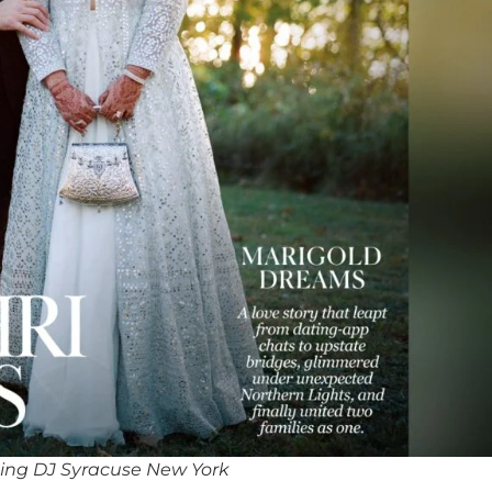
ing DJ Syracuse New York