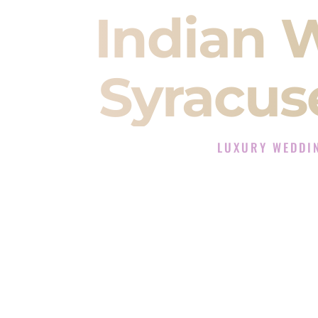
Indian 
Syracus
LUXURY WEDDI
The Luxury Wedding D
Rated the #1 Indian Wedding DJ 
Wedding DJ services for Sangeet
When you search for an
Indian DJ
You are choosing the person who
momentum of your
Baraat
. The e