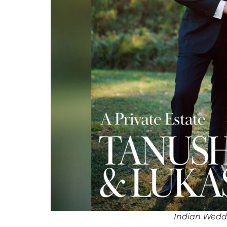
Indian Wedd