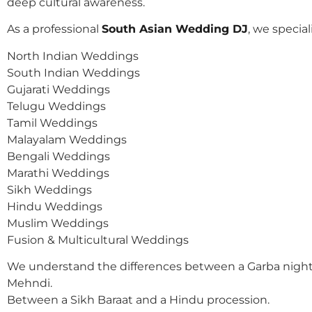
deep cultural awareness.
As a professional
South Asian Wedding DJ
, we speciali
North Indian Weddings
South Indian Weddings
Gujarati Weddings
Telugu Weddings
Tamil Weddings
Malayalam Weddings
Bengali Weddings
Marathi Weddings
Sikh Weddings
Hindu Weddings
Muslim Weddings
Fusion & Multicultural Weddings
We understand the differences between a Garba night
Mehndi.
Between a Sikh Baraat and a Hindu procession.