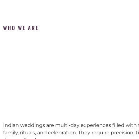
WHO WE ARE
Indian weddings are multi-day experiences filled with t
family, rituals, and celebration. They require precision, 