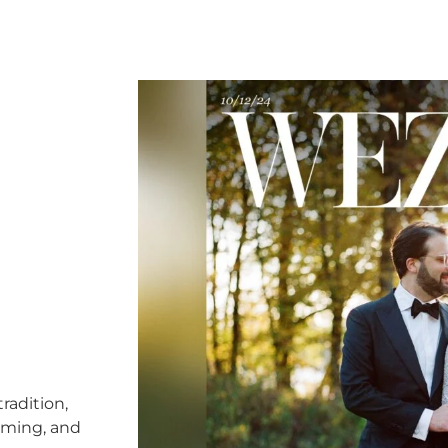
radition,
timing, and