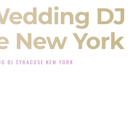
Wedding DJ
e New York
NG DJ SYRACUSE NEW YORK
J Experience in Syracuse New York
Company in Syracuse New York offering Indian
, Baraat, Ceremony, and Reception events and
more.
, you are not just hiring someone to play music.
 will control the energy of your
Sangeet
. The
motion of your
Ceremony
. The electricity of your