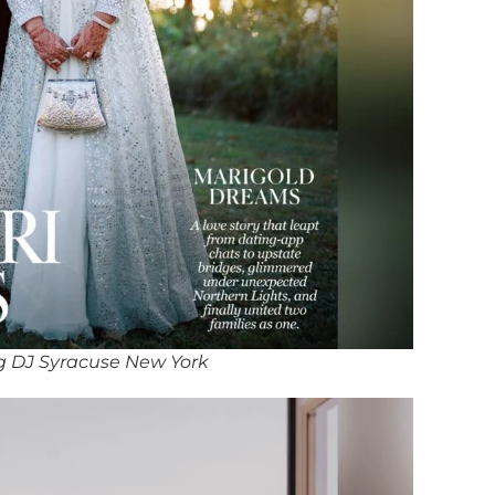
g DJ Syracuse New York