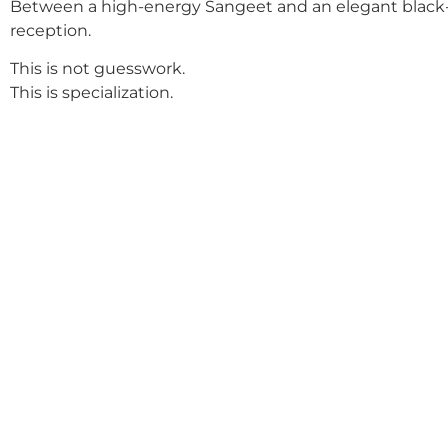
Between a high-energy Sangeet and an elegant black-
reception.
This is not guesswork.
This is specialization.