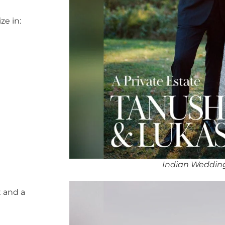
ze in:
Indian Weddin
 and a