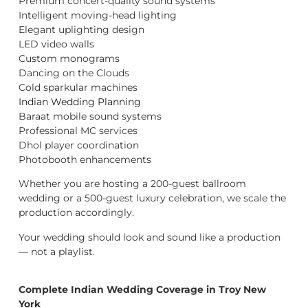
Premium concert-quality sound systems
Intelligent moving-head lighting
Elegant uplighting design
LED video walls
Custom monograms
Dancing on the Clouds
Cold sparkular machines
Indian Wedding Planning
Baraat mobile sound systems
Professional MC services
Dhol player coordination
Photobooth enhancements
Whether you are hosting a 200-guest ballroom
wedding or a 500-guest luxury celebration, we scale the
production accordingly.
Your wedding should look and sound like a production
— not a playlist.
Complete Indian Wedding Coverage in Troy New
York