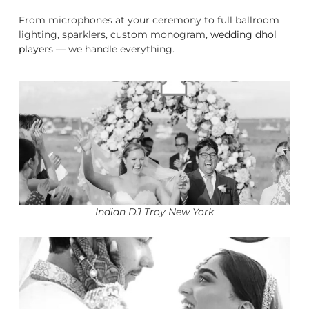
From microphones at your ceremony to full ballroom
lighting, sparklers, custom monogram,
wedding dhol
players
— we handle everything.
Indian DJ Troy New York