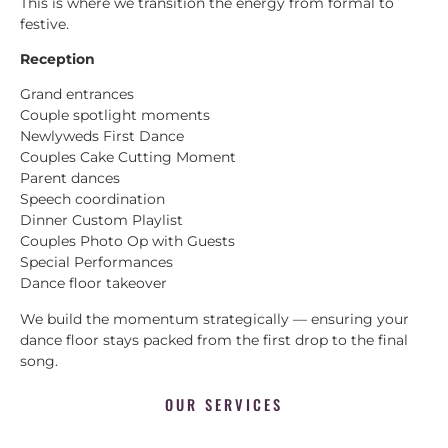
This is where we transition the energy from formal to
festive.
Reception
Grand entrances
Couple spotlight moments
Newlyweds First Dance
Couples Cake Cutting Moment
Parent dances
Speech coordination
Dinner Custom Playlist
Couples Photo Op with Guests
Special Performances
Dance floor takeover
We build the momentum strategically — ensuring your
dance floor stays packed from the first drop to the final
song.
OUR SERVICES