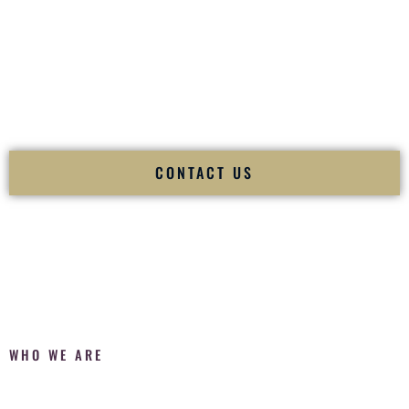
Fusion Wedding DJ is recognized as a
Premier Indian
Wedding DJ
and
Luxury Wedding DJ
specializing
exclusively in South Asian weddings in
Troy New York
and
internationally.
We deliver cultural understanding, elite production, flawless
execution, and packed dance floors — every single time.
CONTACT US
WHO WE ARE