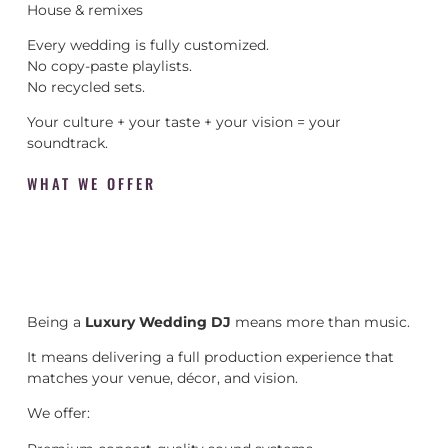
House & remixes
Every wedding is fully customized.
No copy-paste playlists.
No recycled sets.
Your culture + your taste + your vision = your
soundtrack.
WHAT WE OFFER
Being a
Luxury Wedding DJ
means more than music.
It means delivering a full production experience that
matches your venue, décor, and vision.
We offer: