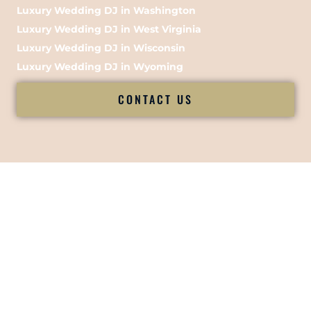
Luxury Wedding DJ in Washington
Luxury Wedding DJ in West Virginia
Luxury Wedding DJ in Wisconsin
Luxury Wedding DJ in Wyoming
CONTACT US