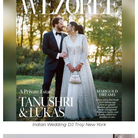
Indian Wedding DJ Troy New York