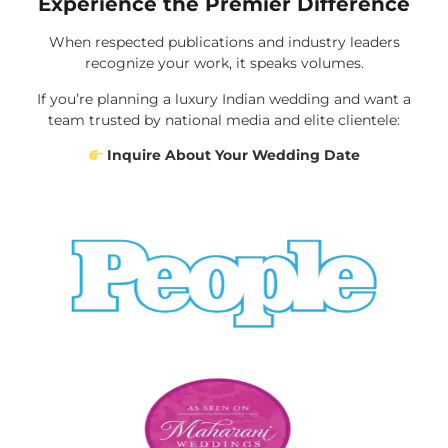
Experience the Premier Difference
When respected publications and industry leaders
recognize your work, it speaks volumes.
If you’re planning a luxury Indian wedding and want a
team trusted by national media and elite clientele:
Inquire About Your Wedding Date