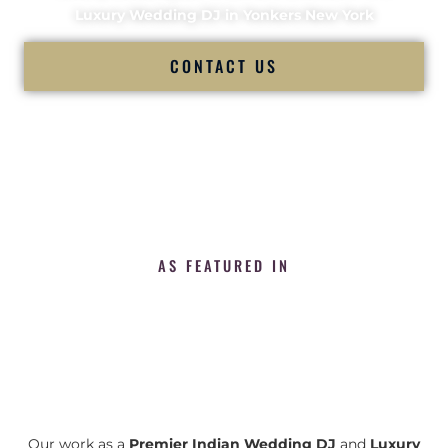
Luxury Wedding DJ in Yonkers New York
CONTACT US
AS FEATURED IN
Our work as a
Premier Indian Wedding DJ
and
Luxury