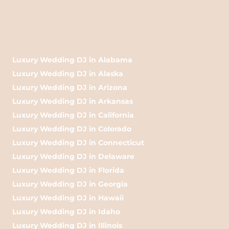
Luxury Wedding DJ in Alabama
Luxury Wedding DJ in Alaska
Luxury Wedding DJ in Arizona
Luxury Wedding DJ in Arkansas
Luxury Wedding DJ in California
Luxury Wedding DJ in Colorado
Luxury Wedding DJ in Connecticut
Luxury Wedding DJ in Delaware
Luxury Wedding DJ in Florida
Luxury Wedding DJ in Georgia
Luxury Wedding DJ in Hawaii
Luxury Wedding DJ in Idaho
Luxury Wedding DJ in Illinois