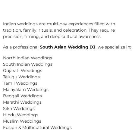
Indian weddings are multi-day experiences filled with
tradition, family, rituals, and celebration. They require
precision, timing, and deep cultural awareness.
As a professional
South Asian Wedding DJ
, we specialize in:
North Indian Weddings
South Indian Weddings
Gujarati Weddings
Telugu Weddings
Tamil Weddings
Malayalam Weddings
Bengali Weddings
Marathi Weddings
Sikh Weddings
Hindu Weddings
Muslim Weddings
Fusion & Multicultural Weddings