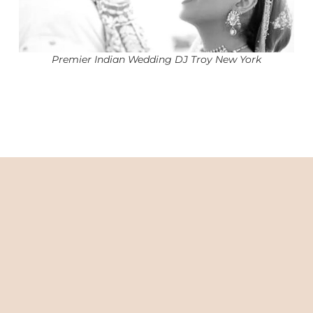
Premier Indian Wedding DJ Troy New York