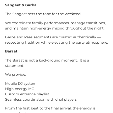
Sangeet & Garba
The Sangeet sets the tone for the weekend.
We coordinate family performances, manage transitions,
and maintain high-energy mixing throughout the night.
Garba and Raas segments are curated authentically —
respecting tradition while elevating the party atmosphere.
Baraat
The Baraat is not a background moment. It is a
statement.
We provide:
Mobile DJ system
High-energy MC
Custom entrance playlist
Seamless coordination with dhol players
From the first beat to the final arrival, the energy is