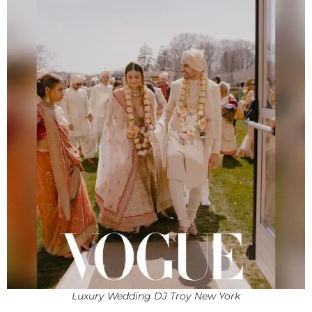
Luxury Wedding DJ Troy New York