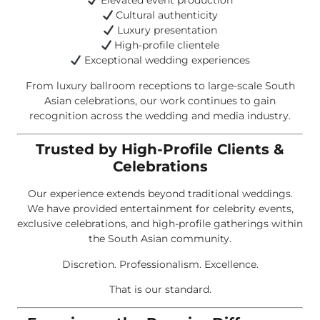
Elevated event production
Cultural authenticity
Luxury presentation
High-profile clientele
Exceptional wedding experiences
From luxury ballroom receptions to large-scale South
Asian celebrations, our work continues to gain
recognition across the wedding and media industry.
Trusted by High-Profile Clients &
Celebrations
Our experience extends beyond traditional weddings.
We have provided entertainment for celebrity events,
exclusive celebrations, and high-profile gatherings within
the South Asian community.
Discretion. Professionalism. Excellence.
That is our standard.