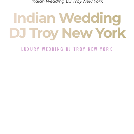
Indian Wedding DJ Troy New York
Indian Wedding
DJ Troy New York
LUXURY WEDDING DJ TROY NEW YORK
The Luxury Wedding DJ Experience in Troy New York
Rated the #1 Indian Wedding DJ Company in Troy New York
offering Indian Wedding DJ services for Sangeet, Baraat,
Ceremony, and Reception events and more.
When you search for an
Indian DJ
, you are not just hiring
someone to play music.
You are choosing the person who will control the energy of
your
Sangeet
. The momentum of your
Baraat
. The emotion
of your
Ceremony
. The electricity of your
Reception
.