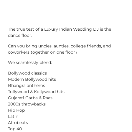
The true test of a Luxury
Indian Wedding DJ
is the
dance floor.
Can you bring uncles, aunties, college friends, and
coworkers together on one floor?
We seamlessly blend:
Bollywood classics
Modern Bollywood hits
Bhangra anthems
Tollywood & Kollywood hits
Gujarati Garba & Raas
2000s throwbacks
Hip Hop
Latin
Afrobeats
Top 40