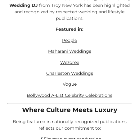
Wedding DJ
from Troy New York has been highlighted
and recognized by respected wedding and lifestyle
publications.
Featured in:
People
Maharani Weddings
Wezoree
Charleston Weddings
Vogue
Bollywood A-List Celebrity Celebrations
Where Culture Meets Luxury
Being featured in nationally recognized publications
reflects our commitment to: