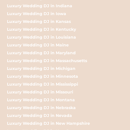
Luxury Wedding DJ in Indiana
Luxury Wedding DJ in Iowa
Luxury Wedding DJ in Kansas
Luxury Wedding DJ in Kentucky
Luxury Wedding DJ in Louisiana
Luxury Wedding DJ in Maine
Luxury Wedding DJ in Maryland
Luxury Wedding DJ in Massachusetts
Luxury Wedding DJ in Michigan
Luxury Wedding DJ in Minnesota
Luxury Wedding DJ in Mississippi
Luxury Wedding DJ in Missouri
Luxury Wedding DJ in Montana
Luxury Wedding DJ in Nebraska
Luxury Wedding DJ in Nevada
Luxury Wedding DJ in New Hampshire