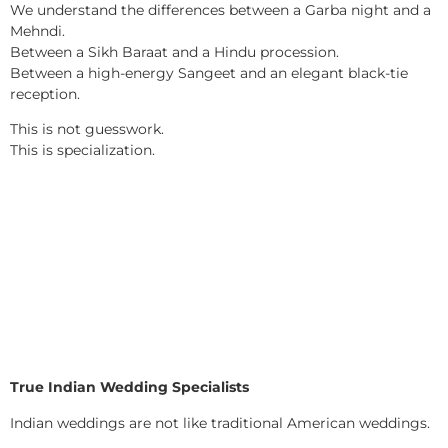
We understand the differences between a Garba night and a
Mehndi.
Between a Sikh Baraat and a Hindu procession.
Between a high-energy Sangeet and an elegant black-tie
reception.
This is not guesswork.
This is specialization.
True Indian Wedding Specialists
Indian weddings are not like traditional American weddings.