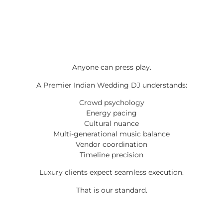
Anyone can press play.
A Premier Indian Wedding DJ understands:
Crowd psychology
Energy pacing
Cultural nuance
Multi-generational music balance
Vendor coordination
Timeline precision
Luxury clients expect seamless execution.
That is our standard.