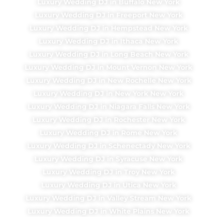
Luxury Wedding DJ in Buffalo New York
Luxury Wedding DJ in Freeport New York
Luxury Wedding DJ in Hempstead New York
Luxury Wedding DJ in Ithaca New York
Luxury Wedding DJ in Long Beach New York
Luxury Wedding DJ in Mount Vernon New York
Luxury Wedding DJ in New Rochelle New York
Luxury Wedding DJ in New York New York
Luxury Wedding DJ in Niagara Falls New York
Luxury Wedding DJ in Rochester New York
Luxury Wedding DJ in Rome New York
Luxury Wedding DJ in Schenectady New York
Luxury Wedding DJ in Syracuse New York
Luxury Wedding DJ in Troy New York
Luxury Wedding DJ in Utica New York
Luxury Wedding DJ in Valley Stream New York
Luxury Wedding DJ in White Plains New York