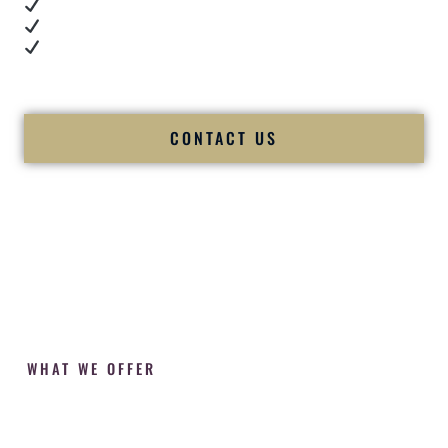
Cultural expertise in action
Professional MC presence
Luxury-level production
We let our work — and our couples — speak for us.
CONTACT US
WHAT WE OFFER