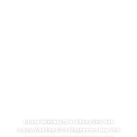
Luxury Wedding DJ in Albany New York
Luxury Wedding DJ in Binghamton New York