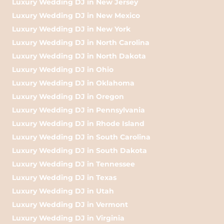
Luxury Wedding DJ in New Jersey
Luxury Wedding DJ in New Mexico
Luxury Wedding DJ in New York
Luxury Wedding DJ in North Carolina
Luxury Wedding DJ in North Dakota
Luxury Wedding DJ in Ohio
Luxury Wedding DJ in Oklahoma
Luxury Wedding DJ in Oregon
Luxury Wedding DJ in Pennsylvania
Luxury Wedding DJ in Rhode Island
Luxury Wedding DJ in South Carolina
Luxury Wedding DJ in South Dakota
Luxury Wedding DJ in Tennessee
Luxury Wedding DJ in Texas
Luxury Wedding DJ in Utah
Luxury Wedding DJ in Vermont
Luxury Wedding DJ in Virginia