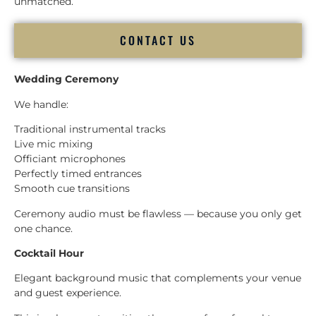
unmatched.
CONTACT US
Wedding Ceremony
We handle:
Traditional instrumental tracks
Live mic mixing
Officiant microphones
Perfectly timed entrances
Smooth cue transitions
Ceremony audio must be flawless — because you only get
one chance.
Cocktail Hour
Elegant background music that complements your venue
and guest experience.