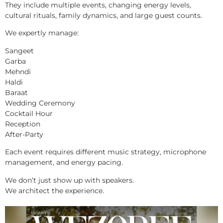
They include multiple events, changing energy levels,
cultural rituals, family dynamics, and large guest counts.
We expertly manage:
Sangeet
Garba
Mehndi
Haldi
Baraat
Wedding Ceremony
Cocktail Hour
Reception
After-Party
Each event requires different music strategy, microphone
management, and energy pacing.
We don’t just show up with speakers.
We architect the experience.