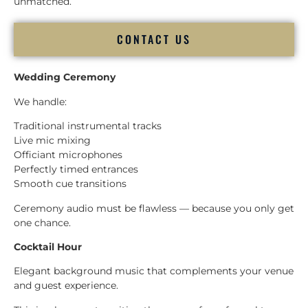
unmatched.
CONTACT US
Wedding Ceremony
We handle:
Traditional instrumental tracks
Live mic mixing
Officiant microphones
Perfectly timed entrances
Smooth cue transitions
Ceremony audio must be flawless — because you only get
one chance.
Cocktail Hour
Elegant background music that complements your venue
and guest experience.