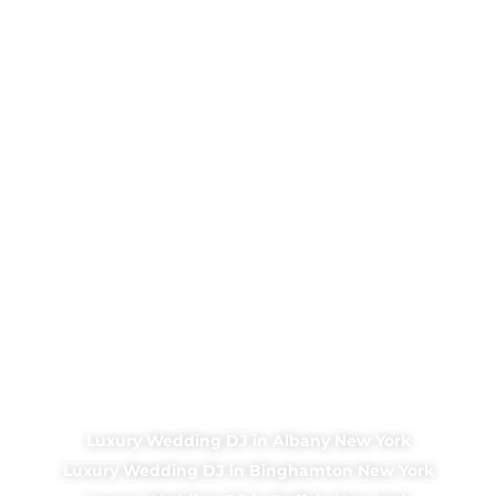
Luxury Wedding DJ in Albany New York
Luxury Wedding DJ in Binghamton New York