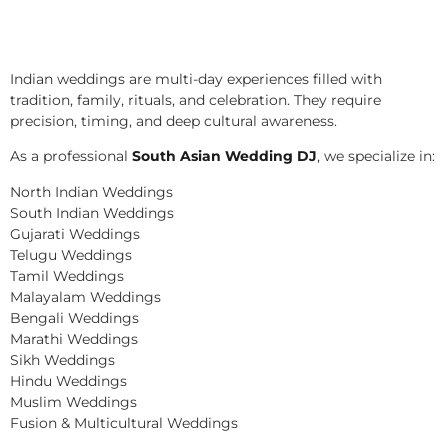
Indian weddings are multi-day experiences filled with
tradition, family, rituals, and celebration. They require
precision, timing, and deep cultural awareness.
As a professional
South Asian Wedding DJ
, we specialize in:
North Indian Weddings
South Indian Weddings
Gujarati Weddings
Telugu Weddings
Tamil Weddings
Malayalam Weddings
Bengali Weddings
Marathi Weddings
Sikh Weddings
Hindu Weddings
Muslim Weddings
Fusion & Multicultural Weddings