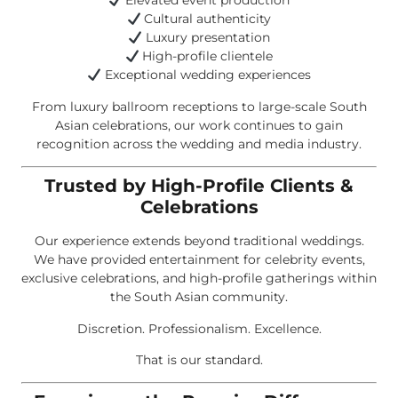
Elevated event production
Cultural authenticity
Luxury presentation
High-profile clientele
Exceptional wedding experiences
From luxury ballroom receptions to large-scale South
Asian celebrations, our work continues to gain
recognition across the wedding and media industry.
Trusted by High-Profile Clients &
Celebrations
Our experience extends beyond traditional weddings.
We have provided entertainment for celebrity events,
exclusive celebrations, and high-profile gatherings within
the South Asian community.
Discretion. Professionalism. Excellence.
That is our standard.