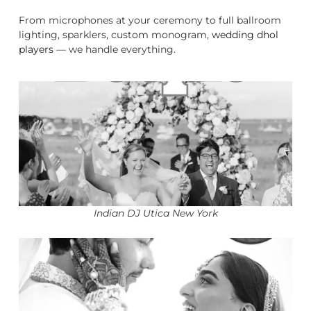
From microphones at your ceremony to full ballroom
lighting, sparklers, custom monogram,
wedding dhol
players
— we handle everything.
Indian DJ Utica New York