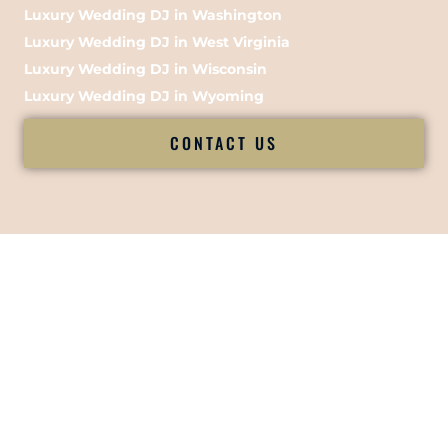
Luxury Wedding DJ in Washington
Luxury Wedding DJ in West Virginia
Luxury Wedding DJ in Wisconsin
Luxury Wedding DJ in Wyoming
CONTACT US