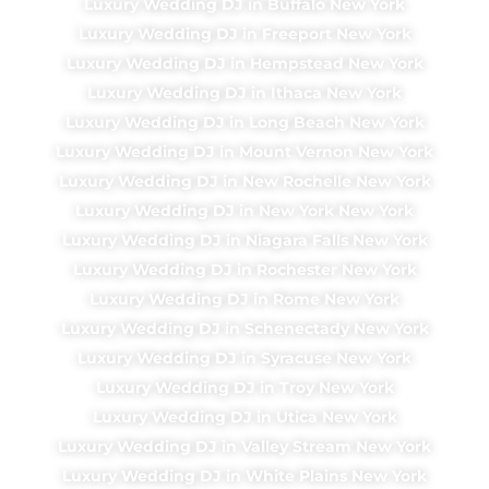
Luxury Wedding DJ in Buffalo New York
Luxury Wedding DJ in Freeport New York
Luxury Wedding DJ in Hempstead New York
Luxury Wedding DJ in Ithaca New York
Luxury Wedding DJ in Long Beach New York
Luxury Wedding DJ in Mount Vernon New York
Luxury Wedding DJ in New Rochelle New York
Luxury Wedding DJ in New York New York
Luxury Wedding DJ in Niagara Falls New York
Luxury Wedding DJ in Rochester New York
Luxury Wedding DJ in Rome New York
Luxury Wedding DJ in Schenectady New York
Luxury Wedding DJ in Syracuse New York
Luxury Wedding DJ in Troy New York
Luxury Wedding DJ in Utica New York
Luxury Wedding DJ in Valley Stream New York
Luxury Wedding DJ in White Plains New York