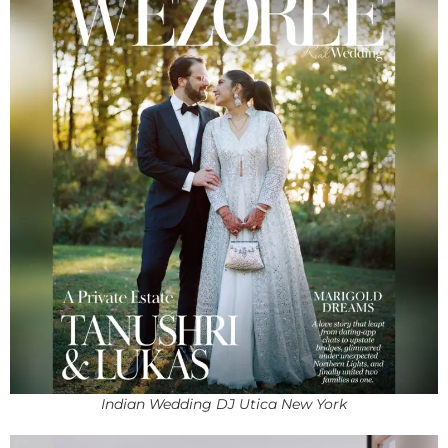
Indian Wedding DJ Utica New York