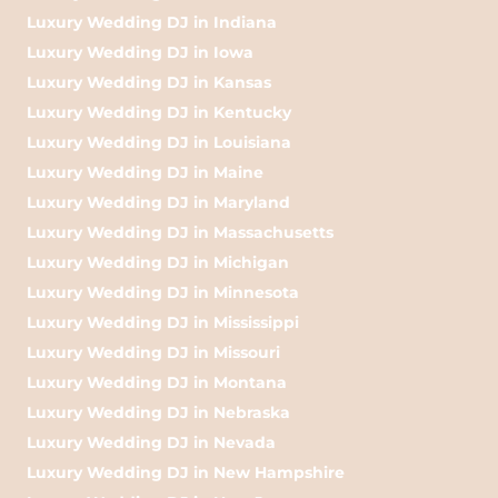
Luxury Wedding DJ in Indiana
Luxury Wedding DJ in Iowa
Luxury Wedding DJ in Kansas
Luxury Wedding DJ in Kentucky
Luxury Wedding DJ in Louisiana
Luxury Wedding DJ in Maine
Luxury Wedding DJ in Maryland
Luxury Wedding DJ in Massachusetts
Luxury Wedding DJ in Michigan
Luxury Wedding DJ in Minnesota
Luxury Wedding DJ in Mississippi
Luxury Wedding DJ in Missouri
Luxury Wedding DJ in Montana
Luxury Wedding DJ in Nebraska
Luxury Wedding DJ in Nevada
Luxury Wedding DJ in New Hampshire