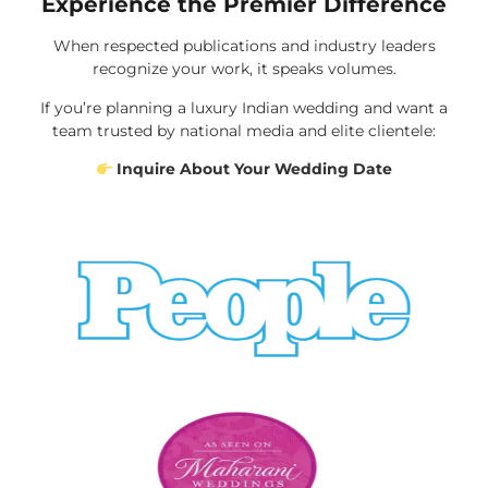
Experience the Premier Difference
When respected publications and industry leaders
recognize your work, it speaks volumes.
If you’re planning a luxury Indian wedding and want a
team trusted by national media and elite clientele:
Inquire About Your Wedding Date