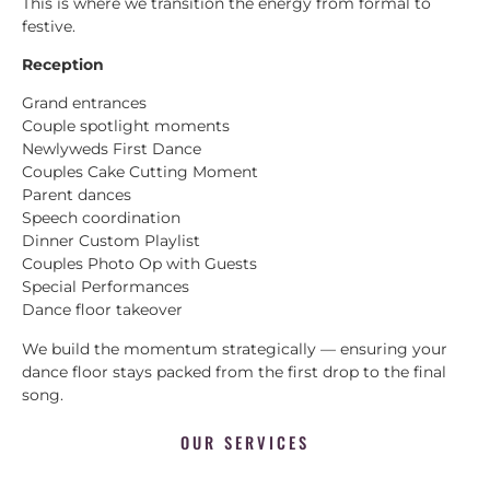
This is where we transition the energy from formal to
festive.
Reception
Grand entrances
Couple spotlight moments
Newlyweds First Dance
Couples Cake Cutting Moment
Parent dances
Speech coordination
Dinner Custom Playlist
Couples Photo Op with Guests
Special Performances
Dance floor takeover
We build the momentum strategically — ensuring your
dance floor stays packed from the first drop to the final
song.
OUR SERVICES