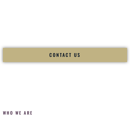
Fusion Wedding DJ is recognized as a
Premier Indian
Wedding DJ
and
Luxury Wedding DJ
specializing
exclusively in South Asian weddings in
Utica New York
and
internationally.
We deliver cultural understanding, elite production, flawless
execution, and packed dance floors — every single time.
CONTACT US
WHO WE ARE