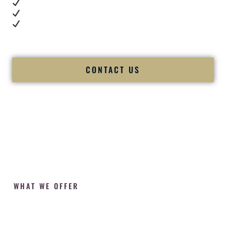
Cultural expertise in action
Professional MC presence
Luxury-level production
We let our work — and our couples — speak for us.
CONTACT US
WHAT WE OFFER