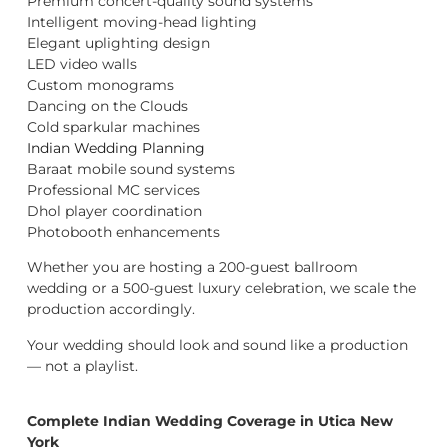
Premium concert-quality sound systems
Intelligent moving-head lighting
Elegant uplighting design
LED video walls
Custom monograms
Dancing on the Clouds
Cold sparkular machines
Indian Wedding Planning
Baraat mobile sound systems
Professional MC services
Dhol player coordination
Photobooth enhancements
Whether you are hosting a 200-guest ballroom
wedding or a 500-guest luxury celebration, we scale the
production accordingly.
Your wedding should look and sound like a production
— not a playlist.
Complete Indian Wedding Coverage in Utica New
York