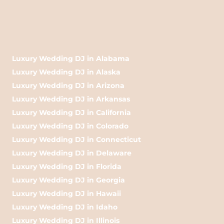
Luxury Wedding DJ in Alabama
Luxury Wedding DJ in Alaska
Luxury Wedding DJ in Arizona
Luxury Wedding DJ in Arkansas
Luxury Wedding DJ in California
Luxury Wedding DJ in Colorado
Luxury Wedding DJ in Connecticut
Luxury Wedding DJ in Delaware
Luxury Wedding DJ in Florida
Luxury Wedding DJ in Georgia
Luxury Wedding DJ in Hawaii
Luxury Wedding DJ in Idaho
Luxury Wedding DJ in Illinois