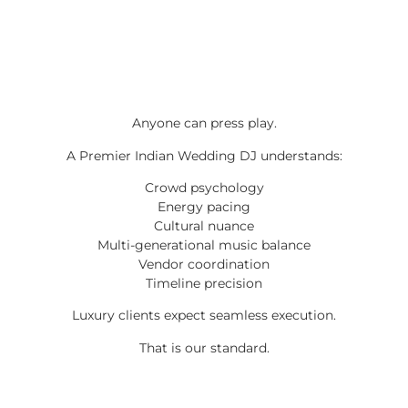
Anyone can press play.
A Premier Indian Wedding DJ understands:
Crowd psychology
Energy pacing
Cultural nuance
Multi-generational music balance
Vendor coordination
Timeline precision
Luxury clients expect seamless execution.
That is our standard.