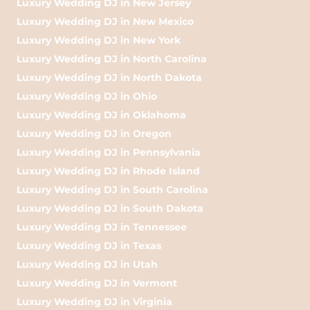
Luxury Wedding DJ in New Jersey
Luxury Wedding DJ in New Mexico
Luxury Wedding DJ in New York
Luxury Wedding DJ in North Carolina
Luxury Wedding DJ in North Dakota
Luxury Wedding DJ in Ohio
Luxury Wedding DJ in Oklahoma
Luxury Wedding DJ in Oregon
Luxury Wedding DJ in Pennsylvania
Luxury Wedding DJ in Rhode Island
Luxury Wedding DJ in South Carolina
Luxury Wedding DJ in South Dakota
Luxury Wedding DJ in Tennessee
Luxury Wedding DJ in Texas
Luxury Wedding DJ in Utah
Luxury Wedding DJ in Vermont
Luxury Wedding DJ in Virginia