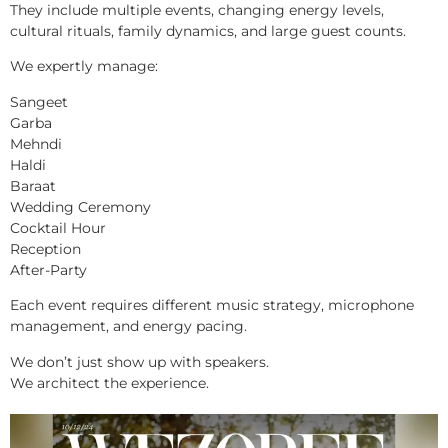
They include multiple events, changing energy levels,
cultural rituals, family dynamics, and large guest counts.
We expertly manage:
Sangeet
Garba
Mehndi
Haldi
Baraat
Wedding Ceremony
Cocktail Hour
Reception
After-Party
Each event requires different music strategy, microphone
management, and energy pacing.
We don’t just show up with speakers.
We architect the experience.