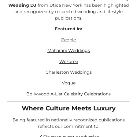
Wedding DJ
from Utica New York has been highlighted
and recognized by respected wedding and lifestyle
publications.
Featured in:
People
Maharani Weddings
Wezoree
Charleston Weddings
Vogue
Bollywood A-List Celebrity Celebrations
Where Culture Meets Luxury
Being featured in nationally recognized publications
reflects our commitment to: