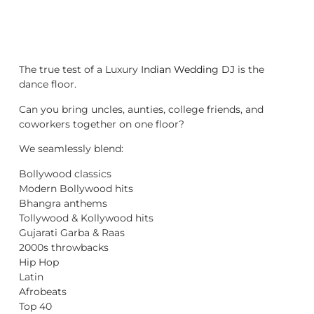
The true test of a Luxury
Indian Wedding DJ
is the
dance floor.
Can you bring uncles, aunties, college friends, and
coworkers together on one floor?
We seamlessly blend:
Bollywood classics
Modern Bollywood hits
Bhangra anthems
Tollywood & Kollywood hits
Gujarati Garba & Raas
2000s throwbacks
Hip Hop
Latin
Afrobeats
Top 40