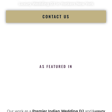
Luxury Wedding DJ in Yonkers New York
CONTACT US
AS FEATURED IN
Our work as a
Premier Indian Wedding DJ
and
Luxury