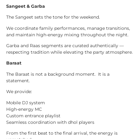
Sangeet & Garba
The Sangeet sets the tone for the weekend.
We coordinate family performances, manage transitions,
and maintain high-energy mixing throughout the night.
Garba and Raas segments are curated authentically —
respecting tradition while elevating the party atmosphere.
Baraat
The Baraat is not a background moment. It is a
statement.
We provide:
Mobile DJ system
High-energy MC
Custom entrance playlist
Seamless coordination with dhol players
From the first beat to the final arrival, the energy is