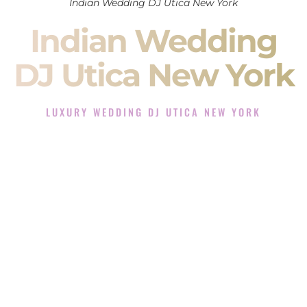
Indian Wedding DJ Utica New York
Indian Wedding
DJ Utica New York
LUXURY WEDDING DJ UTICA NEW YORK
The Luxury Wedding DJ Experience in Utica New York
Rated the #1 Indian Wedding DJ Company in Utica New York
offering Indian Wedding DJ services for Sangeet, Baraat,
Ceremony, and Reception events and more.
When you search for an
Indian DJ
, you are not just hiring
someone to play music.
You are choosing the person who will control the energy of
your
Sangeet
. The momentum of your
Baraat
. The emotion
of your
Ceremony
. The electricity of your
Reception
.