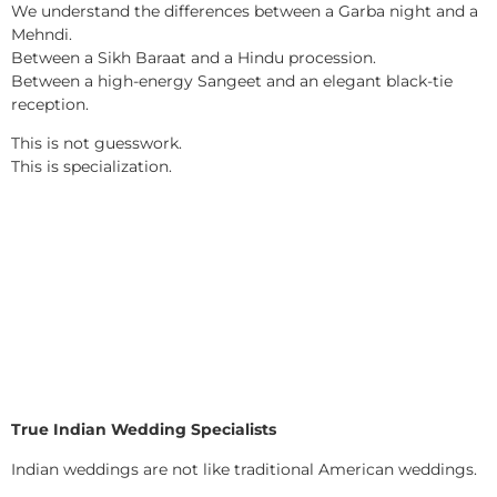
We understand the differences between a Garba night and a
Mehndi.
Between a Sikh Baraat and a Hindu procession.
Between a high-energy Sangeet and an elegant black-tie
reception.
This is not guesswork.
This is specialization.
True Indian Wedding Specialists
Indian weddings are not like traditional American weddings.