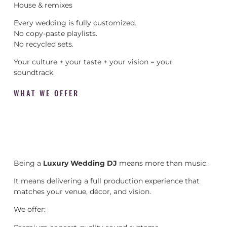
House & remixes
Every wedding is fully customized.
No copy-paste playlists.
No recycled sets.
Your culture + your taste + your vision = your
soundtrack.
WHAT WE OFFER
Being a
Luxury Wedding DJ
means more than music.
It means delivering a full production experience that
matches your venue, décor, and vision.
We offer: