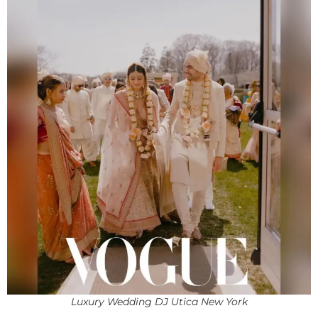
Luxury Wedding DJ Utica New York