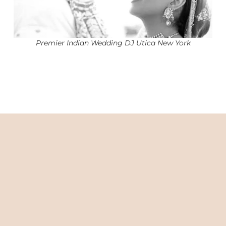
Premier Indian Wedding DJ Utica New York