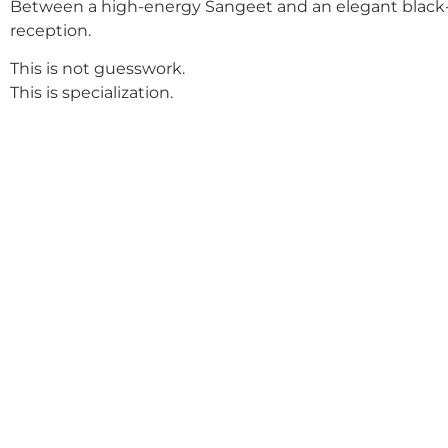
Between a high-energy Sangeet and an elegant black-
reception.
This is not guesswork.
This is specialization.