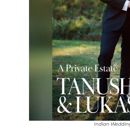
Indian Wedding