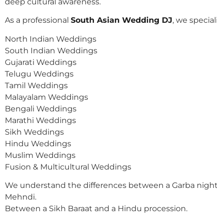
deep cultural awareness.
As a professional
South Asian Wedding DJ
, we speciali
North Indian Weddings
South Indian Weddings
Gujarati Weddings
Telugu Weddings
Tamil Weddings
Malayalam Weddings
Bengali Weddings
Marathi Weddings
Sikh Weddings
Hindu Weddings
Muslim Weddings
Fusion & Multicultural Weddings
We understand the differences between a Garba night
Mehndi.
Between a Sikh Baraat and a Hindu procession.