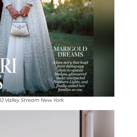
J Valley Stream New York