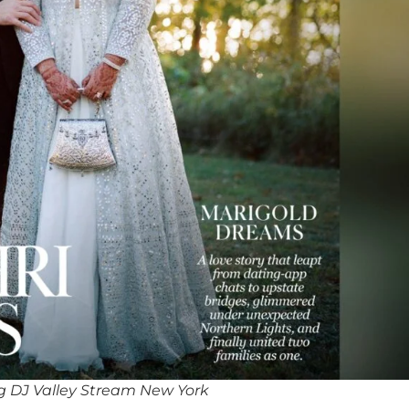
 DJ Valley Stream New York