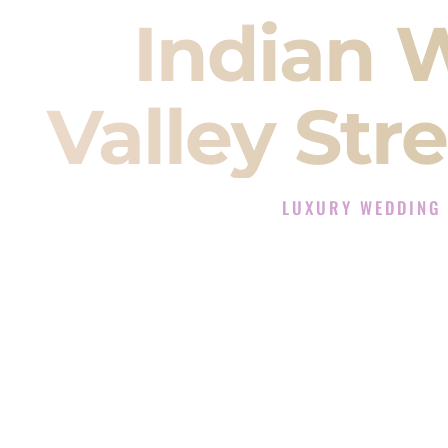
Indian 
Valley St
LUXURY WEDDING 
The Luxury Wedding DJ E
Rated the #1 Indian Wedding DJ
Indian Wedding DJ services for S
When you search for an
Indian DJ
You are choosing the person who
momentum of your
Baraat
. The e