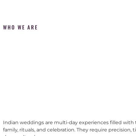
WHO WE ARE
Indian weddings are multi-day experiences filled with t
family, rituals, and celebration. They require precision, 