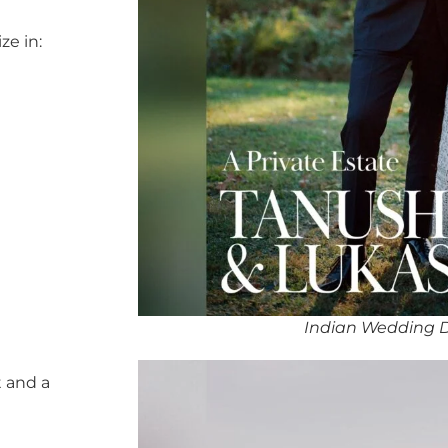
ze in:
Indian Wedding D
 and a