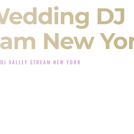
Wedding DJ
ream New Yo
DJ VALLEY STREAM NEW YORK
xperience in Valley Stream New York
 Company in Valley Stream New York offering
angeet, Baraat, Ceremony, and Reception events
and more.
, you are not just hiring someone to play music.
 will control the energy of your
Sangeet
. The
motion of your
Ceremony
. The electricity of your