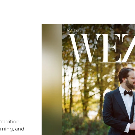
radition,
timing, and