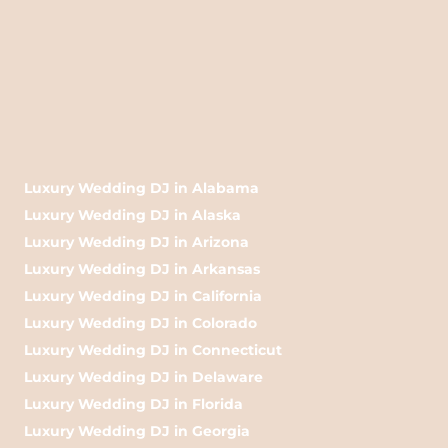
Luxury Wedding DJ in Alabama
Luxury Wedding DJ in Alaska
Luxury Wedding DJ in Arizona
Luxury Wedding DJ in Arkansas
Luxury Wedding DJ in California
Luxury Wedding DJ in Colorado
Luxury Wedding DJ in Connecticut
Luxury Wedding DJ in Delaware
Luxury Wedding DJ in Florida
Luxury Wedding DJ in Georgia