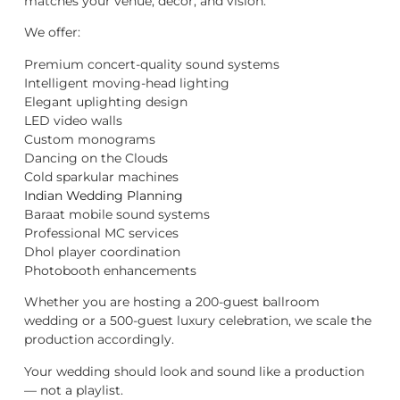
matches your venue, décor, and vision.
We offer:
Premium concert-quality sound systems
Intelligent moving-head lighting
Elegant uplighting design
LED video walls
Custom monograms
Dancing on the Clouds
Cold sparkular machines
Indian Wedding Planning
Baraat mobile sound systems
Professional MC services
Dhol player coordination
Photobooth enhancements
Whether you are hosting a 200-guest ballroom
wedding or a 500-guest luxury celebration, we scale the
production accordingly.
Your wedding should look and sound like a production
— not a playlist.