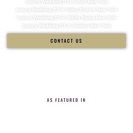
Luxury Wedding DJ in Utica New York
Luxury Wedding DJ in Valley Stream New York
Luxury Wedding DJ in White Plains New York
Luxury Wedding DJ in Yonkers New York
CONTACT US
AS FEATURED IN