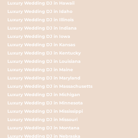
Luxury Wedding DJ in Hawaii
Luxury Wedding DJ in Idaho
Luxury Wedding DJ in Illinois
Luxury Wedding DJ in Indiana
Luxury Wedding DJ in Iowa
Luxury Wedding DJ in Kansas
Luxury Wedding DJ in Kentucky
Luxury Wedding DJ in Louisiana
Luxury Wedding DJ in Maine
Luxury Wedding DJ in Maryland
Luxury Wedding DJ in Massachusetts
Luxury Wedding DJ in Michigan
Luxury Wedding DJ in Minnesota
Luxury Wedding DJ in Mississippi
Luxury Wedding DJ in Missouri
Luxury Wedding DJ in Montana
Luxury Wedding DJ in Nebraska