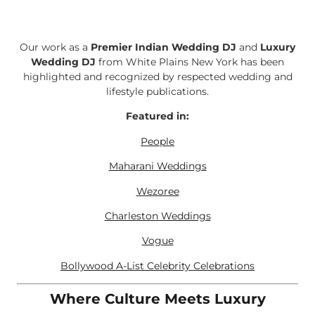
Our work as a
Premier Indian Wedding DJ
and
Luxury
Wedding DJ
from White Plains New York has been
highlighted and recognized by respected wedding and
lifestyle publications.
Featured in:
People
Maharani Weddings
Wezoree
Charleston Weddings
Vogue
Bollywood A-List Celebrity Celebrations
Where Culture Meets Luxury