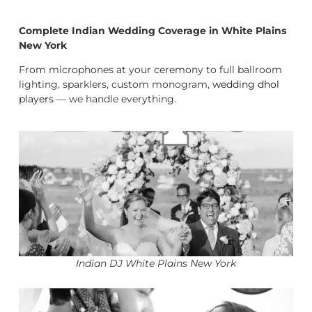
Complete Indian Wedding Coverage in White Plains
New York
From microphones at your ceremony to full ballroom
lighting, sparklers, custom monogram,
wedding dhol
players
— we handle everything.
Indian DJ White Plains New York