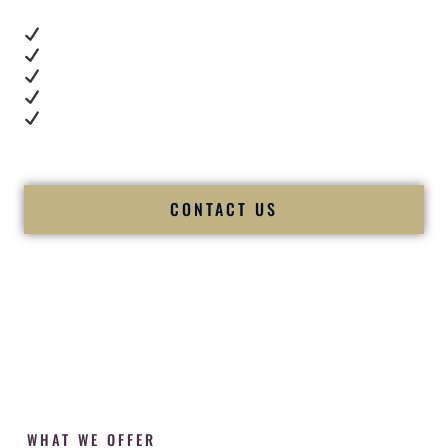
Real dance floor energy
Authentic couple reactions
Cultural expertise in action
Professional MC presence
Luxury-level production
We let our work — and our couples — speak for us.
CONTACT US
WHAT WE OFFER