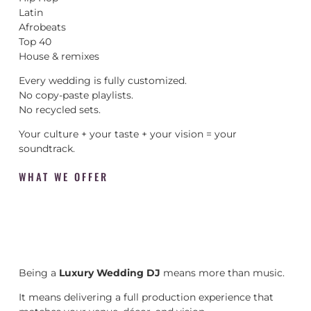
Latin
Afrobeats
Top 40
House & remixes
Every wedding is fully customized.
No copy-paste playlists.
No recycled sets.
Your culture + your taste + your vision = your
soundtrack.
WHAT WE OFFER
Being a
Luxury Wedding DJ
means more than music.
It means delivering a full production experience that