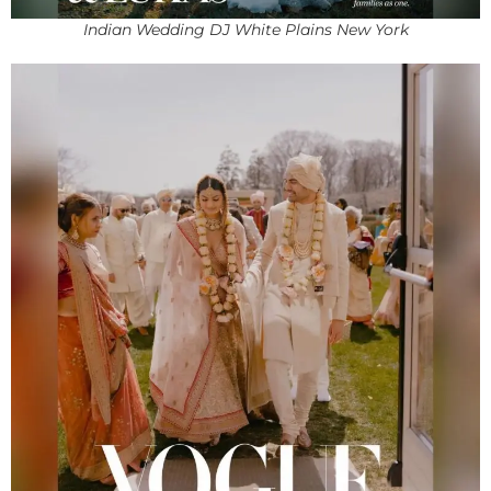
Indian Wedding DJ White Plains New York