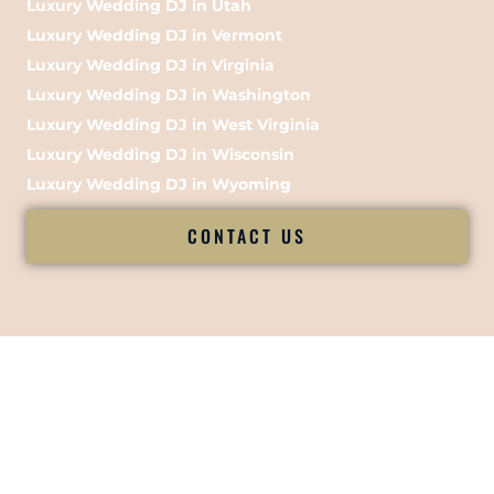
Luxury Wedding DJ in Utah
Luxury Wedding DJ in Vermont
Luxury Wedding DJ in Virginia
Luxury Wedding DJ in Washington
Luxury Wedding DJ in West Virginia
Luxury Wedding DJ in Wisconsin
Luxury Wedding DJ in Wyoming
CONTACT US