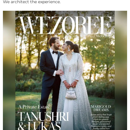
We architect the experience.