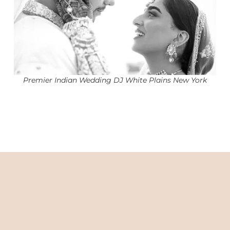
Premier Indian Wedding DJ White Plains New York