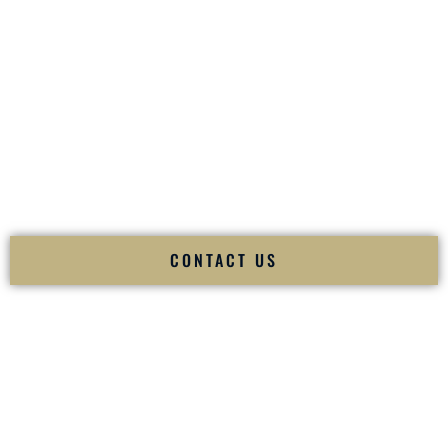
your
Sangeet
. The momentum of your
Baraat
. The emotion
of your
Ceremony
. The electricity of your
Reception
.
Fusion Wedding DJ is recognized as a
Premier Indian
Wedding DJ
and
Luxury Wedding DJ
specializing
exclusively in South Asian weddings in
White Plains New
York
and internationally.
We deliver cultural understanding, elite production, flawless
execution, and packed dance floors — every single time.
CONTACT US