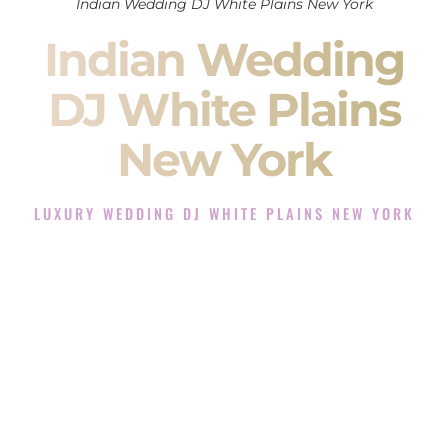
Indian Wedding DJ White Plains New York
Indian Wedding
DJ White Plains
New York
LUXURY WEDDING DJ WHITE PLAINS NEW YORK
The Luxury Wedding DJ Experience in White Plains New
York
Rated the #1 Indian Wedding DJ Company in White Plains
New York offering Indian Wedding DJ services for Sangeet,
Baraat, Ceremony, and Reception events and more.
When you search for an
Indian DJ
, you are not just hiring
someone to play music.
You are choosing the person who will control the energy of