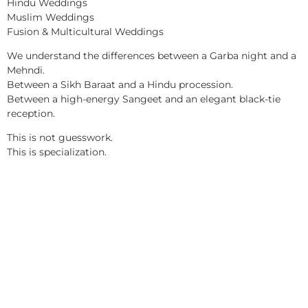
Hindu Weddings
Muslim Weddings
Fusion & Multicultural Weddings
We understand the differences between a Garba night and a
Mehndi.
Between a Sikh Baraat and a Hindu procession.
Between a high-energy Sangeet and an elegant black-tie
reception.
This is not guesswork.
This is specialization.