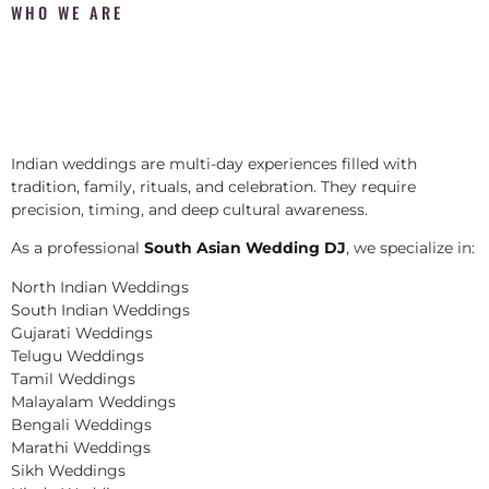
WHO WE ARE
Indian weddings are multi-day experiences filled with
tradition, family, rituals, and celebration. They require
precision, timing, and deep cultural awareness.
As a professional
South Asian Wedding DJ
, we specialize in:
North Indian Weddings
South Indian Weddings
Gujarati Weddings
Telugu Weddings
Tamil Weddings
Malayalam Weddings
Bengali Weddings
Marathi Weddings
Sikh Weddings