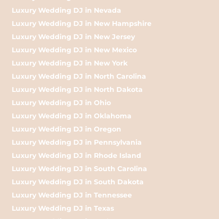
Luxury Wedding DJ in Nevada
Luxury Wedding DJ in New Hampshire
Luxury Wedding DJ in New Jersey
Luxury Wedding DJ in New Mexico
Luxury Wedding DJ in New York
Luxury Wedding DJ in North Carolina
Luxury Wedding DJ in North Dakota
Luxury Wedding DJ in Ohio
Luxury Wedding DJ in Oklahoma
Luxury Wedding DJ in Oregon
Luxury Wedding DJ in Pennsylvania
Luxury Wedding DJ in Rhode Island
Luxury Wedding DJ in South Carolina
Luxury Wedding DJ in South Dakota
Luxury Wedding DJ in Tennessee
Luxury Wedding DJ in Texas