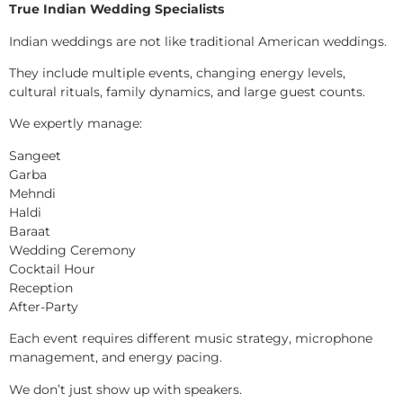
True Indian Wedding Specialists
Indian weddings are not like traditional American weddings.
They include multiple events, changing energy levels,
cultural rituals, family dynamics, and large guest counts.
We expertly manage:
Sangeet
Garba
Mehndi
Haldi
Baraat
Wedding Ceremony
Cocktail Hour
Reception
After-Party
Each event requires different music strategy, microphone
management, and energy pacing.
We don’t just show up with speakers.