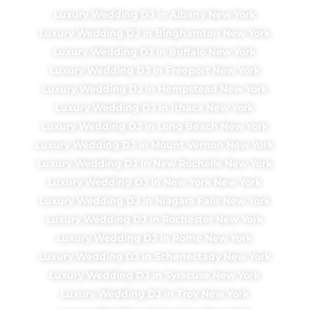
Luxury Wedding DJ in Albany New York
Luxury Wedding DJ in Binghamton New York
Luxury Wedding DJ in Buffalo New York
Luxury Wedding DJ in Freeport New York
Luxury Wedding DJ in Hempstead New York
Luxury Wedding DJ in Ithaca New York
Luxury Wedding DJ in Long Beach New York
Luxury Wedding DJ in Mount Vernon New York
Luxury Wedding DJ in New Rochelle New York
Luxury Wedding DJ in New York New York
Luxury Wedding DJ in Niagara Falls New York
Luxury Wedding DJ in Rochester New York
Luxury Wedding DJ in Rome New York
Luxury Wedding DJ in Schenectady New York
Luxury Wedding DJ in Syracuse New York
Luxury Wedding DJ in Troy New York