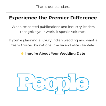
That is our standard.
Experience the Premier Difference
When respected publications and industry leaders
recognize your work, it speaks volumes.
If you’re planning a luxury Indian wedding and want a
team trusted by national media and elite clientele:
Inquire About Your Wedding Date