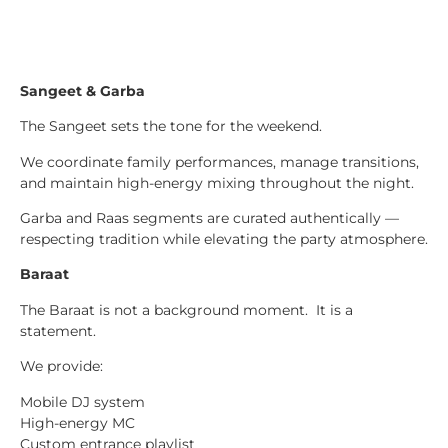
Sangeet & Garba
The Sangeet sets the tone for the weekend.
We coordinate family performances, manage transitions,
and maintain high-energy mixing throughout the night.
Garba and Raas segments are curated authentically —
respecting tradition while elevating the party atmosphere.
Baraat
The Baraat is not a background moment. It is a
statement.
We provide:
Mobile DJ system
High-energy MC
Custom entrance playlist