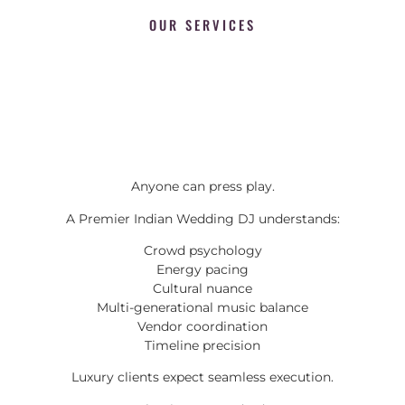
OUR SERVICES
Anyone can press play.
A Premier Indian Wedding DJ understands:
Crowd psychology
Energy pacing
Cultural nuance
Multi-generational music balance
Vendor coordination
Timeline precision
Luxury clients expect seamless execution.