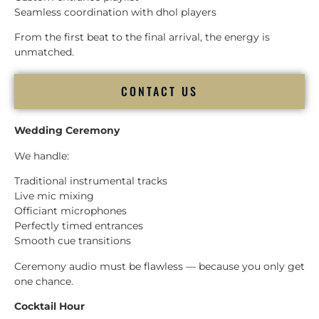
Seamless coordination with dhol players
From the first beat to the final arrival, the energy is
unmatched.
CONTACT US
Wedding Ceremony
We handle:
Traditional instrumental tracks
Live mic mixing
Officiant microphones
Perfectly timed entrances
Smooth cue transitions
Ceremony audio must be flawless — because you only get
one chance.
Cocktail Hour