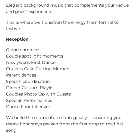
Elegant background music that complements your venue
and guest experience.
This is where we transition the energy from formal to
festive.
Reception
Grand entrances
Couple spotlight moments
Newlyweds First Dance
Couples Cake Cutting Moment
Parent dances
Speech coordination
Dinner Custom Playlist
Couples Photo Op with Guests
Special Performances
Dance floor takeover
We build the momentum strategically — ensuring your
dance floor stays packed from the first drop to the final
song.