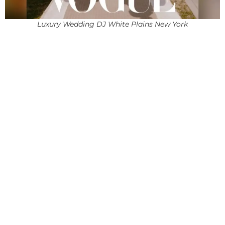
Luxury Wedding DJ White Plains New York