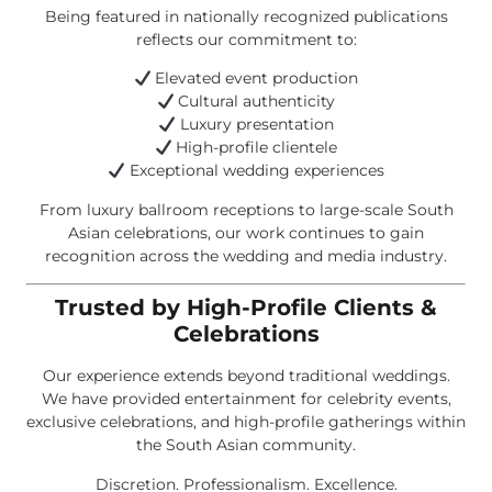
Being featured in nationally recognized publications
reflects our commitment to:
Elevated event production
Cultural authenticity
Luxury presentation
High-profile clientele
Exceptional wedding experiences
From luxury ballroom receptions to large-scale South
Asian celebrations, our work continues to gain
recognition across the wedding and media industry.
Trusted by High-Profile Clients &
Celebrations
Our experience extends beyond traditional weddings.
We have provided entertainment for celebrity events,
exclusive celebrations, and high-profile gatherings within
the South Asian community.
Discretion. Professionalism. Excellence.