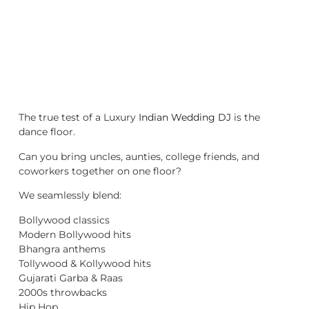
The true test of a Luxury
Indian Wedding DJ
is the
dance floor.
Can you bring uncles, aunties, college friends, and
coworkers together on one floor?
We seamlessly blend:
Bollywood classics
Modern Bollywood hits
Bhangra anthems
Tollywood & Kollywood hits
Gujarati Garba & Raas
2000s throwbacks
Hip Hop